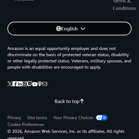
Terms &
Conditions
English
Amazon is an equal opportunity employer and does not
discriminate on the basis of protected veteran status, disability
or other legally protected status. Veterans, military spouses, and
people with disabilities are encouraged to apply.
Back to top
Privacy
Site terms
Your Privacy Choices
Cookie Preferences
© 2026, Amazon Web Services, Inc. or its affiliates. All rights
reserved.