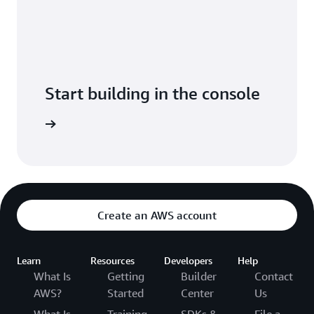
Start building in the console
Console.
Create an AWS account
Learn
Resources
Developers
Help
What Is
Getting
Builder
Contact
AWS?
Started
Center
Us