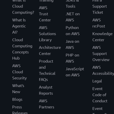
What Is
Training
SDKs &
File a
Cloud
Tools
Support
AWS
Computing?
Ticket
Trust
.NET on
What Is
Center
AWS
AWS
Agentic
re:Post
AWS
Python
AI?
Solutions
on AWS
Knowledge
Cloud
Library
Center
Java on
Computing
Architecture
AWS
AWS
Concepts
Center
Support
PHP on
Hub
Overview
Product
AWS
AWS
and
AWS
JavaScript
Cloud
Technical
Accessibilit
on AWS
Security
FAQs
Legal
What's
Analyst
Event
New
Reports
Code of
Blogs
AWS
Conduct
Press
Partners
Event
Releases