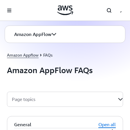
Skip to main content
Amazon AppFlow
Amazon Appflow
FAQs
Amazon AppFlow FAQs
Page topics
General
Open all