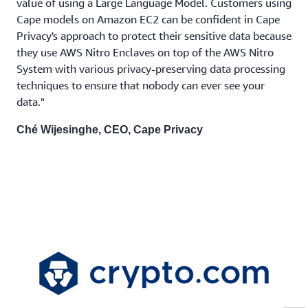
value of using a Large Language Model. Customers using
Cape models on Amazon EC2 can be confident in Cape
Privacy's approach to protect their sensitive data because
they use AWS Nitro Enclaves on top of the AWS Nitro
System with various privacy-preserving data processing
techniques to ensure that nobody can ever see your
data."
Ché Wijesinghe, CEO, Cape Privacy