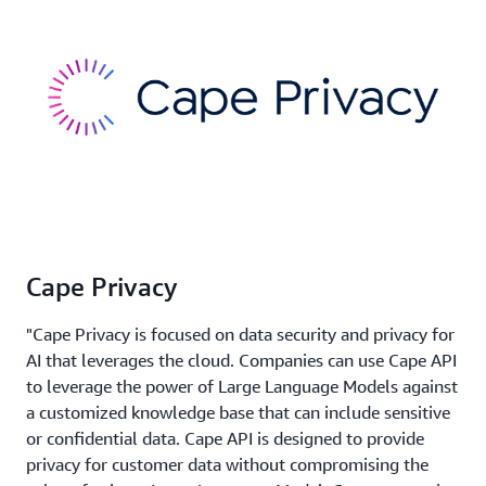
Cape Privacy
"Cape Privacy is focused on data security and privacy for
AI that leverages the cloud. Companies can use Cape API
to leverage the power of Large Language Models against
a customized knowledge base that can include sensitive
or confidential data. Cape API is designed to provide
privacy for customer data without compromising the