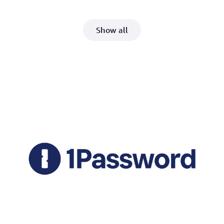
Show all