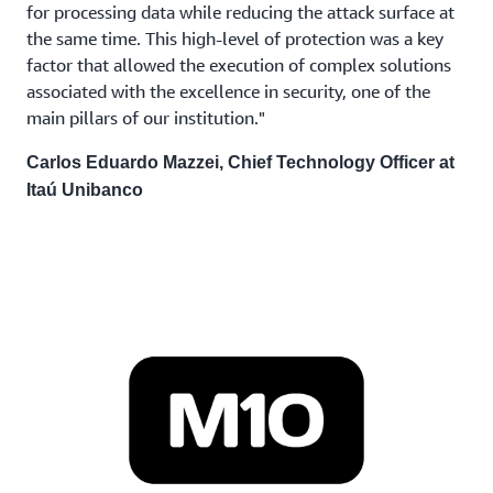
for processing data while reducing the attack surface at
the same time. This high-level of protection was a key
factor that allowed the execution of complex solutions
associated with the excellence in security, one of the
main pillars of our institution."
Carlos Eduardo Mazzei, Chief Technology Officer at
Itaú Unibanco