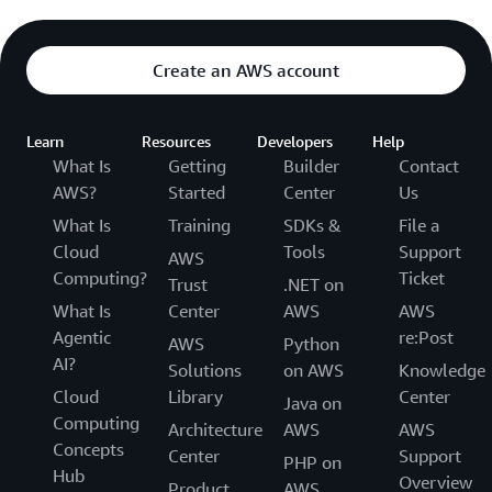
Create an AWS account
Learn
Resources
Developers
Help
What Is
Getting
Builder
Contact
AWS?
Started
Center
Us
What Is
Training
SDKs &
File a
Cloud
Tools
Support
AWS
Computing?
Ticket
Trust
.NET on
What Is
Center
AWS
AWS
Agentic
re:Post
AWS
Python
AI?
Solutions
on AWS
Knowledge
Cloud
Library
Center
Java on
Computing
Architecture
AWS
AWS
Concepts
Center
Support
PHP on
Hub
Overview
Product
AWS