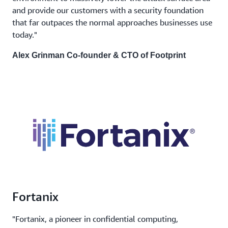
and provide our customers with a security foundation
that far outpaces the normal approaches businesses use
today."
Alex Grinman Co-founder & CTO of Footprint
Fortanix
"Fortanix, a pioneer in confidential computing,