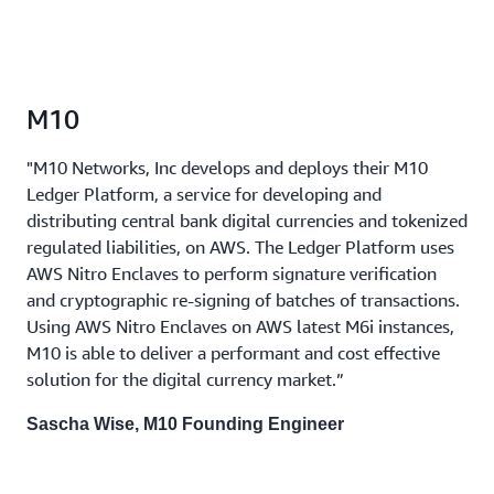
M10
"M10 Networks, Inc develops and deploys their M10
Ledger Platform, a service for developing and
distributing central bank digital currencies and tokenized
regulated liabilities, on AWS. The Ledger Platform uses
AWS Nitro Enclaves to perform signature verification
and cryptographic re-signing of batches of transactions.
Using AWS Nitro Enclaves on AWS latest M6i instances,
M10 is able to deliver a performant and cost effective
solution for the digital currency market.”
Sascha Wise, M10 Founding Engineer