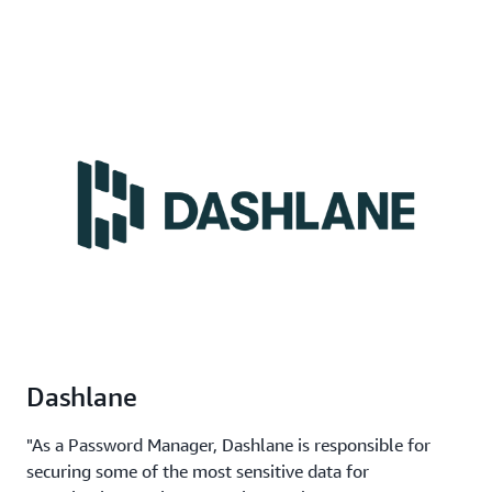
Dashlane
"As a Password Manager, Dashlane is responsible for
securing some of the most sensitive data for