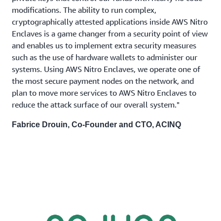
modifications. The ability to run complex,
cryptographically attested applications inside AWS Nitro
Enclaves is a game changer from a security point of view
and enables us to implement extra security measures
such as the use of hardware wallets to administer our
systems. Using AWS Nitro Enclaves, we operate one of
the most secure payment nodes on the network, and
plan to move more services to AWS Nitro Enclaves to
reduce the attack surface of our overall system."
Fabrice Drouin, Co-Founder and CTO, ACINQ