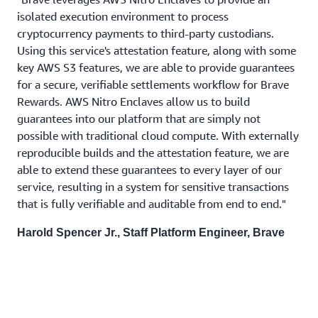
isolated execution environment to process
cryptocurrency payments to third-party custodians.
Using this service's attestation feature, along with some
key AWS S3 features, we are able to provide guarantees
for a secure, verifiable settlements workflow for Brave
Rewards. AWS Nitro Enclaves allow us to build
guarantees into our platform that are simply not
possible with traditional cloud compute. With externally
reproducible builds and the attestation feature, we are
able to extend these guarantees to every layer of our
service, resulting in a system for sensitive transactions
that is fully verifiable and auditable from end to end."
Harold Spencer Jr., Staff Platform Engineer, Brave