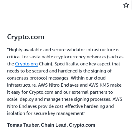
Crypto.com
"Highly available and secure validator infrastructure is
critical for sustainable cryptocurrency networks (such as
the
Crypto.org
Chain). Specifically, one key aspect that
needs to be secured and hardened is the signing of
consensus protocol messages. Within our cloud
infrastructure, AWS Nitro Enclaves and AWS KMS make
it easy for Crypto.com and our external partners to
scale, deploy and manage these signing processes. AWS
Nitro Enclaves provide cost-effective hardening and
isolation for secure key management"
Tomas Tauber, Chain Lead, Crypto.com