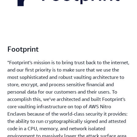
Footprint
"Footprint’s mission is to bring trust back to the internet,
and our first priority is to make sure that we use the
most sophisticated and robust vaulting architecture to
store, encrypt, and process sensitive financial and
personal data for our customers and their users. To
accomplish this, we’ve architected and built Footprint’s
core vaulting infrastructure on top of AWS Nitro
Enclaves because of the world-class security it provides:
the ability to run cryptographically signed and attested
code in a CPU, memory, and network isolated
environment to massively lower the attack surface area