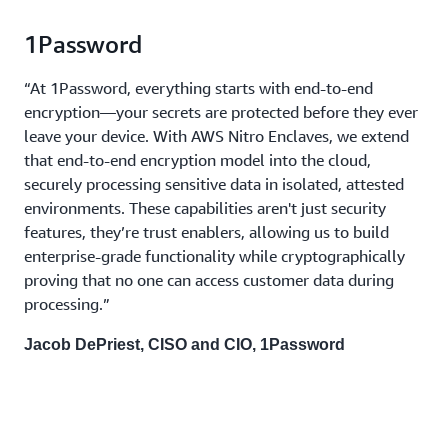
1Password
“At 1Password, everything starts with end-to-end
encryption—your secrets are protected before they ever
leave your device. With AWS Nitro Enclaves, we extend
that end-to-end encryption model into the cloud,
securely processing sensitive data in isolated, attested
environments. These capabilities aren't just security
features, they’re trust enablers, allowing us to build
enterprise-grade functionality while cryptographically
proving that no one can access customer data during
processing.”
Jacob DePriest, CISO and CIO, 1Password