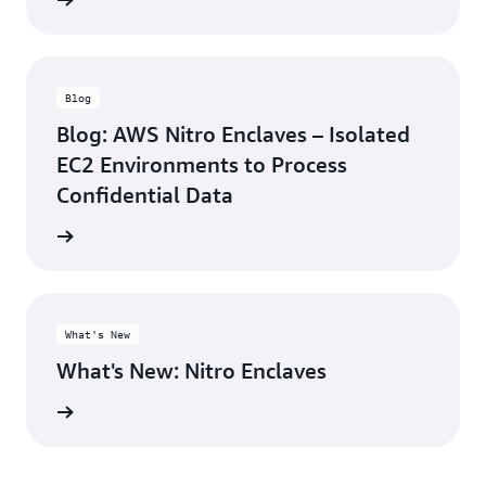
rn more
Blog
Blog: AWS Nitro Enclaves – Isolated
EC2 Environments to Process
Confidential Data
he blog
What's New
What's New: Nitro Enclaves
rn more