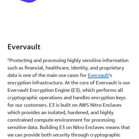
Evervault
"Protecting and processing highly sensitive information
such as financial, healthcare, identity, and proprietary
data is one of the main use cases for
Evervault
’s
encryption infrastructure. At the core of Evervault is our
Evervault Encryption Engine (E3), which performs all
cryptographic operations and handles encryption keys
for our customers. E3 is built on AWS Nitro Enclaves
which provides an isolated, hardened, and highly
constrained compute environment for processing
sensitive data. Building E3 on Nitro Enclaves means that
we can provide both security through cryptographic