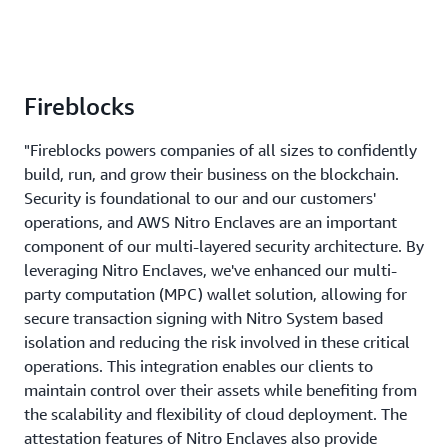
Fireblocks
"Fireblocks powers companies of all sizes to confidently
build, run, and grow their business on the blockchain.
Security is foundational to our and our customers'
operations, and AWS Nitro Enclaves are an important
component of our multi-layered security architecture. By
leveraging Nitro Enclaves, we've enhanced our multi-
party computation (MPC) wallet solution, allowing for
secure transaction signing with Nitro System based
isolation and reducing the risk involved in these critical
operations. This integration enables our clients to
maintain control over their assets while benefiting from
the scalability and flexibility of cloud deployment. The
attestation features of Nitro Enclaves also provide