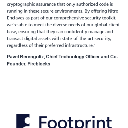
cryptographic assurance that only authorized code is
running in these secure environments. By offering Nitro
Enclaves as part of our comprehensive security toolkit,
we're able to meet the diverse needs of our global client
base, ensuring that they can confidently manage and
transact digital assets with state-of-the-art security,
regardless of their preferred infrastructure."
Pavel Berengoltz, Chief Technology Officer and Co-
Founder, Fireblocks