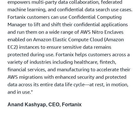
empowers multi-party data collaboration, federated
machine learning, and confidential data search use cases.
Fortanix customers can use Confidential Computing
Manager to lift and shift their confidential applications
and run them on a wide range of AWS Nitro Enclaves
enabled on Amazon Elastic Compute Cloud (Amazon
EC2) instances to ensure sensitive data remains
protected during use. Fortanix helps customers across a
variety of industries including healthcare, fintech,
financial services, and manufacturing to accelerate their
AWS migrations with enhanced security and protected
data across its entire data life cycle—at rest, in motion,
and in use."
Anand Kashyap, CEO, Fortanix