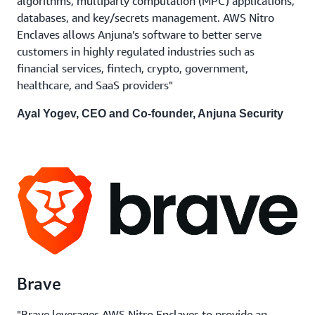
algorithms, multiparty computation (MPC) applications,
databases, and key/secrets management. AWS Nitro
Enclaves allows Anjuna’s software to better serve
customers in highly regulated industries such as
financial services, fintech, crypto, government,
healthcare, and SaaS providers"
Ayal Yogev, CEO and Co-founder, Anjuna Security
Brave
"Brave leverages AWS Nitro Enclaves to provide an