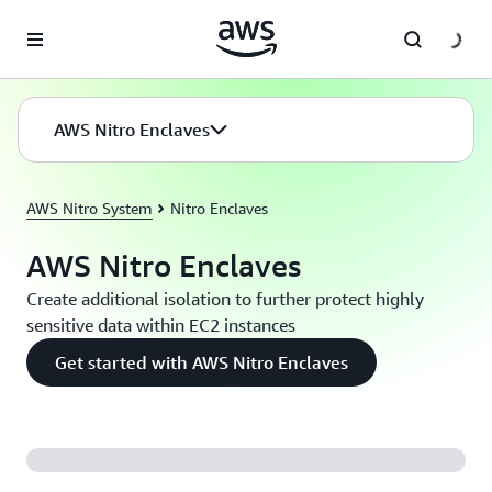
Skip to main content
AWS Nitro Enclaves
AWS Nitro System
Nitro Enclaves
AWS Nitro Enclaves
Create additional isolation to further protect highly
sensitive data within EC2 instances
Get started with AWS Nitro Enclaves