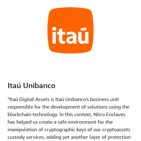
Itaú Unibanco
"Itaú Digital Assets is Itaú Unibanco's business unit
responsible for the development of solutions using the
blockchain technology. In this context, Nitro Enclaves
has helped us create a safe environment for the
manipulation of cryptographic keys of our cryptoassets
custody services, adding yet another layer of protection