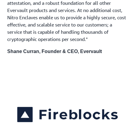
attestation, and a robust foundation for all other
Evervault products and services. At no additional cost,
Nitro Enclaves enable us to provide a highly secure, cost
effective, and scalable service to our customers; a
service that is capable of handling thousands of
cryptographic operations per second."
Shane Curran, Founder & CEO, Evervault