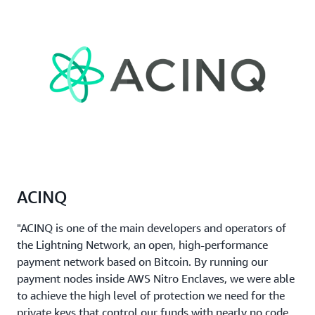
ACINQ
"ACINQ is one of the main developers and operators of
the Lightning Network, an open, high-performance
payment network based on Bitcoin. By running our
payment nodes inside AWS Nitro Enclaves, we were able
to achieve the high level of protection we need for the
private keys that control our funds with nearly no code