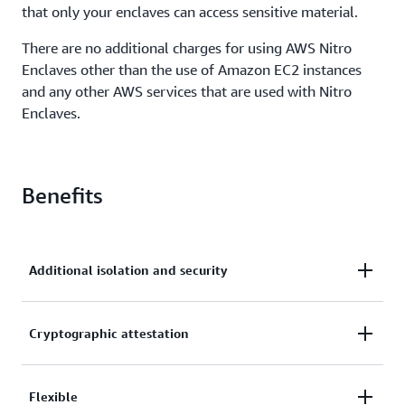
that only your enclaves can access sensitive material.
There are no additional charges for using AWS Nitro
Enclaves other than the use of Amazon EC2 instances
and any other AWS services that are used with Nitro
Enclaves.
Benefits
Additional isolation and security
Enclaves are fully isolated virtual machines,
Cryptographic attestation
hardened, and highly constrained. They have no
persistent storage, no interactive access, and no
Attestation allows you to verify the enclave’s
Flexible
external networking. Communication between your