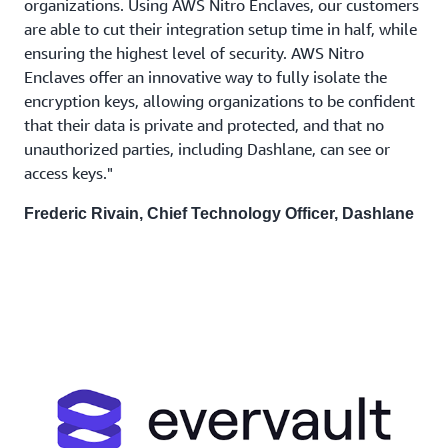
organizations. Using AWS Nitro Enclaves, our customers
are able to cut their integration setup time in half, while
ensuring the highest level of security. AWS Nitro
Enclaves offer an innovative way to fully isolate the
encryption keys, allowing organizations to be confident
that their data is private and protected, and that no
unauthorized parties, including Dashlane, can see or
access keys."
Frederic Rivain, Chief Technology Officer, Dashlane