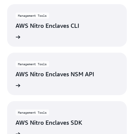
Management Tools
AWS Nitro Enclaves CLI
rn more
Management Tools
AWS Nitro Enclaves NSM API
rn more
Management Tools
AWS Nitro Enclaves SDK