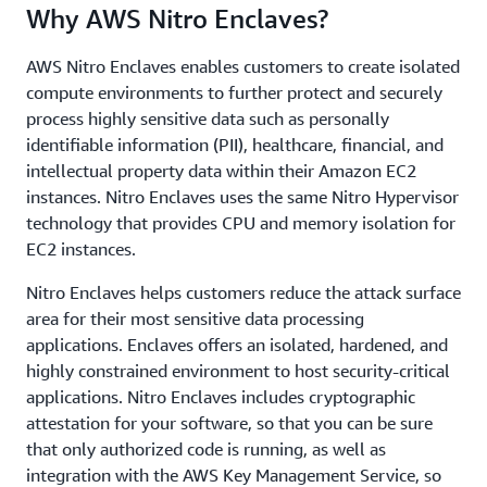
Why AWS Nitro Enclaves?
AWS Nitro Enclaves enables customers to create isolated
compute environments to further protect and securely
process highly sensitive data such as personally
identifiable information (PII), healthcare, financial, and
intellectual property data within their Amazon EC2
instances. Nitro Enclaves uses the same Nitro Hypervisor
technology that provides CPU and memory isolation for
EC2 instances.
Nitro Enclaves helps customers reduce the attack surface
area for their most sensitive data processing
applications. Enclaves offers an isolated, hardened, and
highly constrained environment to host security-critical
applications. Nitro Enclaves includes cryptographic
attestation for your software, so that you can be sure
that only authorized code is running, as well as
integration with the AWS Key Management Service, so