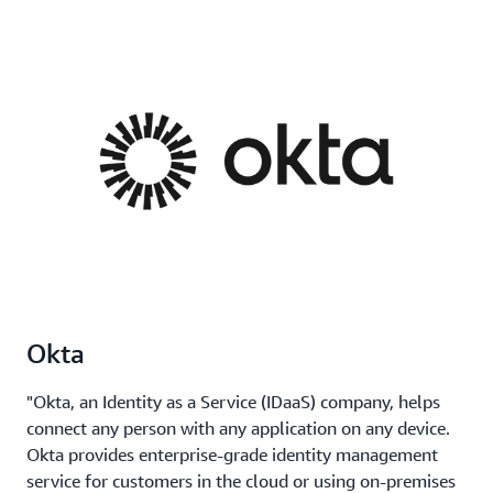
Okta
"Okta, an Identity as a Service (IDaaS) company, helps
connect any person with any application on any device.
Okta provides enterprise-grade identity management
service for customers in the cloud or using on-premises