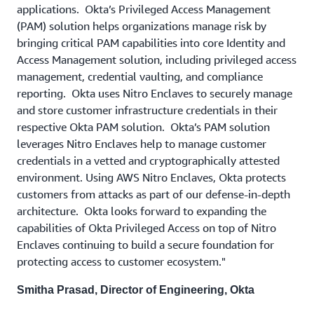
applications. Okta’s Privileged Access Management
(PAM) solution helps organizations manage risk by
bringing critical PAM capabilities into core Identity and
Access Management solution, including privileged access
management, credential vaulting, and compliance
reporting. Okta uses Nitro Enclaves to securely manage
and store customer infrastructure credentials in their
respective Okta PAM solution. Okta’s PAM solution
leverages Nitro Enclaves help to manage customer
credentials in a vetted and cryptographically attested
environment. Using AWS Nitro Enclaves, Okta protects
customers from attacks as part of our defense-in-depth
architecture. Okta looks forward to expanding the
capabilities of Okta Privileged Access on top of Nitro
Enclaves continuing to build a secure foundation for
protecting access to customer ecosystem."
Smitha Prasad, Director of Engineering, Okta