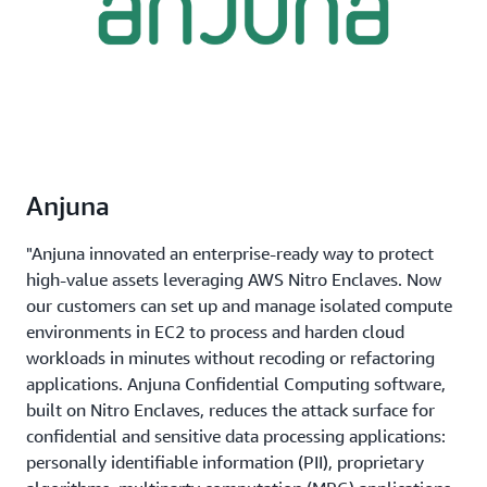
Anjuna
"Anjuna innovated an enterprise-ready way to protect
high-value assets leveraging AWS Nitro Enclaves. Now
our customers can set up and manage isolated compute
environments in EC2 to process and harden cloud
workloads in minutes without recoding or refactoring
applications. Anjuna Confidential Computing software,
built on Nitro Enclaves, reduces the attack surface for
confidential and sensitive data processing applications:
personally identifiable information (PII), proprietary