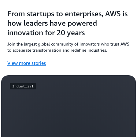
From startups to enterprises, AWS is
how leaders have powered
innovation for 20 years
Join the largest global community of innovators who trust AWS
to accelerate transformation and redefine industries.
View more stories
Industrial