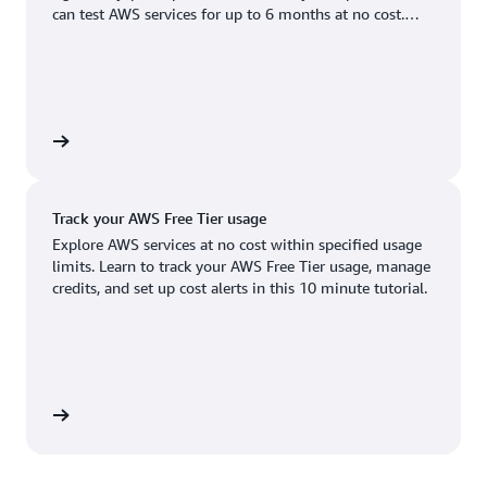
Boston, MA
Palo Alto, CA
can test AWS services for up to 6 months at no cost.
US West (Oregon)
You'll only pay when you're ready to grow.
Chicago, IL
Phoenix, AZ
Available
Coming soon
Columbus, OH
Philadelphia, PA
Dallas/Fort Worth, TX
Portland, OR
account
Denver, CO
Queretaro, MX
Track your AWS Free Tier usage
Hayward, CA
Salt Lake City, UT
Explore AWS services at no cost within specified usage
limits. Learn to track your AWS Free Tier usage, manage
Houston, TX
San Jose, CA
credits, and set up cost alerts in this 10 minute tutorial.
Jacksonville, FL
Seattle, WA
Kansas City, MO
South Bend, IN
Los Angeles, CA
St. Louis, MO
utorial
Miami, FL
Tampa Bay, FL
Minneapolis, MN
Toronto, ON