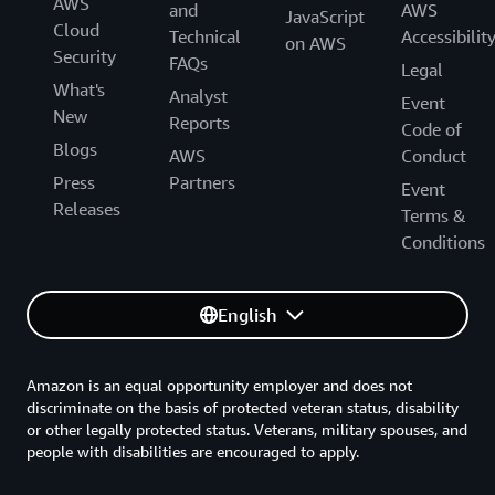
AWS
and
AWS
JavaScript
Cloud
Technical
Accessibilit
on AWS
Security
FAQs
Legal
What's
Analyst
Event
New
Reports
Code of
Blogs
AWS
Conduct
Press
Partners
Event
Releases
Terms &
Conditions
English
Amazon is an equal opportunity employer and does not
discriminate on the basis of protected veteran status, disability
or other legally protected status. Veterans, military spouses, and
people with disabilities are encouraged to apply.