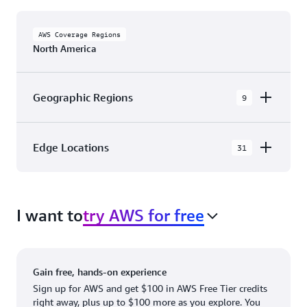
AWS Coverage Regions
North America
Geographic Regions
9
AWS GovCloud (US-East)
Edge Locations
31
AWS GovCloud (US-West)
The AWS Cloud in North America has 31
Canada (Central)
Availability Zones within 9 Geographic Regions,
Canada West (Calgary)
I want to
try AWS for free
with 31 Edge Network Locations and 3 Edge
Cache Locations.
Mexico (Central)
US West (Northern California)
Ashburn, VA
New York, NY
Gain free, hands-on experience
US East (Northern Virginia)
Atlanta. GA
Newark, NJ
Sign up for AWS and get $100 in AWS Free Tier credits
right away, plus up to $100 more as you explore. You
US East (Ohio)