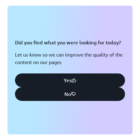
Montreal, QC
Washington D.C.
Nashville, TN
Did you find what you were looking for today?
Let us know so we can improve the quality of the
content on our pages
Yes
No