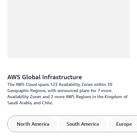
AWS Global Infrastructure
The AWS Cloud spans 123 Availability Zones within 39
Geographic Regions, with announced plans for 7 more
Availability Zones and 2 more AWS Regions in the Kingdom of
Saudi Arabia, and Chile.
North America
South America
Europe