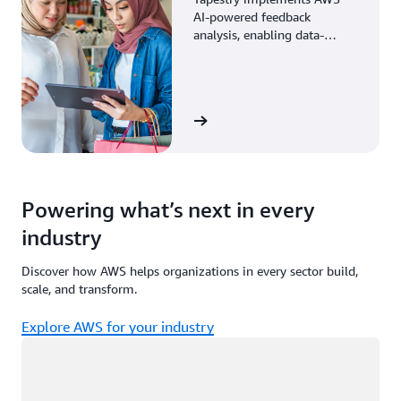
AI-powered feedback
analysis, enabling data-
driven decisions through
enhanced associate insights.
View the story
Powering what’s next in every
industry
Discover how AWS helps organizations in every sector build,
scale, and transform.
Explore AWS for your industry
Loading