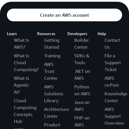
Create an AWS account
Learn
Resources
Developers
Help
What Is
Getting
Builder
Contact
AWS?
Started
Center
Us
What Is
Training
SDKs &
File a
Cloud
Tools
Support
AWS
Computing?
Ticket
Trust
.NET on
What Is
Center
AWS
AWS
Agentic
re:Post
AWS
Python
AI?
Solutions
on AWS
Knowledge
Cloud
Library
Center
Java on
Computing
Architecture
AWS
AWS
Concepts
Center
Support
PHP on
Hub
Overview
Product
AWS