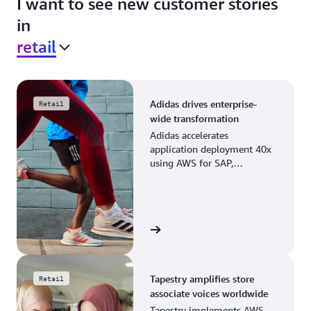
I want to see new customer stories
in
retail
Adidas drives enterprise-
Retail
wide transformation
Adidas accelerates
application deployment 40x
using AWS for SAP,
streamlining business
operations and resource
planning.
View the story
Tapestry amplifies store
Retail
associate voices worldwide
Tapestry implements AWS