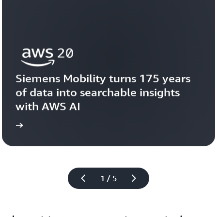
Siemens Mobility turns 175 years 
of data into searchable insights 
with AWS AI
story
View the 
1 / 5