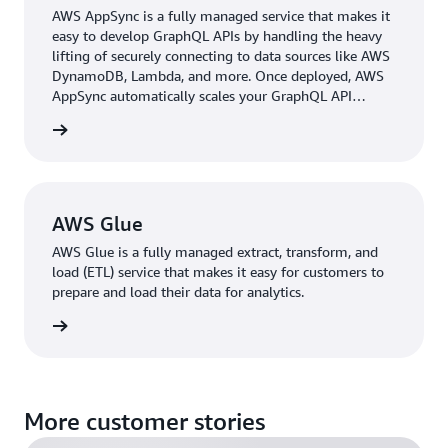
EMR to leverage data for their use cases. Both providers
AWS AppSync is a fully managed service that makes it
and consumers use these services in their own accounts
easy to develop GraphQL APIs by handling the heavy
and only share well-defined interfaces that can be
lifting of securely connecting to data sources like AWS
DynamoDB, Lambda, and more. Once deployed, AWS
controlled by a central API, helping prevent bottlenecks.
AppSync automatically scales your GraphQL API
The individual data layers are stored in Amazon S3
execution engine up and down to meet API request
buckets, and their schemas are registered in the AWS
 more »
volumes.
Glue Data Catalog.
Besides collecting technical metadata in the AWS Glue
Data Catalog, the BMW Group found that building up a
AWS Glue
human-readable data catalog was essential to
AWS Glue is a fully managed extract, transform, and
democratizing data organization-wide. This effort would
load (ETL) service that makes it easy for customers to
ensure a high degree of transparency about which data
prepare and load their data for analytics.
assets are gathered in the CDH and how. The front-end
 more »
application Data Portal serves as a data explorer to
boost the productivity of data analysts, data scientists,
and engineers by clearly displaying data resources and
offering a “popularity index” based on data usage
More customer stories
patterns for more than 500 users across the