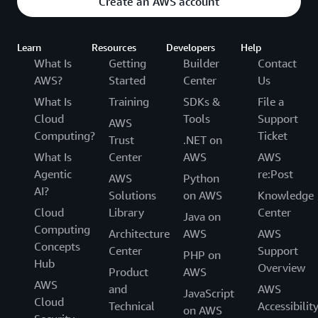
Create an AWS account
customer experiences, new mobility services, and
internal business insights. Demtröder concludes, “We
Learn
Resources
Developers
Help
are just starting our journey with AWS, and we look
What Is
Getting
Builder
Contact
forward to helping our business fulfill its strategy of
AWS?
Started
Center
Us
driving innovation into the future.”
What Is
Training
SDKs &
File a
To learn more, visit
aws.amazon.com/automotive
.
Cloud
Tools
Support
AWS
Computing?
Ticket
Trust
.NET on
What Is
Center
AWS
AWS
Agentic
re:Post
AWS
Python
AI?
Solutions
on AWS
Knowledge
Cloud
Library
Center
Java on
Computing
Architecture
AWS
AWS
Concepts
Center
Support
PHP on
Hub
Overview
Product
AWS
AWS
and
AWS
JavaScript
Cloud
Technical
Accessibilit
on AWS