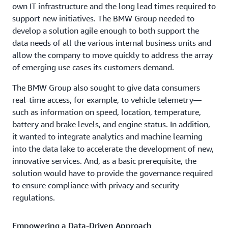
own IT infrastructure and the long lead times required to
support new initiatives. The BMW Group needed to
develop a solution agile enough to both support the
data needs of all the various internal business units and
allow the company to move quickly to address the array
of emerging use cases its customers demand.
The BMW Group also sought to give data consumers
real-time access, for example, to vehicle telemetry—
such as information on speed, location, temperature,
battery and brake levels, and engine status. In addition,
it wanted to integrate analytics and machine learning
into the data lake to accelerate the development of new,
innovative services. And, as a basic prerequisite, the
solution would have to provide the governance required
to ensure compliance with privacy and security
regulations.
Empowering a Data-Driven Approach