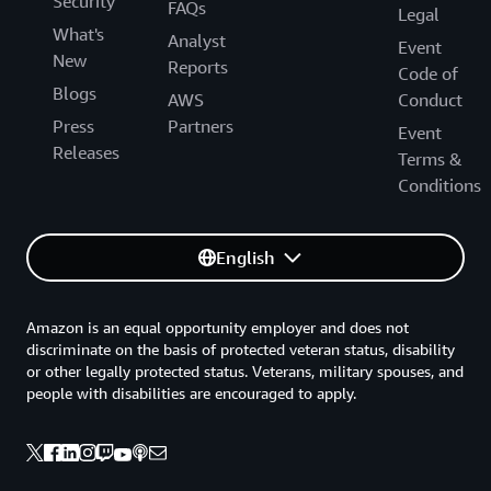
Security
FAQs
Legal
What's
Analyst
Event
New
Reports
Code of
Blogs
AWS
Conduct
Press
Partners
Event
Releases
Terms &
Conditions
English
Amazon is an equal opportunity employer and does not
discriminate on the basis of protected veteran status, disability
or other legally protected status. Veterans, military spouses, and
people with disabilities are encouraged to apply.