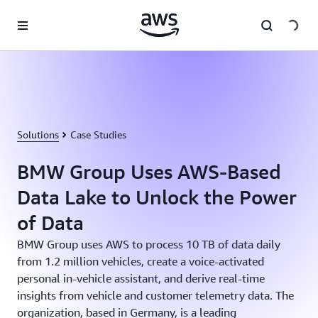
Skip to main content
Solutions
Case Studies
BMW Group Uses AWS-Based
Data Lake to Unlock the Power
of Data
BMW Group uses AWS to process 10 TB of data daily
from 1.2 million vehicles, create a voice-activated
personal in-vehicle assistant, and derive real-time
insights from vehicle and customer telemetry data. The
organization, based in Germany, is a leading