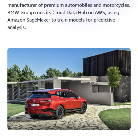
manufacturer of premium automobiles and motorcycles.
BMW Group runs its Cloud Data Hub on AWS, using
Amazon SageMaker to train models for predictive
analysis.