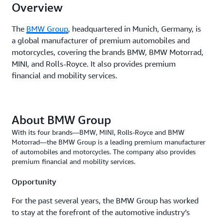
Overview
The
BMW Group
, headquartered in Munich, Germany, is
a global manufacturer of premium automobiles and
motorcycles, covering the brands BMW, BMW Motorrad,
MINI, and Rolls-Royce. It also provides premium
financial and mobility services.
About BMW Group
With its four brands—BMW, MINI, Rolls-Royce and BMW
Motorrad—the BMW Group is a leading premium manufacturer
of automobiles and motorcycles. The company also provides
premium financial and mobility services.
Opportunity
For the past several years, the BMW Group has worked
to stay at the forefront of the automotive industry’s