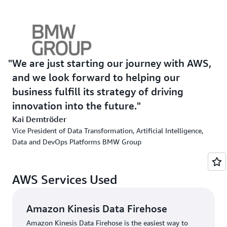
required complex coordination to work on projects and
ran into organizational bottlenecks, slowing their pace.
The BMW Group turned to a mix of AWS managed
services—including
Amazon Athena
,
Amazon Simple
Storage Service
(Amazon S3),
Amazon Kinesis Data
We are just starting our journey with AWS,
Firehose
, and
AWS Glue
—to reduce the setup’s
and we look forward to helping our
complexity by differentiating components and create an
business fulfill its strategy of driving
environment capable of scaling to meet the needs of
innovation into the future.
data engineers. In addition, the teams could now have
Kai Demtröder
their own DevOps process from end-to-end, giving them
Vice President of Data Transformation, Artificial Intelligence,
the autonomy and agility needed to continue to
Data and DevOps Platforms BMW Group
innovate. Moreover, the BMW Group implemented a
modern web portal that helps users of the CDH discover
trusted datasets using an advanced search algorithm and
AWS Services Used
easily query data to generate new insights.
Amazon Kinesis Data Firehose
Solution | Democratizing Data Usage at Scale
Amazon Kinesis Data Firehose is the easiest way to