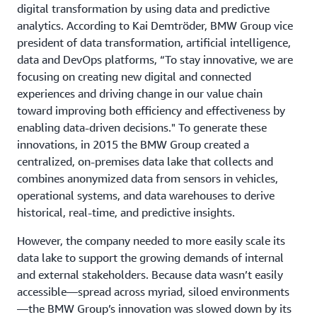
digital transformation by using data and predictive
analytics. According to Kai Demtröder, BMW Group vice
president of data transformation, artificial intelligence,
data and DevOps platforms, “To stay innovative, we are
focusing on creating new digital and connected
experiences and driving change in our value chain
toward improving both efficiency and effectiveness by
enabling data-driven decisions." To generate these
innovations, in 2015 the BMW Group created a
centralized, on-premises data lake that collects and
combines anonymized data from sensors in vehicles,
operational systems, and data warehouses to derive
historical, real-time, and predictive insights.
However, the company needed to more easily scale its
data lake to support the growing demands of internal
and external stakeholders. Because data wasn’t easily
accessible—spread across myriad, siloed environments
—the BMW Group’s innovation was slowed down by its