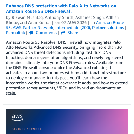
Enhance DNS protection with Palo Alto Networks on
Amazon Route 53 DNS Firewall
by
Rizwan Mushtaq
,
Anthony Smith
,
Ashmeet Singh
,
Adhish
Bhobe
, and
Arun Kumar
on
07 AUG 2026
in
Amazon Route
53
,
AWS Partner Network
,
Intermediate (200)
,
Partner solutions
Permalink
Comments
Share
Amazon Route 53 Resolver DNS Firewall now integrates Palo
Alto Networks Advanced DNS Security, bringing more than 30
advanced DNS threat detections including fast flux, DNS
hijacking, domain generation algorithms, and newly registered
domains—directly into your DNS Firewall rules. Available from
the DNS Firewall console under the Advanced rule tier, it
activates in about two minutes with no additional infrastructure
to deploy or manage. In this post, you’ll learn how the
integration works, the threat coverage it adds, and how to extend
protection across accounts, VPCs, and hybrid environments at
scale.