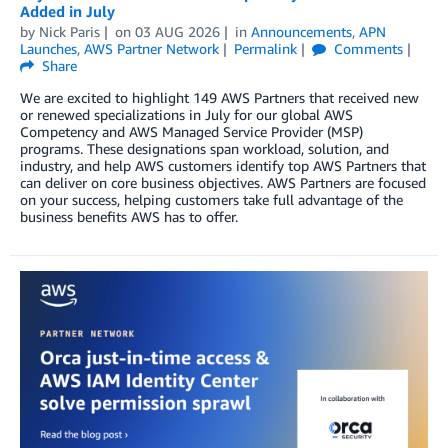
Added in July
by
Nick Paris
on
03 AUG 2026
in
Announcements
,
APN
Launches
,
AWS Partner Network
Permalink
Comments
Share
We are excited to highlight 149 AWS Partners that received new
or renewed specializations in July for our global AWS
Competency and AWS Managed Service Provider (MSP)
programs. These designations span workload, solution, and
industry, and help AWS customers identify top AWS Partners that
can deliver on core business objectives. AWS Partners are focused
on your success, helping customers take full advantage of the
business benefits AWS has to offer.