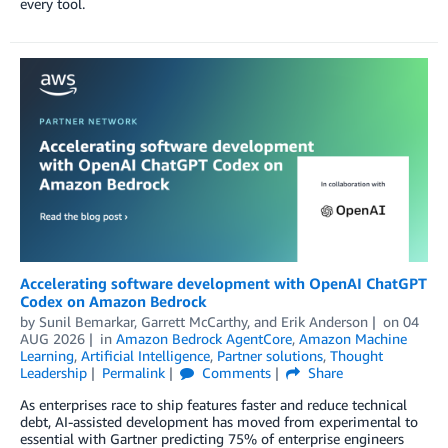
every tool.
Accelerating software development with OpenAI ChatGPT
Codex on Amazon Bedrock
by
Sunil Bemarkar
,
Garrett McCarthy
, and
Erik Anderson
on
04
AUG 2026
in
Amazon Bedrock AgentCore
,
Amazon Machine
Learning
,
Artificial Intelligence
,
Partner solutions
,
Thought
Leadership
Permalink
Comments
Share
As enterprises race to ship features faster and reduce technical
debt, AI-assisted development has moved from experimental to
essential with Gartner predicting 75% of enterprise engineers