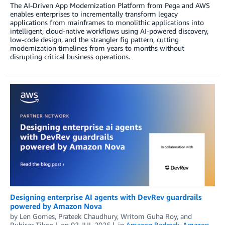
The AI-Driven App Modernization Platform from Pega and AWS
enables enterprises to incrementally transform legacy
applications from mainframes to monolithic applications into
intelligent, cloud-native workflows using AI-powered discovery,
low-code design, and the strangler fig pattern, cutting
modernization timelines from years to months without
disrupting critical business operations.
Designing enterprise AI agents with DevRev guardrails
powered by Amazon Nova
by
Len Gomes
,
Prateek Chaudhury
,
Writom Guha Roy
, and
Ruhisar Tikoo
on
02 JUL 2026
in
Amazon Bedrock
,
Amazon