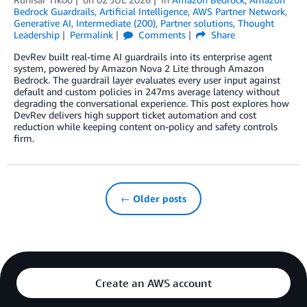
Bedrock Guardrails
,
Artificial Intelligence
,
AWS Partner Network
,
Generative AI
,
Intermediate (200)
,
Partner solutions
,
Thought
Leadership
Permalink
Comments
Share
DevRev built real-time AI guardrails into its enterprise agent
system, powered by Amazon Nova 2 Lite through Amazon
Bedrock. The guardrail layer evaluates every user input against
default and custom policies in 247ms average latency without
degrading the conversational experience. This post explores how
DevRev delivers high support ticket automation and cost
reduction while keeping content on-policy and safety controls
firm.
← Older posts
Create an AWS account