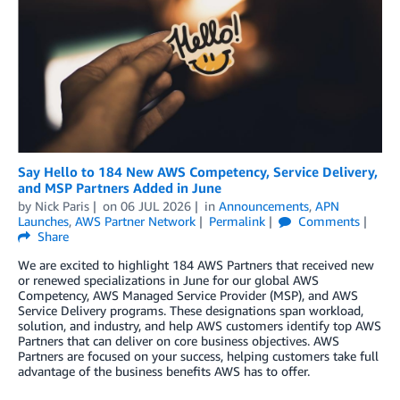
Say Hello to 184 New AWS Competency, Service Delivery,
and MSP Partners Added in June
by
Nick Paris
on
06 JUL 2026
in
Announcements
,
APN
Launches
,
AWS Partner Network
Permalink
Comments
Share
We are excited to highlight 184 AWS Partners that received new
or renewed specializations in June for our global AWS
Competency, AWS Managed Service Provider (MSP), and AWS
Service Delivery programs. These designations span workload,
solution, and industry, and help AWS customers identify top AWS
Partners that can deliver on core business objectives. AWS
Partners are focused on your success, helping customers take full
advantage of the business benefits AWS has to offer.