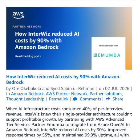
How InterWiz reduced AI costs by 90% with Amazon
Bedrock
by
Ore Okebukola
and
Syed Sabih ur Rehman
on
02 JUL 2026
in
Amazon Bedrock
,
AWS Partner Network
,
Partner solutions
,
Thought Leadership
Permalink
Comments
Share
When AI infrastructure costs consumed 40% of per-interview
revenue, InterWiz knew their single-provider architecture couldn’t
support profitable growth. By partnering with AWS Advanced
Tier Services Partner Emumba to migrate from Azure OpenAI to
Amazon Bedrock, InterWiz reduced AI costs by 90%, improved
response times by 55%, and maintained 99.9% uptime, all with