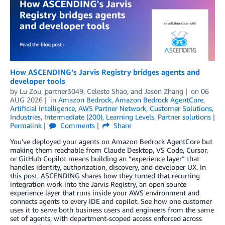
How ASCENDING’s Jarvis Registry bridges agents and
developer tools
by
Lu Zou
,
partner3049
,
Celeste Shao
, and
Jason Zhang
on
06
AUG 2026
in
Amazon Bedrock
,
Amazon Bedrock AgentCore
,
Artificial Intelligence
,
AWS Partner Network
,
Customer Solutions
,
Industries
,
Intermediate (200)
,
Learning Levels
,
Partner solutions
Permalink
Comments
Share
You’ve deployed your agents on Amazon Bedrock AgentCore but
making them reachable from Claude Desktop, VS Code, Cursor,
or GitHub Copilot means building an “experience layer” that
handles identity, authorization, discovery, and developer UX. In
this post, ASCENDING shares how they turned that recurring
integration work into the Jarvis Registry, an open source
experience layer that runs inside your AWS environment and
connects agents to every IDE and copilot. See how one customer
uses it to serve both business users and engineers from the same
set of agents, with department-scoped access enforced across