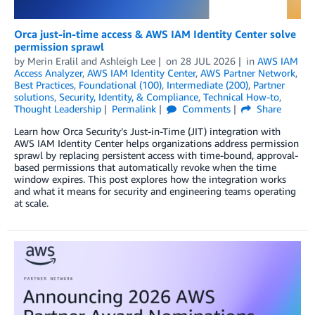
Orca just-in-time access & AWS IAM Identity Center solve
permission sprawl
by
Merin Eralil
and
Ashleigh Lee
on
28 JUL 2026
in
AWS IAM
Access Analyzer
,
AWS IAM Identity Center
,
AWS Partner Network
,
Best Practices
,
Foundational (100)
,
Intermediate (200)
,
Partner
solutions
,
Security, Identity, & Compliance
,
Technical How-to
,
Thought Leadership
Permalink
Comments
Share
Learn how Orca Security’s Just-in-Time (JIT) integration with
AWS IAM Identity Center helps organizations address permission
sprawl by replacing persistent access with time-bound, approval-
based permissions that automatically revoke when the time
window expires. This post explores how the integration works
and what it means for security and engineering teams operating
at scale.