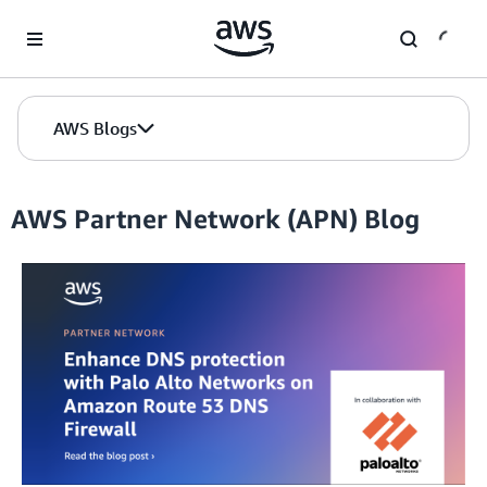
Skip to Main Content
AWS Blogs
AWS Partner Network (APN) Blog