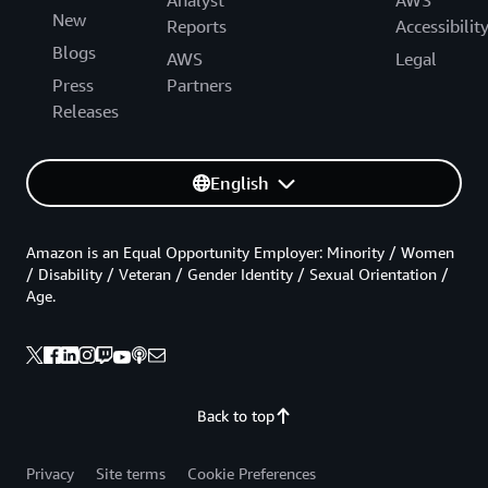
Analyst
AWS
New
Reports
Accessibilit
Blogs
AWS
Legal
Press
Partners
Releases
English
Amazon is an Equal Opportunity Employer: Minority / Women
/ Disability / Veteran / Gender Identity / Sexual Orientation /
Age.
Back to top
Privacy
Site terms
Cookie Preferences