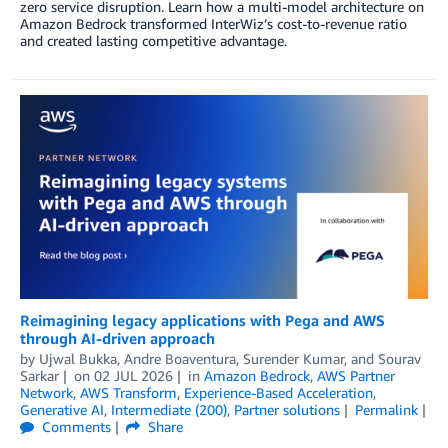
zero service disruption. Learn how a multi-model architecture on
Amazon Bedrock transformed InterWiz’s cost-to-revenue ratio
and created lasting competitive advantage.
Reimagining legacy applications with Pega and AWS
through AI-driven approach
by
Ujwal Bukka
,
Andre Boaventura
,
Surender Kumar
, and
Sourav
Sarkar
on
02 JUL 2026
in
Amazon Bedrock
,
AWS Partner
Network
,
AWS Transform
,
Experience-Based Acceleration
,
Generative AI
,
Intermediate (200)
,
Partner solutions
Permalink
Comments
Share