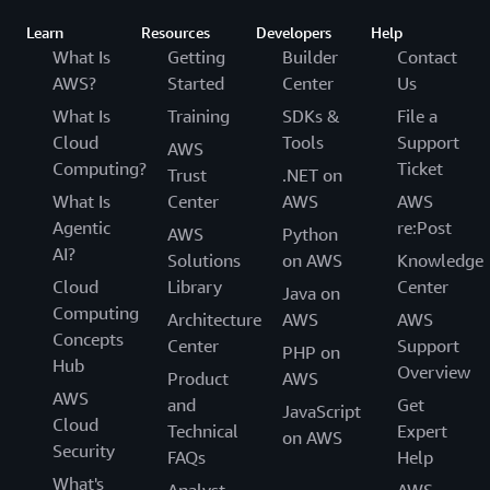
Learn
Resources
Developers
Help
What Is
Getting
Builder
Contact
AWS?
Started
Center
Us
What Is
Training
SDKs &
File a
Cloud
Tools
Support
AWS
Computing?
Ticket
Trust
.NET on
What Is
Center
AWS
AWS
Agentic
re:Post
AWS
Python
AI?
Solutions
on AWS
Knowledge
Cloud
Library
Center
Java on
Computing
Architecture
AWS
AWS
Concepts
Center
Support
PHP on
Hub
Overview
Product
AWS
AWS
and
Get
JavaScript
Cloud
Technical
Expert
on AWS
Security
FAQs
Help
What's