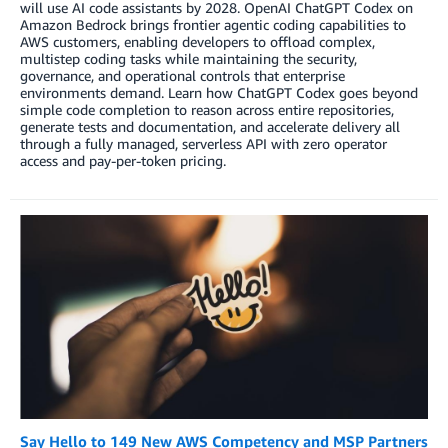
will use AI code assistants by 2028. OpenAI ChatGPT Codex on
Amazon Bedrock brings frontier agentic coding capabilities to
AWS customers, enabling developers to offload complex,
multistep coding tasks while maintaining the security,
governance, and operational controls that enterprise
environments demand. Learn how ChatGPT Codex goes beyond
simple code completion to reason across entire repositories,
generate tests and documentation, and accelerate delivery all
through a fully managed, serverless API with zero operator
access and pay-per-token pricing.
Say Hello to 149 New AWS Competency and MSP Partners