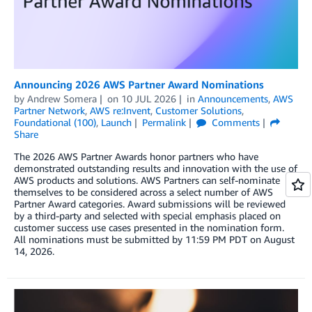
Announcing 2026 AWS Partner Award Nominations
by
Andrew Somera
on
10 JUL 2026
in
Announcements
,
AWS
Partner Network
,
AWS re:Invent
,
Customer Solutions
,
Foundational (100)
,
Launch
Permalink
Comments
Share
The 2026 AWS Partner Awards honor partners who have
demonstrated outstanding results and innovation with the use of
AWS products and solutions. AWS Partners can self-nominate
themselves to be considered across a select number of AWS
Partner Award categories. Award submissions will be reviewed
by a third-party and selected with special emphasis placed on
customer success use cases presented in the nomination form.
All nominations must be submitted by 11:59 PM PDT on August
14, 2026.