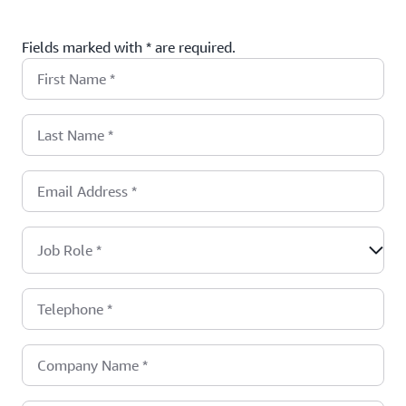
Fields marked with * are required.
First Name
*
Last Name
*
Email Address
*
Job Role
*
Telephone
*
Company Name
*