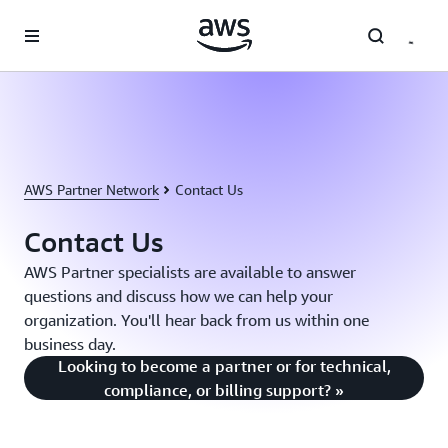
Skip to main content
AWS Partner Network
Contact Us
Contact Us
AWS Partner specialists are available to answer
questions and discuss how we can help your
organization. You'll hear back from us within one
business day.
Looking to become a partner or for technical,
compliance, or billing support? »