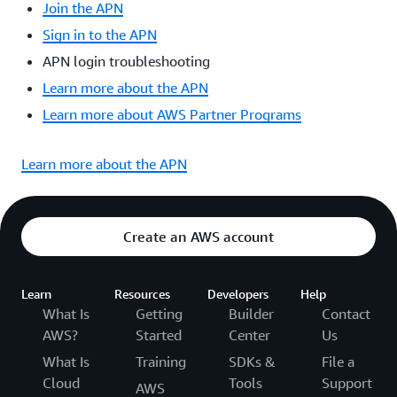
Join the APN
Sign in to the APN
APN login troubleshooting
Learn more about the APN
Learn more about AWS Partner Programs
Learn more about the APN
Create an AWS account
Learn
Resources
Developers
Help
What Is
Getting
Builder
Contact
AWS?
Started
Center
Us
What Is
Training
SDKs &
File a
Cloud
Tools
Support
AWS