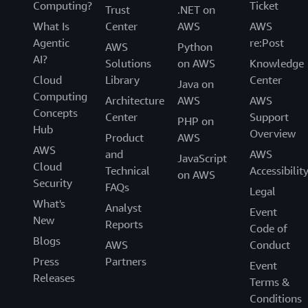
Computing?
Ticket
Trust
.NET on
What Is
Center
AWS
AWS
Agentic
re:Post
AWS
Python
AI?
Solutions
on AWS
Knowledge
Cloud
Library
Center
Java on
Computing
Architecture
AWS
AWS
Concepts
Center
Support
PHP on
Hub
Overview
Product
AWS
AWS
and
AWS
JavaScript
Cloud
Technical
Accessibilit
on AWS
Security
FAQs
Legal
What's
Analyst
Event
New
Reports
Code of
Blogs
AWS
Conduct
Press
Partners
Event
Releases
Terms &
Conditions