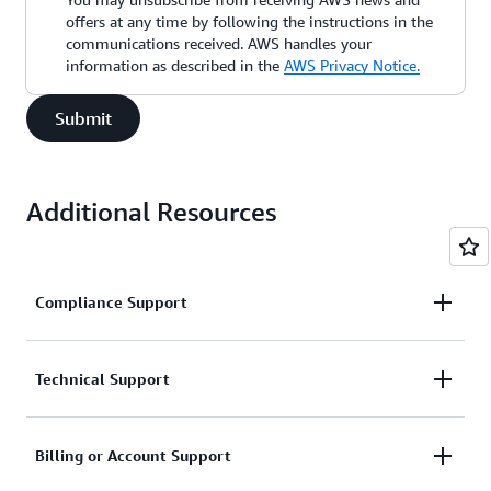
offers at any time by following the instructions in the
communications received. AWS handles your
information as described in the
AWS Privacy Notice.
Submit
Additional Resources
Compliance Support
Request support related to AWS compliance.
Technical Support
Connect with AWS compliance support
Support for service-related technical issues.
Billing or Account Support
Unavailable under the Basic Support Plan.