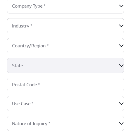
Company Type
*
Industry
*
Country/Region
*
State
Postal Code
*
Use Case
*
Nature of Inquiry
*