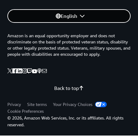
English
Amazon is an equal opportunity employer and does not
discriminate on the basis of protected veteran status, disability
or other legally protected status. Veterans, military spouses, and
people with disabilities are encouraged to apply.
Back to top
Privacy
Site terms
Your Privacy Choices
Cookie Preferences
© 2026, Amazon Web Services, Inc. or its affiliates. All rights
reserved.