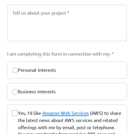
Tell us about your project
*
I am completing this form in connection with my:
*
Personal interests
Business interests
Yes, I'd like
Amazon Web Services
(AWS) to share
the latest news about AWS services and related
offerings with me by email, post or telephone.
You may unsubscribe from receiving AWS news and