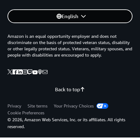
English
Amazon is an equal opportunity employer and does not
discriminate on the basis of protected veteran status, disability
or other legally protected status. Veterans, military spouses, and
people with disabilities are encouraged to apply.
Back to top
Privacy
Site terms
Your Privacy Choices
Cookie Preferences
© 2026, Amazon Web Services, Inc. or its affiliates. All rights
reserved.