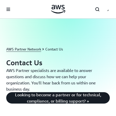
Skip to main content
AWS Partner Network
Contact Us
Contact Us
AWS Partner specialists are available to answer
questions and discuss how we can help your
organization. You'll hear back from us within one
business day.
Looking to become a partner or for technical,
compliance, or billing support? »