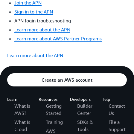
Join the APN
Sign in to the APN
APN login troubleshooting
Learn more about the APN
Learn more about AWS Partner Programs
Learn more about the APN
Create an AWS account
Learn
Resources
Developers
Help
What Is
Getting
Builder
Contact
AWS?
Started
Center
Us
What Is
Training
SDKs &
File a
Cloud
Tools
Support
AWS