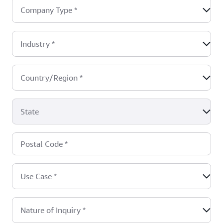
Company Type
*
Industry
*
Country/Region
*
State
Postal Code
*
Use Case
*
Nature of Inquiry
*