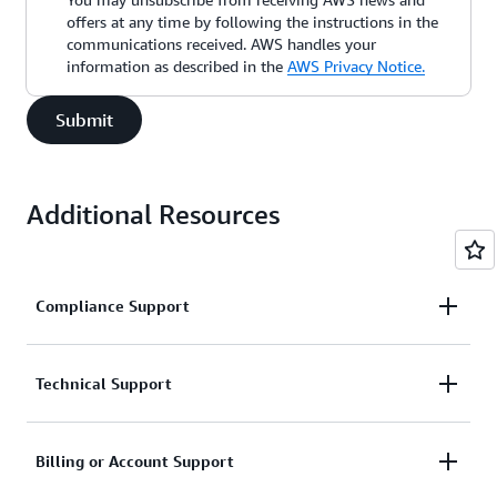
offers at any time by following the instructions in the
communications received. AWS handles your
information as described in the
AWS Privacy Notice.
Submit
Additional Resources
Compliance Support
Request support related to AWS compliance.
Technical Support
Connect with AWS compliance support
Support for service-related technical issues.
Billing or Account Support
Unavailable under the Basic Support Plan.