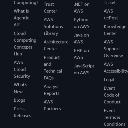
Computing?
Ticket
Trust
.NET on
What Is
Center
AWS
AWS
Agentic
re:Post
AWS
Python
AI?
Solutions
on AWS
Knowledge
Cloud
Library
Center
Java on
Computing
Architecture
AWS
AWS
Concepts
Center
Support
PHP on
Hub
Overview
Product
AWS
AWS
and
AWS
JavaScript
Cloud
Technical
Accessibilit
on AWS
Security
FAQs
Legal
What's
Analyst
Event
New
Reports
Code of
Blogs
AWS
Conduct
Press
Partners
Event
Releases
Terms &
Conditions