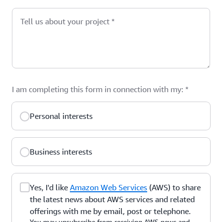
Tell us about your project
*
I am completing this form in connection with my:
*
Personal interests
Business interests
Yes, I'd like
Amazon Web Services
(AWS) to share
the latest news about AWS services and related
offerings with me by email, post or telephone.
You may unsubscribe from receiving AWS news and