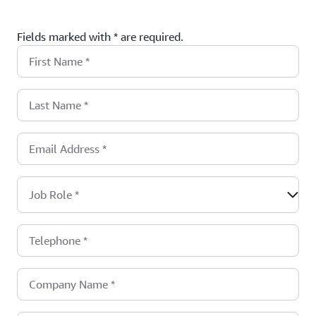
Fields marked with * are required.
First Name
*
Last Name
*
Email Address
*
Job Role
*
Telephone
*
Company Name
*