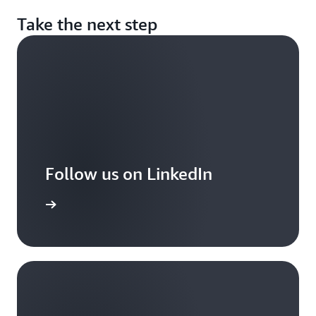
Take the next step
Follow us on LinkedIn
arn more