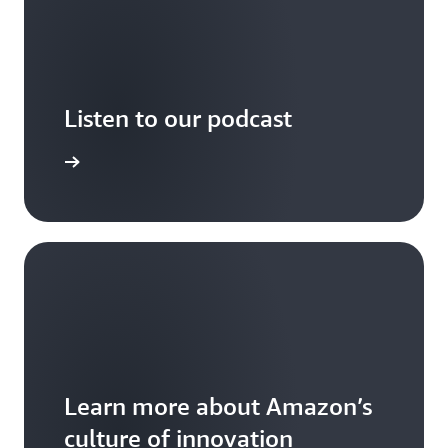
Listen to our podcast
arn more
Learn more about Amazon’s
culture of innovation