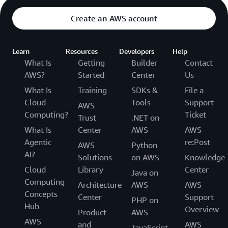
Create an AWS account
Learn
Resources
Developers
Help
What Is
Getting
Builder
Contact
AWS?
Started
Center
Us
What Is
Training
SDKs &
File a
Cloud
Tools
Support
AWS
Computing?
Ticket
Trust
.NET on
What Is
Center
AWS
AWS
Agentic
re:Post
AWS
Python
AI?
Solutions
on AWS
Knowledge
Cloud
Library
Center
Java on
Computing
Architecture
AWS
AWS
Concepts
Center
Support
PHP on
Hub
Overview
Product
AWS
AWS
and
AWS
JavaScript