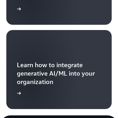
ead more
Learn how to integrate
generative AI/ML into your
organization
ead more