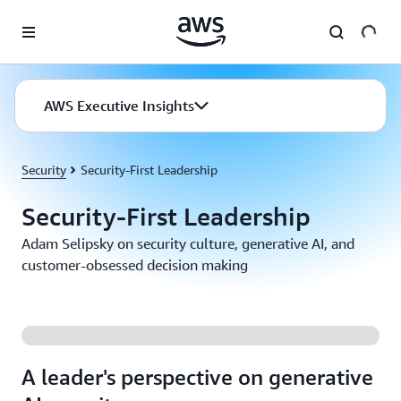
Skip to main content
AWS Executive Insights
Security
Security-First Leadership
Security-First Leadership
Adam Selipsky on security culture, generative AI, and
customer-obsessed decision making
A leader's perspective on generative