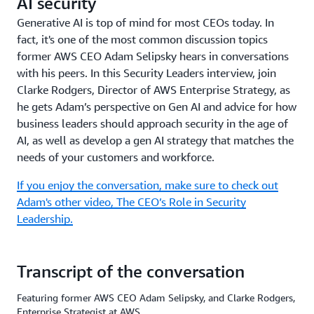
AI security
Generative AI is top of mind for most CEOs today. In
fact, it's one of the most common discussion topics
former AWS CEO Adam Selipsky hears in conversations
with his peers. In this Security Leaders interview, join
Clarke Rodgers, Director of AWS Enterprise Strategy, as
he gets Adam’s perspective on Gen AI and advice for how
business leaders should approach security in the age of
AI, as well as develop a gen AI strategy that matches the
needs of your customers and workforce.
If you enjoy the conversation, make sure to check out
Adam's other video, The CEO’s Role in Security
Leadership.
Transcript of the conversation
Featuring former AWS CEO Adam Selipsky, and Clarke Rodgers,
Enterprise Strategist at AWS