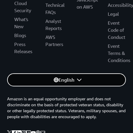
Cloud
Technical
Accessibilit
on AWS
Security
FAQs
Legal
What's
Analyst
Event
New
Reports
Code of
Blogs
AWS
Conduct
Press
Partners
Event
Releases
Terms &
Conditions
English
Amazon is an equal opportunity employer and does not
discriminate on the basis of protected veteran status, disability
or other legally protected status. Veterans, military spouses, and
people with disabilities are encouraged to apply.