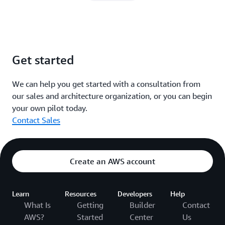
Get started
We can help you get started with a consultation from
our sales and architecture organization, or you can begin
your own pilot today.
Contact Sales
Create an AWS account
Learn
Resources
Developers
Help
What Is
Getting
Builder
Contact
AWS?
Started
Center
Us