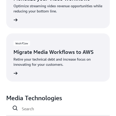
Optimize streaming video revenue opportunities while
reducing your bottom line.
rn more
Workflow
Migrate Media Workflows to AWS
Retire your technical debt and increase focus on
innovating for your customers.
rn more
Media Technologies