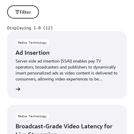
Filter
Displaying 1-8 (12)
Displaying 1-8 (12)
Media Technology
Ad Insertion
Server-side ad insertion (SSAI) enables pay TV
operators, broadcasters and publishers to dynamically
insert personalized ads as video content is delivered to
consumers, allowing video experiences to be
monetized more effectively in real time.
rn more
Media Technology
Broadcast-Grade Video Latency for