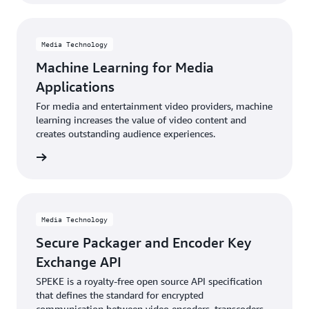
Media Technology
Machine Learning for Media
Applications
For media and entertainment video providers, machine
learning increases the value of video content and
creates outstanding audience experiences.
rn more
Media Technology
Secure Packager and Encoder Key
Exchange API
SPEKE is a royalty-free open source API specification
that defines the standard for encrypted
communication between video encoders, transcoders,