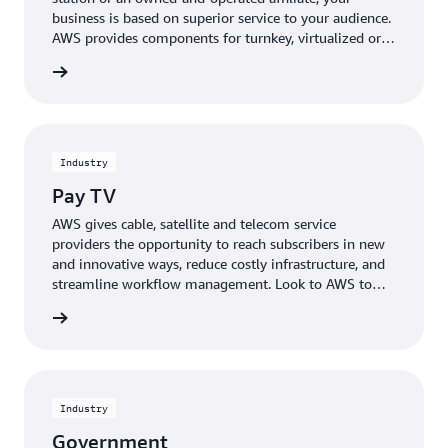
business is based on superior service to your audience.
AWS provides components for turnkey, virtualized or
cloud-based deployments, resulting in unmatched
rn more
flexibility and reduced cost and time-to-market.
Engage and grow viewership while expanding delivery
of broadcast content to new platforms.
Industry
Pay TV
AWS gives cable, satellite and telecom service
providers the opportunity to reach subscribers in new
and innovative ways, reduce costly infrastructure, and
streamline workflow management. Look to AWS to
drive efficiencies in your operational control, reduce
rn more
bandwidth to reach more serviceable customers, or
innovate with technologies such as 4K UHD for
primary and multiscreen workflows.
Industry
Government