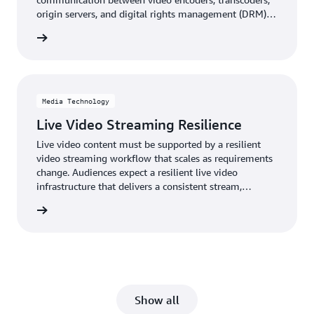
origin servers, and digital rights management (DRM)
system key servers for live and on-demand streaming
rn more
video.
Media Technology
Live Video Streaming Resilience
Live video content must be supported by a resilient
video streaming workflow that scales as requirements
change. Audiences expect a resilient live video
infrastructure that delivers a consistent stream,
regardless of demand, degradation, or errors.
rn more
Show all