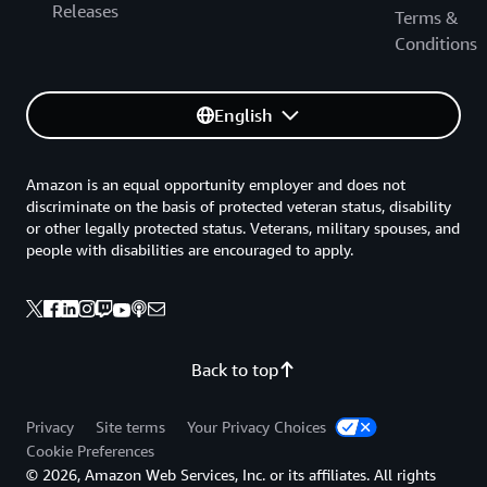
Releases
Terms &
Conditions
English
Amazon is an equal opportunity employer and does not
discriminate on the basis of protected veteran status, disability
or other legally protected status. Veterans, military spouses, and
people with disabilities are encouraged to apply.
Back to top
Privacy
Site terms
Your Privacy Choices
Cookie Preferences
© 2026, Amazon Web Services, Inc. or its affiliates. All rights