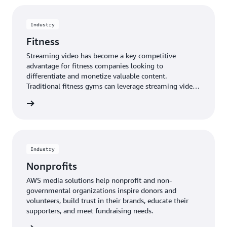
view streaming content. AWS provides cost-effective,
powerful, and easy-to-use media solutions for
religious organizations to spread their ministry
Industry
globally.
Fitness
Streaming video has become a key competitive
advantage for fitness companies looking to
differentiate and monetize valuable content.
Traditional fitness gyms can leverage streaming video
to extend the reach of their in-class offerings to a
rn more
broader, more geographically-diverse member base.
AWS provides solutions to quickly deploy live or on-
demand streaming video of instructor-led classes,
resulting in unmatched flexibility, reduced cost and
time-to-market, and the scalability to accommodate a
Industry
growing member base.
Nonprofits
AWS media solutions help nonprofit and non-
governmental organizations inspire donors and
volunteers, build trust in their brands, educate their
supporters, and meet fundraising needs.