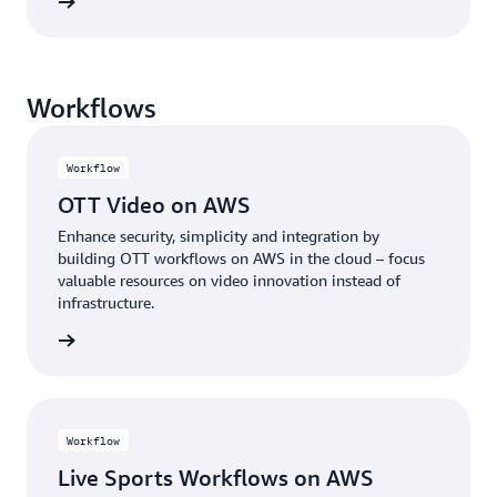
rn more
Workflows
Workflow
OTT Video on AWS
Enhance security, simplicity and integration by
building OTT workflows on AWS in the cloud – focus
valuable resources on video innovation instead of
infrastructure.
rn more
Workflow
Live Sports Workflows on AWS