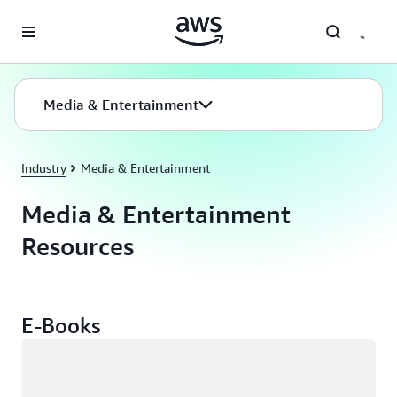
Skip to main content
Media & Entertainment
Industry
Media & Entertainment
Media & Entertainment
Resources
E-Books
Loading