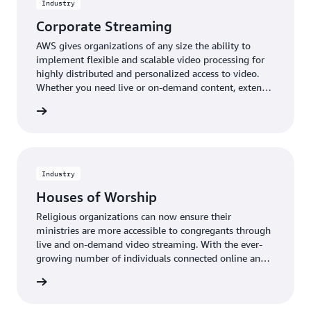
Industry
Corporate Streaming
AWS gives organizations of any size the ability to
implement flexible and scalable video processing for
highly distributed and personalized access to video.
Whether you need live or on-demand content, extend
your reach to stakeholders and broaden your impact
rn more
with video solutions which enable a broad range of
corporate streaming video applications.
Industry
Houses of Worship
Religious organizations can now ensure their
ministries are more accessible to congregants through
live and on-demand video streaming. With the ever-
growing number of individuals connected online and
able to access high-quality video content remotely,
rn more
places of worship can help share their mission and
message whenever, wherever, and however audiences