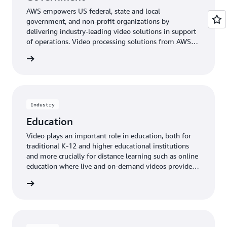
AWS empowers US federal, state and local
government, and non-profit organizations by
delivering industry-leading video solutions in support
of operations. Video processing solutions from AWS
Elemental enable government customers to overcome
rn more
challenges, including bandwidth constraints, legacy
infrastructure issues, support for multiple formats, and
the ability to quickly and efficiently distribute video
content at mission-critical levels of security.
Industry
Education
Video plays an important role in education, both for
traditional K-12 and higher educational institutions
and more crucially for distance learning such as online
education where live and on-demand videos provide a
connection to educators as well as to other students.
rn more