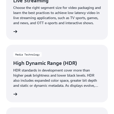
Live Streaming
Choose the right segment size for video packaging and
learn the best practices to achieve low latency video in
live streaming applications, such as TV sports, games,
and news, and OTT e-sports and interactive shows.
rn more
Media Technology
High Dynamic Range (HDR)
HDR standards in development cover more than
higher peak brightness and lower black levels. HDR
also includes expanded color space, greater bit depth
and static or dynamic metadata. As displays evolve,
HDR challenges video providers to render images
rn more
without running up against unworkable limitations.