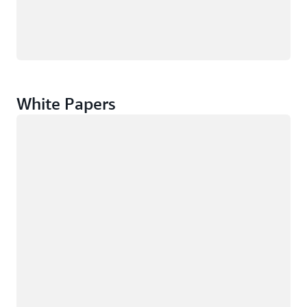
White Papers
Loading