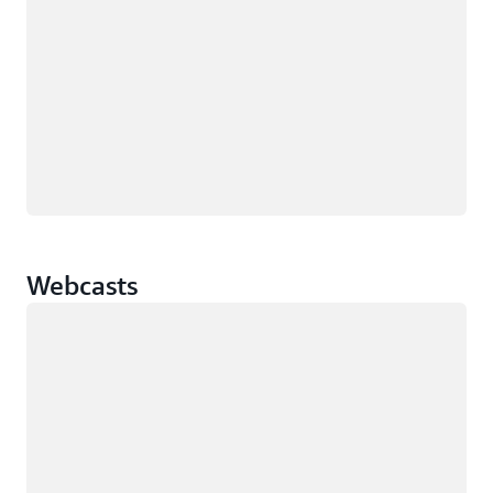
Webcasts
Loading