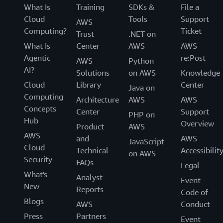
What Is
Training
SDKs &
File a
Cloud
Tools
Support
AWS
Computing?
Ticket
Trust
.NET on
What Is
Center
AWS
AWS
Agentic
re:Post
AWS
Python
AI?
Solutions
on AWS
Knowledge
Cloud
Library
Center
Java on
Computing
Architecture
AWS
AWS
Concepts
Center
Support
PHP on
Hub
Overview
Product
AWS
AWS
and
AWS
JavaScript
Cloud
Technical
Accessibilit
on AWS
Security
FAQs
Legal
What's
Analyst
Event
New
Reports
Code of
Blogs
AWS
Conduct
Press
Partners
Event