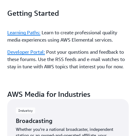
Getting Started
Learning Paths:
Learn to create professional quality
media experiences using AWS Elemental services.
Developer Portal:
Post your questions and feedback to
these forums. Use the RSS feeds and e-mail watches to
stay in tune with AWS topics that interest you for now.
AWS Media for Industries
Industry
Broadcasting
Whether you’re a national broadcaster, independent
station or an owned-and-operated affiliate, your