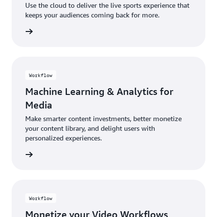
Use the cloud to deliver the live sports experience that
keeps your audiences coming back for more.
rn more
Workflow
Machine Learning & Analytics for
Media
Make smarter content investments, better monetize
your content library, and delight users with
personalized experiences.
rn more
Workflow
Monetize your Video Workflows