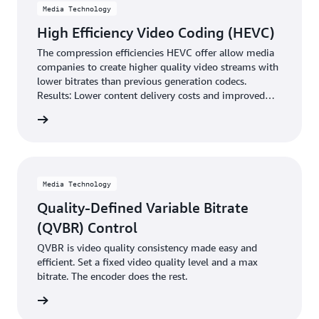
Media Technology
High Efficiency Video Coding (HEVC)
The compression efficiencies HEVC offer allow media
companies to create higher quality video streams with
lower bitrates than previous generation codecs.
Results: Lower content delivery costs and improved
viewer experiences.
rn more
Media Technology
Quality-Defined Variable Bitrate
(QVBR) Control
QVBR is video quality consistency made easy and
efficient. Set a fixed video quality level and a max
bitrate. The encoder does the rest.
rn more