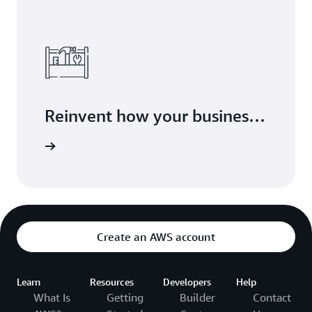
Reinvent how your business
delivers value with modern
arn more
application development
Create an AWS account
Learn
Resources
Developers
Help
What Is
Getting
Builder
Contact