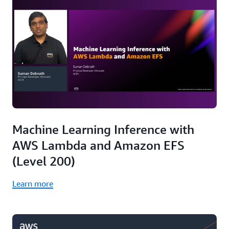
Machine Learning Inference with
AWS Lambda and Amazon EFS
(Level 200)
Learn more