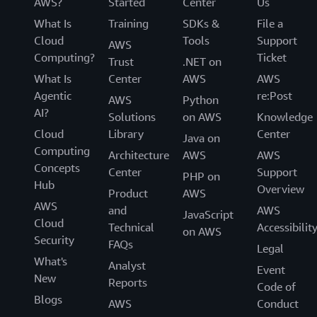
AWS?
Started
Center
Us
What Is
Training
SDKs &
File a
Cloud
Tools
Support
AWS
Computing?
Ticket
Trust
.NET on
What Is
Center
AWS
AWS
Agentic
re:Post
AWS
Python
AI?
Solutions
on AWS
Knowledge
Cloud
Library
Center
Java on
Computing
Architecture
AWS
AWS
Concepts
Center
Support
PHP on
Hub
Overview
Product
AWS
AWS
and
AWS
JavaScript
Cloud
Technical
Accessibilit
on AWS
Security
FAQs
Legal
What's
Analyst
Event
New
Reports
Code of
Blogs
AWS
Conduct