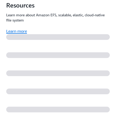
Resources
Learn more about Amazon EFS, scalable, elastic, cloud-native
file system
Learn more