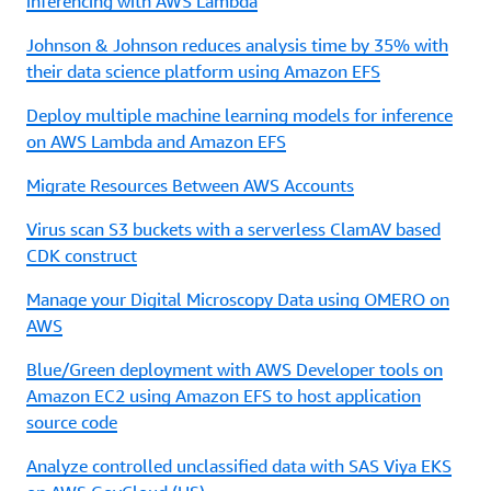
inferencing with AWS Lambda
Johnson & Johnson reduces analysis time by 35% with
their data science platform using Amazon EFS
Deploy multiple machine learning models for inference
on AWS Lambda and Amazon EFS
Migrate Resources Between AWS Accounts
Virus scan S3 buckets with a serverless ClamAV based
CDK construct
Manage your Digital Microscopy Data using OMERO on
AWS
Blue/Green deployment with AWS Developer tools on
Amazon EC2 using Amazon EFS to host application
source code
Analyze controlled unclassified data with SAS Viya EKS