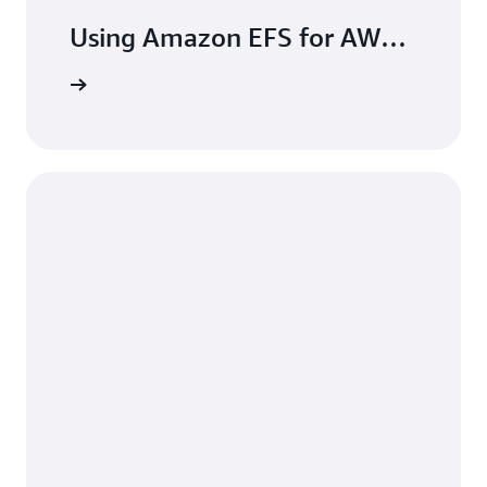
Using Amazon EFS for AWS
Lambda in your serverless
the blog
applications