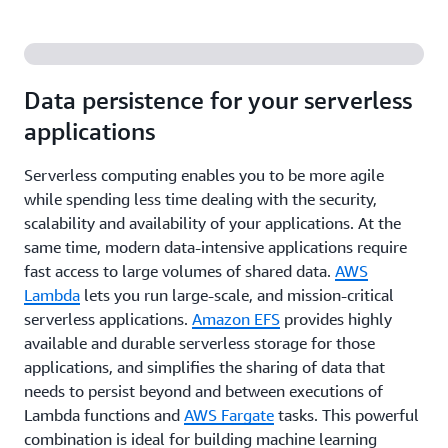
Data persistence for your serverless
applications
Serverless computing enables you to be more agile
while spending less time dealing with the security,
scalability and availability of your applications. At the
same time, modern data-intensive applications require
fast access to large volumes of shared data.
AWS
Lambda
lets you run large-scale, and mission-critical
serverless applications.
Amazon EFS
provides highly
available and durable serverless storage for those
applications, and simplifies the sharing of data that
needs to persist beyond and between executions of
Lambda functions and
AWS Fargate
tasks. This powerful
combination is ideal for building machine learning