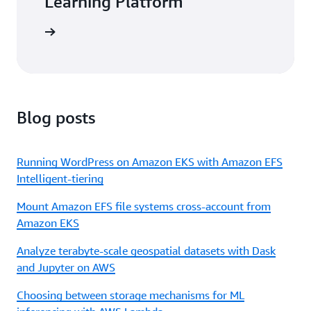
Learning Platform
arn more
Blog posts
Running WordPress on Amazon EKS with Amazon EFS
Intelligent-tiering
Mount Amazon EFS file systems cross-account from
Amazon EKS
Analyze terabyte-scale geospatial datasets with Dask
and Jupyter on AWS
Choosing between storage mechanisms for ML