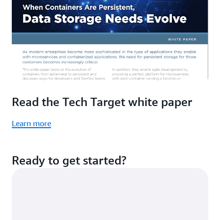
Read the Tech Target white paper
Learn more
Ready to get started?