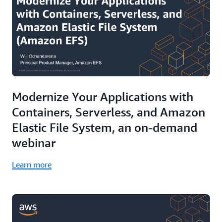
Modernize Your Applications with
Containers, Serverless, and Amazon
Elastic File System, an on-demand
webinar
Learn more