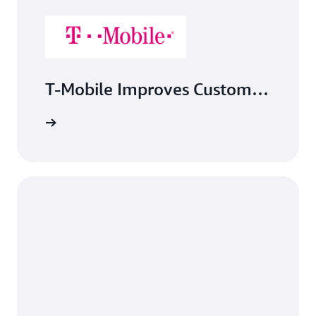
T-Mobile Improves Customer
Experience, Lowers Costs of
Kubernetes Storage Using
Amazon EFS