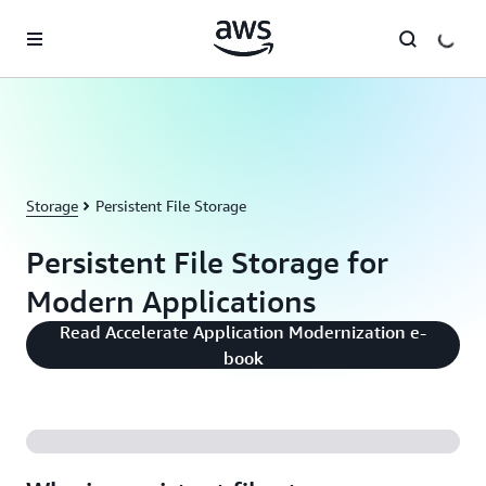
Skip to main content
Storage
Persistent File Storage
Persistent File Storage for
Modern Applications
Read Accelerate Application Modernization e-
book