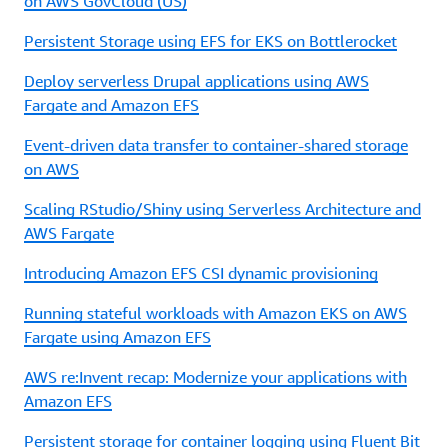
on AWS GovCloud (US)
Persistent Storage using EFS for EKS on Bottlerocket
Deploy serverless Drupal applications using AWS
Fargate and Amazon EFS
Event-driven data transfer to container-shared storage
on AWS
Scaling RStudio/Shiny using Serverless Architecture and
AWS Fargate
Introducing Amazon EFS CSI dynamic provisioning
Running stateful workloads with Amazon EKS on AWS
Fargate using Amazon EFS
AWS re:Invent recap: Modernize your applications with
Amazon EFS
Persistent storage for container logging using Fluent Bit