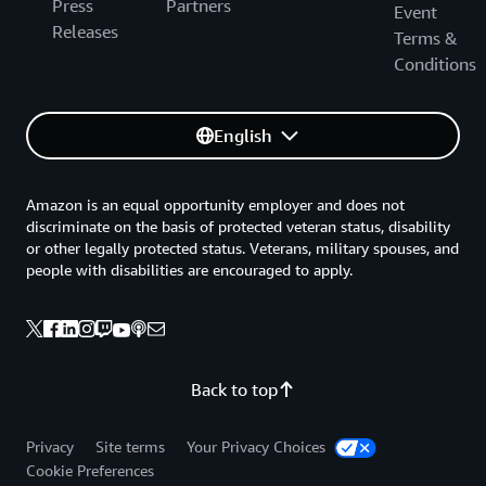
Press
Partners
Event
Releases
Terms &
Conditions
English
Amazon is an equal opportunity employer and does not
discriminate on the basis of protected veteran status, disability
or other legally protected status. Veterans, military spouses, and
people with disabilities are encouraged to apply.
Back to top
Privacy
Site terms
Your Privacy Choices
Cookie Preferences