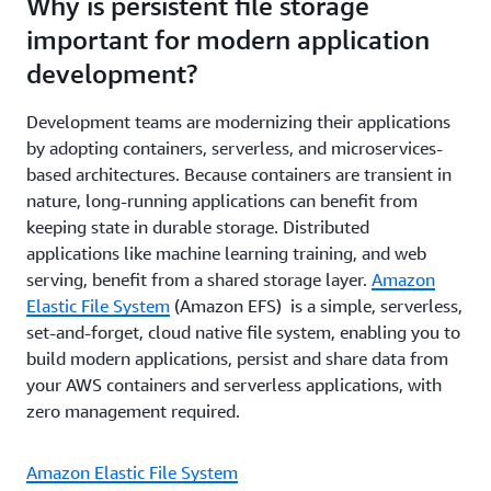
Why is persistent file storage
important for modern application
development?
Development teams are modernizing their applications
by adopting containers, serverless, and microservices-
based architectures. Because containers are transient in
nature, long-running applications can benefit from
keeping state in durable storage. Distributed
applications like machine learning training, and web
serving, benefit from a shared storage layer.
Amazon
Elastic File System
(Amazon EFS) is a simple, serverless,
set-and-forget, cloud native file system, enabling you to
build modern applications, persist and share data from
your AWS containers and serverless applications, with
zero management required.
Amazon Elastic File System