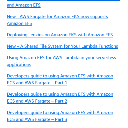
and Amazon EFS
New - AWS Fargate for Amazon EKS now supports
Amazon EFS
Deploying Jenkins on Amazon EKS with Amazon EFS
New – A Shared File System for Your Lambda Functions
Using Amazon EFS for AWS Lambda in your serverless
applications
Developers guide to using Amazon EFS with Amazon
ECS and AWS Fargate – Part 1
Developers guide to using Amazon EFS with Amazon
ECS and AWS Fargate – Part 2
Developers guide to using Amazon EFS with Amazon
ECS and AWS Fargate – Part 3