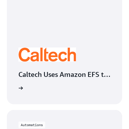
Caltech Uses Amazon EFS to
Automate Academic
Computing File Management
Automations