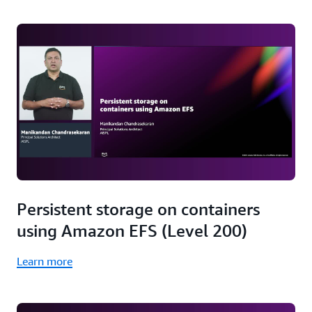
Persistent storage on containers
using Amazon EFS (Level 200)
Learn more