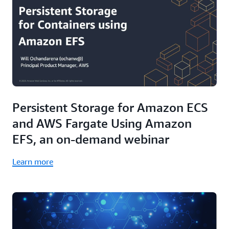
Persistent Storage for Amazon ECS
and AWS Fargate Using Amazon
EFS, an on-demand webinar
Learn more