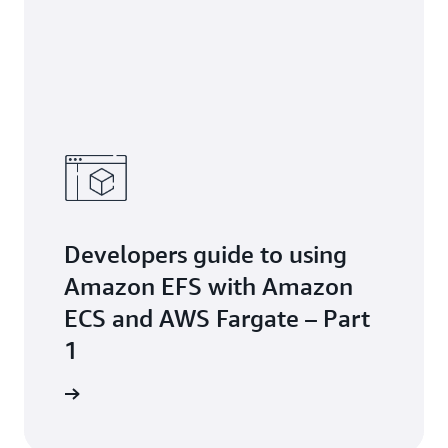
Developers guide to using
Amazon EFS with Amazon
ECS and AWS Fargate – Part
1
the blog