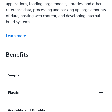
applications, loading large models, libraries, and other
reference data, processing and backing up large amounts
of data, hosting web content, and developing internal
build systems.
Learn more
Benefits
Simple
Amazon EFS
attachments are configured in the
Elastic
application metadata,
such as the
Amazon Elastic Container Service
Amazon ECS
,
Amazon Elastic Kubernetes Service
Available and Durable
(Amazon ECS)
task definition or the Kubernetes