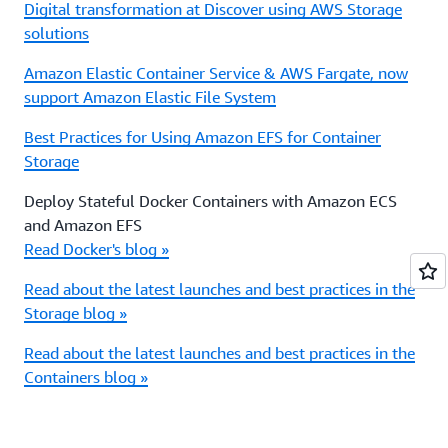
Digital transformation at Discover using AWS Storage
solutions
Amazon Elastic Container Service & AWS Fargate, now
support Amazon Elastic File System
Best Practices for Using Amazon EFS for Container
Storage
Deploy Stateful Docker Containers with Amazon ECS
and Amazon EFS
Read Docker's blog »
Read about the latest launches and best practices in the
Storage blog »
Read about the latest launches and best practices in the
Containers blog »