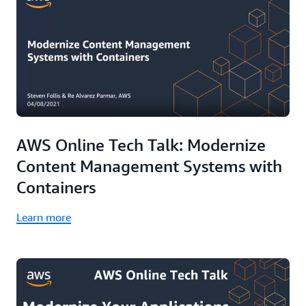
AWS Online Tech Talk: Modernize
Content Management Systems with
Containers
Learn more