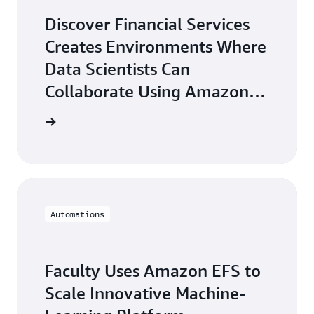
Discover Financial Services
Creates Environments Where
Data Scientists Can
Collaborate Using Amazon
EFS
arn more
Automations
Faculty Uses Amazon EFS to
Scale Innovative Machine-