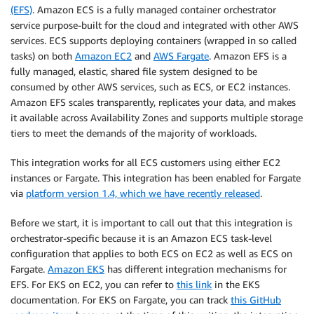
(EFS)
. Amazon ECS is a fully managed container orchestrator
service purpose-built for the cloud and integrated with other AWS
services. ECS supports deploying containers (wrapped in so called
tasks) on both
Amazon EC2
and
AWS Fargate
. Amazon EFS is a
fully managed, elastic, shared file system designed to be
consumed by other AWS services, such as ECS, or EC2 instances.
Amazon EFS scales transparently, replicates your data, and makes
it available across Availability Zones and supports multiple storage
tiers to meet the demands of the majority of workloads.
This integration works for all ECS customers using either EC2
instances or Fargate. This integration has been enabled for Fargate
via
platform version 1.4, which we have recently released
.
Before we start, it is important to call out that this integration is
orchestrator-specific because it is an Amazon ECS task-level
configuration that applies to both ECS on EC2 as well as ECS on
Fargate.
Amazon EKS
has different integration mechanisms for
EFS. For EKS on EC2, you can refer to
this link
in the EKS
documentation. For EKS on Fargate, you can track
this GitHub