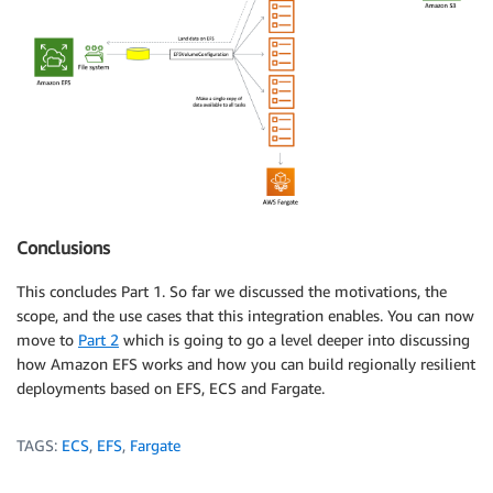
Conclusions
This concludes Part 1. So far we discussed the motivations, the
scope, and the use cases that this integration enables. You can now
move to
Part 2
which is going to go a level deeper into discussing
how Amazon EFS works and how you can build regionally resilient
deployments based on EFS, ECS and Fargate.
TAGS:
ECS
,
EFS
,
Fargate