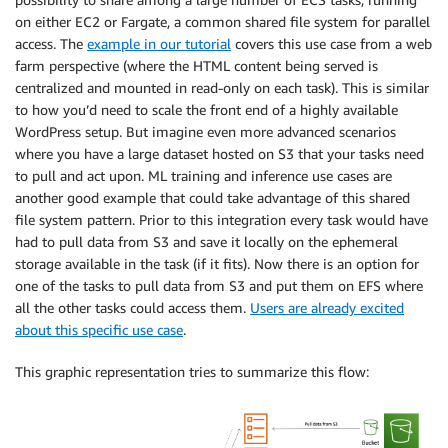
on either EC2 or Fargate, a common shared file system for parallel
access. The
example in our tutorial
covers this use case from a web
farm perspective (where the HTML content being served is
centralized and mounted in read-only on each task). This is similar
to how you’d need to scale the front end of a highly available
WordPress setup. But imagine even more advanced scenarios
where you have a large dataset hosted on S3 that your tasks need
to pull and act upon. ML training and inference use cases are
another good example that could take advantage of this shared
file system pattern. Prior to this integration every task would have
had to pull data from S3 and save it locally on the ephemeral
storage available in the task (if it fits). Now there is an option for
one of the tasks to pull data from S3 and put them on EFS where
all the other tasks could access them.
Users are already excited
about this specific use case
.
This graphic representation tries to summarize this flow: