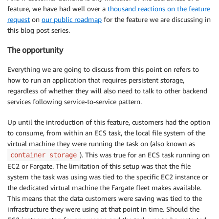
feature, we have had well over a
thousand reactions on the feature
request
on
our public roadmap
for the feature we are discussing in
this blog post series.
The opportunity
Everything we are going to discuss from this point on refers to
how to run an application that requires persistent storage,
regardless of whether they will also need to talk to other backend
services following service-to-service pattern.
Up until the introduction of this feature, customers had the option
to consume, from within an ECS task, the local file system of the
virtual machine they were running the task on (also known as
). This was true for an ECS task running on
container storage
EC2 or Fargate. The limitation of this setup was that the file
system the task was using was tied to the specific EC2 instance or
the dedicated virtual machine the Fargate fleet makes available.
This means that the data customers were saving was tied to the
infrastructure they were using at that point in time. Should the