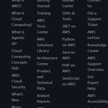
What Is
Getting
Builder
Contact
AWS?
Started
Center
Us
What Is
Training
SDKs &
File a
Cloud
Tools
Support
AWS
Computing?
Ticket
Trust
.NET on
What Is
Center
AWS
AWS
Agentic
re:Post
AWS
Python
AI?
Solutions
on AWS
Knowledge
Cloud
Library
Center
Java on
Computing
Architecture
AWS
AWS
Concepts
Center
Support
PHP on
Hub
Overview
Product
AWS
AWS
and
Get
JavaScript
Cloud
Technical
Expert
on AWS
Security
FAQs
Help
What's
Analyst
AWS
New
Reports
Accessibilit
Blogs