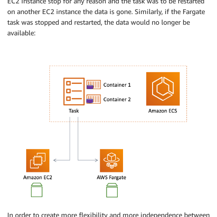
EC2 instance stop for any reason and the task was to be restarted
on another EC2 instance the data is gone. Similarly, if the Fargate
task was stopped and restarted, the data would no longer be
available:
In order to create more flexibility and more independence between