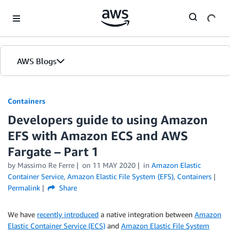
Skip to Main Content
AWS Blogs
Containers
Developers guide to using Amazon
EFS with Amazon ECS and AWS
Fargate – Part 1
by
Massimo Re Ferre
on
11 MAY 2020
in
Amazon Elastic
Container Service
,
Amazon Elastic File System (EFS)
,
Containers
Permalink
Share
We have
recently introduced
a native integration between
Amazon
Elastic Container Service (ECS)
and
Amazon Elastic File System