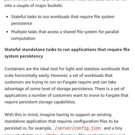
into a couple of major buckets:
Stateful tasks to run workloads that require file system
persistence
Multiple tasks that access a shared file system for parallel
computation
Stateful standalone tasks to run applications that require file
system persistency
Containers are the ideal tool for light and stateless workloads that
scale horizontally easily. However, a set of workloads that
customers are trying to run on Fargate require and can take
advantage of some level of storage persistence. There is a set of
applications a number of customers want to move to Fargate that
require persistent storage capabilities.
With this in mind, imagine having to support an existing
standalone application that requires configuration files to be
persisted in, for example,
and a tiny
/server/config.json