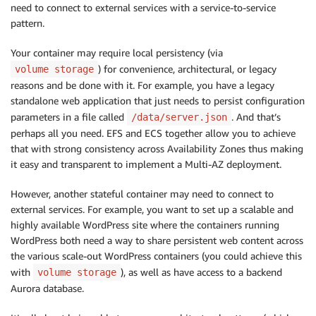
need to connect to external services with a service-to-service
pattern.
Your container may require local persistency (via
) for convenience, architectural, or legacy
volume storage
reasons and be done with it. For example, you have a legacy
standalone web application that just needs to persist configuration
parameters in a file called
. And that’s
/data/server.json
perhaps all you need. EFS and ECS together allow you to achieve
that with strong consistency across Availability Zones thus making
it easy and transparent to implement a Multi-AZ deployment.
However, another stateful container may need to connect to
external services. For example, you want to set up a scalable and
highly available WordPress site where the containers running
WordPress both need a way to share persistent web content across
the various scale-out WordPress containers (you could achieve this
with
), as well as have access to a backend
volume storage
Aurora database.