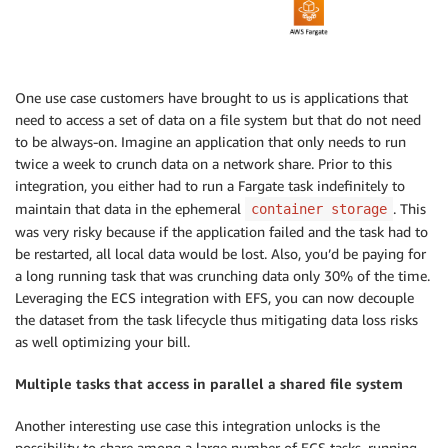
One use case customers have brought to us is applications that
need to access a set of data on a file system but that do not need
to be always-on. Imagine an application that only needs to run
twice a week to crunch data on a network share. Prior to this
integration, you either had to run a Fargate task indefinitely to
maintain that data in the ephemeral
. This
container storage
was very risky because if the application failed and the task had to
be restarted, all local data would be lost. Also, you’d be paying for
a long running task that was crunching data only 30% of the time.
Leveraging the ECS integration with EFS, you can now decouple
the dataset from the task lifecycle thus mitigating data loss risks
as well optimizing your bill.
Multiple tasks that access in parallel a shared file system
Another interesting use case this integration unlocks is the
possibility to share among a large number of ECS tasks, running