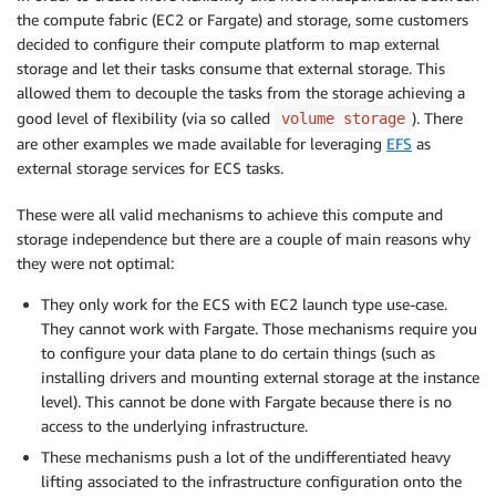
the compute fabric (EC2 or Fargate) and storage, some customers
decided to configure their compute platform to map external
storage and let their tasks consume that external storage. This
allowed them to decouple the tasks from the storage achieving a
good level of flexibility (via so called
). There
volume storage
are other examples we made available for leveraging
EFS
as
external storage services for ECS tasks.
These were all valid mechanisms to achieve this compute and
storage independence but there are a couple of main reasons why
they were not optimal:
They only work for the ECS with EC2 launch type use-case.
They cannot work with Fargate. Those mechanisms require you
to configure your data plane to do certain things (such as
installing drivers and mounting external storage at the instance
level). This cannot be done with Fargate because there is no
access to the underlying infrastructure.
These mechanisms push a lot of the undifferentiated heavy
lifting associated to the infrastructure configuration onto the