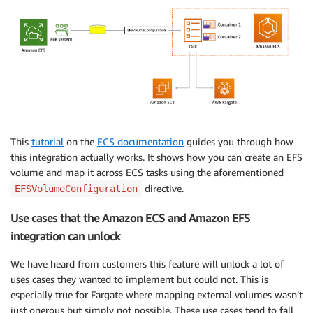
This
tutorial
on the
ECS documentation
guides you through how
this integration actually works. It shows how you can create an EFS
volume and map it across ECS tasks using the aforementioned
directive.
EFSVolumeConfiguration
Use cases that the Amazon ECS and Amazon EFS
integration can unlock
We have heard from customers this feature will unlock a lot of
uses cases they wanted to implement but could not. This is
especially true for Fargate where mapping external volumes wasn’t
just onerous but simply not possible. These use cases tend to fall