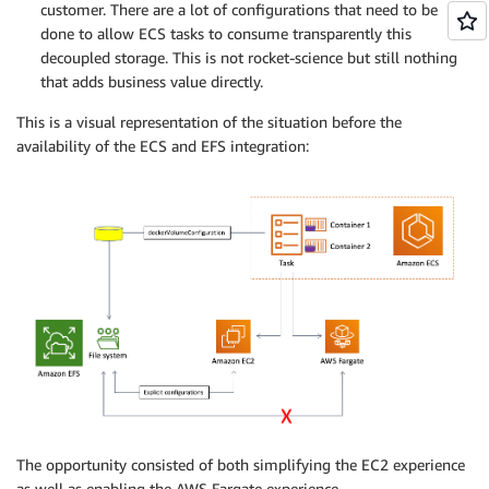
customer. There are a lot of configurations that need to be
done to allow ECS tasks to consume transparently this
decoupled storage. This is not rocket-science but still nothing
that adds business value directly.
This is a visual representation of the situation before the
availability of the ECS and EFS integration:
The opportunity consisted of both simplifying the EC2 experience
as well as enabling the AWS Fargate experience.