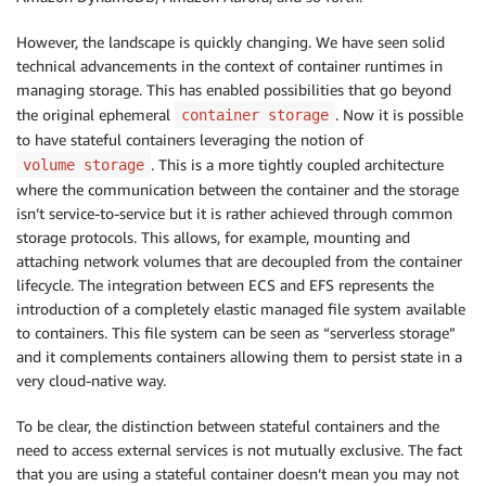
However, the landscape is quickly changing. We have seen solid
technical advancements in the context of container runtimes in
managing storage. This has enabled possibilities that go beyond
the original ephemeral
. Now it is possible
container storage
to have stateful containers leveraging the notion of
. This is a more tightly coupled architecture
volume storage
where the communication between the container and the storage
isn’t service-to-service but it is rather achieved through common
storage protocols. This allows, for example, mounting and
attaching network volumes that are decoupled from the container
lifecycle. The integration between ECS and EFS represents the
introduction of a completely elastic managed file system available
to containers. This file system can be seen as “serverless storage”
and it complements containers allowing them to persist state in a
very cloud-native way.
To be clear, the distinction between stateful containers and the
need to access external services is not mutually exclusive. The fact
that you are using a stateful container doesn’t mean you may not