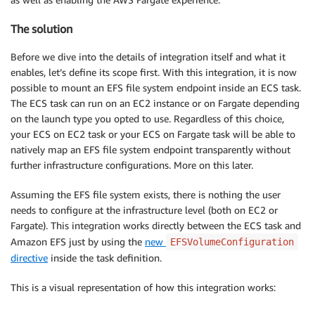
The solution
Before we dive into the details of integration itself and what it
enables, let’s define its scope first. With this integration, it is now
possible to mount an EFS file system endpoint inside an ECS task.
The ECS task can run on an EC2 instance or on Fargate depending
on the launch type you opted to use. Regardless of this choice,
your ECS on EC2 task or your ECS on Fargate task will be able to
natively map an EFS file system endpoint transparently without
further infrastructure configurations. More on this later.
Assuming the EFS file system exists, there is nothing the user
needs to configure at the infrastructure level (both on EC2 or
Fargate). This integration works directly between the ECS task and
Amazon EFS just by using the
new
EFSVolumeConfiguration
directive
inside the task definition.
This is a visual representation of how this integration works: