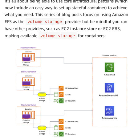
It’s all about being able to use core architectural patterns (which
now include an easy way to set up stateful container) to achieve
what you need. This series of blog posts focus on using Amazon
EFS as the
provider but be mindful you can
volume storage
have other providers, such as EC2 instance store or EC2 EBS,
making available
for containers.
volume storage