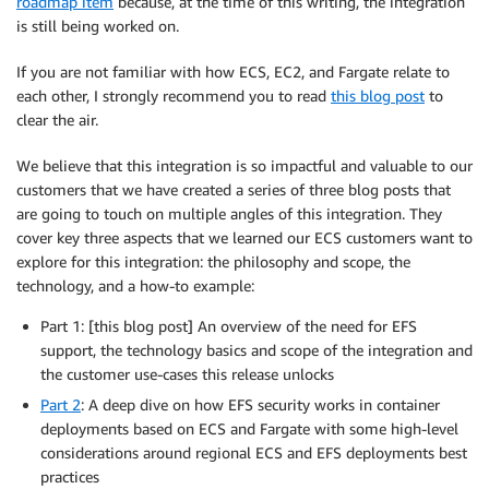
roadmap item
because, at the time of this writing, the integration
is still being worked on.
If you are not familiar with how ECS, EC2, and Fargate relate to
each other, I strongly recommend you to read
this blog post
to
clear the air.
We believe that this integration is so impactful and valuable to our
customers that we have created a series of three blog posts that
are going to touch on multiple angles of this integration. They
cover key three aspects that we learned our ECS customers want to
explore for this integration: the philosophy and scope, the
technology, and a how-to example:
Part 1: [this blog post] An overview of the need for EFS
support, the technology basics and scope of the integration and
the customer use-cases this release unlocks
Part 2
: A deep dive on how EFS security works in container
deployments based on ECS and Fargate with some high-level
considerations around regional ECS and EFS deployments best
practices