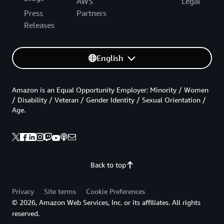
AWS
Legal
Press
Partners
Releases
English
Amazon is an Equal Opportunity Employer: Minority / Women
/ Disability / Veteran / Gender Identity / Sexual Orientation /
Age.
Back to top
Privacy
Site terms
Cookie Preferences
© 2026, Amazon Web Services, Inc. or its affiliates. All rights
reserved.