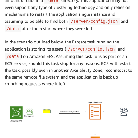
amount of data in a
directory. This application may not
/data
even support any type of clustering technology and only relies on
mechanisms to restart the application single instance and
assuming to be able to find both
and
/server/config.json
after the restart where they were left.
/data
In the scenario outlined below, the Fargate task running the
application is storing its assets (
and
/server/config.json
) on Amazon EFS. Assuming this task runs as part of an
/data
ECS service, should this task stop for any reasons, ECS will restart
the task, possibly even in another Availability Zone, reconnect it to
the same remote file system and the application is back up
crunching requests where it left: