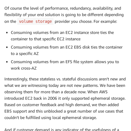
Of course the level of performance, redundancy, availability, and
flexibility of your end solution is going to be different depending
on the
provider you choose. For example:
volume storage
Consuming volumes from an EC2 instance store ties the
container to that specific EC2 instance
Consuming volumes from an EC2 EBS disk ties the container
to a specific AZ
Consuming volumes from an EFS file system allows you to
work cross-AZ
Interestingly, these stateless vs. stateful discussions aren’t new and
what we are witnessing today are not new patterns. We have been
observing them for more than a decade now. When AWS
introduced EC2 back in 2006 it only supported ephemeral storage.
Based on customer feedback and high demand, we then added
EBS support and this unblocked a great number of use cases that
couldn’t be fulfilled using local ephemeral storage.
And if customer demand is any indicator of the usefulness of a