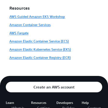
Resources
AWS Guided Amazon EKS Workshop
Amazon Container Services
AWS Fargate
Amazon Elastic Container Service (ECS)
Amazon Elastic Kubernetes Service (EKS)
Amazon Elastic Container Registry (ECR)
Create an AWS account
Learn
Resources
Developers
Help