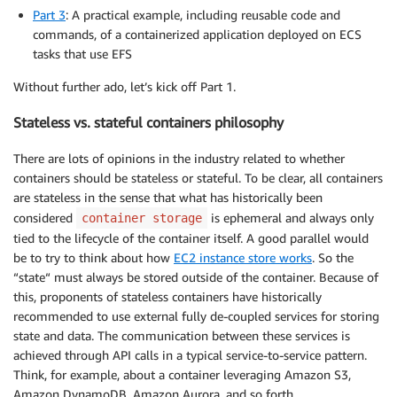
Part 3
: A practical example, including reusable code and
commands, of a containerized application deployed on ECS
tasks that use EFS
Without further ado, let’s kick off Part 1.
Stateless vs. stateful containers philosophy
There are lots of opinions in the industry related to whether
containers should be stateless or stateful. To be clear, all containers
are stateless in the sense that what has historically been
considered
is ephemeral and always only
container storage
tied to the lifecycle of the container itself. A good parallel would
be to try to think about how
EC2 instance store works
. So the
“state“ must always be stored outside of the container. Because of
this, proponents of stateless containers have historically
recommended to use external fully de-coupled services for storing
state and data. The communication between these services is
achieved through API calls in a typical service-to-service pattern.
Think, for example, about a container leveraging Amazon S3,
Amazon DynamoDB, Amazon Aurora, and so forth.