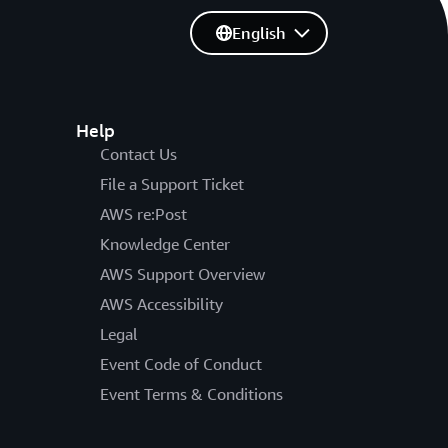
English
Help
Contact Us
File a Support Ticket
AWS re:Post
Knowledge Center
AWS Support Overview
AWS Accessibility
Legal
Event Code of Conduct
Event Terms & Conditions