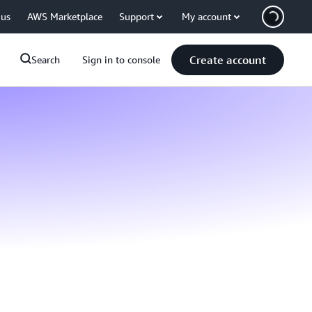
 us
AWS Marketplace
Support
My account
Create account
Search
Sign in to console