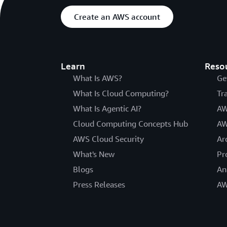
Create an AWS account
Learn
Reso
What Is AWS?
Ge
What Is Cloud Computing?
Tr
What Is Agentic AI?
AW
Cloud Computing Concepts Hub
AW
AWS Cloud Security
Ar
What's New
Pr
Blogs
An
Press Releases
AW