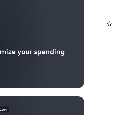
mize your spending
tion