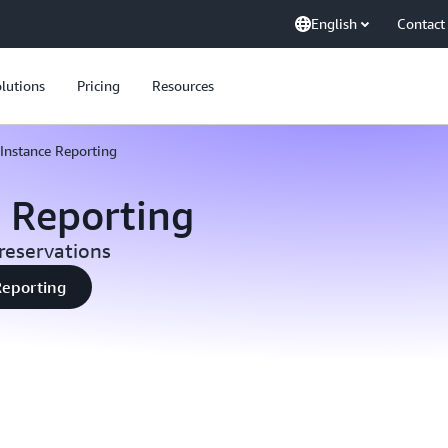
English
Contact
lutions
Pricing
Resources
Instance Reporting
e Reporting
reservations
Reporting