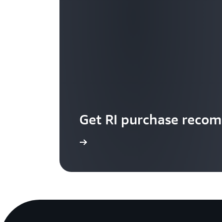
Get RI purchase reco
Start now