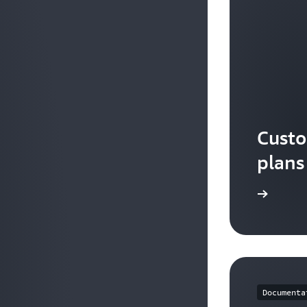
Custo
plans
Watch the video
Documenta