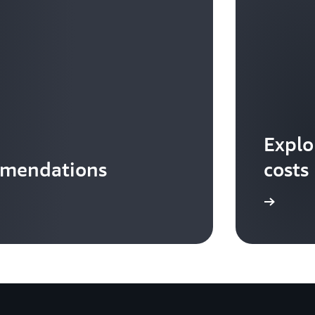
Explo
mmendations
costs
Download the infographic