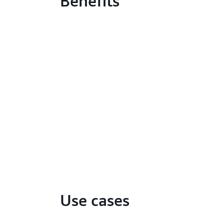
Benefits
Use cases