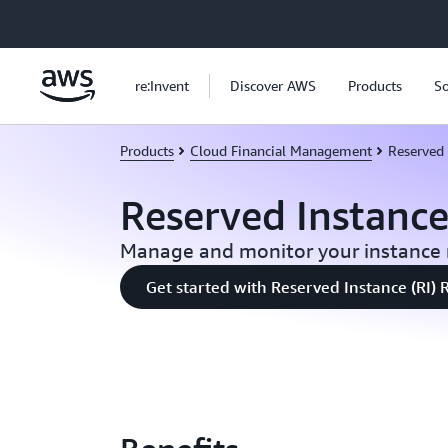
Skip to main content
re:Invent
Discover AWS
Products
So
Products
Cloud Financial Management
Reserved 
Reserved Instanc
Manage and monitor your instance 
Get started with Reserved Instance (RI) 