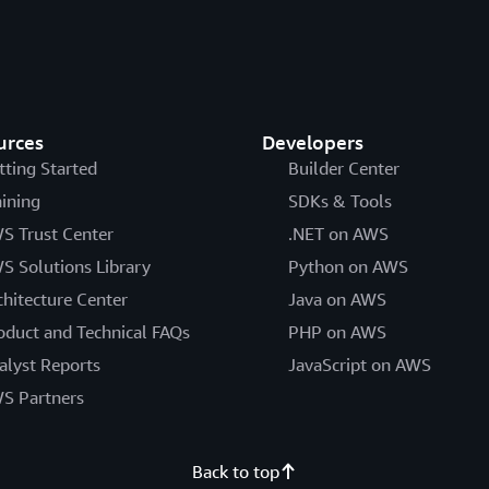
urces
Developers
tting Started
Builder Center
aining
SDKs & Tools
S Trust Center
.NET on AWS
S Solutions Library
Python on AWS
chitecture Center
Java on AWS
oduct and Technical FAQs
PHP on AWS
alyst Reports
JavaScript on AWS
S Partners
Back to top