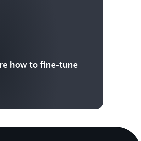
re how to fine-tune