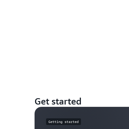
Get started
Getting started