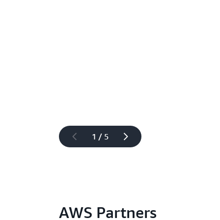
1 / 5
AWS Partners