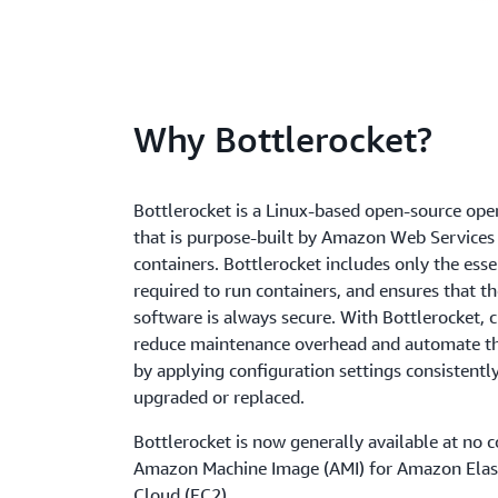
Why Bottlerocket?
Bottlerocket is a Linux-based open-source ope
that is purpose-built by Amazon Web Services
containers. Bottlerocket includes only the esse
required to run containers, and ensures that t
software is always secure. With Bottlerocket,
reduce maintenance overhead and automate th
by applying configuration settings consistentl
upgraded or replaced.
Bottlerocket is now generally available at no c
Amazon Machine Image (AMI) for Amazon Ela
Cloud (EC2).