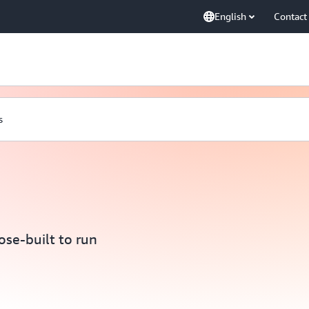
English
Contact
s
se-built to run