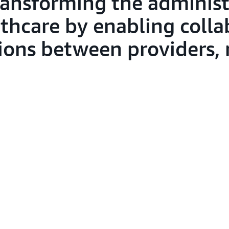
ansforming the administ
thcare by enabling colla
tions between providers