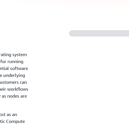
rating system
 for running
ntial software
he underlying
 customers can
eir workflows
y as nodes are
ost as an
stic Compute