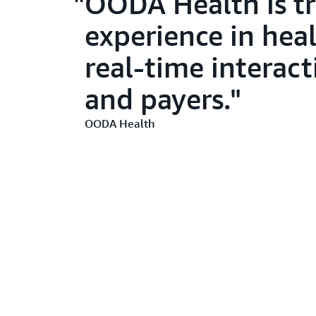
OODA Health is tr
experience in heal
real-time interac
and payers.
OODA Health