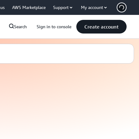
 us
AWS Marketplace
Support
My account
Create account
Search
Sign in to console