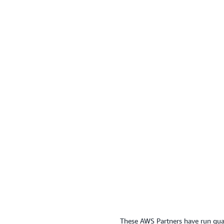
These AWS Partners have run quali