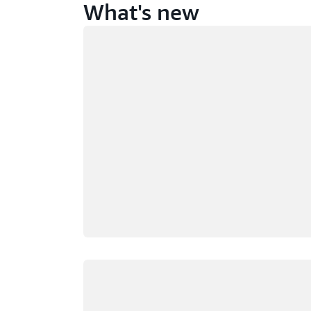
What's new
Loading
Loading