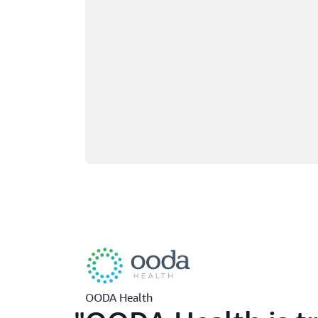
OODA Health