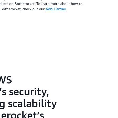
oducts on Bottlerocket. To learn more about how to
 Bottlerocket, check out our
AWS Partner
AWS
s security,
 scalability
lerocket’s