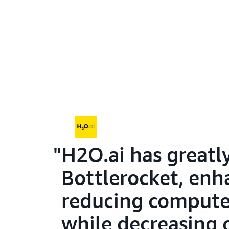
H2O.ai has greatl
Bottlerocket, enha
reducing compute 
while decreasing 