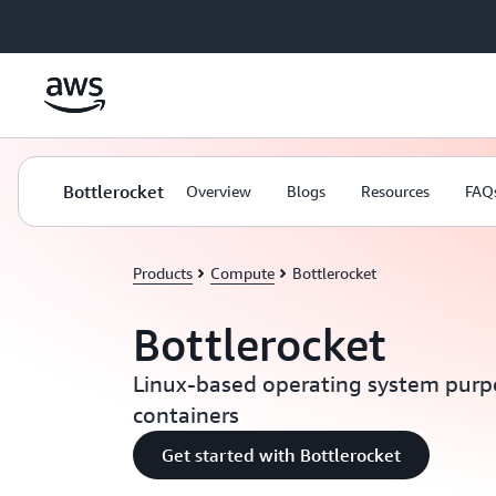
Skip to main content
Bottlerocket
Overview
Blogs
Resources
FAQ
Products
Compute
Bottlerocket
Bottlerocket
Linux-based operating system purpo
containers
Get started with Bottlerocket