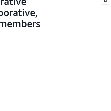
rative
borative,
, members