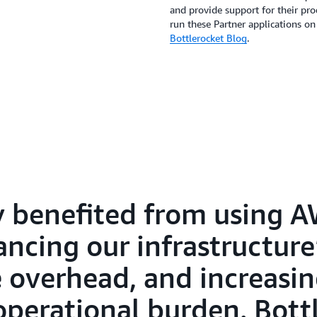
and provide support for their pr
run these Partner applications on
Bottlerocket Blog
.
y benefited from using 
ncing our infrastructure’
overhead, and increasing
operational burden. Bott