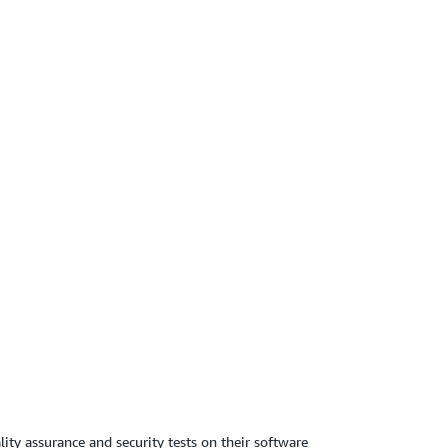
ty assurance and security tests on their software