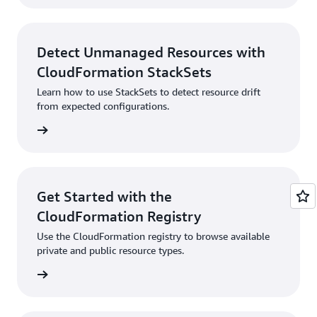
Detect Unmanaged Resources with
CloudFormation StackSets
Learn how to use StackSets to detect resource drift
from expected configurations.
rn more
Get Started with the
CloudFormation Registry
Use the CloudFormation registry to browse available
private and public resource types.
rn more