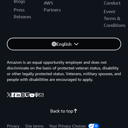
Blogs
AWS
Conduct
Press
Partners
Event
Releases
Terms &
Conditions
English
Amazon is an equal opportunity employer and does not
discriminate on the basis of protected veteran status, disability
or other legally protected status. Veterans, military spouses, and
people with disabilities are encouraged to apply.
Back to top
Privacy
Site terms
Your Privacy Choices