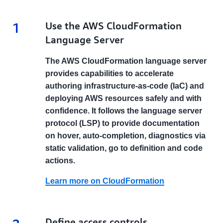
1
1.
Use the AWS CloudFormation
Language Server
The AWS CloudFormation language server
provides capabilities to accelerate
authoring infrastructure-as-code (IaC) and
deploying AWS resources safely and with
confidence. It follows the language server
protocol (LSP) to provide documentation
on hover, auto-completion, diagnostics via
static validation, go to definition and code
actions.
Learn more on CloudFormation
2.
Define access controls