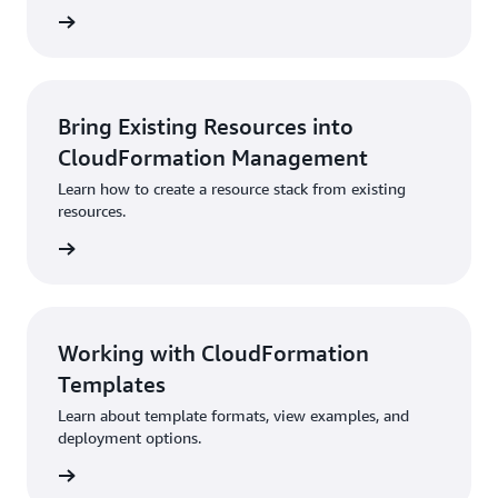
rn more
Bring Existing Resources into
CloudFormation Management
Learn how to create a resource stack from existing
resources.
rn more
Working with CloudFormation
Templates
Learn about template formats, view examples, and
deployment options.
rn more