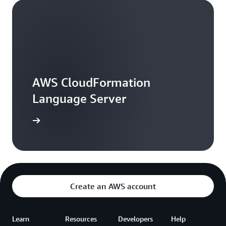
AWS CloudFormation
Language Server
arn more
Create an AWS account
Learn
Resources
Developers
Help