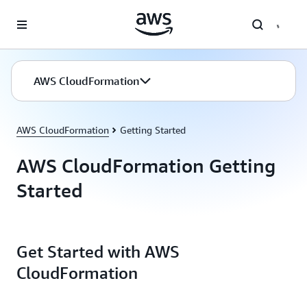
Skip to main content
AWS CloudFormation
AWS CloudFormation
Getting Started
AWS CloudFormation Getting
Started
Get Started with AWS
CloudFormation