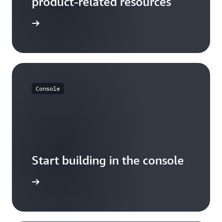
product-related resources
arn more
Console
Start building in the console
Sign in