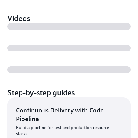
Videos
Step-by-step guides
Continuous Delivery with Code
Pipeline
Build a pipeline for test and production resource
stacks.