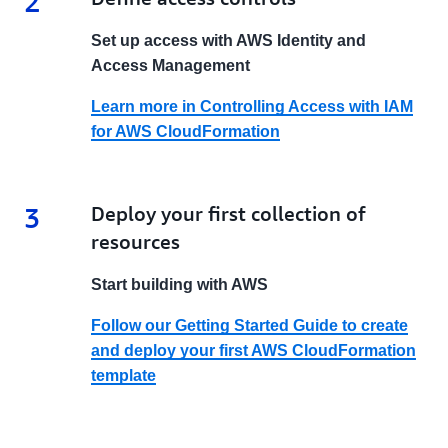
2
Set up access with AWS Identity and
Access Management
Learn more in Controlling Access with IAM
for AWS CloudFormation
3
3.
Deploy your first collection of
resources
Start building with AWS
Follow our Getting Started Guide to create
and deploy your first AWS CloudFormation
template