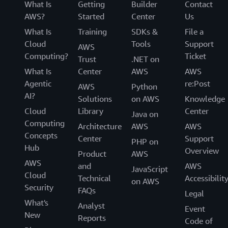
What Is
Getting
Builder
Contact
AWS?
Started
Center
Us
What Is
Training
SDKs &
File a
Cloud
Tools
Support
AWS
Computing?
Ticket
Trust
.NET on
What Is
Center
AWS
AWS
Agentic
re:Post
AWS
Python
AI?
Solutions
on AWS
Knowledge
Cloud
Library
Center
Java on
Computing
Architecture
AWS
AWS
Concepts
Center
Support
PHP on
Hub
Overview
Product
AWS
AWS
and
AWS
JavaScript
Cloud
Technical
Accessibilit
on AWS
Security
FAQs
Legal
What's
Analyst
Event
New
Reports
Code of