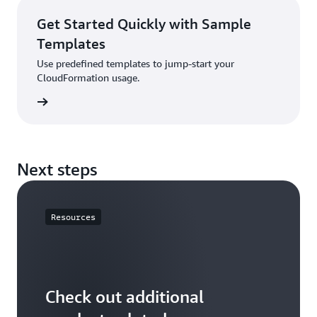
Get Started Quickly with Sample
Templates
Use predefined templates to jump-start your
CloudFormation usage.
rn more
Next steps
Resources
Check out additional