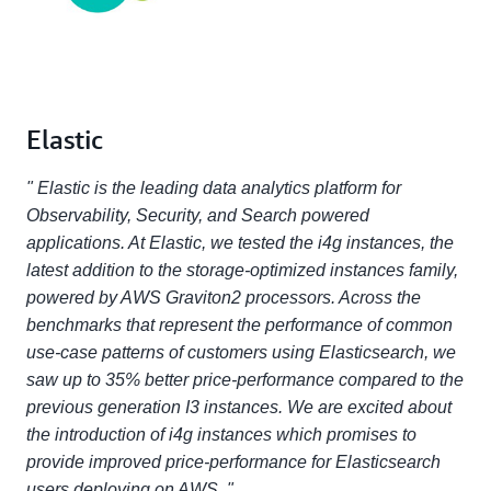
Elastic
" Elastic is the leading data analytics platform for
Observability, Security, and Search powered
applications. At Elastic, we tested the i4g instances, the
latest addition to the storage-optimized instances family,
powered by AWS Graviton2 processors. Across the
benchmarks that represent the performance of common
use-case patterns of customers using Elasticsearch, we
saw up to 35% better price-performance compared to the
previous generation I3 instances. We are excited about
the introduction of i4g instances which promises to
provide improved price-performance for Elasticsearch
users deploying on AWS. "