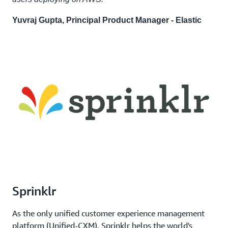
Yuvraj Gupta, Principal Product Manager - Elastic
Sprinklr
As the only unified customer experience management
platform (Unified-CXM), Sprinklr helps the world's