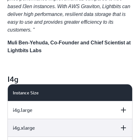
based I3en instances. With AWS Graviton, Lightbits can
deliver high performance, resilient data storage that is
easy to use and provides greater efficiency to its
customers. "
Muli Ben-Yehuda, Co-Founder and Chief Scientist at
Lightbits Labs
I4g
Instance Size
i4g.large
i4g.xlarge
vCPU
Memory (GiB)
Instance Storage
(GB)