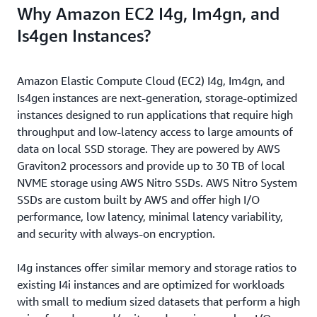
Why Amazon EC2 I4g, Im4gn, and
Is4gen Instances?
Amazon Elastic Compute Cloud (EC2) I4g, Im4gn, and
Is4gen instances are next-generation, storage-optimized
instances designed to run applications that require high
throughput and low-latency access to large amounts of
data on local SSD storage. They are powered by AWS
Graviton2 processors and provide up to 30 TB of local
NVME storage using AWS Nitro SSDs. AWS Nitro System
SSDs are custom built by AWS and offer high I/O
performance, low latency, minimal latency variability,
and security with always-on encryption.
I4g instances offer similar memory and storage ratios to
existing I4i instances and are optimized for workloads
with small to medium sized datasets that perform a high