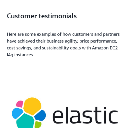
Customer testimonials
Here are some examples of how customers and partners
have achieved their business agility, price performance,
cost savings, and sustainability goals with Amazon EC2
I4g instances.