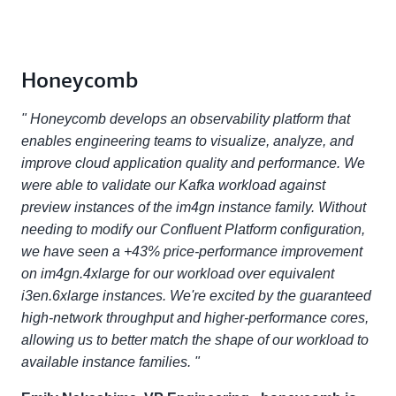
Honeycomb
" Honeycomb develops an observability platform that
enables engineering teams to visualize, analyze, and
improve cloud application quality and performance. We
were able to validate our Kafka workload against
preview instances of the im4gn instance family. Without
needing to modify our Confluent Platform configuration,
we have seen a +43% price-performance improvement
on im4gn.4xlarge for our workload over equivalent
i3en.6xlarge instances. We're excited by the guaranteed
high-network throughput and higher-performance cores,
allowing us to better match the shape of our workload to
available instance families. "