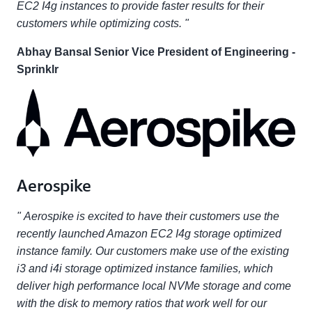
EC2 I4g instances to provide faster results for their
customers while optimizing costs. "
Abhay Bansal Senior Vice President of Engineering -
Sprinklr
Aerospike
" Aerospike is excited to have their customers use the
recently launched Amazon EC2 I4g storage optimized
instance family. Our customers make use of the existing
i3 and i4i storage optimized instance families, which
deliver high performance local NVMe storage and come
with the disk to memory ratios that work well for our