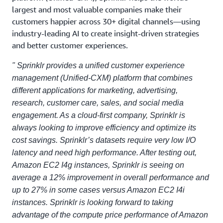
largest and most valuable companies make their
customers happier across 30+ digital channels—using
industry-leading AI to create insight-driven strategies
and better customer experiences.
" Sprinklr provides a unified customer experience
management (Unified-CXM) platform that combines
different applications for marketing, advertising,
research, customer care, sales, and social media
engagement. As a cloud-first company, Sprinklr is
always looking to improve efficiency and optimize its
cost savings. Sprinklr’s datasets require very low I/O
latency and need high performance. After testing out,
Amazon EC2 I4g instances, Sprinklr is seeing on
average a 12% improvement in overall performance and
up to 27% in some cases versus Amazon EC2 I4i
instances. Sprinklr is looking forward to taking
advantage of the compute price performance of Amazon