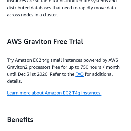
instances are suitable for distributed file systems and
distributed databases that need to rapidly move data
across nodes in a cluster.
AWS Graviton Free Trial
Try Amazon EC2 t4g.small instances powered by AWS
Graviton2 processors free for up to 750 hours / month
until Dec 31st 2026. Refer to the
FAQ
for additional
details.
Learn more about Amazon EC2 T4g instances.
Benefits