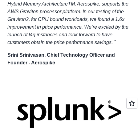
Hybrid Memory ArchitectureTM. Aerospike, supports the
AWS Graviton processor platform. In our testing of the
Graviton2, for CPU bound workloads, we found a 1.6x
improvement in price performance. We’re excited by the
launch of I4g instances and look forward to have
customers obtain the price performance savings. "
Srini Srinivasan, Chief Technology Officer and
Founder - Aerospike