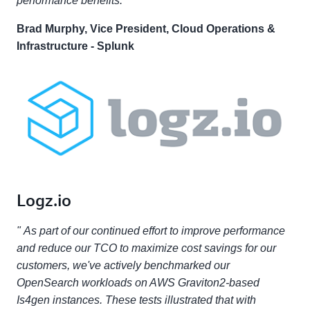
performance benefits. "
Brad Murphy, Vice President, Cloud Operations &
Infrastructure - Splunk
Logz.io
" As part of our continued effort to improve performance
and reduce our TCO to maximize cost savings for our
customers, we've actively benchmarked our
OpenSearch workloads on AWS Graviton2-based
Is4gen instances. These tests illustrated that with