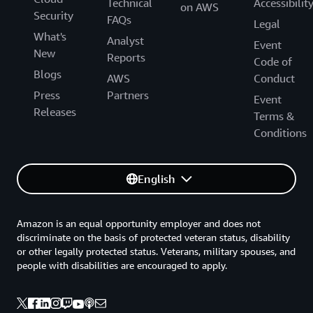
Technical
Accessibilit
on AWS
Security
FAQs
Legal
What's
Analyst
Event
New
Reports
Code of
Blogs
AWS
Conduct
Press
Partners
Event
Releases
Terms &
Conditions
English
Amazon is an equal opportunity employer and does not
discriminate on the basis of protected veteran status, disability
or other legally protected status. Veterans, military spouses, and
people with disabilities are encouraged to apply.