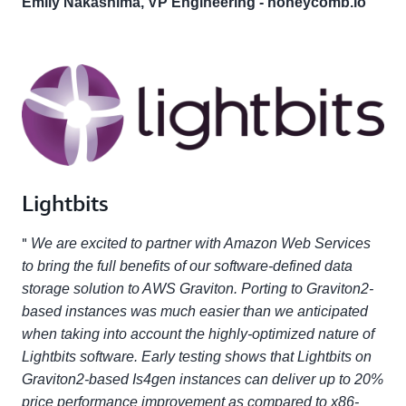
Emily Nakashima, VP Engineering - honeycomb.io
Lightbits
"
We are excited to partner with Amazon Web Services
to bring the full benefits of our software-defined data
storage solution to AWS Graviton. Porting to Graviton2-
based instances was much easier than we anticipated
when taking into account the highly-optimized nature of
Lightbits software. Early testing shows that Lightbits on
Graviton2-based Is4gen instances can deliver up to 20%
price performance improvement as compared to x86-