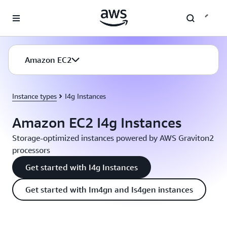
Skip to main content
Amazon EC2
Instance types
I4g Instances
Amazon EC2 I4g Instances
Storage-optimized instances powered by AWS Graviton2
processors
Get started with I4g Instances
Get started with Im4gn and Is4gen instances