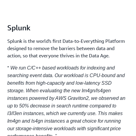
Splunk
Splunk is the world's first Data-to-Everything Platform
designed to remove the barriers between data and
action, so that everyone thrives in the Data Age.
"
We run C/C++ based workloads for indexing and
searching event data. Our workload is CPU-bound and
benefits from high-capacity and low-latency SSD
storage. When evaluating the new Im4gn/Is4gen
instances powered by AWS Graviton2, we observed an
up to 50% decrease in search runtime compared to
I3/I3en instances, which we currently use. This makes
Im4gn and Is4gn instances a great choice for running
our storage-intensive workloads with significant price