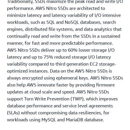
Traditionally, SSDs maximize the peak read and write I/O
performance. AWS Nitro SSDs are architected to
minimize latency and latency variability of I/O intensive
workloads, such as SQL and NoSQL databases, search
engines, distributed file systems, and data analytics that
continually read and write from the SSDs in a sustained
manner, for fast and more predictable performance.
AWS Nitro SSDs deliver up to 60% lower storage I/O
latency and up to 75% reduced storage I/O latency
variability compared to third generation EC2 storage-
optimized instances. Data on the AWS Nitro SSDs is
always encrypted using ephemeral keys. AWS Nitro SSDs
also help AWS innovate faster by providing firmware
updates at cloud scale and speed. AWS Nitro SSDs
support Torn Write Prevention (TWP), which improves
database performance and service level agreements
(SLAs) without compromising data resiliencies, for
workloads using MySQL and MariaDB database.