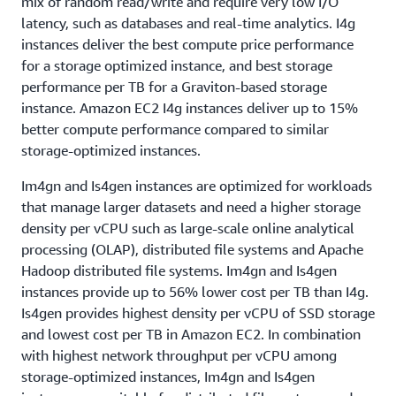
mix of random read/write and require very low I/O
latency, such as databases and real-time analytics. I4g
instances deliver the best compute price performance
for a storage optimized instance, and best storage
performance per TB for a Graviton-based storage
instance. Amazon EC2 I4g instances deliver up to 15%
better compute performance compared to similar
storage-optimized instances.
Im4gn and Is4gen instances are optimized for workloads
that manage larger datasets and need a higher storage
density per vCPU such as large-scale online analytical
processing (OLAP), distributed file systems and Apache
Hadoop distributed file systems. Im4gn and Is4gen
instances provide up to 56% lower cost per TB than I4g.
Is4gen provides highest density per vCPU of SSD storage
and lowest cost per TB in Amazon EC2. In combination
with highest network throughput per vCPU among
storage-optimized instances, Im4gn and Is4gen