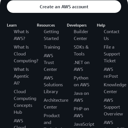
Create an AWS account
Learn
Resources
Developers
Help
What Is
Getting
Builder
Contact
AWS?
Started
Center
Us
What Is
Training
SDKs &
File a
Cloud
Tools
Support
AWS
Computing?
Ticket
Trust
.NET on
What Is
Center
AWS
AWS
Agentic
re:Post
AWS
Python
AI?
Solutions
on AWS
Knowledge
Cloud
Library
Center
Java on
Computing
Architecture
AWS
AWS
Concepts
Center
Support
PHP on
Hub
Overview
Product
AWS
AWS
and
AWS
JavaScript
Cloud