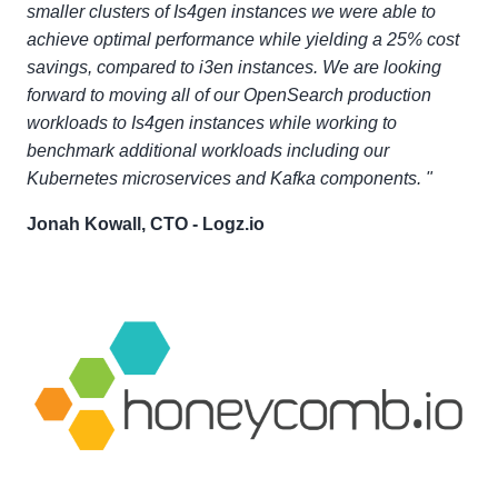
smaller clusters of Is4gen instances we were able to
achieve optimal performance while yielding a 25% cost
savings, compared to i3en instances. We are looking
forward to moving all of our OpenSearch production
workloads to Is4gen instances while working to
benchmark additional workloads including our
Kubernetes microservices and Kafka components. "
Jonah Kowall, CTO - Logz.io