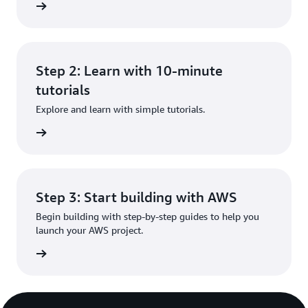
rn more
Step 2: Learn with 10-minute
tutorials
Explore and learn with simple tutorials.
rn more
Step 3: Start building with AWS
Begin building with step-by-step guides to help you
launch your AWS project.
rn more