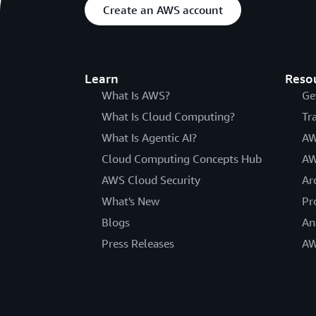
Create an AWS account
Learn
Reso
What Is AWS?
Ge
What Is Cloud Computing?
Tr
What Is Agentic AI?
AW
Cloud Computing Concepts Hub
AW
AWS Cloud Security
Ar
What's New
Pr
Blogs
An
Press Releases
AW