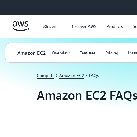
Skip to main content
re:Invent
Discover AWS
Products
So
Amazon EC2
Overview
Features
Pricing
Inst
Compute
Amazon EC2
FAQs
Amazon EC2 FAQ