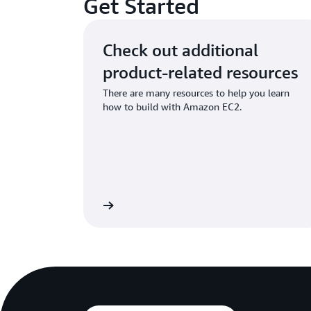
Get Started
Check out additional
product-related resources
There are many resources to help you learn
how to build with Amazon EC2.
Learn more