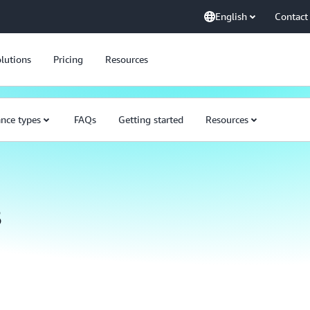
English
Contact
lutions
Pricing
Resources
ance types
FAQs
Getting started
Resources
s