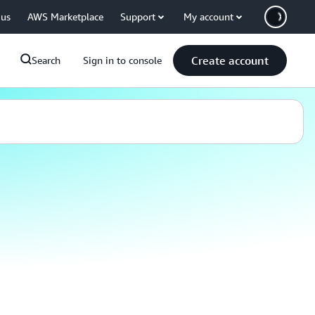
 us
AWS Marketplace
Support
My account
Create account
Search
Sign in to console