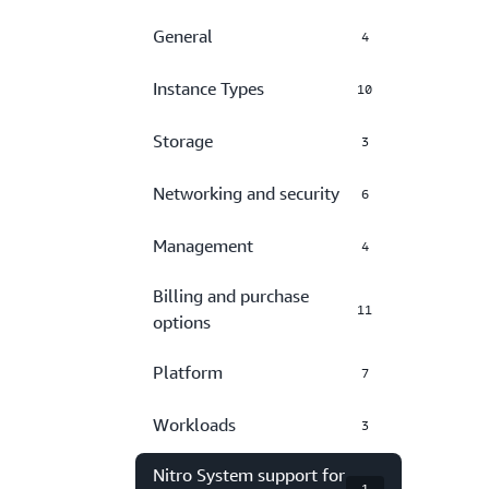
General
4
Instance Types
10
Storage
3
Networking and security
6
Management
4
Billing and purchase
11
options
Platform
7
Workloads
3
Nitro System support for
1