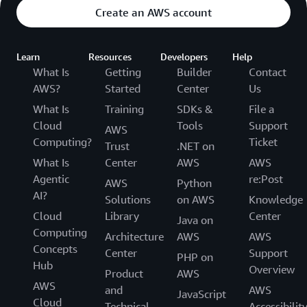
Create an AWS account
Learn
Resources
Developers
Help
What Is
Getting
Builder
Contact
AWS?
Started
Center
Us
What Is
Training
SDKs &
File a
Cloud
Tools
Support
AWS
Computing?
Ticket
Trust
.NET on
What Is
Center
AWS
AWS
Agentic
re:Post
AWS
Python
AI?
Solutions
on AWS
Knowledge
Cloud
Library
Center
Java on
Computing
Architecture
AWS
AWS
Concepts
Center
Support
PHP on
Hub
Overview
Product
AWS
AWS
and
AWS
JavaScript
Cloud
Technical
Accessibilit