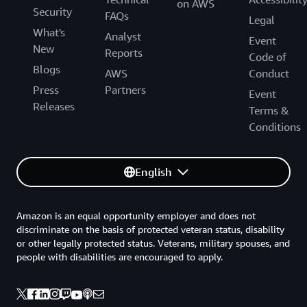
on AWS
Security
FAQs
Legal
What's
Analyst
Event
New
Reports
Code of
Blogs
AWS
Conduct
Press
Partners
Event
Releases
Terms &
Conditions
English
Amazon is an equal opportunity employer and does not
discriminate on the basis of protected veteran status, disability
or other legally protected status. Veterans, military spouses, and
people with disabilities are encouraged to apply.