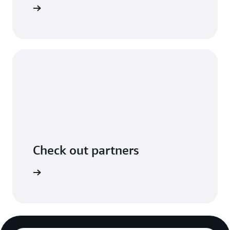
n GitHub.
Check out partners
ers page.