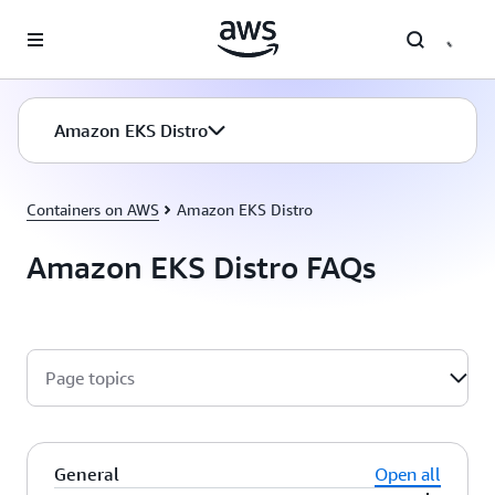
Skip to main content
Amazon EKS Distro
Containers on AWS
Amazon EKS Distro
Amazon EKS Distro FAQs
Page topics
General
Open all