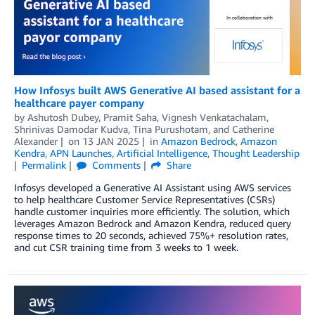
How Infosys built AWS Generative AI based assistant for a
healthcare payer company
by
Ashutosh Dubey
,
Pramit Saha
,
Vignesh Venkatachalam
,
Shrinivas Damodar Kudva
,
Tina Purushotam
, and
Catherine
Alexander
on
13 JAN 2025
in
Amazon Bedrock
,
Amazon
Kendra
,
APN Launches
,
Artificial Intelligence
,
Thought Leadership
Permalink
Comments
Share
Infosys developed a Generative AI Assistant using AWS services
to help healthcare Customer Service Representatives (CSRs)
handle customer inquiries more efficiently. The solution, which
leverages Amazon Bedrock and Amazon Kendra, reduced query
response times to 20 seconds, achieved 75%+ resolution rates,
and cut CSR training time from 3 weeks to 1 week.