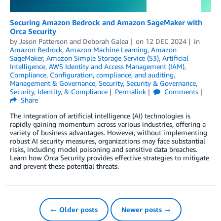
Securing Amazon Bedrock and Amazon SageMaker with
Orca Security
by
Jason Patterson
and
Deborah Galea
on
12 DEC 2024
in
Amazon Bedrock
,
Amazon Machine Learning
,
Amazon
SageMaker
,
Amazon Simple Storage Service (S3)
,
Artificial
Intelligence
,
AWS Identity and Access Management (IAM)
,
Compliance
,
Configuration, compliance, and auditing
,
Management & Governance
,
Security
,
Security & Governance
,
Security, Identity, & Compliance
Permalink
Comments
Share
The integration of artificial intelligence (AI) technologies is
rapidly gaining momentum across various industries, offering a
variety of business advantages. However, without implementing
robust AI security measures, organizations may face substantial
risks, including model poisoning and sensitive data breaches.
Learn how Orca Security provides effective strategies to mitigate
and prevent these potential threats.
← Older posts
Newer posts →