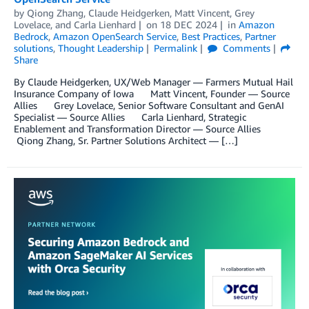
by
Qiong Zhang
,
Claude Heidgerken
,
Matt Vincent
,
Grey
Lovelace
, and
Carla Lienhard
on
18 DEC 2024
in
Amazon
Bedrock
,
Amazon OpenSearch Service
,
Best Practices
,
Partner
solutions
,
Thought Leadership
Permalink
Comments
Share
By Claude Heidgerken, UX/Web Manager — Farmers Mutual Hail
Insurance Company of Iowa Matt Vincent, Founder — Source
Allies Grey Lovelace, Senior Software Consultant and GenAI
Specialist — Source Allies Carla Lienhard, Strategic
Enablement and Transformation Director — Source Allies
Qiong Zhang, Sr. Partner Solutions Architect — […]