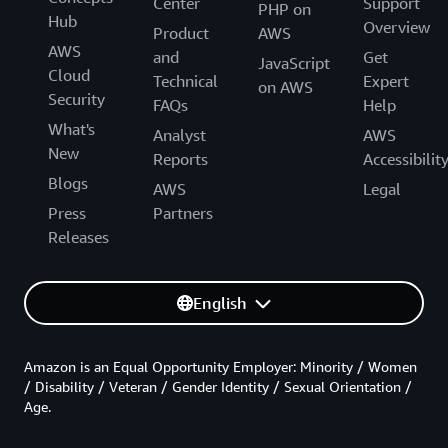
Center
Support
PHP on
Hub
Overview
Product
AWS
AWS
and
Get
JavaScript
Cloud
Technical
Expert
on AWS
Security
FAQs
Help
What's
Analyst
AWS
New
Reports
Accessibilit
Blogs
AWS
Legal
Press
Partners
Releases
English
Amazon is an Equal Opportunity Employer: Minority / Women
/ Disability / Veteran / Gender Identity / Sexual Orientation /
Age.