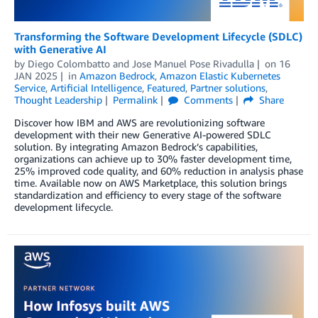
Transforming the Software Development Lifecycle (SDLC)
with Generative AI
by
Diego Colombatto
and
Jose Manuel Pose Rivadulla
on
16
JAN 2025
in
Amazon Bedrock
,
Amazon Elastic Kubernetes
Service
,
Artificial Intelligence
,
Featured
,
Partner solutions
,
Thought Leadership
Permalink
Comments
Share
Discover how IBM and AWS are revolutionizing software
development with their new Generative AI-powered SDLC
solution. By integrating Amazon Bedrock’s capabilities,
organizations can achieve up to 30% faster development time,
25% improved code quality, and 60% reduction in analysis phase
time. Available now on AWS Marketplace, this solution brings
standardization and efficiency to every stage of the software
development lifecycle.