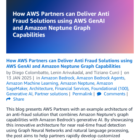
How AWS Partners can Deliver Anti Fraud Solutions using
AWS GenAI and Amazon Neptune Graph Capabilities
by
Diego Colombatto
,
Lenin Arivukadal
, and
Tiziano Curci
on
13 JAN 2025
in
Amazon Bedrock
,
Amazon Bedrock Agents
,
Amazon Machine Learning
,
Amazon Neptune
,
Amazon
SageMaker
,
Architecture
,
Financial Services
,
Foundational (100)
,
Generative AI
,
Partner solutions
Permalink
Comments
Share
This blog presents AWS Partners with an example architecture of
an anti-fraud solution that combines Amazon Neptune’s graph
capabilities with Amazon Bedrock’s generative AI. By showcasing
this innovative architecture for near real-time fraud detection
using Graph Neural Networks and natural language processing,
the post aims to help partners rapidly develop customized