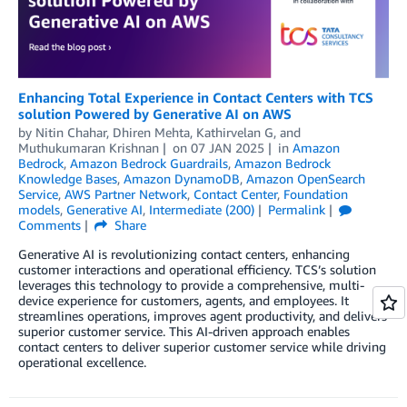
Enhancing Total Experience in Contact Centers with TCS
solution Powered by Generative AI on AWS
by
Nitin Chahar
,
Dhiren Mehta
,
Kathirvelan G
, and
Muthukumaran Krishnan
on
07 JAN 2025
in
Amazon
Bedrock
,
Amazon Bedrock Guardrails
,
Amazon Bedrock
Knowledge Bases
,
Amazon DynamoDB
,
Amazon OpenSearch
Service
,
AWS Partner Network
,
Contact Center
,
Foundation
models
,
Generative AI
,
Intermediate (200)
Permalink
Comments
Share
Generative AI is revolutionizing contact centers, enhancing
customer interactions and operational efficiency. TCS’s solution
leverages this technology to provide a comprehensive, multi-
device experience for customers, agents, and employees. It
streamlines operations, improves agent productivity, and delivers
superior customer service. This AI-driven approach enables
contact centers to deliver superior customer service while driving
operational excellence.