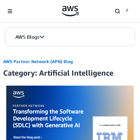
Skip to Main Content
AWS Blogs
AWS Partner Network (APN) Blog
Category: Artificial Intelligence