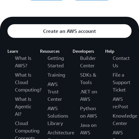
Create an AWS account
Learn
Resources
Developers
Help
What Is
Getting
Builder
Contact
AWS?
Started
Center
Us
What Is
Training
SDKs &
File a
Cloud
Tools
Support
AWS
Computing?
Ticket
Trust
.NET on
What Is
Center
AWS
AWS
Agentic
re:Post
AWS
Python
AI?
Solutions
on AWS
Knowledge
Cloud
Library
Center
Java on
Computing
Architecture
AWS
AWS
Concepts