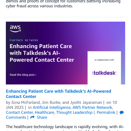
demos and proofs of concept for customers battling increasing
cyber fraud across various industries.
Enhancing Patient Care with Talkdesk’s AI-Powered
Contact Center
by
Gina McFarland
,
Jim Burke
, and
Jyothi Jayaraman
on
10
JAN 2025
in
Artificial Intelligence
,
AWS Partner Network
,
Contact Center
,
Healthcare
,
Thought Leadership
Permalink
Comments
Share
The healthcare technology landscape is rapidly evolving, with AI-