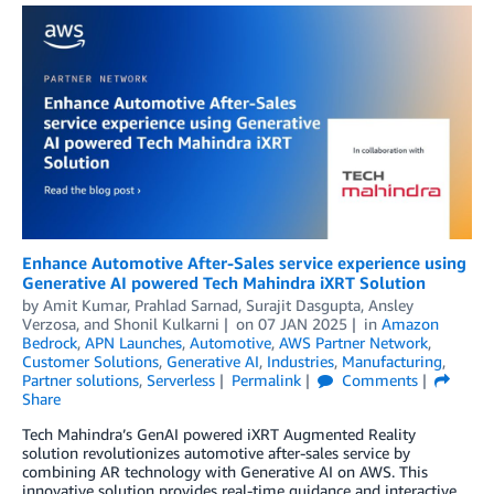
Enhance Automotive After-Sales service experience using
Generative AI powered Tech Mahindra iXRT Solution
by
Amit Kumar
,
Prahlad Sarnad
,
Surajit Dasgupta
,
Ansley
Verzosa
, and
Shonil Kulkarni
on
07 JAN 2025
in
Amazon
Bedrock
,
APN Launches
,
Automotive
,
AWS Partner Network
,
Customer Solutions
,
Generative AI
,
Industries
,
Manufacturing
,
Partner solutions
,
Serverless
Permalink
Comments
Share
Tech Mahindra’s GenAI powered iXRT Augmented Reality
solution revolutionizes automotive after-sales service by
combining AR technology with Generative AI on AWS. This
innovative solution provides real-time guidance and interactive