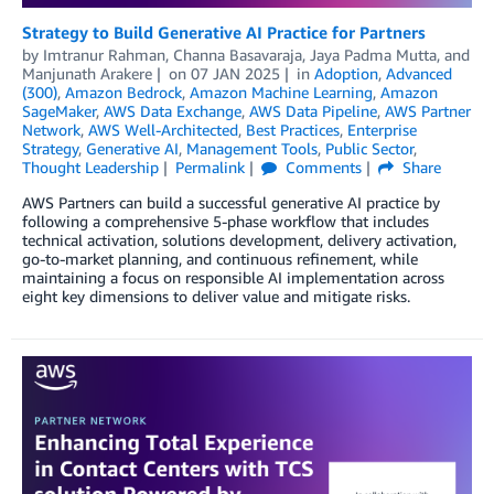
Strategy to Build Generative AI Practice for Partners
by
Imtranur Rahman
,
Channa Basavaraja
,
Jaya Padma Mutta
, and
Manjunath Arakere
on
07 JAN 2025
in
Adoption
,
Advanced
(300)
,
Amazon Bedrock
,
Amazon Machine Learning
,
Amazon
SageMaker
,
AWS Data Exchange
,
AWS Data Pipeline
,
AWS Partner
Network
,
AWS Well-Architected
,
Best Practices
,
Enterprise
Strategy
,
Generative AI
,
Management Tools
,
Public Sector
,
Thought Leadership
Permalink
Comments
Share
AWS Partners can build a successful generative AI practice by
following a comprehensive 5-phase workflow that includes
technical activation, solutions development, delivery activation,
go-to-market planning, and continuous refinement, while
maintaining a focus on responsible AI implementation across
eight key dimensions to deliver value and mitigate risks.