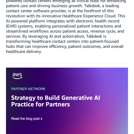
powered contact centers emerging as critical hubs for enhancing
patient care and driving business growth. Talkdesk, a leading
contact center software provider, is at the forefront of this
revolution with its innovative Healthcare Experience Cloud. This
AI-powered platform integrates with electronic health record
(EHR) systems, enabling personalized patient interactions and
streamlined workflows across patient access, revenue cycle, and
services. By leveraging AI and automation, Talkdesk is
transforming healthcare contact centers into patient-focused
hubs that can improve efficiency, patient outcomes, and overall
healthcare delivery.