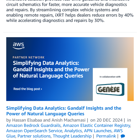
circuit schematics for faster, more accurate vehicle diagnostics
and repairs. By streamlining complex vehicle systems and
enabling remote repairs, iXRT helps dealers reduce errors by 40%
while accelerating diagnostics and repairs by 30%.
Simplifying Data Analytics: Gandalf Insights and the
Power of Natural Language Queries
by
Hassan Elsabaa
and
Anish Machamasi
on
20 DEC 2024
in
Amazon Bedrock Guardrails
,
Amazon Elastic Container Registry
,
Amazon OpenSearch Service
,
Analytics
,
APN Launches
,
AWS
Glue
,
Partner solutions
,
Thought Leadership
Permalink