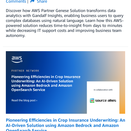
Comments
Share
Discover how AWS Partner Genese Solution transforms data
analytics with Gandalf Insights, enabling business users to query
complex databases using natural language. Learn how this AWS-
powered solution reduces time-to-insight from days to minutes
while decreasing IT support costs and improving business team
autonomy.
Pioneering Efficiencies in Crop Insurance Underwriting: An
AI-Driven Solution using Amazon Bedrock and Amazon
OpenSearch Service