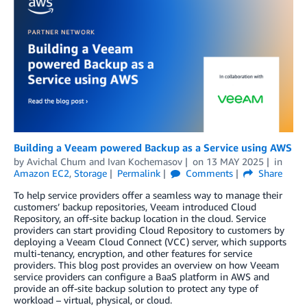
Building a Veeam powered Backup as a Service using AWS
by
Avichal Chum
and
Ivan Kochemasov
on
13 MAY 2025
in
Amazon EC2
,
Storage
Permalink
Comments
Share
To help service providers offer a seamless way to manage their
customers’ backup repositories, Veeam introduced Cloud
Repository, an off-site backup location in the cloud. Service
providers can start providing Cloud Repository to customers by
deploying a Veeam Cloud Connect (VCC) server, which supports
multi-tenancy, encryption, and other features for service
providers. This blog post provides an overview on how Veeam
service providers can configure a BaaS platform in AWS and
provide an off-site backup solution to protect any type of
workload – virtual, physical, or cloud.