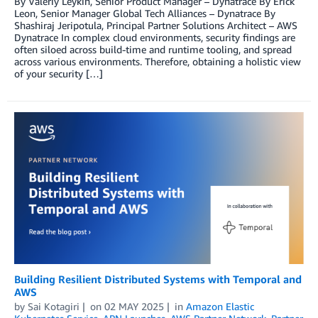
By Valeriy Leykin, Senior Product Manager – Dynatrace By Erick
Leon, Senior Manager Global Tech Alliances – Dynatrace By
Shashiraj Jeripotula, Principal Partner Solutions Architect – AWS
Dynatrace In complex cloud environments, security findings are
often siloed across build-time and runtime tooling, and spread
across various environments. Therefore, obtaining a holistic view
of your security […]
Building Resilient Distributed Systems with Temporal and
AWS
by
Sai Kotagiri
on
02 MAY 2025
in
Amazon Elastic