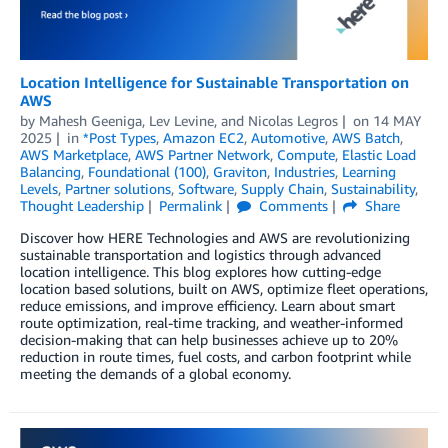
Location Intelligence for Sustainable Transportation on
AWS
by
Mahesh Geeniga
,
Lev Levine
, and
Nicolas Legros
on
14 MAY
2025
in
*Post Types
,
Amazon EC2
,
Automotive
,
AWS Batch
,
AWS Marketplace
,
AWS Partner Network
,
Compute
,
Elastic Load
Balancing
,
Foundational (100)
,
Graviton
,
Industries
,
Learning
Levels
,
Partner solutions
,
Software
,
Supply Chain
,
Sustainability
,
Thought Leadership
Permalink
Comments
Share
Discover how HERE Technologies and AWS are revolutionizing
sustainable transportation and logistics through advanced
location intelligence. This blog explores how cutting-edge
location based solutions, built on AWS, optimize fleet operations,
reduce emissions, and improve efficiency. Learn about smart
route optimization, real-time tracking, and weather-informed
decision-making that can help businesses achieve up to 20%
reduction in route times, fuel costs, and carbon footprint while
meeting the demands of a global economy.