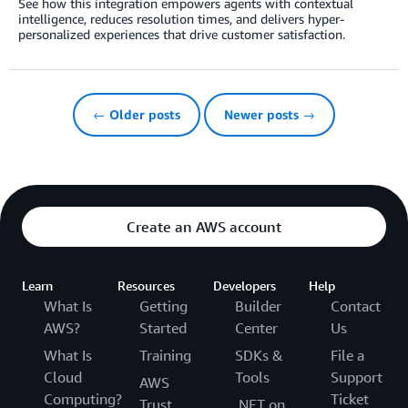
See how this integration empowers agents with contextual
intelligence, reduces resolution times, and delivers hyper-
personalized experiences that drive customer satisfaction.
← Older posts
Newer posts →
Create an AWS account
Learn
Resources
Developers
Help
What Is
Getting
Builder
Contact
AWS?
Started
Center
Us
What Is
Training
SDKs &
File a
Cloud
Tools
Support
AWS
Computing?
Ticket
Trust
.NET on