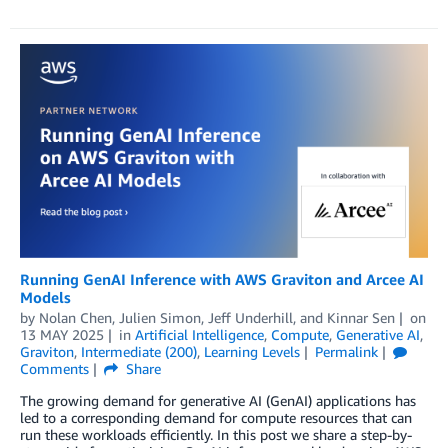
Running GenAI Inference with AWS Graviton and Arcee AI
Models
by
Nolan Chen
,
Julien Simon
,
Jeff Underhill
, and
Kinnar Sen
on
13 MAY 2025
in
Artificial Intelligence
,
Compute
,
Generative AI
,
Graviton
,
Intermediate (200)
,
Learning Levels
Permalink
Comments
Share
The growing demand for generative AI (GenAI) applications has
led to a corresponding demand for compute resources that can
run these workloads efficiently. In this post we share a step-by-