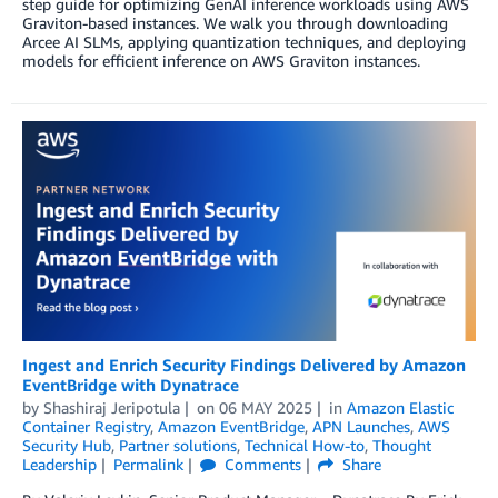
step guide for optimizing GenAI inference workloads using AWS
Graviton-based instances. We walk you through downloading
Arcee AI SLMs, applying quantization techniques, and deploying
models for efficient inference on AWS Graviton instances.
Ingest and Enrich Security Findings Delivered by Amazon
EventBridge with Dynatrace
by
Shashiraj Jeripotula
on
06 MAY 2025
in
Amazon Elastic
Container Registry
,
Amazon EventBridge
,
APN Launches
,
AWS
Security Hub
,
Partner solutions
,
Technical How-to
,
Thought
Leadership
Permalink
Comments
Share