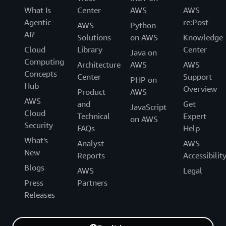
What Is
Center
AWS
AWS
Agentic
re:Post
AWS
Python
AI?
Solutions
on AWS
Knowledge
Cloud
Library
Center
Java on
Computing
Architecture
AWS
AWS
Concepts
Center
Support
PHP on
Hub
Overview
Product
AWS
AWS
and
Get
JavaScript
Cloud
Technical
Expert
on AWS
Security
FAQs
Help
What's
Analyst
AWS
New
Reports
Accessibilit
Blogs
AWS
Legal
Press
Partners
Releases