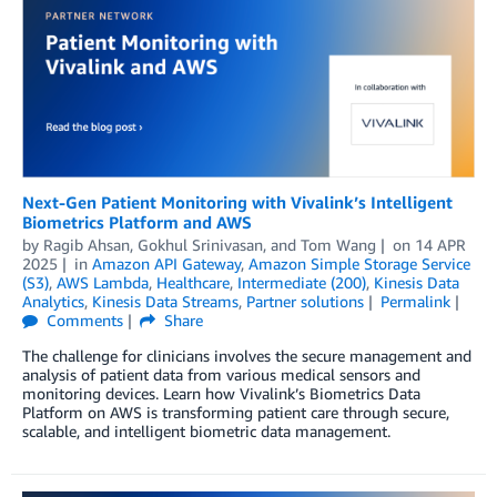
Next-Gen Patient Monitoring with Vivalink’s Intelligent
Biometrics Platform and AWS
by
Ragib Ahsan
,
Gokhul Srinivasan
, and
Tom Wang
on
14 APR
2025
in
Amazon API Gateway
,
Amazon Simple Storage Service
(S3)
,
AWS Lambda
,
Healthcare
,
Intermediate (200)
,
Kinesis Data
Analytics
,
Kinesis Data Streams
,
Partner solutions
Permalink
Comments
Share
The challenge for clinicians involves the secure management and
analysis of patient data from various medical sensors and
monitoring devices. Learn how Vivalink’s Biometrics Data
Platform on AWS is transforming patient care through secure,
scalable, and intelligent biometric data management.