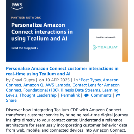
Personalize Amazon Connect customer interactions in
real-time using Tealium and AI
by
Chavi Gupta
on
10 APR 2025
in
*Post Types
,
Amazon
Connect
,
Amazon Q
,
AWS Lambda
,
Contact Lens for Amazon
Connect
,
Foundational (100)
,
Kinesis Data Streams
,
Learning
Levels
,
Thought Leadership
Permalink
Comments
Share
Discover how integrating Tealium CDP with Amazon Connect
transforms customer service by bringing real-time digital journey
insights directly to your contact center. Understand a reference
architecture for seamlessly incorporating customer behavior data
from web, mobile, and connected devices into Amazon Connect.