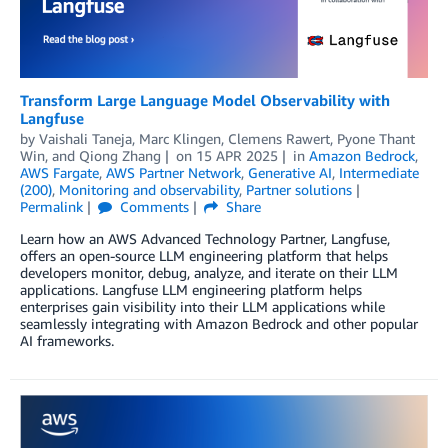
Transform Large Language Model Observability with
Langfuse
by
Vaishali Taneja
,
Marc Klingen
,
Clemens Rawert
,
Pyone Thant
Win
, and
Qiong Zhang
on
15 APR 2025
in
Amazon Bedrock
,
AWS Fargate
,
AWS Partner Network
,
Generative AI
,
Intermediate
(200)
,
Monitoring and observability
,
Partner solutions
Permalink
Comments
Share
Learn how an AWS Advanced Technology Partner, Langfuse,
offers an open-source LLM engineering platform that helps
developers monitor, debug, analyze, and iterate on their LLM
applications. Langfuse LLM engineering platform helps
enterprises gain visibility into their LLM applications while
seamlessly integrating with Amazon Bedrock and other popular
AI frameworks.