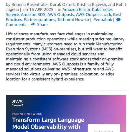
by
Brianna Rosentrater
,
Doruk Ozturk
,
Krishna Rajeesh
, and
Rohit
Jagetia
on
16 APR 2025
in
Amazon Elastic Kubernetes
Service
,
Amazon RDS
,
AWS Outposts
,
AWS Outposts rack
,
Best
Practices
,
Partner solutions
,
Technical How-to
Permalink
Comments
Share
Life sciences manufacturers face challenges in maintaining
consistent production operations while meeting strict regulatory
requirements. Many customers need to run their Manufacturing
Execution Systems (MES) on-premises, but still want to benefit
operationally from using managed cloud services and
maintaining a consistent software stack across their on-premise
and cloud environments. AWS Outposts is a family of fully
managed solutions delivering AWS infrastructure and AWS
services into virtually any on- premises, colocation, or edge
location for a consistent hybrid experience.