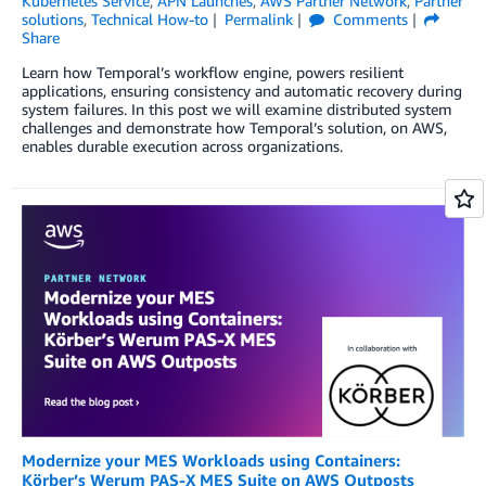
Kubernetes Service
,
APN Launches
,
AWS Partner Network
,
Partner
solutions
,
Technical How-to
Permalink
Comments
Share
Learn how Temporal’s workflow engine, powers resilient
applications, ensuring consistency and automatic recovery during
system failures. In this post we will examine distributed system
challenges and demonstrate how Temporal’s solution, on AWS,
enables durable execution across organizations.
Modernize your MES Workloads using Containers:
Körber’s Werum PAS-X MES Suite on AWS Outposts