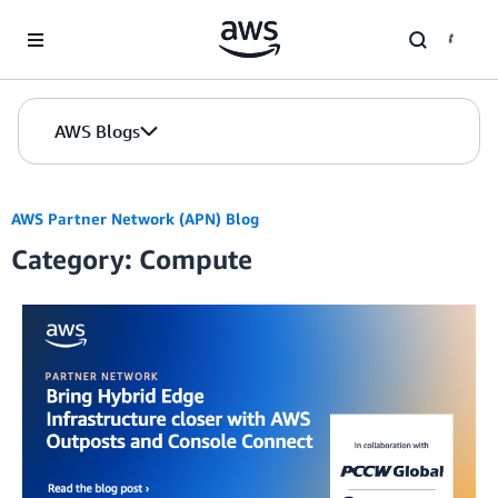
Skip to Main Content
AWS Blogs
AWS Partner Network (APN) Blog
Category: Compute