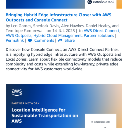
Bringing Hybrid Edge Infrastructure Closer with AWS
Outposts and Console Connect
by
Len Gomes
,
Sherlock Davis
,
Alex Hawkes
,
Daniel Healey
, and
Temitope Famurewa
on
14 JUL 2025
in
AWS Direct Connect
,
AWS Outposts
,
Hybrid Cloud Management
,
Partner solutions
Permalink
Comments
Share
Discover how Console Connect, an AWS Direct Connect Partner,
is simplifying hybrid edge infrastructure with AWS Outposts and
Local Zones. Learn about flexible connectivity models that reduce
complexity and costs while extending low-latency, private edge
connectivity for AWS customers worldwide.