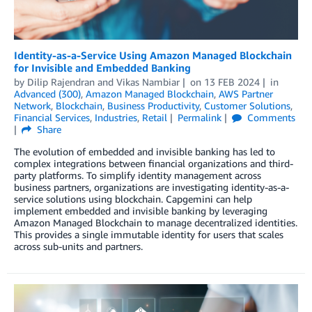
Identity-as-a-Service Using Amazon Managed Blockchain
for Invisible and Embedded Banking
by
Dilip Rajendran
and
Vikas Nambiar
on
13 FEB 2024
in
Advanced (300)
,
Amazon Managed Blockchain
,
AWS Partner
Network
,
Blockchain
,
Business Productivity
,
Customer Solutions
,
Financial Services
,
Industries
,
Retail
Permalink
Comments
Share
The evolution of embedded and invisible banking has led to
complex integrations between financial organizations and third-
party platforms. To simplify identity management across
business partners, organizations are investigating identity-as-a-
service solutions using blockchain. Capgemini can help
implement embedded and invisible banking by leveraging
Amazon Managed Blockchain to manage decentralized identities.
This provides a single immutable identity for users that scales
across sub-units and partners.