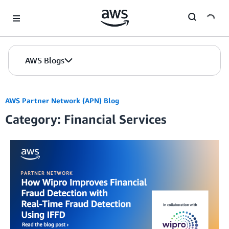
Skip to Main Content
AWS Blogs
AWS Partner Network (APN) Blog
Category: Financial Services