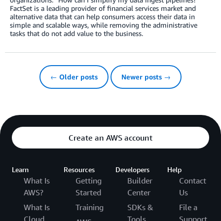
FactSet is a leading provider of financial services market and
alternative data that can help consumers access their data in
simple and scalable ways, while removing the administrative
tasks that do not add value to the business.
← Older posts
Newer posts →
Create an AWS account
Learn
Resources
Developers
Help
What Is
Getting
Builder
Contact
AWS?
Started
Center
Us
What Is
Training
SDKs &
File a
Cloud
Tools
Support