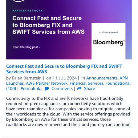
Connect Fast and Secure to Bloomberg FIX and SWIFT
Services from AWS
by
Brian Bernstein
on
11 JUL 2024
in
Announcements
,
APN
Launches
,
AWS Partner Network
,
Financial Services
,
Foundational
(100)
Permalink
Comments
Share
Connectivity to the FIX and Swift networks have traditionally
required on-prem appliances or connectivity solutions which
have been roadblocks for companies looking to migrate some of
their workloads to the cloud. With the service offerings provided
by Bloomberg on AWS for these critical services, those
roadblocks are now removed and the cloud journey can continue.