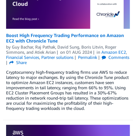
Boost High Frequency Trading Performance on Amazon
EC2 with Chronicle Tune
by
Guy Bachar
,
Raj Pathak
,
David Sung
,
Boris Litvin
,
Roger
Simmons
, and
Atiek Arian
on
01 AUG 2024
in
Amazon EC2
,
Financial Services
,
Partner solutions
Permalink
Comments
Share
Cryptocurrency high-frequency trading firms use AWS to reduce
latency to major exchanges. By using the Chronicle Tune product
to optimize Amazon EC2 instances, customers have seen
improvements in tail latency, ranging from 66% to 95%. Using
EC2 Cluster Placement Groups has resulted in a 30%-67%
reduction in network round-trip tail latency. These optimizations
are crucial for maximizing the profitability of their high-
frequency trading workloads in the cloud.