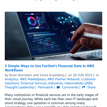
3 Simple Ways to Use FactSet’s Financial Data in AWS
Workflows
by
Brian Bernstein
and
Sonia Greenberg
on
28 JUN 2023
in
Analytics
,
AWS Marketplace
,
AWS Partner Network
,
Customer
Solutions
,
Financial Services
,
Industries
,
Intermediate (200)
,
Thought Leadership
Permalink
Comments
Share
Many institutions in financial services are in the early stages of
their cloud journey. While each has their own IT landscape and
cloud strategy, one question is common among many
organizations: “How can I simplify my data ingest pipelines?”