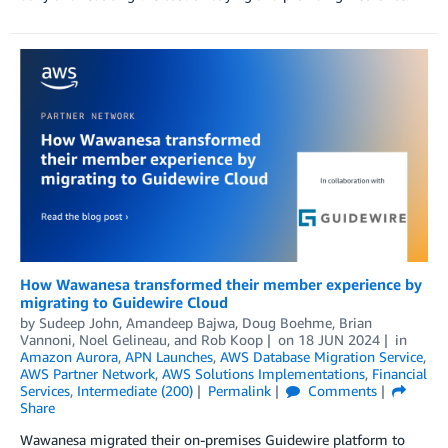
How Wawanesa transformed their member experience by
migrating to Guidewire Cloud
by
Sudeep John
,
Amandeep Bajwa
,
Doug Boehme
,
Brian
Vannoni
,
Noel Gelineau
, and
Rob Koop
on
18 JUN 2024
in
Amazon Aurora
,
APN Launches
,
AWS Database Migration Service
,
AWS Partner Network
,
AWS Solutions Implementations
,
Financial
Services
,
Intermediate (200)
Permalink
Comments
Share
Wawanesa migrated their on-premises Guidewire platform to