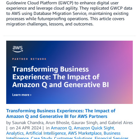
Guidewire Cloud Platform (GWCP) to enhance digital user
experience and leverage cloud agility. They replicated GWCP data
to AWS using Database Migration Service, maintaining existing
processes while futureproofing operations. This article covers
migration challenges, lessons, and outcomes.
Transforming Business Experiences: The Impact of
Amazon Q and Generative BI for AWS Partners
by
Saunak Chandra
,
Arun Bhosle
,
Gaurav Singh
, and
Gabriel Aires
on
24 APR 2024
in
Amazon Q
,
Amazon Quick Sight
,
Analytics
,
Artificial Intelligence
,
AWS Marketplace
,
Business
Intelligence
,
Case Study
,
Customer Solutions
,
Financial Services
,