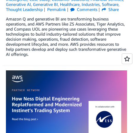
Generative AI
,
Generative BI
,
Healthcare
,
Industries
,
Software
,
Thought Leadership
Permalink
Comments
Share
Amazon Q and generative BI are transforming business
operations, and AWS Partners like ZS Associates, Tiger Analytics,
and Compass UOL are pioneering use cases leveraging these
technologies to build industry-tailored solutions that improve
decision making, operations, fraud detection, software
development lifecycles, and more. AWS provides resources to
help partners develop and deploy such transformative generative
AI offerings.