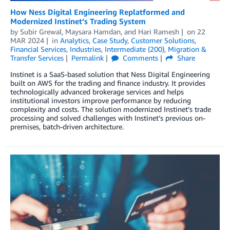
How Ness Digital Engineering Replatformed and
Modernized Instinet’s Trading System
by
Subir Grewal
,
Maysara Hamdan
, and
Hari Ramesh
on
22
MAR 2024
in
Analytics
,
Case Study
,
Customer Solutions
,
Financial Services
,
Industries
,
Intermediate (200)
,
Migration &
Transfer Services
Permalink
Comments
Share
Instinet is a SaaS-based solution that Ness Digital Engineering
built on AWS for the trading and finance industry. It provides
technologically advanced brokerage services and helps
institutional investors improve performance by reducing
complexity and costs. The solution modernized Instinet’s trade
processing and solved challenges with Instinet’s previous on-
premises, batch-driven architecture.