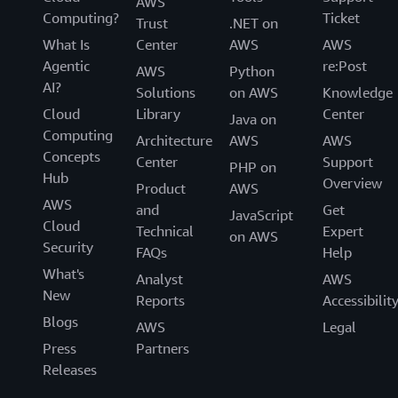
AWS
Computing?
Ticket
Trust
.NET on
What Is
Center
AWS
AWS
Agentic
re:Post
AWS
Python
AI?
Solutions
on AWS
Knowledge
Cloud
Library
Center
Java on
Computing
Architecture
AWS
AWS
Concepts
Center
Support
PHP on
Hub
Overview
Product
AWS
AWS
and
Get
JavaScript
Cloud
Technical
Expert
on AWS
Security
FAQs
Help
What's
Analyst
AWS
New
Reports
Accessibilit
Blogs
AWS
Legal
Press
Partners
Releases