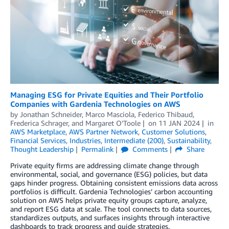
Managing ESG for Private Equities and Their Portfolio
Companies with Gardenia Technologies on AWS
by
Jonathan Schneider
,
Marco Masciola
,
Federico Thibaud
,
Frederica Schrager
, and
Margaret O’Toole
on
11 JAN 2024
in
AWS Marketplace
,
AWS Partner Network
,
Customer Solutions
,
Financial Services
,
Industries
,
Intermediate (200)
,
Sustainability
,
Thought Leadership
Permalink
Comments
Share
Private equity firms are addressing climate change through
environmental, social, and governance (ESG) policies, but data
gaps hinder progress. Obtaining consistent emissions data across
portfolios is difficult. Gardenia Technologies’ carbon accounting
solution on AWS helps private equity groups capture, analyze,
and report ESG data at scale. The tool connects to data sources,
standardizes outputs, and surfaces insights through interactive
dashboards to track progress and guide strategies.