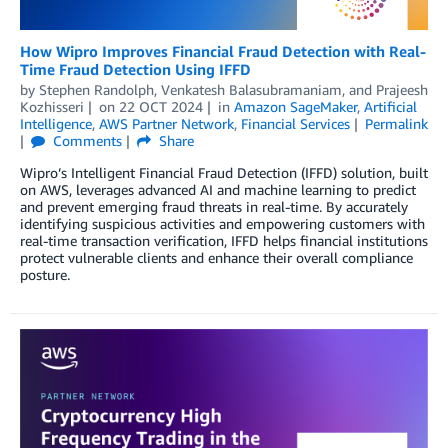
How Wipro Improves Financial Fraud Detection with Real-
Time Fraud Detection Using IFFD
by
Stephen Randolph
,
Venkatesh Balasubramaniam
, and
Prajeesh
Kozhisseri
on
22 OCT 2024
in
Amazon SageMaker
,
Artificial
Intelligence
,
AWS Partner Network
,
Financial Services
Permalink
Comments
Share
Wipro’s Intelligent Financial Fraud Detection (IFFD) solution, built
on AWS, leverages advanced AI and machine learning to predict
and prevent emerging fraud threats in real-time. By accurately
identifying suspicious activities and empowering customers with
real-time transaction verification, IFFD helps financial institutions
protect vulnerable clients and enhance their overall compliance
posture.