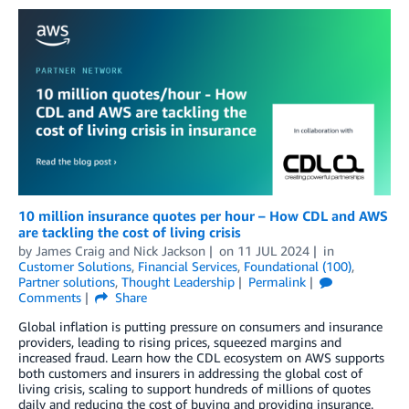
10 million insurance quotes per hour – How CDL and AWS
are tackling the cost of living crisis
by
James Craig
and
Nick Jackson
on
11 JUL 2024
in
Customer Solutions
,
Financial Services
,
Foundational (100)
,
Partner solutions
,
Thought Leadership
Permalink
Comments
Share
Global inflation is putting pressure on consumers and insurance
providers, leading to rising prices, squeezed margins and
increased fraud. Learn how the CDL ecosystem on AWS supports
both customers and insurers in addressing the global cost of
living crisis, scaling to support hundreds of millions of quotes
daily and reducing the cost of buying and providing insurance.