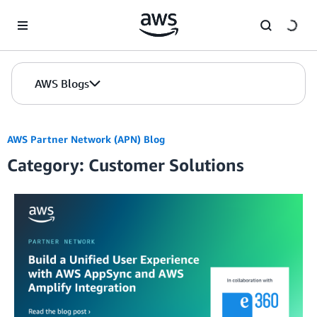
Skip to Main Content
AWS Blogs
AWS Partner Network (APN) Blog
Category: Customer Solutions