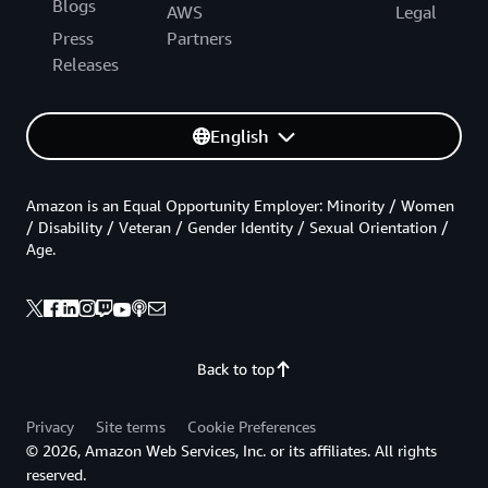
Blogs
AWS
Legal
Press
Partners
Releases
English
Amazon is an Equal Opportunity Employer: Minority / Women
/ Disability / Veteran / Gender Identity / Sexual Orientation /
Age.
Back to top
Privacy
Site terms
Cookie Preferences
© 2026, Amazon Web Services, Inc. or its affiliates. All rights
reserved.