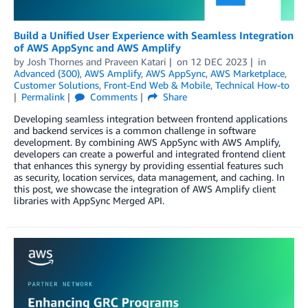
Build a Unified User Experience with Seamless Integration
of AWS AppSync and AWS Amplify
by
Josh Thornes
and
Praveen Katari
on
12 DEC 2023
in
Advanced (300)
,
AWS Amplify
,
AWS AppSync
,
AWS Marketplace
,
Customer Solutions
,
Front-End Web & Mobile
,
Technical How-to
Permalink
Comments
Share
Developing seamless integration between frontend applications
and backend services is a common challenge in software
development. By combining AWS AppSync with AWS Amplify,
developers can create a powerful and integrated frontend client
that enhances this synergy by providing essential features such
as security, location services, data management, and caching. In
this post, we showcase the integration of AWS Amplify client
libraries with AppSync Merged API.