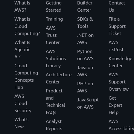
What Is
Getting
Builder
Contact
AWS?
Started
Center
Us
What Is
Training
SDKs &
File a
Cloud
Tools
Support
AWS
Computing?
Ticket
Trust
.NET on
What Is
Center
AWS
AWS
Agentic
re:Post
AWS
Python
AI?
Solutions
on AWS
Knowledge
Cloud
Library
Center
Java on
Computing
Architecture
AWS
AWS
Concepts
Center
Support
PHP on
Hub
Overview
Product
AWS
AWS
and
Get
JavaScript
Cloud
Technical
Expert
on AWS
Security
FAQs
Help
What's
Analyst
AWS
New
Reports
Accessibilit