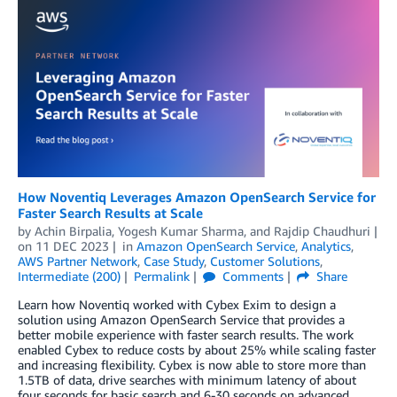
How Noventiq Leverages Amazon OpenSearch Service for
Faster Search Results at Scale
by
Achin Birpalia
,
Yogesh Kumar Sharma
, and
Rajdip Chaudhuri
on
11 DEC 2023
in
Amazon OpenSearch Service
,
Analytics
,
AWS Partner Network
,
Case Study
,
Customer Solutions
,
Intermediate (200)
Permalink
Comments
Share
Learn how Noventiq worked with Cybex Exim to design a
solution using Amazon OpenSearch Service that provides a
better mobile experience with faster search results. The work
enabled Cybex to reduce costs by about 25% while scaling faster
and increasing flexibility. Cybex is now able to store more than
1.5TB of data, drive searches with minimum latency of about
four seconds for basic search and 6-30 seconds on advanced