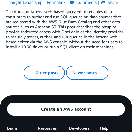
Thought Leadership
Permalink
Comments
Share
The Amazon Athena web-based query editor enables data
consumers to author and run SQL queries on data sources that
are registered with the AWS Glue Data Catalog and other data
sources such as Amazon S3. This post describes the setup to
provide federated access with OneLogin as the identity provider
to securely access, author, and run queries in the Athena web-
based editor via the AWS console, without the need for users to
install a JDBC driver or run a SQL client on their machines.
← Older posts
Newer posts →
Create an AWS account
Learn
Resources
Developers
Help