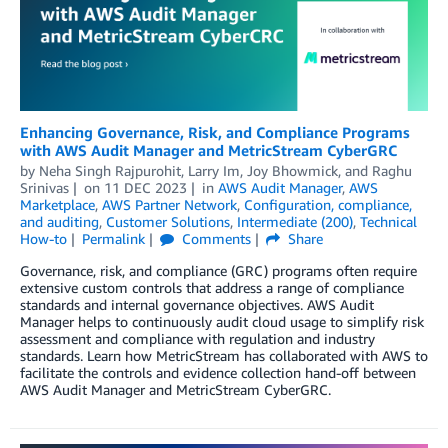
Enhancing Governance, Risk, and Compliance Programs
with AWS Audit Manager and MetricStream CyberGRC
by
Neha Singh Rajpurohit
,
Larry Im
,
Joy Bhowmick
, and
Raghu
Srinivas
on
11 DEC 2023
in
AWS Audit Manager
,
AWS
Marketplace
,
AWS Partner Network
,
Configuration, compliance,
and auditing
,
Customer Solutions
,
Intermediate (200)
,
Technical
How-to
Permalink
Comments
Share
Governance, risk, and compliance (GRC) programs often require
extensive custom controls that address a range of compliance
standards and internal governance objectives. AWS Audit
Manager helps to continuously audit cloud usage to simplify risk
assessment and compliance with regulation and industry
standards. Learn how MetricStream has collaborated with AWS to
facilitate the controls and evidence collection hand-off between
AWS Audit Manager and MetricStream CyberGRC.