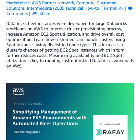
Marketplace
,
AWS Partner Network
,
Compute
,
Customer
Solutions
,
Intermediate (200)
,
Technical How-to
Permalink
Comments
Share
Databricks fleet instances were developed for large Databricks
workloads on AWS to improve cluster provisioning process,
increase Amazon EC2 Spot utilization, and drive overall cost
optimization. Learn how customers can launch clusters using
Spot instances using diversified node types. This increases a
cluster’s chances of getting EC2 Spot instances which in turn
further reduces costs. Maximizing availability and EC2 Spot
utilization is key to running cost-optimized Databricks workloads
on AWS.