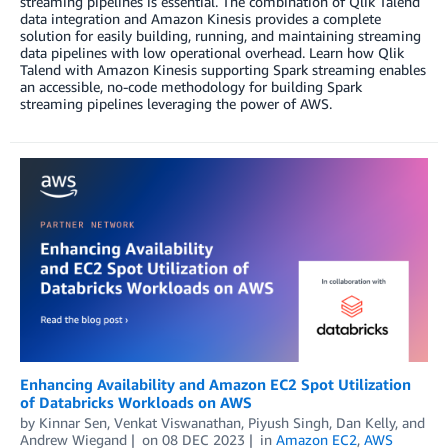
streaming pipelines is essential. The combination of Qlik Talend
data integration and Amazon Kinesis provides a complete
solution for easily building, running, and maintaining streaming
data pipelines with low operational overhead. Learn how Qlik
Talend with Amazon Kinesis supporting Spark streaming enables
an accessible, no-code methodology for building Spark
streaming pipelines leveraging the power of AWS.
Enhancing Availability and Amazon EC2 Spot Utilization
of Databricks Workloads on AWS
by
Kinnar Sen
,
Venkat Viswanathan
,
Piyush Singh
,
Dan Kelly
, and
Andrew Wiegand
on
08 DEC 2023
in
Amazon EC2
,
AWS