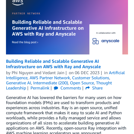
Building Reliable and Scalable Generative AI
Infrastructure on AWS with Ray and Anyscale
by
Phi Nguyen
and
Vedant Jain
on
06 DEC 2023
in
Artificial
Intelligence
,
AWS Partner Network
,
Customer Solutions
,
Generative AI
,
Intermediate (200)
,
Open Source
,
Thought
Leadership
Permalink
Comments
Share
Generative AI has lowered the barriers for many users on how
foundation models (FMs) are used to transform products and
experiences across industries. Ray is an open source, unified
compute framework that makes it easy to scale AI and Python
workloads, while provides a fully managed service and allows
organizations of all sizes to accelerate building generative AI
applications on AWS. Recently, open-source Ray integration with
AWS machine learning accelerators was announced.