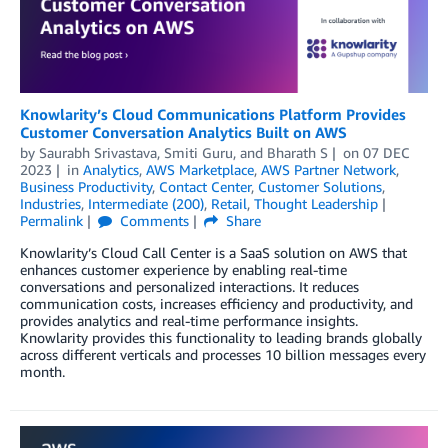
Knowlarity’s Cloud Communications Platform Provides
Customer Conversation Analytics Built on AWS
by
Saurabh Srivastava
,
Smiti Guru
, and
Bharath S
on
07 DEC
2023
in
Analytics
,
AWS Marketplace
,
AWS Partner Network
,
Business Productivity
,
Contact Center
,
Customer Solutions
,
Industries
,
Intermediate (200)
,
Retail
,
Thought Leadership
Permalink
Comments
Share
Knowlarity’s Cloud Call Center is a SaaS solution on AWS that
enhances customer experience by enabling real-time
conversations and personalized interactions. It reduces
communication costs, increases efficiency and productivity, and
provides analytics and real-time performance insights.
Knowlarity provides this functionality to leading brands globally
across different verticals and processes 10 billion messages every
month.