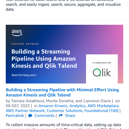
search, and easily ingest, search, secure, aggregate, and visualize
data.
Building a Streaming Pipeline with Minimal Effort Using
Amazon Kinesis and Qlik Talend
by
Tamara Astakhova
,
Monte Denehie
, and
Cameron Davie
on
08 DEC 2023
in
Amazon Kinesis
,
Analytics
,
AWS Marketplace
,
AWS Partner Network
,
Customer Solutions
,
Foundational (100)
Permalink
Comments
Share
To collect massive amounts of time-critical data, setting up data