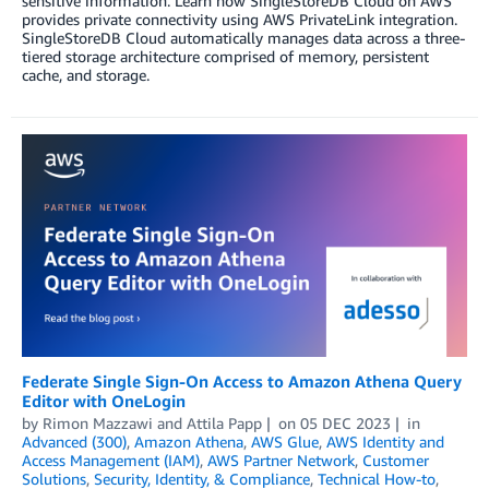
sensitive information. Learn how SingleStoreDB Cloud on AWS
provides private connectivity using AWS PrivateLink integration.
SingleStoreDB Cloud automatically manages data across a three-
tiered storage architecture comprised of memory, persistent
cache, and storage.
Federate Single Sign-On Access to Amazon Athena Query
Editor with OneLogin
by
Rimon Mazzawi
and
Attila Papp
on
05 DEC 2023
in
Advanced (300)
,
Amazon Athena
,
AWS Glue
,
AWS Identity and
Access Management (IAM)
,
AWS Partner Network
,
Customer
Solutions
,
Security, Identity, & Compliance
,
Technical How-to
,