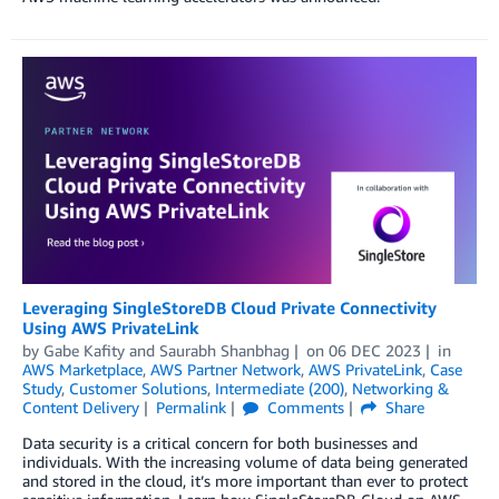
Leveraging SingleStoreDB Cloud Private Connectivity
Using AWS PrivateLink
by
Gabe Kafity
and
Saurabh Shanbhag
on
06 DEC 2023
in
AWS Marketplace
,
AWS Partner Network
,
AWS PrivateLink
,
Case
Study
,
Customer Solutions
,
Intermediate (200)
,
Networking &
Content Delivery
Permalink
Comments
Share
Data security is a critical concern for both businesses and
individuals. With the increasing volume of data being generated
and stored in the cloud, it’s more important than ever to protect