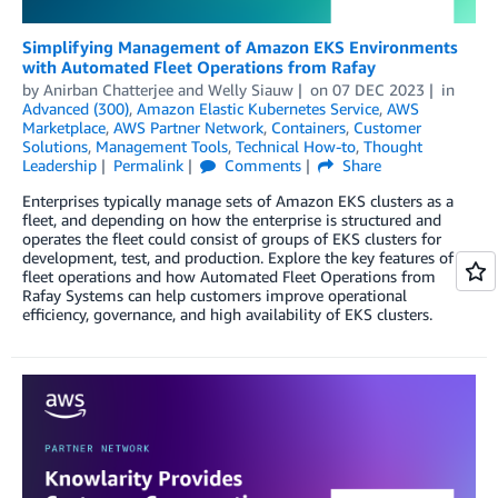
Simplifying Management of Amazon EKS Environments
with Automated Fleet Operations from Rafay
by
Anirban Chatterjee
and
Welly Siauw
on
07 DEC 2023
in
Advanced (300)
,
Amazon Elastic Kubernetes Service
,
AWS
Marketplace
,
AWS Partner Network
,
Containers
,
Customer
Solutions
,
Management Tools
,
Technical How-to
,
Thought
Leadership
Permalink
Comments
Share
Enterprises typically manage sets of Amazon EKS clusters as a
fleet, and depending on how the enterprise is structured and
operates the fleet could consist of groups of EKS clusters for
development, test, and production. Explore the key features of
fleet operations and how Automated Fleet Operations from
Rafay Systems can help customers improve operational
efficiency, governance, and high availability of EKS clusters.