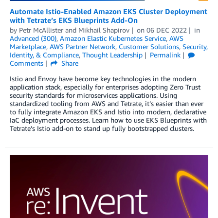
Automate Istio-Enabled Amazon EKS Cluster Deployment
with Tetrate’s EKS Blueprints Add-On
by
Petr McAllister
and
Mikhail Shapirov
on
06 DEC 2022
in
Advanced (300)
,
Amazon Elastic Kubernetes Service
,
AWS
Marketplace
,
AWS Partner Network
,
Customer Solutions
,
Security,
Identity, & Compliance
,
Thought Leadership
Permalink
Comments
Share
Istio and Envoy have become key technologies in the modern
application stack, especially for enterprises adopting Zero Trust
security standards for microservices applications. Using
standardized tooling from AWS and Tetrate, it’s easier than ever
to fully integrate Amazon EKS and Istio into modern, declarative
IaC deployment processes. Learn how to use EKS Blueprints with
Tetrate’s Istio add-on to stand up fully bootstrapped clusters.