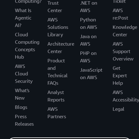
Computing?
Ticket
Trust
.NET on
What Is
Center
AWS
AWS
Agentic
re:Post
AWS
Python
AI?
Solutions
on AWS
Knowledge
Cloud
Library
Center
Java on
Computing
Architecture
AWS
AWS
Concepts
Center
Support
PHP on
Hub
Overview
Product
AWS
AWS
and
Get
JavaScript
Cloud
Technical
Expert
on AWS
Security
FAQs
Help
What's
Analyst
AWS
New
Reports
Accessibilit
Blogs
AWS
Legal
Press
Partners
Releases