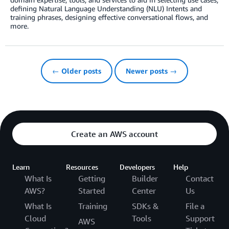
defining Natural Language Understanding (NLU) Intents and
training phrases, designing effective conversational flows, and
more.
← Older posts
Newer posts →
Create an AWS account
Learn
Resources
Developers
Help
What Is
Getting
Builder
Contact
AWS?
Started
Center
Us
What Is
Training
SDKs &
File a
Cloud
Tools
Support
AWS