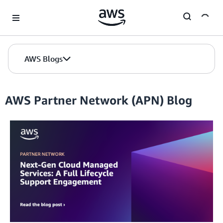
Skip to Main Content
AWS Blogs
AWS Partner Network (APN) Blog