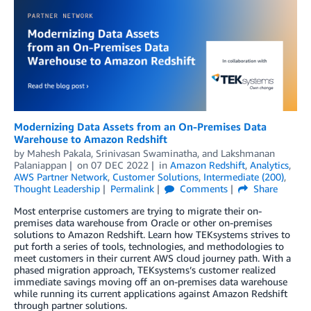
Modernizing Data Assets from an On-Premises Data
Warehouse to Amazon Redshift
by
Mahesh Pakala
,
Srinivasan Swaminatha
, and
Lakshmanan
Palaniappan
on
07 DEC 2022
in
Amazon Redshift
,
Analytics
,
AWS Partner Network
,
Customer Solutions
,
Intermediate (200)
,
Thought Leadership
Permalink
Comments
Share
Most enterprise customers are trying to migrate their on-
premises data warehouse from Oracle or other on-premises
solutions to Amazon Redshift. Learn how TEKsystems strives to
put forth a series of tools, technologies, and methodologies to
meet customers in their current AWS cloud journey path. With a
phased migration approach, TEKsystems’s customer realized
immediate savings moving off an on-premises data warehouse
while running its current applications against Amazon Redshift
through partner solutions.