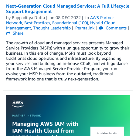
Next-Generation Cloud Managed Services: A Full Lifecycle
Support Engagement
by
Bappaditya Dutta
on
08 DEC 2022
in
AWS Partner
Network
,
Best Practices
,
Foundational (100)
,
Hybrid Cloud
Management
,
Thought Leadership
Permalink
Comments
Share
The growth of cloud and managed services presents Managed
Service Providers (MSPs) with a unique opportunity to grow their
business. In this era of change, MSPs must look beyond
traditional cloud operations and infrastructure. By expanding
your services and building an in-house CCoE, and with guidance
from the AWS Managed Service Provider Program, you can
evolve your MSP business from the outdated, traditional
framework into one that is truly next-generation.