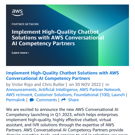
Implement High-Quality Chatbot Solutions with AWS
Conversational AI Competency Partners
by
Victor Rojo
and
Chris Butler
on
30 NOV 2022
in
Announcements
,
Artificial Intelligence
,
AWS Partner Network
,
AWS re:Invent
,
Customer Solutions
,
Foundational (100)
,
Launch
Permalink
Comments
Share
We are excited to announce the new AWS Conversational AI
Competency launching in Q1 2023, which helps enterprises
implement high-quality, highly effective chatbot, virtual
assistant, and IVR solutions through the expertise of AWS
Partners. AWS Conversational AI Competency Partners provide
domain expertise, tools, and services to aid in selecting use cases,