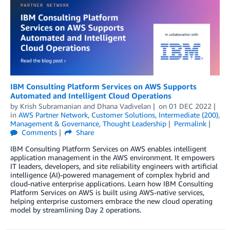
IBM Consulting Platform Services on AWS Supports
Automated and Intelligent Cloud Operations
by
Krish Subramanian
and
Dhana Vadivelan
on
01 DEC 2022
in
AWS Partner Network
,
Customer Solutions
,
Intermediate (200)
,
Management & Governance
,
Thought Leadership
Permalink
Comments
Share
IBM Consulting Platform Services on AWS enables intelligent
application management in the AWS environment. It empowers
IT leaders, developers, and site reliability engineers with artificial
intelligence (AI)-powered management of complex hybrid and
cloud-native enterprise applications. Learn how IBM Consulting
Platform Services on AWS is built using AWS-native services,
helping enterprise customers embrace the new cloud operating
model by streamlining Day 2 operations.