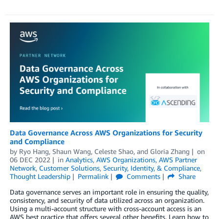
Data Governance Across AWS Organizations for Security
and Compliance
by
Ryo Hang
,
Shaun Wang
,
Celeste Shao
, and
Gloria Zhang
on
06 DEC 2022
in
Analytics
,
AWS Organizations
,
AWS Partner
Network
,
Customer Solutions
,
Security, Identity, & Compliance
,
Thought Leadership
Permalink
Comments
Share
Data governance serves an important role in ensuring the quality,
consistency, and security of data utilized across an organization.
Using a multi-account structure with cross-account access is an
AWS best practice that offers several other benefits. Learn how to