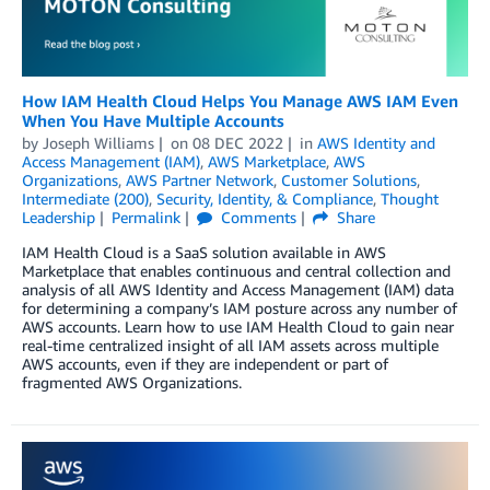
How IAM Health Cloud Helps You Manage AWS IAM Even
When You Have Multiple Accounts
by
Joseph Williams
on
08 DEC 2022
in
AWS Identity and
Access Management (IAM)
,
AWS Marketplace
,
AWS
Organizations
,
AWS Partner Network
,
Customer Solutions
,
Intermediate (200)
,
Security, Identity, & Compliance
,
Thought
Leadership
Permalink
Comments
Share
IAM Health Cloud is a SaaS solution available in AWS
Marketplace that enables continuous and central collection and
analysis of all AWS Identity and Access Management (IAM) data
for determining a company’s IAM posture across any number of
AWS accounts. Learn how to use IAM Health Cloud to gain near
real-time centralized insight of all IAM assets across multiple
AWS accounts, even if they are independent or part of
fragmented AWS Organizations.