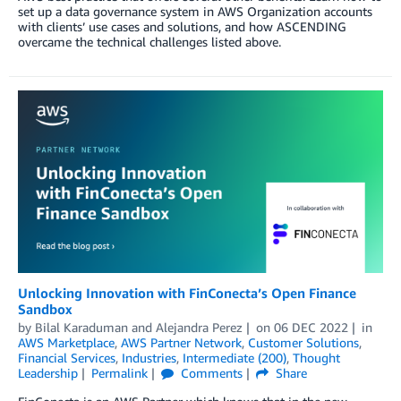
set up a data governance system in AWS Organization accounts
with clients’ use cases and solutions, and how ASCENDING
overcame the technical challenges listed above.
Unlocking Innovation with FinConecta’s Open Finance
Sandbox
by
Bilal Karaduman
and
Alejandra Perez
on
06 DEC 2022
in
AWS Marketplace
,
AWS Partner Network
,
Customer Solutions
,
Financial Services
,
Industries
,
Intermediate (200)
,
Thought
Leadership
Permalink
Comments
Share