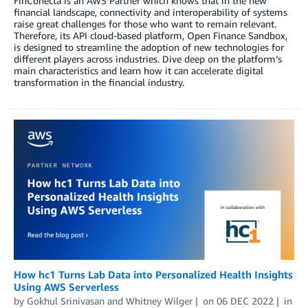
FinConecta is an AWS Partner which knows that in the new
financial landscape, connectivity and interoperability of systems
raise great challenges for those who want to remain relevant.
Therefore, its API cloud-based platform, Open Finance Sandbox,
is designed to streamline the adoption of new technologies for
different players across industries. Dive deep on the platform’s
main characteristics and learn how it can accelerate digital
transformation in the financial industry.
How hc1 Turns Lab Data into Personalized Health Insights
Using AWS Serverless
by
Gokhul Srinivasan
and
Whitney Wilger
on
06 DEC 2022
in