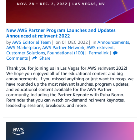
New AWS Partner Program Launches and Updates
Announced at re:Invent 2022
by
AWS Editorial Team
on
01 DEC 2022
in
Announcements
,
AWS Marketplace
,
AWS Partner Network
,
AWS re:Invent
,
Customer Solutions
,
Foundational (100)
Permalink
Comments
Share
Thank you for joining us in Las Vegas for AWS re:Invent 2022!
We hope you enjoyed all of the educational content and big
announcements. If you missed anything or just want to recap, we
have rounded up the most relevant launches, program updates,
and educational content available for the AWS Partner
community, including the Partner Keynote with Ruba Borno.
Reminder that you can watch on-demand re:Invent keynotes,
leadership sessions, breakouts, and more.