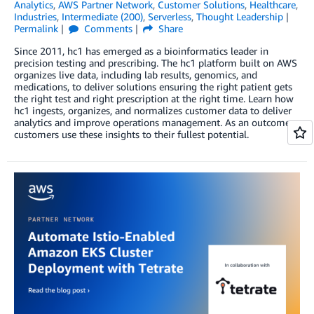
Analytics
,
AWS Partner Network
,
Customer Solutions
,
Healthcare
,
Industries
,
Intermediate (200)
,
Serverless
,
Thought Leadership
Permalink
Comments
Share
Since 2011, hc1 has emerged as a bioinformatics leader in
precision testing and prescribing. The hc1 platform built on AWS
organizes live data, including lab results, genomics, and
medications, to deliver solutions ensuring the right patient gets
the right test and right prescription at the right time. Learn how
hc1 ingests, organizes, and normalizes customer data to deliver
analytics and improve operations management. As an outcome,
customers use these insights to their fullest potential.