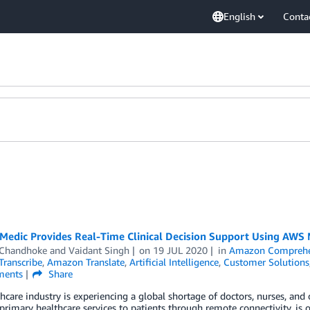
English
Conta
Medic Provides Real-Time Clinical Decision Support Using AWS 
 Chandhoke
and
Vaidant Singh
on
19 JUL 2020
in
Amazon Comprehe
ranscribe
,
Amazon Translate
,
Artificial Intelligence
,
Customer Solutions
ents
Share
hcare industry is experiencing a global shortage of doctors, nurses, and
primary healthcare services to patients through remote connectivity, is 