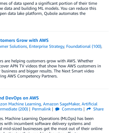
mes of data spend a significant portion of their time
the data and building ML models. You can reduce this
pen data lake platform, Qubole automates the
stomers Grow with AWS
omer Solutions
,
Enterprise Strategy
,
Foundational (100)
,
s are helping customers grow with AWS. Whether
 discover APN TV videos that show how AWS customers in
 business and bigger results. The Next Smart video
turing AWS Competency Partners.
and DevOps on AWS
zon Machine Learning
,
Amazon SageMaker
,
Artificial
ermediate (200)
Permalink
Comments
Share
es. Machine Learning Operations (MLOps) has been
ces with incumbent software delivery systems and
 mid-sized businesses get the most out of their online