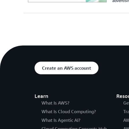
advertisi
Create an AWS account
Learn
Reso
What Is AWS?
Ge
What Is Cloud Computing?
Tr
What Is Agentic AI?
AW
Cloud Computing Concepts Hub
AW