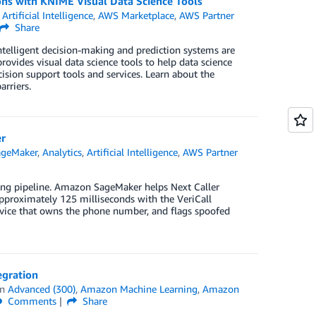
ons with KNIME Visual Data Science Tools
,
Artificial Intelligence
,
AWS Marketplace
,
AWS Partner
Share
telligent decision-making and prediction systems are
ovides visual data science tools to help data science
ision support tools and services. Learn about the
rriers.
er
geMaker
,
Analytics
,
Artificial Intelligence
,
AWS Partner
sing pipeline. Amazon SageMaker helps Next Caller
pproximately 125 milliseconds with the VeriCall
 device that owns the phone number, and flags spoofed
egration
in
Advanced (300)
,
Amazon Machine Learning
,
Amazon
Comments
Share