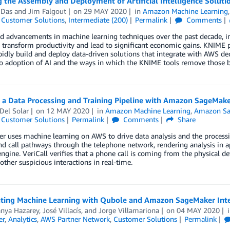
 the Assembly and Deployment of Artificial Intelligence Soluti
 Das
and
Jim Falgout
on
29 MAY 2020
in
Amazon Machine Learning
,
Customer Solutions
,
Intermediate (200)
Permalink
Comments
d advancements in machine learning techniques over the past decade, in
 transform productivity and lead to significant economic gains. KNIME pr
idly build and deploy data-driven solutions that integrate with AWS dec
to adoption of AI and the ways in which the KNIME tools remove those ba
g a Data Processing and Training Pipeline with Amazon SageMak
Del Solar
on
12 MAY 2020
in
Amazon Machine Learning
,
Amazon Sa
,
Customer Solutions
Permalink
Comments
Share
er uses machine learning on AWS to drive data analysis and the proces
d call pathways through the telephone network, rendering analysis in a
engine. VeriCall verifies that a phone call is coming from the physical
 other suspicious interactions in real-time.
ating Machine Learning with Qubole and Amazon SageMaker Int
anya Hazarey
,
José Villacís
, and
Jorge Villamariona
on
04 MAY 2020
er
,
Analytics
,
AWS Partner Network
,
Customer Solutions
Permalink