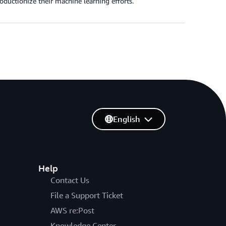
ductionize their machine learning efforts.
English
Help
Contact Us
File a Support Ticket
AWS re:Post
Knowledge Center