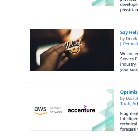
developed
physician
Say Hel
by
Derek 
Permal
We are e
Service P
industry,
your succ
Optimiz
by
Daisu
Truth
,
Art
Fragmente
Intellige
technical
forecasti