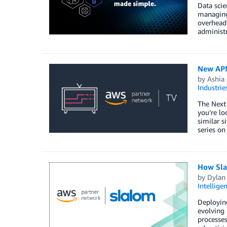
Data scie
managing 
overhead
administ
New APN
by
Ashia
Industrie
The Next
you’re lo
similar s
series on
How Sla
by
Dylan
Intellige
Deployin
evolving 
processes