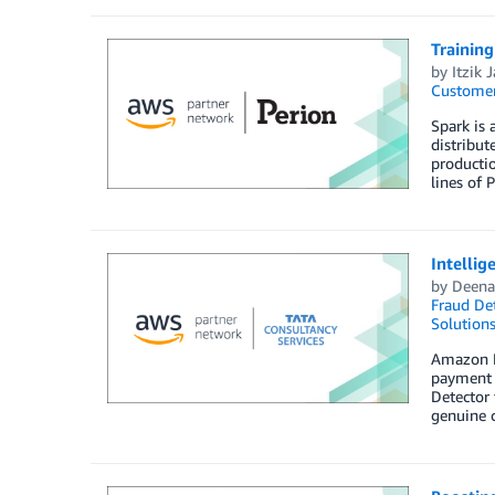
Trainin
by
Itzik 
Customer
Spark is 
distribut
productio
lines of 
Intelli
by
Deena
Fraud Det
Solution
Amazon Fr
payment 
Detector 
genuine c