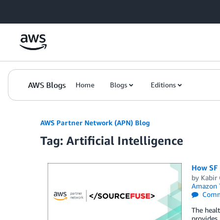
Skip to Main Content
AWS Blogs
Home
Blogs
Editions
AWS Partner Network (APN) Blog
Tag: Artificial Intelligence
How SF 
by
Kabir
Amazon T
Comm
The healt
provides 