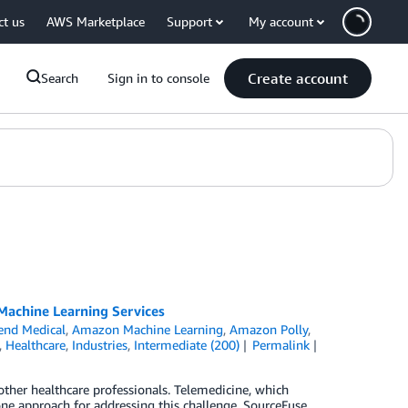
ct us
AWS Marketplace
Support
My account
Create account
Search
Sign in to console
Machine Learning Services
nd Medical
,
Amazon Machine Learning
,
Amazon Polly
,
,
Healthcare
,
Industries
,
Intermediate (200)
Permalink
 other healthcare professionals. Telemedicine, which
one approach for addressing this challenge. SourceFuse