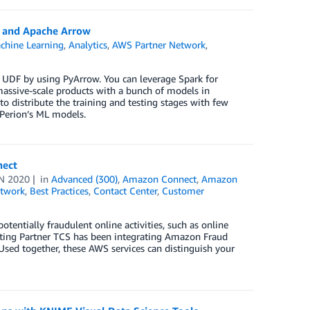
k and Apache Arrow
hine Learning
,
Analytics
,
AWS Partner Network
,
 UDF by using PyArrow. You can leverage Spark for
massive-scale products with a bunch of models in
o distribute the training and testing stages with few
 Perion’s ML models.
nect
N 2020
in
Advanced (300)
,
Amazon Connect
,
Amazon
twork
,
Best Practices
,
Contact Center
,
Customer
tentially fraudulent online activities, such as online
ting Partner TCS has been integrating Amazon Fraud
Used together, these AWS services can distinguish your