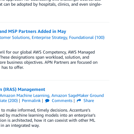
 can be adopted by hospitals, clinics, and even single-
 and MSP Partners Added in May
tomer Solutions
,
Enterprise Strategy
,
Foundational (100)
 April for our global AWS Competency, AWS Managed
These designations span workload, solution, and
ore business objectives. APN Partners are focused on
has to offer.
in (IRAS) Management
Amazon Machine Learning
,
Amazon SageMaker Ground
iate (200)
Permalink
Comments
Share
to make informed, timely decisions. Accenture’s
ted by machine learning models into an enterprise’s
on is architected, how it can coexist with other ML
 in an integrated way.