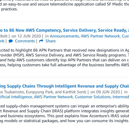
 an easy-to-use and secure telemedicine application called SF Medic that
 practices.
lo to 86 New AWS Competency, Service Delivery, Service Ready,
Belt
on
12 JUN 2020
in
Announcements
,
AWS Partner Network
,
Cus
ink
Comments
Share
xcited to highlight 86 APN Partners that received new designations in
rovider (MSP), AWS Service Delivery, and AWS Service Ready programs. 
 and help AWS customers identify top APN Partners that can deliver on c
ess, helping customers take full advantage of the business benefits AWS 
ing Supply Chains Through Intelligent Revenue and Supply Cha
ke Tsukamoto
,
Eunpyung Park
, and
Karthik Sonti
on
09 JUN 2020
in
ificial Intelligence
,
AWS Partner Network
,
Customer Solutions
,
Intermed
d supply-chain management systems can impair an enterprise’s ability 
nt Revenue and Supply Chain (IRAS) platform integrates insights genera
 and business ecosystems. This post explains how Accenture’s IRAS soluti
ng models or statistical packages, and how you can consume its insights