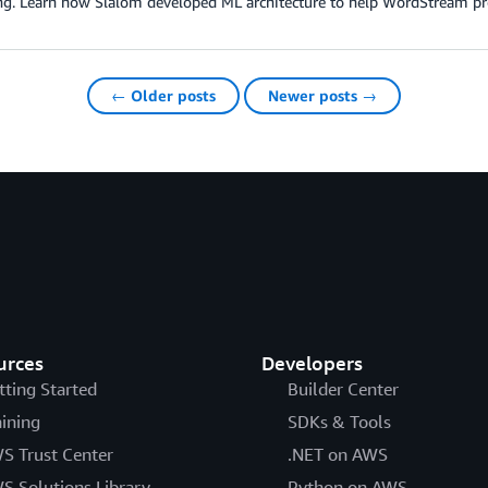
ng. Learn how Slalom developed ML architecture to help WordStream pro
← Older posts
Newer posts →
urces
Developers
tting Started
Builder Center
aining
SDKs & Tools
S Trust Center
.NET on AWS
S Solutions Library
Python on AWS