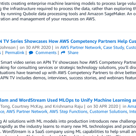
ntists creating enterprise machine learning models to process large volu
the infrastructure required to process the data, rather than exploring 
 by running Qubole data processing tools and Amazon SageMaker. An o
ration and management of your resources on AWS.
 TV Series Showcases How AWS Competency Partners Help Cu
 Johnson
on
30 APR 2020
in
AWS Partner Network
,
Case Study
,
Cust
s
Permalink
Comments
Share
 Smart video series on APN TV showcases how AWS Competency Partner
oking for consulting services or strategic technology solutions, you’ll
ituations have teamed up with AWS Competency Partners to drive better
 APN TV includes demos, interviews, success stories, and webinars fea
lom and WordStream Used MLOps to Unify Machine Learning 
 Tong
,
Courtney McKay
, and
Krishnama Raju
on
30 APR 2020
in
Ama
nce
,
AWS Partner Network
,
AWS Step Functions
,
Customer Solutions
,
Int
g AI solutions with ML models into production introduces new challeng
rapidly as the industry learns to marry new ML technologies and practi
. WordStream is a SaaS company using ML capabilities to help small and