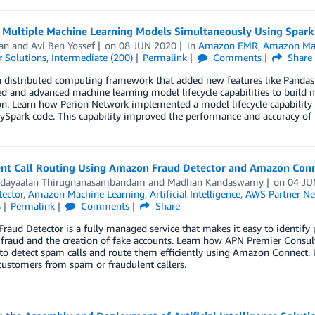
g Multiple Machine Learning Models Simultaneously Using Spar
Jan
and
Avi Ben Yossef
on
08 JUN 2020
in
Amazon EMR
,
Amazon Mac
 Solutions
,
Intermediate (200)
Permalink
Comments
Share
a distributed computing framework that added new features like Pandas
ed and advanced machine learning model lifecycle capabilities to build 
n. Learn how Perion Network implemented a model lifecycle capability t
PySpark code. This capability improved the performance and accuracy of
gent Call Routing Using Amazon Fraud Detector and Amazon Con
dayaalan Thirugnanasambandam
and
Madhan Kandaswamy
on
04 JU
ector
,
Amazon Machine Learning
,
Artificial Intelligence
,
AWS Partner Ne
s
Permalink
Comments
Share
aud Detector is a fully managed service that makes it easy to identify po
fraud and the creation of fake accounts. Learn how APN Premier Consul
to detect spam calls and route them efficiently using Amazon Connect. 
ustomers from spam or fraudulent callers.