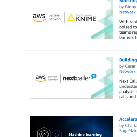
Boosting
by
Binoy
Network
With rapi
poised to
teams rap
barriers 
Buildin
by
Cesar 
Network
Next Call
understan
analysis 
calls and
Acceler
by
Chait
SageMak