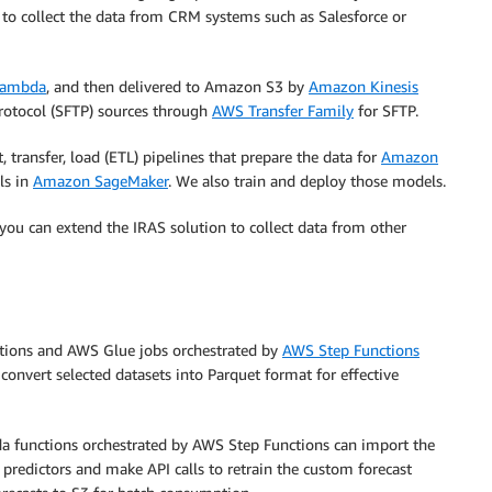
to collect the data from CRM systems such as Salesforce or
Lambda
, and then delivered to Amazon S3 by
Amazon Kinesis
Protocol (SFTP) sources through
AWS
Tran
sfer
Family
for SFTP.
 transfer, load (ETL) pipelines that prepare the data for
Amazon
ls in
Amazon SageMaker
. We also train and deploy those models.
ou can extend the IRAS solution to collect data from other
ctions and AWS Glue jobs orchestrated by
AWS Step Functions
convert selected datasets into Parquet format for effective
a functions orchestrated by AWS Step Functions can import the
predictors and make API calls to retrain the custom forecast