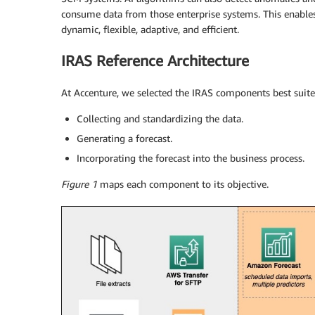
consume data from those enterprise systems. This enabl
dynamic, flexible, adaptive, and efficient.
IRAS Reference Architecture
At Accenture, we selected the IRAS components best suited
Collecting and standardizing the data.
Generating a forecast.
Incorporating the forecast into the business process.
Figure 1
maps each component to its objective.