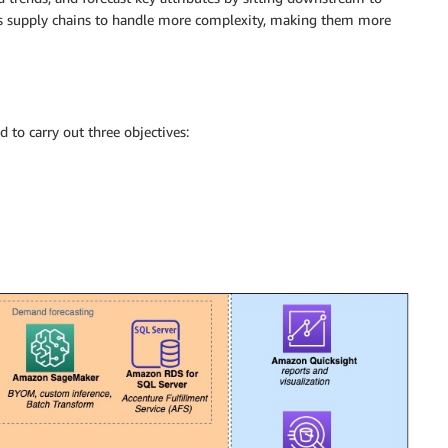
es supply chains to handle more complexity, making them more
 to carry out three objectives: