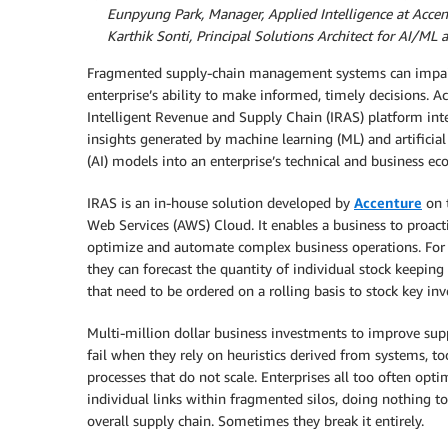
By
Eunpyung Park, Manager, Applied Intelligence at Accen
By
Karthik Sonti, Principal Solutions Architect for AI/ML
Fragmented supply-chain management systems can impai
enterprise’s ability to make informed, timely decisions. Ac
Intelligent Revenue and Supply Chain (IRAS) platform int
insights generated by machine learning (ML) and artificial
(AI) models into an enterprise’s technical and business ec
IRAS is an in-house solution developed by
Accenture
on 
Web Services (AWS) Cloud. It enables a business to proact
optimize and automate complex business operations. For 
they can forecast the quantity of individual stock keeping
that need to be ordered on a rolling basis to stock key inv
Multi-million dollar business investments to improve sup
fail when they rely on heuristics derived from systems, to
processes that do not scale. Enterprises all too often opti
individual links within fragmented silos, doing nothing t
overall supply chain. Sometimes they break it entirely.