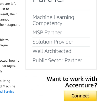
rs are left
just to
esult, their
cannot
heir stagnant
able to
unique
ected, how it
l packages,
y.
sulting
nd Machine
d Service