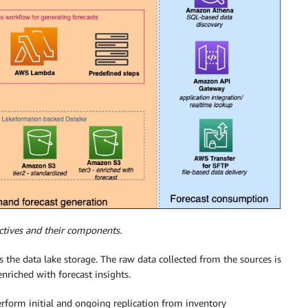
ctives and their components.
the data lake storage. The raw data collected from the sources is
 enriched with forecast insights.
form initial and ongoing replication from inventory