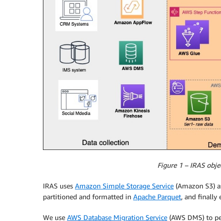
Figure 1 – IRAS obje
IRAS uses
Amazon Simple Storage Service
(Amazon S3) as 
partitioned and formatted in
Apache Parquet
, and finally
We use
AWS Database Migration Service
(AWS DMS) to per