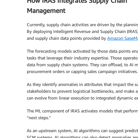
How IRAS Integrates Supply Chain
Management
Currently, supply chain activities are driven by the planni
By deploying Intelligent Revenue and Supply Chain (IRAS)
and supply chain data points provided by
Amazon SageMa
The forecasting models activated by those data points en
tasks that leverage their industry expertise. Those operato
data from supply chain systems. They can offload, to AI 
procurement orders or capping sales campaign initiatives.
As they identify anomalies in attributes that impact the
stakeholders to prevent logistical bottlenecks, and make a
can evolve from linear execution to integrated dynamic e
The ML component of IRAS activates models that perform se
“next steps.”
As an upstream system, AI algorithms can suggest predic
SCM systems. AI algorithms can also detect anomalies and