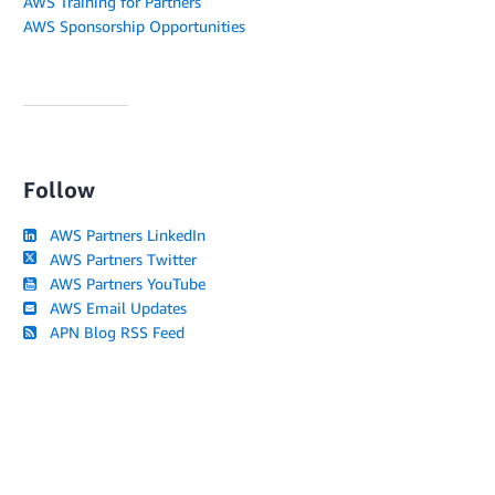
AWS Training for Partners
AWS Sponsorship Opportunities
Follow
AWS Partners LinkedIn
AWS Partners Twitter
AWS Partners YouTube
AWS Email Updates
APN Blog RSS Feed