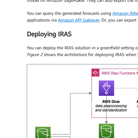
model on Amazon SageMaker. They can also export the fo
You can query the generated forecasts using
Amazon Ath
applications via
Amazon API Gateway
. Or, you can export
Deploying IRAS
You can deploy the IRAS solution in a greenfield setting
Figure 2
shows the architecture for deploying IRAS when 