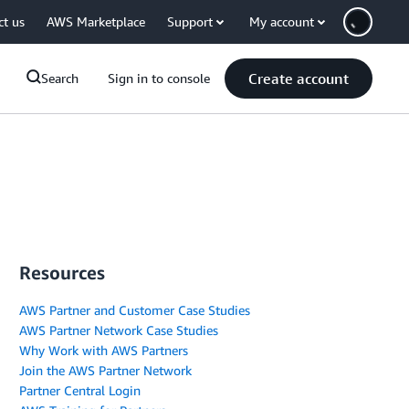
ct us
AWS Marketplace
Support
My account
Create account
Search
Sign in to console
Resources
AWS Partner and Customer Case Studies
AWS Partner Network Case Studies
Why Work with AWS Partners
Join the AWS Partner Network
Partner Central Login