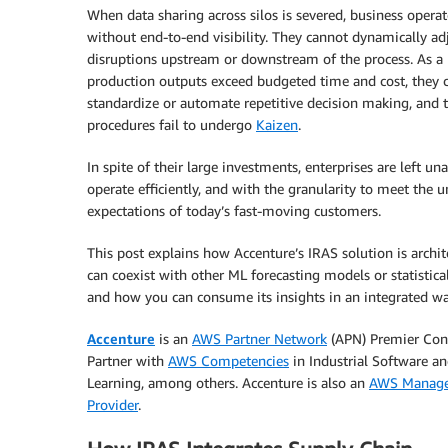
When data sharing across silos is severed, business operato
without end-to-end visibility. They cannot dynamically ad
disruptions upstream or downstream of the process. As a r
production outputs exceed budgeted time and cost, they 
standardize or automate repetitive decision making, and t
procedures fail to undergo
Kaizen
.
In spite of their large investments, enterprises are left un
operate efficiently, and with the granularity to meet the 
expectations of today’s fast-moving customers.
This post explains how Accenture’s IRAS solution is archit
can coexist with other ML forecasting models or statistica
and how you can consume its insights in an integrated wa
Accenture
is an
AWS Partner Network
(APN) Premier Con
Partner with
AWS Competencies
in Industrial Software a
Learning, among others. Accenture is also an
AWS Manage
Provider
.