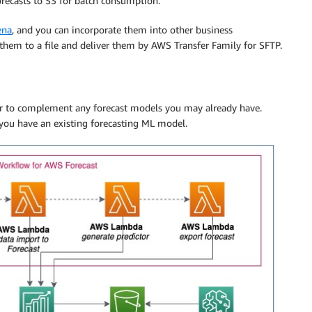
recasts to S3 for batch consumption.
ena
, and you can incorporate them into other business
 them to a file and deliver them by AWS Transfer Family for SFTP.
 or to complement any forecast models you may already have.
you have an existing forecasting ML model.