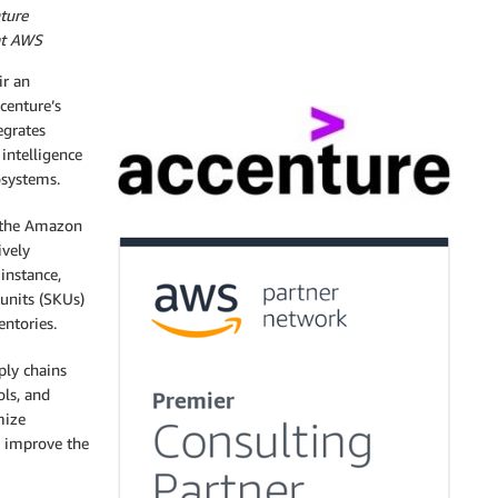
ture
 at AWS
r an
centure’s
egrates
 intelligence
osystems.
the Amazon
ively
instance,
 units (SKUs)
entories.
ply chains
ols, and
mize
o improve the