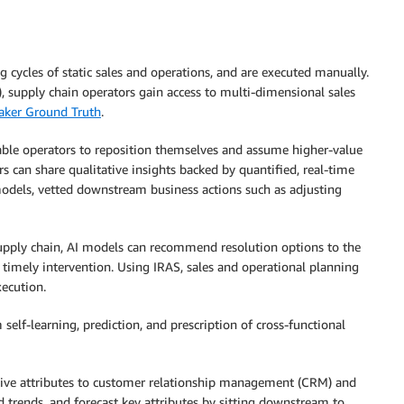
ng cycles of static sales and operations, and are executed manually.
, supply chain operators gain access to multi-dimensional sales
ker Ground Truth
.
able operators to reposition themselves and assume higher-value
rs can share qualitative insights backed by quantified, real-time
models, vetted downstream business actions such as adjusting
 supply chain, AI models can recommend resolution options to the
 timely intervention. Using IRAS, sales and operational planning
xecution.
lf-learning, prediction, and prescription of cross-functional
tive attributes to customer relationship management (CRM) and
 trends, and forecast key attributes by sitting downstream to