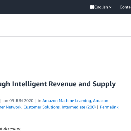
English
Conta
gh Intelligent Revenue and Supply
on
09 JUN 2020
in
Amazon Machine Learning
,
Amazon
ner Network
,
Customer Solutions
,
Intermediate (200)
Permalink
at Accenture