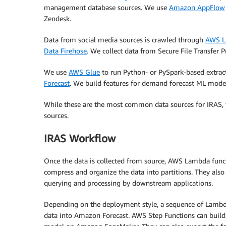
management database sources. We use
Amazon AppFlow
Zendesk.
Data from social media sources is crawled through
AWS 
Data Firehose
. We collect data from Secure File Transfer 
We use
AWS Glue
to run Python- or PySpark-based extract,
Forecast
. We build features for demand forecast ML mode
While these are the most common data sources for IRAS, y
sources.
IRAS Workflow
Once the data is collected from source, AWS Lambda fun
compress and organize the data into partitions. They also 
querying and processing by downstream applications.
Depending on the deployment style, a sequence of Lambd
data into Amazon Forecast. AWS Step Functions can build 