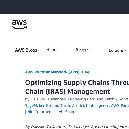
Skip to Main Content
AWS Blogs
Home
Blogs
Editions
AWS Partner Network (APN) Blog
Optimizing Supply Chains Throu
Chain (IRAS) Management
by
Daisuke Tsukamoto
,
Eunpyung Park
, and
Karthik Sonti
SageMaker Ground Truth
,
Artificial Intelligence
,
AWS Part
Comments
Share
By Daisuke Tsukamoto, Sr. Manager, Applied Intelligence 