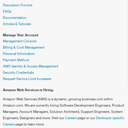
Discussion Forums
FAQs
Documentation
Articles & Tutorials
Manage Your Account
Management Console
Billing & Cost Management
Personal Information
Payment Method
AWS Identity & Access Management
Security Credentials
Request Service Limit Increases
Amazon Web Services is Hiring.
Amazon Web Services (AWS) is a dynamic, growing business unit within
Amazon.com. We are currently hiring Software Development Engineers, Product
Managers, Account Managers, Solution Architects, Support Engineers, System
Engineers, Designers and more. Visit our
Careers
page or our
Developer-specific
Careers
page to learn more.