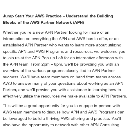
Jump Start Your AWS Practice – Understand the Building
Blocks of the AWS Partner Network (APN)
Whether you’re a new APN Partner looking for more of an
introduction on everything the APN and AWS has to offer, or an
established APN Partner who wants to learn more about utilizing
specific APN and AWS Programs and resources, we welcome you
to join us at the APN Pop-up Loft for an interactive afternoon with
the APN team. From 2pm – 6pm, we’ll be providing you with an
overview of the various programs closely tied to APN Partner
success. We’ll have team members on hand from teams across
AWS to answer many of your questions about working as an APN
Partner, and we’ll provide you with assistance in learning how to
effectively utilize the resources we make available to APN Partners.
This will be a great opportunity for you to engage in-person with
AWS team members to discuss how APN and AWS Programs can
be leveraged to build a thriving AWS offering and practice. You’ll
also have the opportunity to network with other APN Consulting