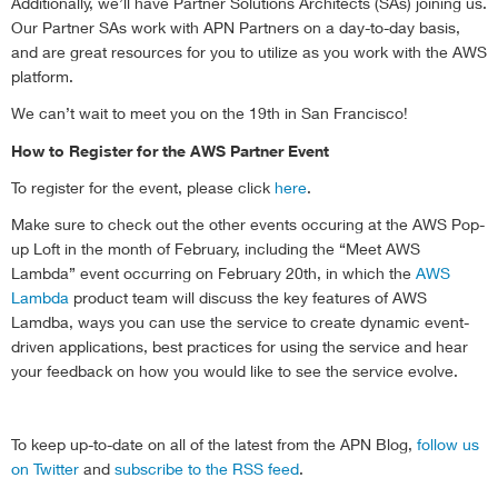
Additionally, we’ll have Partner Solutions Architects (SAs) joining us.
Our Partner SAs work with APN Partners on a day-to-day basis,
and are great resources for you to utilize as you work with the AWS
platform.
We can’t wait to meet you on the 19th in San Francisco!
How to Register for the AWS Partner Event
To register for the event, please click
here
.
Make sure to check out the other events occuring at the AWS Pop-
up Loft in the month of February, including the “Meet AWS
Lambda” event occurring on February 20th, in which the
AWS
Lambda
product team will discuss the key features of AWS
Lamdba, ways you can use the service to create dynamic event-
driven applications, best practices for using the service and hear
your feedback on how you would like to see the service evolve.
To keep up-to-date on all of the latest from the APN Blog,
follow us
on Twitter
and
subscribe to the RSS feed
.