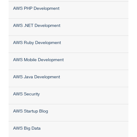
AWS PHP Development
AWS .NET Development
AWS Ruby Development
AWS Mobile Development
AWS Java Development
AWS Security
AWS Startup Blog
AWS Big Data