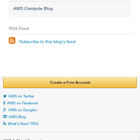
AWS Compute Blog
RSS Feed

Subscribe to this blog's feed
Create a Free Account
AWS on Twitter
AWS on Facebook
AWS on Google+
AWS Blog
What's New? RSS