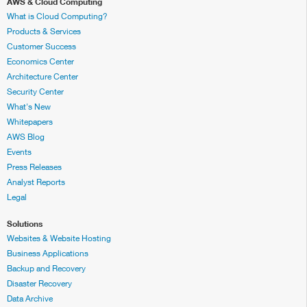
AWS & Cloud Computing
What is Cloud Computing?
Products & Services
Customer Success
Economics Center
Architecture Center
Security Center
What's New
Whitepapers
AWS Blog
Events
Press Releases
Analyst Reports
Legal
Solutions
Websites & Website Hosting
Business Applications
Backup and Recovery
Disaster Recovery
Data Archive