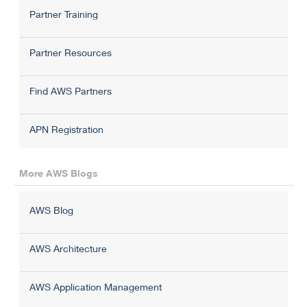
Partner Training
Partner Resources
Find AWS Partners
APN Registration
More AWS Blogs
AWS Blog
AWS Architecture
AWS Application Management