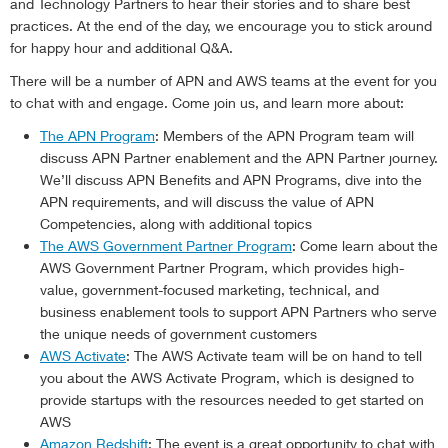
and Technology Partners to hear their stories and to share best
practices. At the end of the day, we encourage you to stick around
for happy hour and additional Q&A.
There will be a number of APN and AWS teams at the event for you
to chat with and engage. Come join us, and learn more about:
The APN Program
: Members of the APN Program team will
discuss APN Partner enablement and the APN Partner journey.
We’ll discuss APN Benefits and APN Programs, dive into the
APN requirements, and will discuss the value of APN
Competencies, along with additional topics
The AWS Government Partner Program
: Come learn about the
AWS Government Partner Program, which provides high-
value, government-focused marketing, technical, and
business enablement tools to support APN Partners who serve
the unique needs of government customers
AWS Activate
: The AWS Activate team will be on hand to tell
you about the AWS Activate Program, which is designed to
provide startups with the resources needed to get started on
AWS
Amazon Redshift
: The event is a great opportunity to chat with