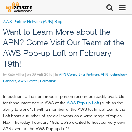
AWS Partner Network (APN) Blog
Click here to
Want to Learn More about the
return to
APN? Come Visit Our Team at the
AWS Pop-up Loft on February
Amazon Web
19th!
Services
by Kate Miller | on
09 FEB 2015
| in
APN Consulting Partners
,
APN Technology
Partners
,
AWS Events
|
Permalink
homepage
In addition to the numerous in-person resources readily available
for those interested in AWS at the
AWS Pop-up Loft
(such as the
ability to work 1:1 with a member of the AWS technical team), the
Loft hosts a number of special events on a wide range of topics.
Next Thursday, February 19th, we’re excited to host our very own
APN event at the AWS Pop-up Loft!