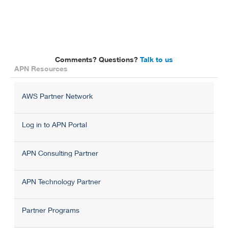
Comments? Questions?
Talk to us
APN Resources
AWS Partner Network
Log in to APN Portal
APN Consulting Partner
APN Technology Partner
Partner Programs