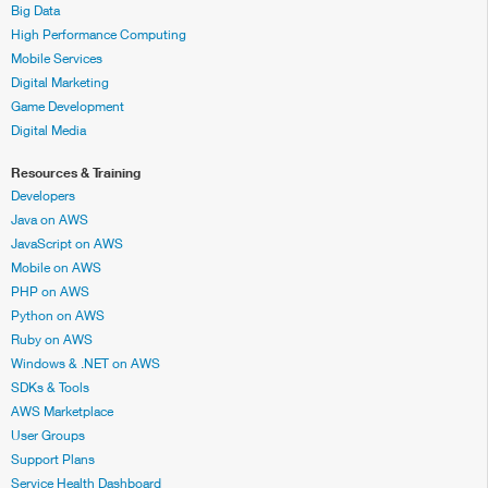
Big Data
High Performance Computing
Mobile Services
Digital Marketing
Game Development
Digital Media
Resources & Training
Developers
Java on AWS
JavaScript on AWS
Mobile on AWS
PHP on AWS
Python on AWS
Ruby on AWS
Windows & .NET on AWS
SDKs & Tools
AWS Marketplace
User Groups
Support Plans
Service Health Dashboard