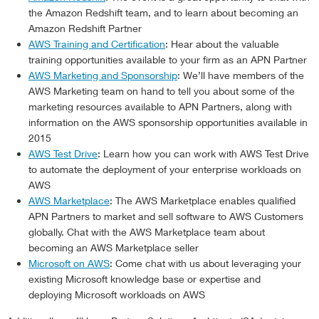
the Amazon Redshift team, and to learn about becoming an
Amazon Redshift Partner
AWS Training and Certification
: Hear about the valuable
training opportunities available to your firm as an APN Partner
AWS Marketing and Sponsorship
: We’ll have members of the
AWS Marketing team on hand to tell you about some of the
marketing resources available to APN Partners, along with
information on the AWS sponsorship opportunities available in
2015
AWS Test Drive
: Learn how you can work with AWS Test Drive
to automate the deployment of your enterprise workloads on
AWS
AWS Marketplace
: The AWS Marketplace enables qualified
APN Partners to market and sell software to AWS Customers
globally. Chat with the AWS Marketplace team about
becoming an AWS Marketplace seller
Microsoft on AWS
: Come chat with us about leveraging your
existing Microsoft knowledge base or expertise and
deploying Microsoft workloads on AWS