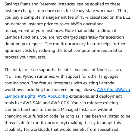
Savings Plans and Reserved Instances, can be applied to these
instance charges to reduce costs for steady-state workloads. Third,
you pay a compute management fee of 15% calculated on the EC2
on-demand instance price to cover AWS’s operational
management of your instances. Note that unlike traditional
Lambda functions, you are not charged separately for execution
duration per request. The multiconcurrency feature helps further
optimize costs by reducing the total compute time required to
process your requests.
The initial release supports the latest versions of Node.js, Java,
.NET and Python runtimes, with support for other languages
coming soon. The feature integrates with existing Lambda
workflows including function versioning, aliases,
AWS CloudWatch
Lambda Insights
,
AWS AppConfig
extensions, and deployment
tools like AWS SAM and AWS CDK. You can migrate existing
Lambda functions to Lambda Managed Instances without
changing your function code (as long as it has been validated to be
thread safe for multiconcurrency) making it easy to adopt this
capability for workloads that would benefit from specialized