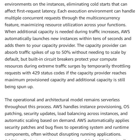
environments on the instances, eliminating cold starts that can
affect first-request latency. Each execution environment can handle
multiple concurrent requests through the multiconcurrency
feature, maximizing resource utilization across your functions.
When additional capacity is needed during traffic increases, AWS
automatically launches new instances within tens of seconds and
adds them to your capacity provider. The capacity provider can
absorb traffic spikes of up to 50% without needing to scale by
default, but built-in circuit breakers protect your compute
resources during extreme traffic surges by temporarily throttling
requests with 429 status codes if the capacity provider reaches
maximum provisioned capacity and additional capacity is still
being spun up.
The operational and architectural model remains serverless
throughout this process. AWS handles instance provisioning, OS
patching, security updates, load balancing across instances, and
automatic scaling based on demand. AWS automatically applies
security patches and bug fixes to operating system and runtime
components, often without disrupting running applications.