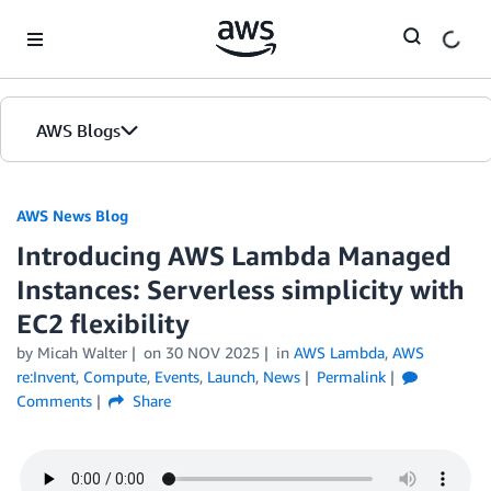
Skip to Main Content
AWS Blogs
AWS News Blog
Introducing AWS Lambda Managed
Instances: Serverless simplicity with
EC2 flexibility
by Micah Walter
on
30 NOV 2025
in
AWS Lambda
,
AWS
re:Invent
,
Compute
,
Events
,
Launch
,
News
Permalink
Comments
Share