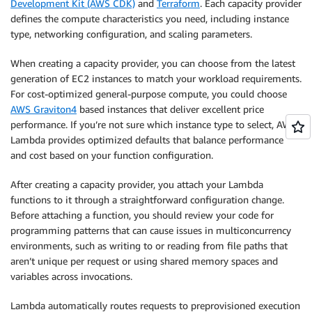
Development Kit (AWS CDK)
and
Terraform
. Each capacity provider
defines the compute characteristics you need, including instance
type, networking configuration, and scaling parameters.
When creating a capacity provider, you can choose from the latest
generation of EC2 instances to match your workload requirements.
For cost-optimized general-purpose compute, you could choose
AWS Graviton4
based instances that deliver excellent price
performance. If you’re not sure which instance type to select, AWS
Lambda provides optimized defaults that balance performance
and cost based on your function configuration.
After creating a capacity provider, you attach your Lambda
functions to it through a straightforward configuration change.
Before attaching a function, you should review your code for
programming patterns that can cause issues in multiconcurrency
environments, such as writing to or reading from file paths that
aren’t unique per request or using shared memory spaces and
variables across invocations.
Lambda automatically routes requests to preprovisioned execution