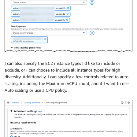
I can also specify the EC2 instance types I’d like to include or
exclude, or I can choose to include all instance types for high
diversity. Additionally, I can specify a few controls related to auto
scaling, including the Maximum vCPU count, and if I want to use
Auto scaling or use a CPU policy.