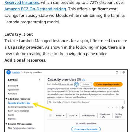
Reserved Instances
, which can provide up to a 72% discount over
Amazon EC2 On-Demand pricing
. This offers significant cost
savings for steady-state workloads while maintaining the familiar
Lambda programming model.
Let’s try it out
To take Lambda Managed Instances for a spin, I first need to create
a
Capacity provider
. As shown in the following image, there is a
new tab for creating these in the navigation pane under
Additional resources
.