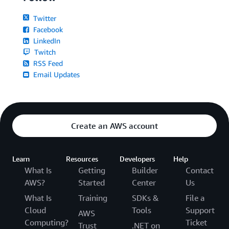
Twitter
Facebook
LinkedIn
Twitch
RSS Feed
Email Updates
Create an AWS account
Learn
Resources
Developers
Help
What Is
Getting
Builder
Contact
AWS?
Started
Center
Us
What Is
Training
SDKs &
File a
Cloud
Tools
Support
AWS
Computing?
Ticket
Trust
.NET on