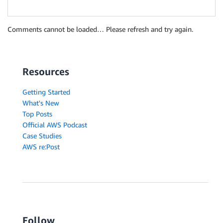
Comments cannot be loaded… Please refresh and try again.
Resources
Getting Started
What's New
Top Posts
Official AWS Podcast
Case Studies
AWS re:Post
Follow