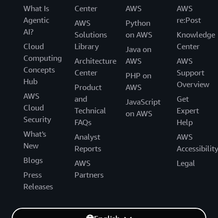
What Is
Center
AWS
AWS
Agentic
re:Post
AWS
Python
AI?
Solutions
on AWS
Knowledge
Cloud
Library
Center
Java on
Computing
Architecture
AWS
AWS
Concepts
Center
Support
PHP on
Hub
Overview
Product
AWS
AWS
and
Get
JavaScript
Cloud
Technical
Expert
on AWS
Security
FAQs
Help
What's
Analyst
AWS
New
Reports
Accessibilit
Blogs
AWS
Legal
Press
Partners
Releases