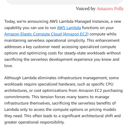
Today, we’re announcing AWS Lambda Managed Instances, a new
capability you can use to run
AWS Lambda
functions on your
Amazon Elastic Compute Cloud (Amazon EC2)
compute while
maintaining serverless operational simplicity. This enhancement
addresses a key customer need: accessing specialized compute
options and optimizing costs for steady-state workloads without
sacrificing the serverless development experience you know and
love.
Although Lambda eliminates infrastructure management, some
workloads require specialized hardware, such as specific CPU
architectures, or cost optimizations from Amazon EC2 purchasing
commitments. This tension forces many teams to manage
infrastructure themselves, sacrificing the serverless benefits of
Lambda only to access the compute options or pricing models
they need. This often leads to a significant architectural shift and
greater operational responsibility.