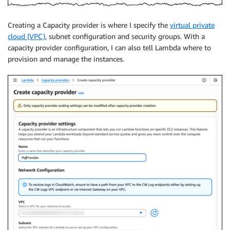
Creating a Capacity provider is where I specify the
virtual private
cloud (VPC)
, subnet configuration and security groups. With a
capacity provider configuration, I can also tell Lambda where to
provision and manage the instances.