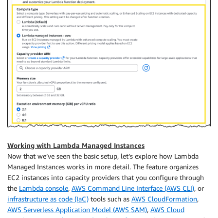
Working with Lambda Managed Instances
Now that we’ve seen the basic setup, let’s explore how Lambda
Managed Instances works in more detail. The feature organizes
EC2 instances into capacity providers that you configure through
the
Lambda console
,
AWS Command Line Interface (AWS CLI)
, or
infrastructure as code (IaC)
tools such as
AWS CloudFormation
,
AWS Serverless Application Model (AWS SAM)
,
AWS Cloud