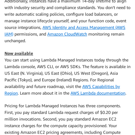
Additionally, instances have a maximum 14-day lifetime to align
with industry security and compliance standards. You don’t need to
write automatic scaling policies, configure load balancers, or
manage instance lifecycle yourself, and your function code, event
source integrations,
AWS Identity and Access Management (AWS
IAM)
permissions, and
Amazon CloudWatch
monitoring remain
unchanged.
Now available
You can start using Lambda Managed Instances today through the
Lambda console, AWS CLI, or AWS SDKs. The feature is available in
US East (N. Virginia), US East (Ohio), US West (Oregon), Asia
Pacific (Tokyo), and Europe (Ireland) Regions. For Regional
availability and future roadmap, visit the
AWS Capabilities by
Region
. Learn more about it in the
AWS Lambda documentation
.
Pricing for Lambda Managed Instances has three components.
First, you pay standard Lambda request charges of $0.20 per
million invocations. Second, you pay standard Amazon EC2
instance charges for the compute capacity provisioned. Your
existing Amazon EC2 pricing agreements, including Compute