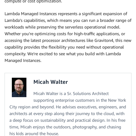
compute or cost optimization.
Lambda Managed Instances represents a significant expansion of
Lambda’s capabilities, which means you can run a broader range of
workloads while preserving the serverless operational model.
Whether you’re optimizing costs for high-traffic applications, or
accessing the latest processor architectures like Graviton4, this new
capability provides the flexibility you need without operational
complexity. We’re excited to see what you build with Lambda
Managed Instances.
Micah Walter
Micah Walter is a Sr. Solutions Architect
supporting enterprise customers in the New York
City region and beyond. He advises executives, engineers, and
architects at every step along their journey to the cloud, with
a deep focus on sustainability and practical design. In his free
time, Micah enjoys the outdoors, photography, and chasing
his kids around the house.