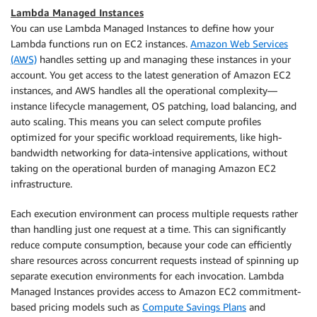
Lambda Managed Instances
You can use Lambda Managed Instances to define how your
Lambda functions run on EC2 instances.
Amazon Web Services
(AWS)
handles setting up and managing these instances in your
account. You get access to the latest generation of Amazon EC2
instances, and AWS handles all the operational complexity—
instance lifecycle management, OS patching, load balancing, and
auto scaling. This means you can select compute profiles
optimized for your specific workload requirements, like high-
bandwidth networking for data-intensive applications, without
taking on the operational burden of managing Amazon EC2
infrastructure.
Each execution environment can process multiple requests rather
than handling just one request at a time. This can significantly
reduce compute consumption, because your code can efficiently
share resources across concurrent requests instead of spinning up
separate execution environments for each invocation. Lambda
Managed Instances provides access to Amazon EC2 commitment-
based pricing models such as
Compute Savings Plans
and