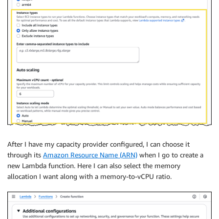
After I have my capacity provider configured, I can choose it
through its
Amazon Resource Name (ARN)
when I go to create a
new Lambda function. Here I can also select the memory
allocation I want along with a memory-to-vCPU ratio.