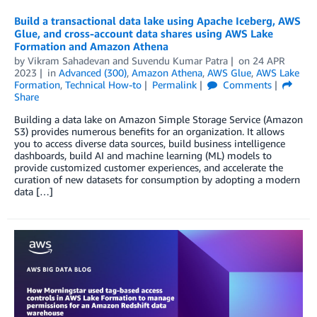
Build a transactional data lake using Apache Iceberg, AWS
Glue, and cross-account data shares using AWS Lake
Formation and Amazon Athena
by
Vikram Sahadevan
and
Suvendu Kumar Patra
on
24 APR
2023
in
Advanced (300)
,
Amazon Athena
,
AWS Glue
,
AWS Lake
Formation
,
Technical How-to
Permalink
Comments
Share
Building a data lake on Amazon Simple Storage Service (Amazon
S3) provides numerous benefits for an organization. It allows
you to access diverse data sources, build business intelligence
dashboards, build AI and machine learning (ML) models to
provide customized customer experiences, and accelerate the
curation of new datasets for consumption by adopting a modern
data […]