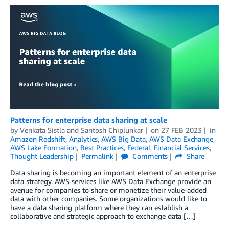
Patterns for enterprise data sharing at scale
by
Venkata Sistla
and
Santosh Chiplunkar
on
27 FEB 2023
in
Amazon Redshift
,
Analytics
,
AWS Big Data
,
AWS Data Exchange
,
AWS Lake Formation
,
Best Practices
,
Federal
,
Financial Services
,
Thought Leadership
Permalink
Comments
Share
Data sharing is becoming an important element of an enterprise
data strategy. AWS services like AWS Data Exchange provide an
avenue for companies to share or monetize their value-added
data with other companies. Some organizations would like to
have a data sharing platform where they can establish a
collaborative and strategic approach to exchange data […]