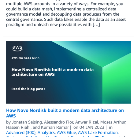
multiple AWS accounts in a variety of ways. For example, you
could build a data mesh, implementing a centralized data
governance model and decoupling data producers from the
central governance. Such data lakes enable the data as an asset
paradigm and unleash new possibilities with […]
How Novo Nordisk built a modern data architecture on
AWS
by
Jonatan Selsing
,
Alessandro Fior
,
Anwar Rizal
,
Moses Arthur
,
Hassen Riahi
, and
Kumari Ramar
on
04 JAN 2023
in
Advanced (300)
,
Analytics
,
AWS Glue
,
AWS Lake Formation
,