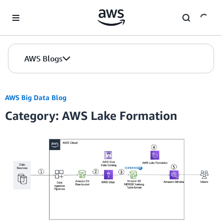
Skip to Main Content
AWS Blogs
AWS Big Data Blog
Category: AWS Lake Formation