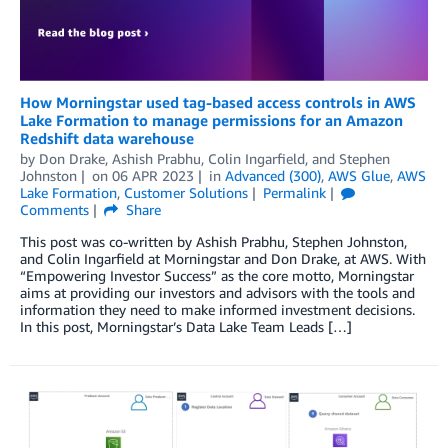
How Morningstar used tag-based access controls in AWS
Lake Formation to manage permissions for an Amazon
Redshift data warehouse
by
Don Drake
,
Ashish Prabhu
,
Colin Ingarfield
, and
Stephen
Johnston
on
06 APR 2023
in
Advanced (300)
,
AWS Glue
,
AWS
Lake Formation
,
Customer Solutions
Permalink
Comments
Share
This post was co-written by Ashish Prabhu, Stephen Johnston,
and Colin Ingarfield at Morningstar and Don Drake, at AWS. With
“Empowering Investor Success” as the core motto, Morningstar
aims at providing our investors and advisors with the tools and
information they need to make informed investment decisions.
In this post, Morningstar’s Data Lake Team Leads […]