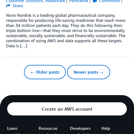
Customer Solutions
,
Healthcare
Permalink
Comments
Share
Novo Nordisk is a leading global pharmaceutical company,
responsible for producing life-saving medicines that reach more
than 34 million patients each day. They do this following their
triple bottom line—that they must strive to be environmentally
sustainable, socially sustainable, and financially sustainable. The
combination of using AWS and data supports all these targets.
Data is […]
← Older posts
Newer posts →
Create an AWS account
Learn
Resources
Developers
Help