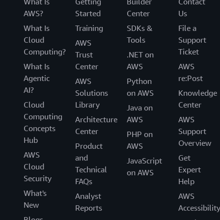
What Is
Getting
Builder
Contact
AWS?
Started
Center
Us
What Is
Training
SDKs &
File a
Cloud
Tools
Support
AWS
Computing?
Ticket
Trust
.NET on
What Is
Center
AWS
AWS
Agentic
re:Post
AWS
Python
AI?
Solutions
on AWS
Knowledge
Cloud
Library
Center
Java on
Computing
Architecture
AWS
AWS
Concepts
Center
Support
PHP on
Hub
Overview
Product
AWS
AWS
and
Get
JavaScript
Cloud
Technical
Expert
on AWS
Security
FAQs
Help
What's
Analyst
AWS
New
Reports
Accessibilit
Blogs