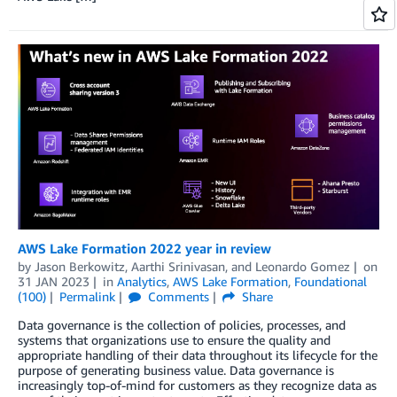
AWS Lake Formation 2022 year in review
by
Jason Berkowitz
,
Aarthi Srinivasan
, and
Leonardo Gomez
on
31 JAN 2023
in
Analytics
,
AWS Lake Formation
,
Foundational
(100)
Permalink
Comments
Share
Data governance is the collection of policies, processes, and
systems that organizations use to ensure the quality and
appropriate handling of their data throughout its lifecycle for the
purpose of generating business value. Data governance is
increasingly top-of-mind for customers as they recognize data as