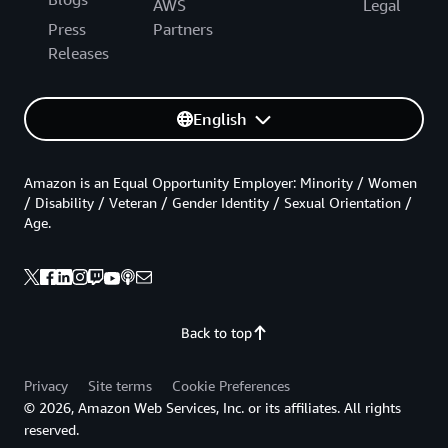
AWS
Legal
Press
Partners
Releases
English
Amazon is an Equal Opportunity Employer: Minority / Women
/ Disability / Veteran / Gender Identity / Sexual Orientation /
Age.
Back to top
Privacy
Site terms
Cookie Preferences
© 2026, Amazon Web Services, Inc. or its affiliates. All rights
reserved.