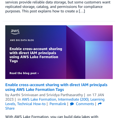
services provide reliable data storage, but some customers want
replicated storage, catalog, and permissions for compliance
purposes. This post explains how to create a […]
Enable cross-account sharing with direct IAM principals
using AWS Lake Formation Tags
by
Aarthi Srinivasan
and
Srividya Parthasarathy
on
17 JAN
2023
in
AWS Lake Formation
,
Intermediate (200)
,
Learning
Levels
,
Technical How-to
Permalink
Comments
Share
With AWS Lake Formation, you can build data lakes with