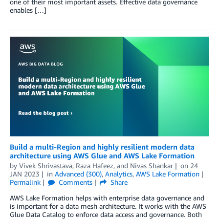
one of their most important assets. Effective data governance
enables […]
Build a multi-Region and highly resilient modern data
architecture using AWS Glue and AWS Lake Formation
by
Vivek Shrivastava
,
Raza Hafeez
, and
Nivas Shankar
on
24
JAN 2023
in
Advanced (300)
,
Analytics
,
AWS Lake Formation
Permalink
Comments
Share
AWS Lake Formation helps with enterprise data governance and
is important for a data mesh architecture. It works with the AWS
Glue Data Catalog to enforce data access and governance. Both