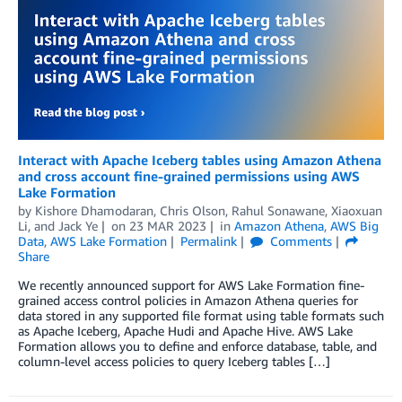
Interact with Apache Iceberg tables using Amazon Athena
and cross account fine-grained permissions using AWS
Lake Formation
by
Kishore Dhamodaran
,
Chris Olson
,
Rahul Sonawane
,
Xiaoxuan
Li
, and
Jack Ye
on
23 MAR 2023
in
Amazon Athena
,
AWS Big
Data
,
AWS Lake Formation
Permalink
Comments
Share
We recently announced support for AWS Lake Formation fine-
grained access control policies in Amazon Athena queries for
data stored in any supported file format using table formats such
as Apache Iceberg, Apache Hudi and Apache Hive. AWS Lake
Formation allows you to define and enforce database, table, and
column-level access policies to query Iceberg tables […]