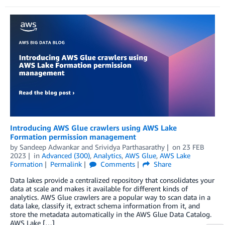
Introducing AWS Glue crawlers using AWS Lake
Formation permission management
by
Sandeep Adwankar
and
Srividya Parthasarathy
on
23 FEB
2023
in
Advanced (300)
,
Analytics
,
AWS Glue
,
AWS Lake
Formation
Permalink
Comments
Share
Data lakes provide a centralized repository that consolidates your
data at scale and makes it available for different kinds of
analytics. AWS Glue crawlers are a popular way to scan data in a
data lake, classify it, extract schema information from it, and
store the metadata automatically in the AWS Glue Data Catalog.
AWS Lake […]