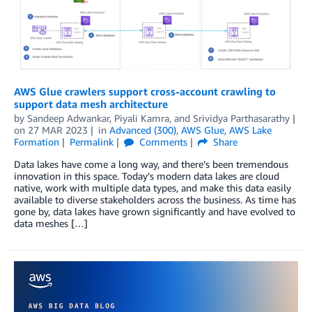
AWS Glue crawlers support cross-account crawling to
support data mesh architecture
by
Sandeep Adwankar
,
Piyali Kamra
, and
Srividya Parthasarathy
on
27 MAR 2023
in
Advanced (300)
,
AWS Glue
,
AWS Lake
Formation
Permalink
Comments
Share
Data lakes have come a long way, and there’s been tremendous
innovation in this space. Today’s modern data lakes are cloud
native, work with multiple data types, and make this data easily
available to diverse stakeholders across the business. As time has
gone by, data lakes have grown significantly and have evolved to
data meshes […]