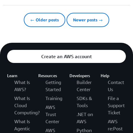
← Older posts
Newer posts →
Create an AWS account
Learn
Resources
Developers
Help
What Is
Getting
Builder
Contact
AWS?
Started
Center
Us
What Is
Training
SDKs &
File a
Cloud
Tools
Support
AWS
Computing?
Ticket
Trust
.NET on
What Is
Center
AWS
AWS
Agentic
re:Post
AWS
Python