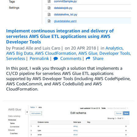
Implement continuous integration and delivery of
serverless AWS Glue ETL applications using AWS
Developer Tools
by
Prasad Alle
and
Luis Caro
on
20 APR 2018
in
Analytics
,
AWS Big Data
,
AWS CloudFormation
,
AWS Glue
,
Developer Tools
,
Serverless
Permalink
Comments
Share
In this post, I walk you through a solution that implements a
CI/CD pipeline for serverless AWS Glue ETL applications
supported by AWS Developer Tools (including AWS CodePipeline,
AWS CodeCommit, and AWS CodeBuild) and AWS
CloudFormation.