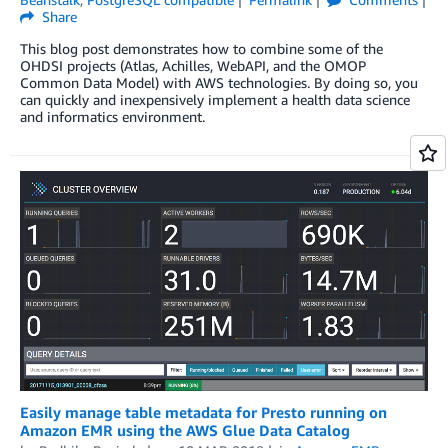
Share
This blog post demonstrates how to combine some of the
OHDSI projects (Atlas, Achilles, WebAPI, and the OMOP
Common Data Model) with AWS technologies. By doing so, you
can quickly and inexpensively implement a health data science
and informatics environment.
Easily manage table metadata for Presto running on
Amazon EMR using the AWS Glue Data Catalog