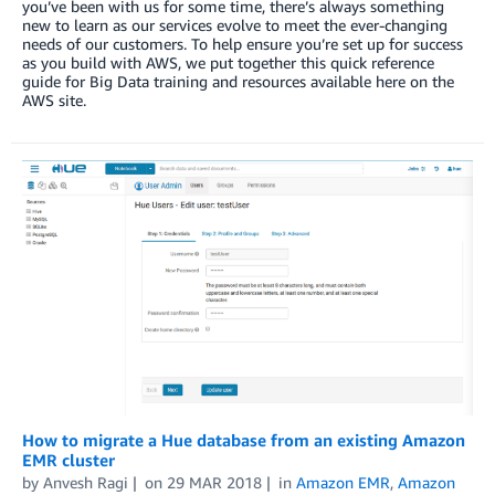
you’ve been with us for some time, there’s always something
new to learn as our services evolve to meet the ever-changing
needs of our customers. To help ensure you’re set up for success
as you build with AWS, we put together this quick reference
guide for Big Data training and resources available here on the
AWS site.
How to migrate a Hue database from an existing Amazon
EMR cluster
by
Anvesh Ragi
on
29 MAR 2018
in
Amazon EMR
,
Amazon