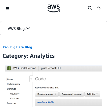
Skip to Main Content
AWS Blogs
AWS Big Data Blog
Category: Analytics