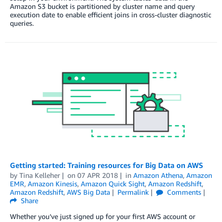
Amazon S3 bucket is partitioned by cluster name and query
execution date to enable efficient joins in cross-cluster diagnostic
queries.
Getting started: Training resources for Big Data on AWS
by
Tina Kelleher
on
07 APR 2018
in
Amazon Athena
,
Amazon
EMR
,
Amazon Kinesis
,
Amazon Quick Sight
,
Amazon Redshift
,
Amazon Redshift
,
AWS Big Data
Permalink
Comments
Share
Whether you’ve just signed up for your first AWS account or