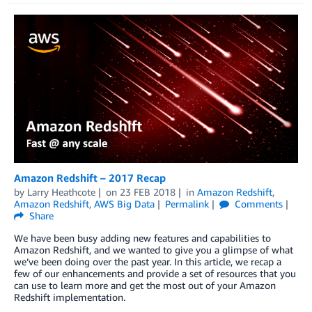
Amazon Redshift – 2017 Recap
by
Larry Heathcote
on
23 FEB 2018
in
Amazon Redshift
,
Amazon Redshift
,
AWS Big Data
Permalink
Comments
Share
We have been busy adding new features and capabilities to
Amazon Redshift, and we wanted to give you a glimpse of what
we’ve been doing over the past year. In this article, we recap a
few of our enhancements and provide a set of resources that you
can use to learn more and get the most out of your Amazon
Redshift implementation.