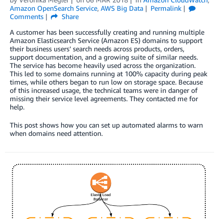
Amazon OpenSearch Service
,
AWS Big Data
Permalink
Comments
Share
A customer has been successfully creating and running multiple
Amazon Elasticsearch Service (Amazon ES) domains to support
their business users’ search needs across products, orders,
support documentation, and a growing suite of similar needs.
The service has become heavily used across the organization.
This led to some domains running at 100% capacity during peak
times, while others began to run low on storage space. Because
of this increased usage, the technical teams were in danger of
missing their service level agreements. They contacted me for
help.
This post shows how you can set up automated alarms to warn
when domains need attention.