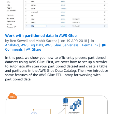
Work with partitioned data in AWS Glue
by
Ben Sowell
and
Mohit Saxena
on
19 APR 2018
in
Analytics
,
AWS Big Data
,
AWS Glue
,
Serverless
Permalink
Comments
Share
In this post, we show you how to efficiently process partitioned
datasets using AWS Glue. First, we cover how to set up a crawler
to automatically scan your partitioned dataset and create a table
and partitions in the AWS Glue Data Catalog. Then, we introduce
some features of the AWS Glue ETL library for working with
partitioned data.