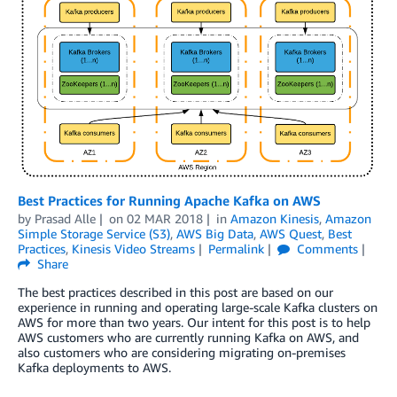
Best Practices for Running Apache Kafka on AWS
by
Prasad Alle
on
02 MAR 2018
in
Amazon Kinesis
,
Amazon
Simple Storage Service (S3)
,
AWS Big Data
,
AWS Quest
,
Best
Practices
,
Kinesis Video Streams
Permalink
Comments
Share
The best practices described in this post are based on our
experience in running and operating large-scale Kafka clusters on
AWS for more than two years. Our intent for this post is to help
AWS customers who are currently running Kafka on AWS, and
also customers who are considering migrating on-premises
Kafka deployments to AWS.