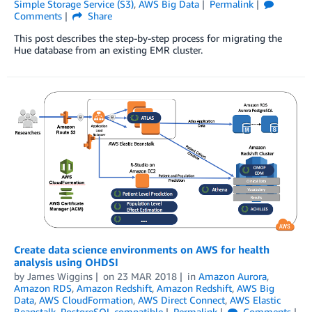
Simple Storage Service (S3)
,
AWS Big Data
Permalink
Comments
Share
This post describes the step-by-step process for migrating the
Hue database from an existing EMR cluster.
Create data science environments on AWS for health
analysis using OHDSI
by
James Wiggins
on
23 MAR 2018
in
Amazon Aurora
,
Amazon RDS
,
Amazon Redshift
,
Amazon Redshift
,
AWS Big
Data
,
AWS CloudFormation
,
AWS Direct Connect
,
AWS Elastic
Beanstalk
,
PostgreSQL compatible
Permalink
Comments