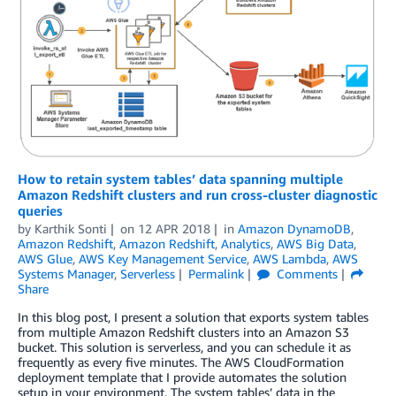
How to retain system tables’ data spanning multiple
Amazon Redshift clusters and run cross-cluster diagnostic
queries
by
Karthik Sonti
on
12 APR 2018
in
Amazon DynamoDB
,
Amazon Redshift
,
Amazon Redshift
,
Analytics
,
AWS Big Data
,
AWS Glue
,
AWS Key Management Service
,
AWS Lambda
,
AWS
Systems Manager
,
Serverless
Permalink
Comments
Share
In this blog post, I present a solution that exports system tables
from multiple Amazon Redshift clusters into an Amazon S3
bucket. This solution is serverless, and you can schedule it as
frequently as every five minutes. The AWS CloudFormation
deployment template that I provide automates the solution
setup in your environment. The system tables’ data in the