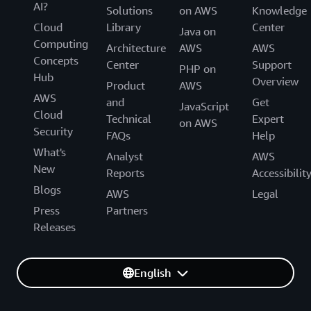
AI?
Solutions
on AWS
Knowledge
Cloud
Library
Center
Java on
Computing
Architecture
AWS
AWS
Concepts
Center
Support
PHP on
Hub
Overview
Product
AWS
AWS
and
Get
JavaScript
Cloud
Technical
Expert
on AWS
Security
FAQs
Help
What's
Analyst
AWS
New
Reports
Accessibilit
Blogs
AWS
Legal
Press
Partners
Releases
English