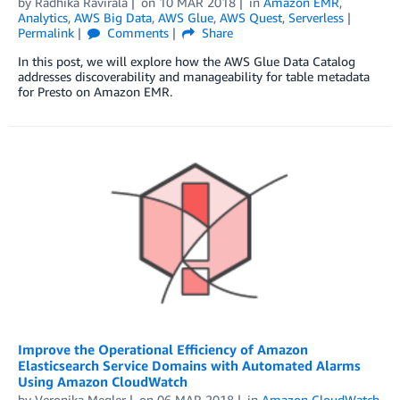
by
Radhika Ravirala
on
10 MAR 2018
in
Amazon EMR
,
Analytics
,
AWS Big Data
,
AWS Glue
,
AWS Quest
,
Serverless
Permalink
Comments
Share
In this post, we will explore how the AWS Glue Data Catalog
addresses discoverability and manageability for table metadata
for Presto on Amazon EMR.
Improve the Operational Efficiency of Amazon
Elasticsearch Service Domains with Automated Alarms
Using Amazon CloudWatch
by
Veronika Megler
on
06 MAR 2018
in
Amazon CloudWatch
,