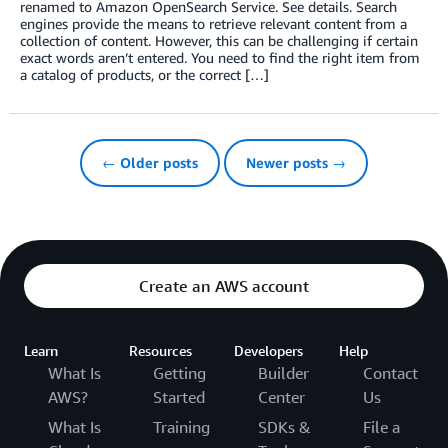
renamed to Amazon OpenSearch Service. See details. Search
engines provide the means to retrieve relevant content from a
collection of content. However, this can be challenging if certain
exact words aren’t entered. You need to find the right item from
a catalog of products, or the correct […]
← Older posts
Newer posts →
Create an AWS account
Learn
Resources
Developers
Help
What Is
Getting
Builder
Contact
AWS?
Started
Center
Us
What Is
Training
SDKs &
File a