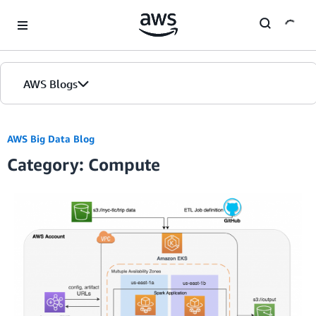
Skip to Main Content
AWS Blogs
Home
AWS Big Data Blog
Category: Compute
Blogs
Editions