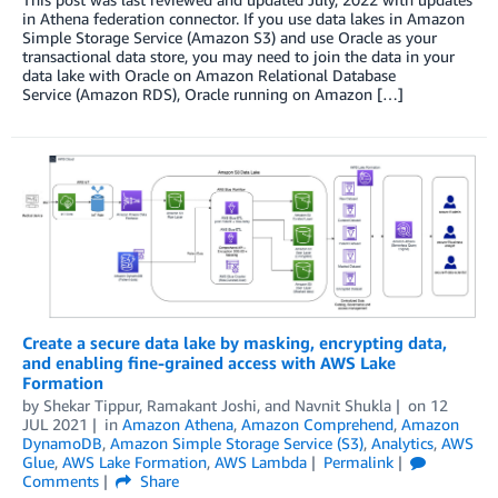
in Athena federation connector. If you use data lakes in Amazon
Simple Storage Service (Amazon S3) and use Oracle as your
transactional data store, you may need to join the data in your
data lake with Oracle on Amazon Relational Database
Service (Amazon RDS), Oracle running on Amazon […]
Create a secure data lake by masking, encrypting data,
and enabling fine-grained access with AWS Lake
Formation
by
Shekar Tippur
,
Ramakant Joshi
, and
Navnit Shukla
on
12
JUL 2021
in
Amazon Athena
,
Amazon Comprehend
,
Amazon
DynamoDB
,
Amazon Simple Storage Service (S3)
,
Analytics
,
AWS
Glue
,
AWS Lake Formation
,
AWS Lambda
Permalink
Comments
Share