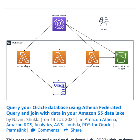
Query your Oracle database using Athena Federated
Query and join with data in your Amazon S3 data lake
by
Navnit Shukla
on
13 JUL 2021
in
Amazon Athena
,
Amazon RDS
,
Analytics
,
AWS Lambda
,
RDS for Oracle
Permalink
Comments
Share
This post was last reviewed and updated July, 2022 with updates