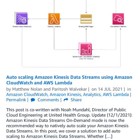
Auto scaling Amazon Kinesis Data Streams using Amazon
CloudWatch and AWS Lambda
by
Matthew Nolan
and
Paritosh Walvekar
on
14 JUL 2021
in
Amazon CloudWatch
,
Amazon Kinesis
,
Analytics
,
AWS Lambda
Permalink
Comments
Share
This post is co-written with Noah Mundahl, Director of Public
Cloud Engineering at United Health Group. Update (12/1/2021):
Amazon Kinesis Data Streams On-Demand mode is now the
recommended way to natively auto scale your Amazon Kinesis
Data Streams. In this post, we cover a solution to add auto
scaling to Amazon Kinesis Data Streams. Whether […]