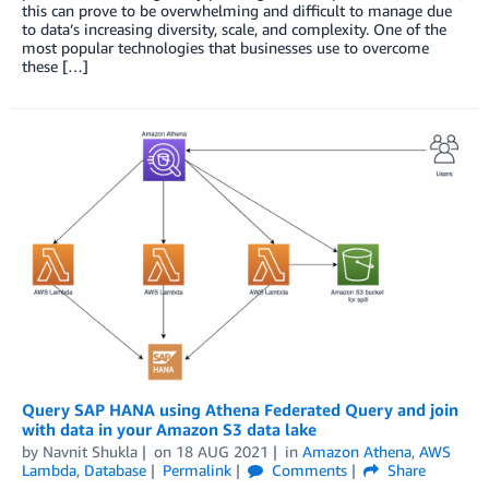
this can prove to be overwhelming and difficult to manage due
to data’s increasing diversity, scale, and complexity. One of the
most popular technologies that businesses use to overcome
these […]
Query SAP HANA using Athena Federated Query and join
with data in your Amazon S3 data lake
by
Navnit Shukla
on
18 AUG 2021
in
Amazon Athena
,
AWS
Lambda
,
Database
Permalink
Comments
Share