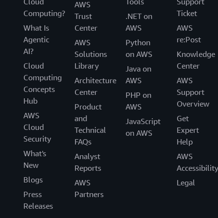
Cloud
Tools
Support
AWS
Computing?
Ticket
Trust
.NET on
What Is
Center
AWS
AWS
Agentic
re:Post
AWS
Python
AI?
Solutions
on AWS
Knowledge
Cloud
Library
Center
Java on
Computing
Architecture
AWS
AWS
Concepts
Center
Support
PHP on
Hub
Overview
Product
AWS
AWS
and
Get
JavaScript
Cloud
Technical
Expert
on AWS
Security
FAQs
Help
What's
Analyst
AWS
New
Reports
Accessibilit
Blogs
AWS
Legal
Press
Partners
Releases