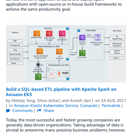
applications with open-source or in-house build frameworks to
achieve the same productivity goal.
Build a SQL-based ETL pipeline with Apache Spark on
Amazon EKS
by
Melody Yang
,
Shiva Achari
, and
Avnish Jain
on
24 AUG 2021
in
Amazon Elastic Kubernetes Service
,
Compute
Permalink
Comments
Share
Today, the most successful and fastest growing companies are
generally data-driven organizations. Taking advantage of data is
pivotal to answering many pressing business problems; however,