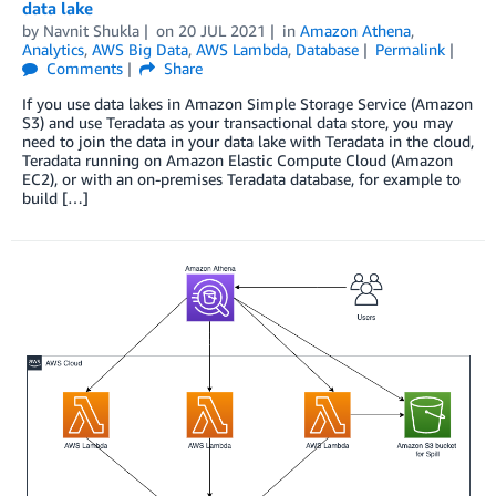
data lake
by
Navnit Shukla
on
20 JUL 2021
in
Amazon Athena
,
Analytics
,
AWS Big Data
,
AWS Lambda
,
Database
Permalink
Comments
Share
If you use data lakes in Amazon Simple Storage Service (Amazon
S3) and use Teradata as your transactional data store, you may
need to join the data in your data lake with Teradata in the cloud,
Teradata running on Amazon Elastic Compute Cloud (Amazon
EC2), or with an on-premises Teradata database, for example to
build […]