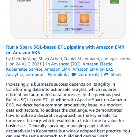
Run a Spark SQL-based ETL pipeline with Amazon EMR
on Amazon EKS
by
Melody Yang
,
Shiva Achari
,
Daniel Maldonado
, and
Igor Izotov
on
24 AUG 2021
in
Advanced (300)
,
Amazon Elastic
Kubernetes Service
,
Amazon EMR
,
Amazon EMR on EKS
,
Analytics
,
Compute
Permalink
Comments
Share
Increasingly, a business’s success depends on its agility in
transforming data into actionable insights, which requires
efficient and automated data processes. In the previous post –
Build a SQL-based ETL pipeline with Apache Spark on Amazon
EKS, we described a common productivity issue in a modern
data architecture. To address the challenge, we demonstrated
how to utilize a declarative approach as the key enabler to
improve efficiency, which resulted in a faster time to value for
businesses. Generally speaking, managing applications
declaratively in Kubernetes is a widely adopted best practice. You
can use the same approach to build and deploy Spark