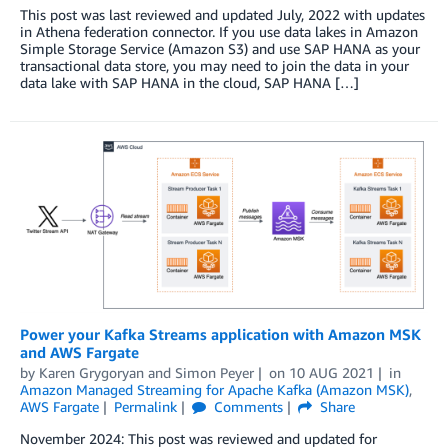
This post was last reviewed and updated July, 2022 with updates
in Athena federation connector. If you use data lakes in Amazon
Simple Storage Service (Amazon S3) and use SAP HANA as your
transactional data store, you may need to join the data in your
data lake with SAP HANA in the cloud, SAP HANA […]
Power your Kafka Streams application with Amazon MSK
and AWS Fargate
by
Karen Grygoryan
and
Simon Peyer
on
10 AUG 2021
in
Amazon Managed Streaming for Apache Kafka (Amazon MSK)
,
AWS Fargate
Permalink
Comments
Share
November 2024: This post was reviewed and updated for