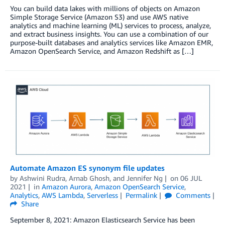
You can build data lakes with millions of objects on Amazon
Simple Storage Service (Amazon S3) and use AWS native
analytics and machine learning (ML) services to process, analyze,
and extract business insights. You can use a combination of our
purpose-built databases and analytics services like Amazon EMR,
Amazon OpenSearch Service, and Amazon Redshift as […]
Automate Amazon ES synonym file updates
by
Ashwini Rudra
,
Arnab Ghosh
, and
Jennifer Ng
on
06 JUL
2021
in
Amazon Aurora
,
Amazon OpenSearch Service
,
Analytics
,
AWS Lambda
,
Serverless
Permalink
Comments
Share
September 8, 2021: Amazon Elasticsearch Service has been