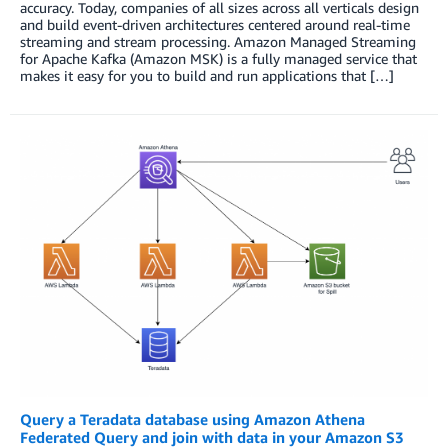
accuracy. Today, companies of all sizes across all verticals design
and build event-driven architectures centered around real-time
streaming and stream processing. Amazon Managed Streaming
for Apache Kafka (Amazon MSK) is a fully managed service that
makes it easy for you to build and run applications that […]
Query a Teradata database using Amazon Athena
Federated Query and join with data in your Amazon S3