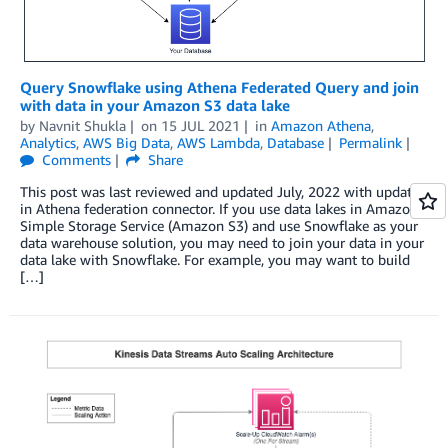
Query Snowflake using Athena Federated Query and join
with data in your Amazon S3 data lake
by
Navnit Shukla
on
15 JUL 2021
in
Amazon Athena
,
Analytics
,
AWS Big Data
,
AWS Lambda
,
Database
Permalink
Comments
Share
This post was last reviewed and updated July, 2022 with updates
in Athena federation connector. If you use data lakes in Amazon
Simple Storage Service (Amazon S3) and use Snowflake as your
data warehouse solution, you may need to join your data in your
data lake with Snowflake. For example, you may want to build
[…]