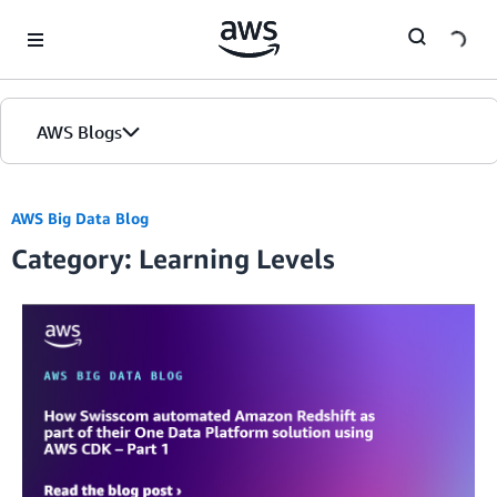
Skip to Main Content
AWS Blogs
AWS Big Data Blog
Category: Learning Levels