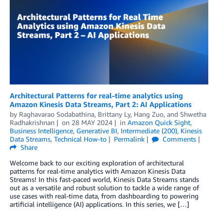
Architectural Patterns for real-time analytics using
Amazon Kinesis Data Streams, Part 2: AI Applications
by
Raghavarao Sodabathina
,
Brittany Ly
,
Hang Zuo
, and
Shwetha
Radhakrishnan
on
28 MAY 2024
in
Amazon Quick Sight
,
Business Intelligence
,
Generative BI
,
Intermediate (200)
,
Kinesis
Data Streams
,
Technical How-to
Permalink
Comments
Share
Welcome back to our exciting exploration of architectural
patterns for real-time analytics with Amazon Kinesis Data
Streams! In this fast-paced world, Kinesis Data Streams stands
out as a versatile and robust solution to tackle a wide range of
use cases with real-time data, from dashboarding to powering
artificial intelligence (AI) applications. In this series, we […]