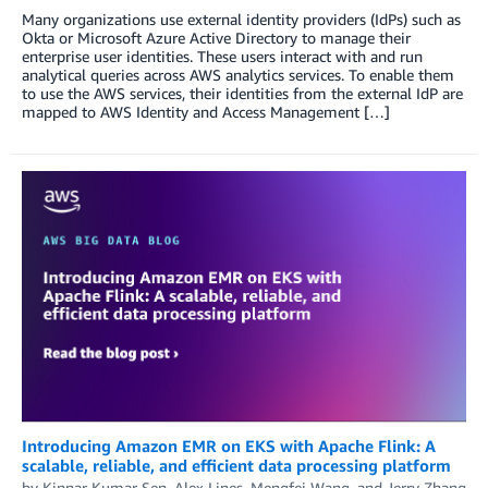
Many organizations use external identity providers (IdPs) such as
Okta or Microsoft Azure Active Directory to manage their
enterprise user identities. These users interact with and run
analytical queries across AWS analytics services. To enable them
to use the AWS services, their identities from the external IdP are
mapped to AWS Identity and Access Management […]
Introducing Amazon EMR on EKS with Apache Flink: A
scalable, reliable, and efficient data processing platform
by
Kinnar Kumar Sen
,
Alex Lines
,
Mengfei Wang
, and
Jerry Zhang