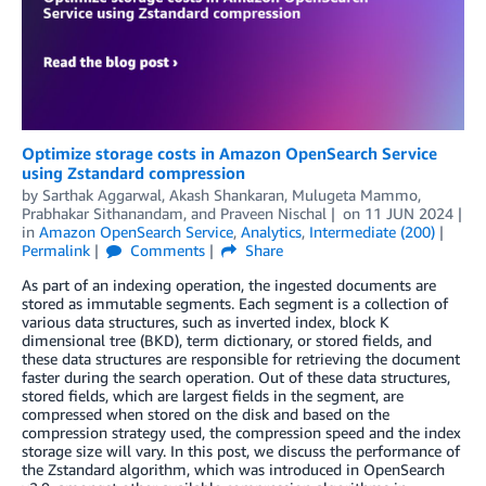
Optimize storage costs in Amazon OpenSearch Service
using Zstandard compression
by
Sarthak Aggarwal
,
Akash Shankaran
,
Mulugeta Mammo
,
Prabhakar Sithanandam
, and
Praveen Nischal
on
11 JUN 2024
in
Amazon OpenSearch Service
,
Analytics
,
Intermediate (200)
Permalink
Comments
Share
As part of an indexing operation, the ingested documents are
stored as immutable segments. Each segment is a collection of
various data structures, such as inverted index, block K
dimensional tree (BKD), term dictionary, or stored fields, and
these data structures are responsible for retrieving the document
faster during the search operation. Out of these data structures,
stored fields, which are largest fields in the segment, are
compressed when stored on the disk and based on the
compression strategy used, the compression speed and the index
storage size will vary. In this post, we discuss the performance of
the Zstandard algorithm, which was introduced in OpenSearch