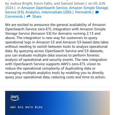
by
Joshua Bright
,
Kevin Fallis
, and
Samuel Selvan
on
05 JUN
2024
in
Amazon OpenSearch Service
,
Amazon Simple Storage
Service (S3)
,
Analytics
,
Intermediate (200)
Permalink
Comments
Share
We are excited to announce the general availability of Amazon
OpenSearch Service zero-ETL integration with Amazon Simple
Storage Service (Amazon S3) for domains running 2.13 and
above. The integration is new way for customers to query
operational logs in Amazon S3 and Amazon S3-based data lakes
without needing to switch between tools to analyze operational
data. By querying across OpenSearch Service and S3 datasets,
you can evaluate multiple data sources to perform forensic
analysis of operational and security events. The new integration
with OpenSearch Service supports AWS’s zero-ETL vision to
reduce the operational complexity of duplicating data or
managing multiple analytics tools by enabling you to directly
query your operational data, reducing costs and time to action.