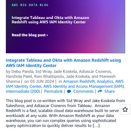
Integrate Tableau and Okta with Amazon Redshift using
AWS IAM Identity Center
by
Debu Panda
,
Sid Wray
,
Jade Koskela
,
Adiascar Cisneros
,
Harshida Patel
,
Ravi Bhattiprolu
,
Jade Koskela
, and
Maneesh
Sharma
on
03 JUN 2024
in
Amazon Redshift
,
Analytics
,
AWS
IAM Identity Center
,
AWS Identity and Access Management (IAM)
,
Intermediate (200)
Permalink
Comments
Share
This blog post is co-written with Sid Wray and Jake Koskela from
Salesforce, and Adiascar Cisneros from Tableau. Amazon
Redshift is a fast, scalable cloud data warehouse built to serve
workloads at any scale. With Amazon Redshift as your data
warehouse, you can run complex queries using sophisticated
query optimization to quickly deliver results to […]