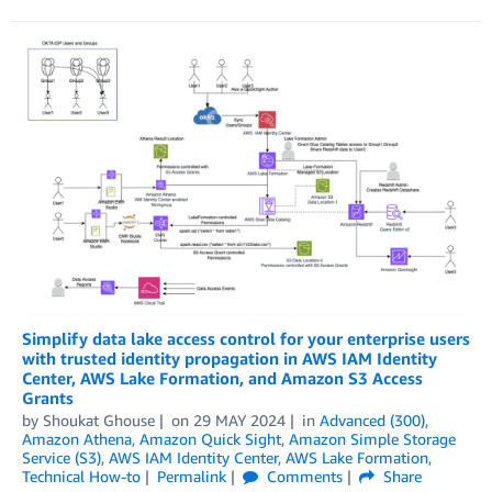
Simplify data lake access control for your enterprise users
with trusted identity propagation in AWS IAM Identity
Center, AWS Lake Formation, and Amazon S3 Access
Grants
by
Shoukat Ghouse
on
29 MAY 2024
in
Advanced (300)
,
Amazon Athena
,
Amazon Quick Sight
,
Amazon Simple Storage
Service (S3)
,
AWS IAM Identity Center
,
AWS Lake Formation
,
Technical How-to
Permalink
Comments
Share