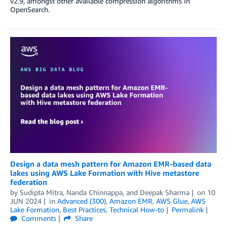
v2.9, amongst other available compression algorithms in
OpenSearch.
Design a data mesh pattern for Amazon EMR-based data
lakes using AWS Lake Formation with Hive metastore
federation
by
Sudipta Mitra
,
Nanda Chinnappa
, and
Deepak Sharma
on
10
JUN 2024
in
Advanced (300)
,
Amazon EMR
,
AWS Glue
,
AWS
Lake Formation
,
Best Practices
,
Technical How-to
Permalink
Comments
Share