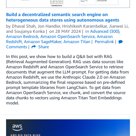
Build a decentralized semantic search engine on
heterogeneous data stores using autonomous agents
by
Dhaval Shah
,
Jon Handler
,
Hrishikesh Karambelkar
,
Jianwei Li
,
and
Soujanya Konka
on
28 MAY 2024
in
Advanced (300)
,
Amazon Bedrock
,
Amazon OpenSearch Service
,
Amazon
Redshift
,
Amazon SageMaker
,
Amazon Titan
Permalink
Comments
Share
In this post, we show how to build a Q&A bot with RAG
(Retrieval Augmented Generation). RAG uses data sources like
Amazon Redshift and Amazon OpenSearch Service to retrieve
documents that augment the LLM prompt. For getting data from
Amazon Redshift, we use the Anthropic Claude 2.0 on Amazon
Bedrock, summarizing the final response based on pre-defined
prompt template libraries from LangChain. To get data from
Amazon OpenSearch Service, we chunk, and convert the source
data chunks to vectors using Amazon Titan Text Embeddings
model.