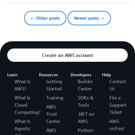
← Older posts
Newer posts →
Create an AWS account
Learn
Resources
Developers
Help
What Is
Getting
Builder
Contact
AWS?
Started
Center
Us
What Is
Training
SDKs &
File a
Cloud
Tools
Support
AWS
Computing?
Ticket
Trust
.NET on
What Is
Center
AWS
AWS
Agentic
re:Post
AWS
Python