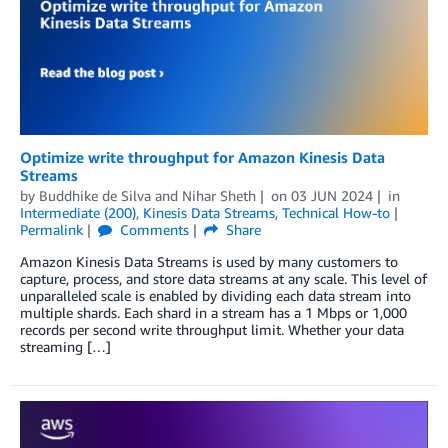
Optimize write throughput for Amazon Kinesis Data
Streams
by
Buddhike de Silva
and
Nihar Sheth
on
03 JUN 2024
in
Intermediate (200)
,
Kinesis Data Streams
,
Technical How-to
Permalink
Comments
Share
Amazon Kinesis Data Streams is used by many customers to
capture, process, and store data streams at any scale. This level of
unparalleled scale is enabled by dividing each data stream into
multiple shards. Each shard in a stream has a 1 Mbps or 1,000
records per second write throughput limit. Whether your data
streaming […]