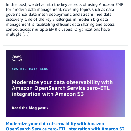
In this post, we delve into the key aspects of using Amazon EMR
for modern data management, covering topics such as data
governance, data mesh deployment, and streamlined data
discovery. One of the key challenges in modern big data
management is facilitating efficient data sharing and access
control across multiple EMR clusters. Organizations have
multiple […]
Modernize your data observability with Amazon
OpenSearch Service zero-ETL integration with Amazon S3