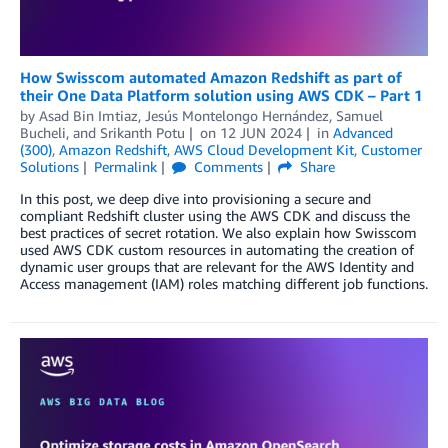
How Swisscom automated Amazon Redshift as part of
their One Data Platform solution using AWS CDK – Part 1
by
Asad Bin Imtiaz
,
Jesús Montelongo Hernández
,
Samuel
Bucheli
, and
Srikanth Potu
on
12 JUN 2024
in
Advanced
(300)
,
Amazon Redshift
,
AWS Cloud Development Kit
,
Customer
Solutions
Permalink
Comments
Share
In this post, we deep dive into provisioning a secure and
compliant Redshift cluster using the AWS CDK and discuss the
best practices of secret rotation. We also explain how Swisscom
used AWS CDK custom resources in automating the creation of
dynamic user groups that are relevant for the AWS Identity and
Access management (IAM) roles matching different job functions.