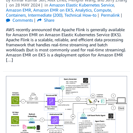
on
28 MAY 2024
in
Amazon Elastic Kubernetes Service
,
Amazon EMR
,
Amazon EMR on EKS
,
Analytics
,
Compute
,
Containers
,
Intermediate (200)
,
Technical How-to
Permalink
Comments
Share
AWS recently announced that Apache Flink is generally available
for Amazon EMR on Amazon Elastic Kubernetes Service (EKS).
Apache Flink is a scalable, reliable, and efficient data processing
framework that handles real-time streaming and batch
workloads (but is most commonly used for real-time streaming).
Amazon EMR on EKS is a deployment option for Amazon EMR
[…]