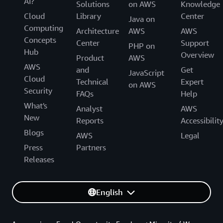
AI?
Solutions
on AWS
Knowledge
Cloud
Library
Center
Java on
Computing
Architecture
AWS
AWS
Concepts
Center
Support
PHP on
Hub
Overview
Product
AWS
AWS
and
Get
JavaScript
Cloud
Technical
Expert
on AWS
Security
FAQs
Help
What's
Analyst
AWS
New
Reports
Accessibilit
Blogs
AWS
Legal
Press
Partners
Releases
English