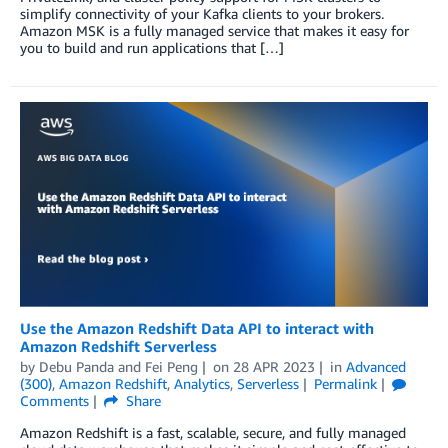
simplify connectivity of your Kafka clients to your brokers.
Amazon MSK is a fully managed service that makes it easy for
you to build and run applications that […]
Use the Amazon Redshift Data API to interact with
Amazon Redshift Serverless
by
Debu Panda
and
Fei Peng
on
28 APR 2023
in
Advanced
(300)
,
Amazon Redshift
,
Analytics
,
Serverless
Permalink
Comments
Share
Amazon Redshift is a fast, scalable, secure, and fully managed