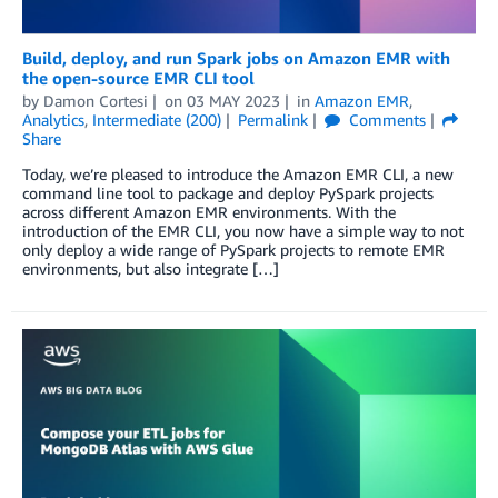
Build, deploy, and run Spark jobs on Amazon EMR with
the open-source EMR CLI tool
by
Damon Cortesi
on
03 MAY 2023
in
Amazon EMR
,
Analytics
,
Intermediate (200)
Permalink
Comments
Share
Today, we’re pleased to introduce the Amazon EMR CLI, a new
command line tool to package and deploy PySpark projects
across different Amazon EMR environments. With the
introduction of the EMR CLI, you now have a simple way to not
only deploy a wide range of PySpark projects to remote EMR
environments, but also integrate […]