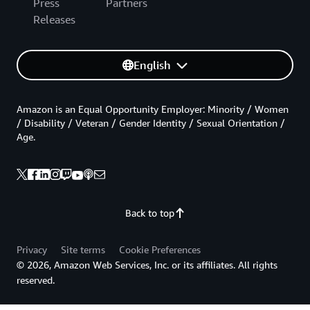
Press
Partners
Releases
English
Amazon is an Equal Opportunity Employer: Minority / Women
/ Disability / Veteran / Gender Identity / Sexual Orientation /
Age.
Back to top
Privacy
Site terms
Cookie Preferences
© 2026, Amazon Web Services, Inc. or its affiliates. All rights
reserved.