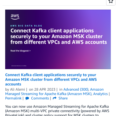
Connect Kafka client applications securely to your
Amazon MSK cluster from different VPCs and AWS
accounts
by
Ali Alemi
on
28 APR 2023
in
Advanced (300)
,
Amazon
Managed Streaming for Apache Kafka (Amazon MSK)
,
Analytics
Permalink
Comments
Share
You can now use Amazon Managed Streaming for Apache Kafka
(Amazon MSK) multi-VPC private connectivity (powered by AWS
PrivateLink) and cluster policy support for MSK clusters to