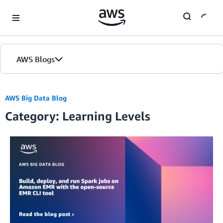
Skip to Main Content
AWS Blogs
AWS Big Data Blog
Category: Learning Levels