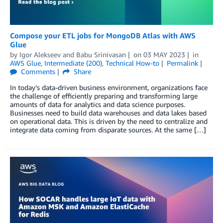
Compose your ETL jobs for MongoDB Atlas with AWS
Glue
by
Igor Alekseev
and
Babu Srinivasan
on
03 MAY 2023
in
AWS Glue
,
Intermediate (200)
,
Technical How-to
Permalink
Comments
Share
In today’s data-driven business environment, organizations face
the challenge of efficiently preparing and transforming large
amounts of data for analytics and data science purposes.
Businesses need to build data warehouses and data lakes based
on operational data. This is driven by the need to centralize and
integrate data coming from disparate sources. At the same […]