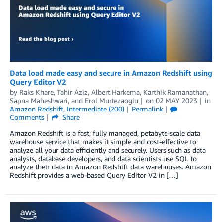
Data load made easy and secure in Amazon Redshift using
Query Editor V2
by
Raks Khare
,
Tahir Aziz
,
Albert Harkema
,
Karthik Ramanathan
,
Sapna Maheshwari
, and
Erol Murtezaoglu
on
02 MAY 2023
in
Amazon Redshift
,
Intermediate (200)
Permalink
Comments
Share
Amazon Redshift is a fast, fully managed, petabyte-scale data
warehouse service that makes it simple and cost-effective to
analyze all your data efficiently and securely. Users such as data
analysts, database developers, and data scientists use SQL to
analyze their data in Amazon Redshift data warehouses. Amazon
Redshift provides a web-based Query Editor V2 in […]