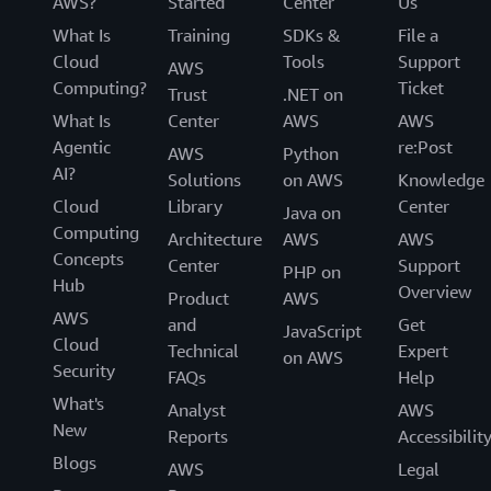
AWS?
Started
Center
Us
What Is
Training
SDKs &
File a
Cloud
Tools
Support
AWS
Computing?
Ticket
Trust
.NET on
What Is
Center
AWS
AWS
Agentic
re:Post
AWS
Python
AI?
Solutions
on AWS
Knowledge
Cloud
Library
Center
Java on
Computing
Architecture
AWS
AWS
Concepts
Center
Support
PHP on
Hub
Overview
Product
AWS
AWS
and
Get
JavaScript
Cloud
Technical
Expert
on AWS
Security
FAQs
Help
What's
Analyst
AWS
New
Reports
Accessibilit
Blogs
AWS
Legal