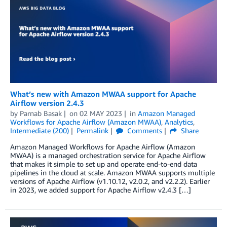
What’s new with Amazon MWAA support for Apache
Airflow version 2.4.3
by
Parnab Basak
on
02 MAY 2023
in
Amazon Managed
Workflows for Apache Airflow (Amazon MWAA)
,
Analytics
,
Intermediate (200)
Permalink
Comments
Share
Amazon Managed Workflows for Apache Airflow (Amazon
MWAA) is a managed orchestration service for Apache Airflow
that makes it simple to set up and operate end-to-end data
pipelines in the cloud at scale. Amazon MWAA supports multiple
versions of Apache Airflow (v1.10.12, v2.0.2, and v2.2.2). Earlier
in 2023, we added support for Apache Airflow v2.4.3 […]