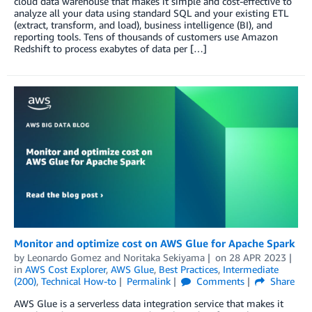
cloud data warehouse that makes it simple and cost-effective to
analyze all your data using standard SQL and your existing ETL
(extract, transform, and load), business intelligence (BI), and
reporting tools. Tens of thousands of customers use Amazon
Redshift to process exabytes of data per […]
Monitor and optimize cost on AWS Glue for Apache Spark
by
Leonardo Gomez
and
Noritaka Sekiyama
on
28 APR 2023
in
AWS Cost Explorer
,
AWS Glue
,
Best Practices
,
Intermediate
(200)
,
Technical How-to
Permalink
Comments
Share
AWS Glue is a serverless data integration service that makes it