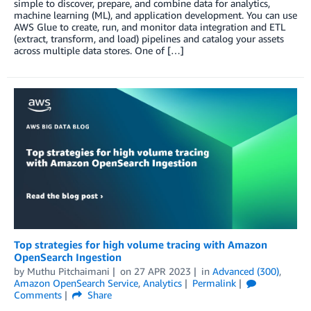
simple to discover, prepare, and combine data for analytics,
machine learning (ML), and application development. You can use
AWS Glue to create, run, and monitor data integration and ETL
(extract, transform, and load) pipelines and catalog your assets
across multiple data stores. One of […]
Top strategies for high volume tracing with Amazon
OpenSearch Ingestion
by
Muthu Pitchaimani
on
27 APR 2023
in
Advanced (300)
,
Amazon OpenSearch Service
,
Analytics
Permalink
Comments
Share