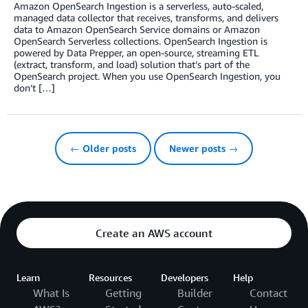
Amazon OpenSearch Ingestion is a serverless, auto-scaled,
managed data collector that receives, transforms, and delivers
data to Amazon OpenSearch Service domains or Amazon
OpenSearch Serverless collections. OpenSearch Ingestion is
powered by Data Prepper, an open-source, streaming ETL
(extract, transform, and load) solution that’s part of the
OpenSearch project. When you use OpenSearch Ingestion, you
don’t […]
← Older posts
Newer posts →
Create an AWS account
Learn
Resources
Developers
Help
What Is
Getting
Builder
Contact