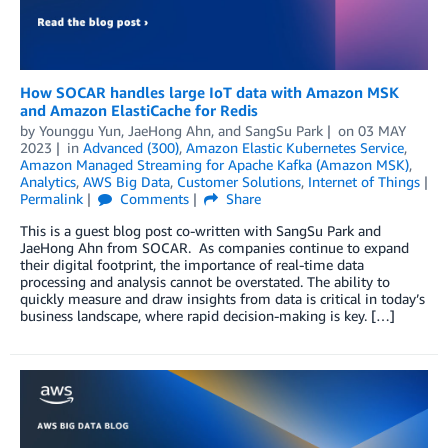
How SOCAR handles large IoT data with Amazon MSK
and Amazon ElastiCache for Redis
by
Younggu Yun
,
JaeHong Ahn
, and
SangSu Park
on
03 MAY
2023
in
Advanced (300)
,
Amazon Elastic Kubernetes Service
,
Amazon Managed Streaming for Apache Kafka (Amazon MSK)
,
Analytics
,
AWS Big Data
,
Customer Solutions
,
Internet of Things
Permalink
Comments
Share
This is a guest blog post co-written with SangSu Park and
JaeHong Ahn from SOCAR. As companies continue to expand
their digital footprint, the importance of real-time data
processing and analysis cannot be overstated. The ability to
quickly measure and draw insights from data is critical in today’s
business landscape, where rapid decision-making is key. […]