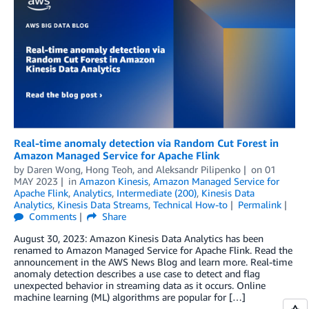
Real-time anomaly detection via Random Cut Forest in
Amazon Managed Service for Apache Flink
by
Daren Wong
,
Hong Teoh
, and
Aleksandr Pilipenko
on
01
MAY 2023
in
Amazon Kinesis
,
Amazon Managed Service for
Apache Flink
,
Analytics
,
Intermediate (200)
,
Kinesis Data
Analytics
,
Kinesis Data Streams
,
Technical How-to
Permalink
Comments
Share
August 30, 2023: Amazon Kinesis Data Analytics has been
renamed to Amazon Managed Service for Apache Flink. Read the
announcement in the AWS News Blog and learn more. Real-time
anomaly detection describes a use case to detect and flag
unexpected behavior in streaming data as it occurs. Online
machine learning (ML) algorithms are popular for […]