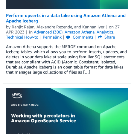
Perform upserts in a data lake using Amazon Athena and
Apache Iceberg
by
Ranjit Rajan
,
Alexandre Rezende
, and
Kannan Iyer
on
27
APR 2023
in
Advanced (300)
,
Amazon Athena
,
Analytics
,
Technical How-to
Permalink
Comments
Share
Amazon Athena supports the MERGE command on Apache
Iceberg tables, which allows you to perform inserts, updates, and
deletes in your data lake at scale using familiar SQL statements
that are compliant with ACID (Atomic, Consistent, Isolated,
Durable). Apache Iceberg is an open table format for data lakes
that manages large collections of files as […]