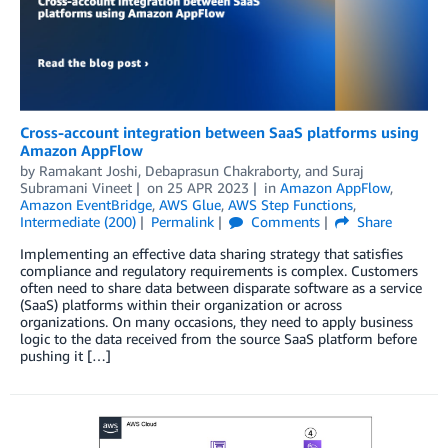
Cross-account integration between SaaS platforms using
Amazon AppFlow
by
Ramakant Joshi
,
Debaprasun Chakraborty
, and
Suraj
Subramani Vineet
on
25 APR 2023
in
Amazon AppFlow
,
Amazon EventBridge
,
AWS Glue
,
AWS Step Functions
,
Intermediate (200)
Permalink
Comments
Share
Implementing an effective data sharing strategy that satisfies
compliance and regulatory requirements is complex. Customers
often need to share data between disparate software as a service
(SaaS) platforms within their organization or across
organizations. On many occasions, they need to apply business
logic to the data received from the source SaaS platform before
pushing it […]