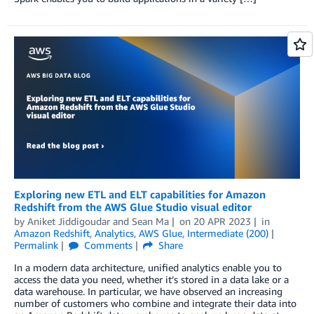
Exploring new ETL and ELT capabilities for Amazon
Redshift from the AWS Glue Studio visual editor
by
Aniket Jiddigoudar
and
Sean Ma
on
20 APR 2023
in
Amazon Redshift
,
Analytics
,
AWS Glue
,
Intermediate (200)
Permalink
Comments
Share
In a modern data architecture, unified analytics enable you to
access the data you need, whether it’s stored in a data lake or a
data warehouse. In particular, we have observed an increasing
number of customers who combine and integrate their data into