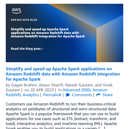
Simplify and speed up Apache Spark applications on
Amazon Redshift data with Amazon Redshift integration
for Apache Spark
by
Gagan Brahmi
,
Beaux Sharifi
,
Naresh Gautam
, and
Vivek
Gautam
on
20 APR 2023
in
Advanced (300)
,
Amazon
Redshift
,
Analytics
Permalink
Comments
Share
Customers use Amazon Redshift to run their business-critical
analytics on petabytes of structured and semi-structured data.
Apache Spark is a popular framework that you can use to build
applications for use cases such as ETL (extract, transform, and
load), interactive analytics, and machine learning (ML). Apache
Spark enables you to build applications in a variety […]