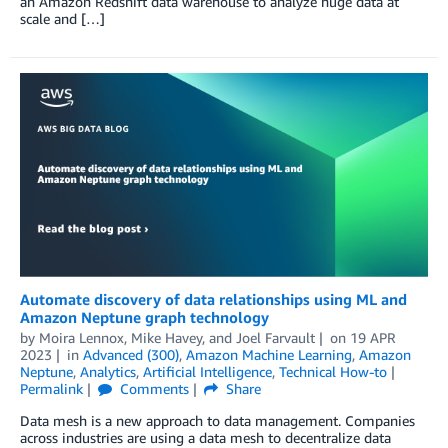
an Amazon Redshift data warehouse to analyze huge data at
scale and […]
Automate discovery of data relationships using ML and
Amazon Neptune graph technology
by
Moira Lennox
,
Mike Havey
, and
Joel Farvault
on
19 APR
2023
in
Advanced (300)
,
Amazon Machine Learning
,
Amazon
Neptune
,
Analytics
,
Artificial Intelligence
,
Technical How-to
Permalink
Comments
Share
Data mesh is a new approach to data management. Companies
across industries are using a data mesh to decentralize data