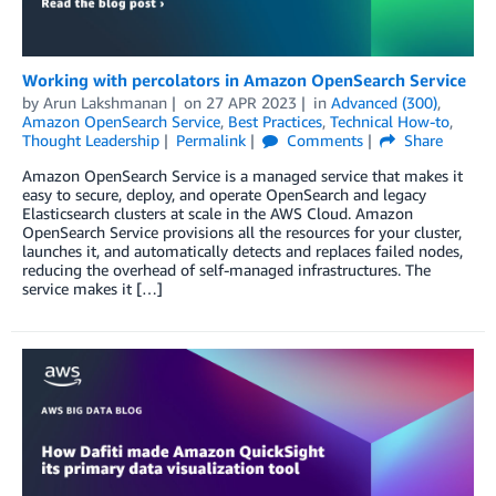
Working with percolators in Amazon OpenSearch Service
by
Arun Lakshmanan
on
27 APR 2023
in
Advanced (300)
,
Amazon OpenSearch Service
,
Best Practices
,
Technical How-to
,
Thought Leadership
Permalink
Comments
Share
Amazon OpenSearch Service is a managed service that makes it
easy to secure, deploy, and operate OpenSearch and legacy
Elasticsearch clusters at scale in the AWS Cloud. Amazon
OpenSearch Service provisions all the resources for your cluster,
launches it, and automatically detects and replaces failed nodes,
reducing the overhead of self-managed infrastructures. The
service makes it […]