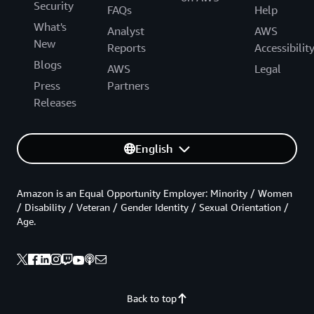
Security
FAQs
Help
What's
Analyst
AWS
New
Reports
Accessibilit
Blogs
AWS
Legal
Press
Partners
Releases
English
Amazon is an Equal Opportunity Employer: Minority / Women
/ Disability / Veteran / Gender Identity / Sexual Orientation /
Age.
Back to top