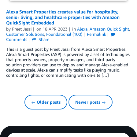
Alexa Smart Properties creates value for hospitality,
senior living, and healthcare properties with Amazon
QuickSight Embedded
by
Preet Jassi
on
18 APR 2023
in
Alexa
,
Amazon Quick Sight
,
Customer Solutions
,
Foundational (100)
Permalink
Comments
Share
This is a guest post by Preet Jassi from Alexa Smart Properties.
Alexa Smart Properties (ASP) is powered by a set of technologies
that property owners, property managers, and third-party
solution providers can use to deploy and manage Alexa-enabled
devices at scale. Alexa can simplify tasks like playing music,
controlling lights, or communicating with on-site […]
← Older posts
Newer posts →