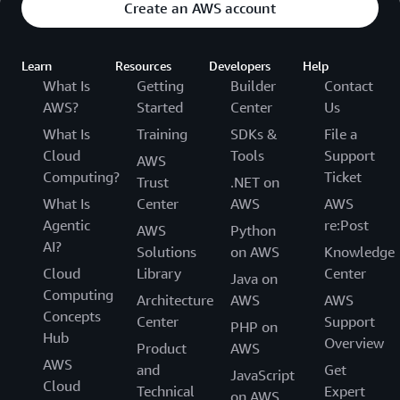
Create an AWS account
Learn
Resources
Developers
Help
What Is
Getting
Builder
Contact
AWS?
Started
Center
Us
What Is
Training
SDKs &
File a
Cloud
Tools
Support
AWS
Computing?
Ticket
Trust
.NET on
What Is
Center
AWS
AWS
Agentic
re:Post
AWS
Python
AI?
Solutions
on AWS
Knowledge
Cloud
Library
Center
Java on
Computing
Architecture
AWS
AWS
Concepts
Center
Support
PHP on
Hub
Overview
Product
AWS
AWS
and
Get
JavaScript
Cloud
Technical
Expert
on AWS