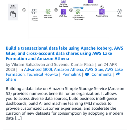
Build a transactional data lake using Apache Iceberg, AWS
Glue, and cross-account data shares using AWS Lake
Formation and Amazon Athena
by
Vikram Sahadevan
and
Suvendu Kumar Patra
on
24 APR
2023
in
Advanced (300)
,
Amazon Athena
,
AWS Glue
,
AWS Lake
Formation
,
Technical How-to
Permalink
Comments
Share
Building a data lake on Amazon Simple Storage Service (Amazon
S3) provides numerous benefits for an organization. It allows
you to access diverse data sources, build business intelligence
dashboards, build AI and machine learning (ML) models to
provide customized customer experiences, and accelerate the
curation of new datasets for consumption by adopting a modern
data […]