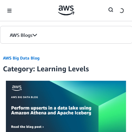
Skip to Main Content
AWS Blogs
AWS Big Data Blog
Category: Learning Levels