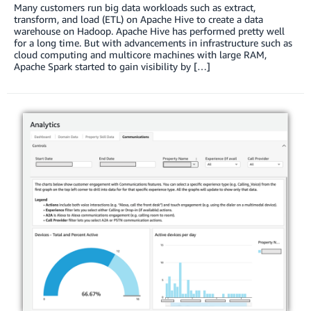
Many customers run big data workloads such as extract,
transform, and load (ETL) on Apache Hive to create a data
warehouse on Hadoop. Apache Hive has performed pretty well
for a long time. But with advancements in infrastructure such as
cloud computing and multicore machines with large RAM,
Apache Spark started to gain visibility by […]