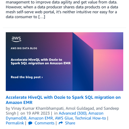
management to improve data agility and get value from data.
However, when a data producer shares data products on a data
mesh self-serve web portal, it’s neither intuitive nor easy for a
data consumer to […]
Accelerate HiveQL with Oozie to Spark SQL migration on
Amazon EMR
by
Vinay Kumar Khambhampati
,
Amol Guldagad
, and
Sandeep
Singh
on
19 APR 2023
in
Advanced (300)
,
Amazon
DynamoDB
,
Amazon EMR
,
AWS Glue
,
Technical How-to
Permalink
Comments
Share