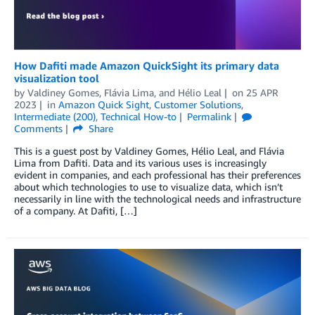
How Dafiti made Amazon QuickSight its primary data
visualization tool
by
Valdiney Gomes
,
Flávia Lima
, and
Hélio Leal
on
25 APR
2023
in
Amazon Quick Sight
,
Customer Solutions
,
Intermediate (200)
,
Technical How-to
Permalink
Comments
Share
This is a guest post by Valdiney Gomes, Hélio Leal, and Flávia
Lima from Dafiti. Data and its various uses is increasingly
evident in companies, and each professional has their preferences
about which technologies to use to visualize data, which isn’t
necessarily in line with the technological needs and infrastructure
of a company. At Dafiti, […]