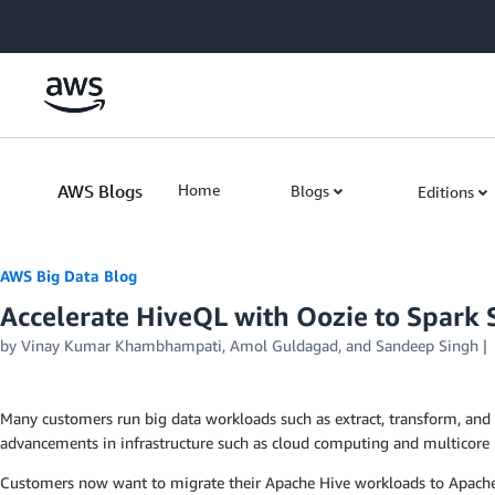
Skip to Main Content
AWS Blogs
Home
Blogs
Editions
AWS Big Data Blog
Accelerate HiveQL with Oozie to Spar
by
Vinay Kumar Khambhampati
,
Amol Guldagad
, and
Sandeep Singh
Many customers run big data workloads such as extract, transform, and
advancements in infrastructure such as cloud computing and multicore 
Customers now want to migrate their Apache Hive workloads to Apache Spa