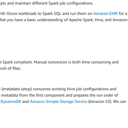
pts and maintain different Spark job configurations.
 with Oozie workloads to Spark SQL and run them on
Amazon EMR
for a
that you have a basic understanding of Apache Spark, Hive, and Amazon
be Spark compliant. Manual conversion is both time consuming and
ch of files.
(metadata setup) consumes existing Hive job configurations and
 metadata from the first component and prepares the run order of
 DynamoDB
and
Amazon Simple Storage Service
(Amazon S3). We can