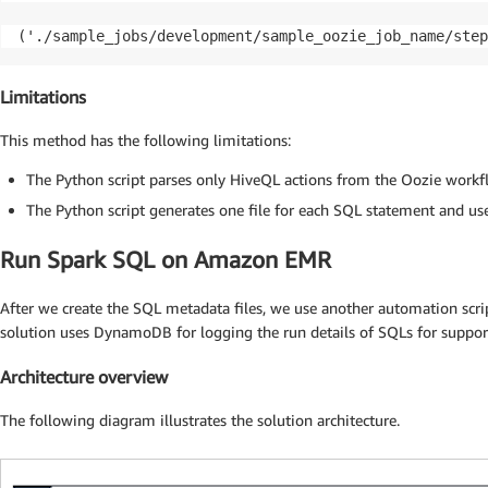
('./sample_jobs/development/sample_oozie_job_name/step
Limitations
This method has the following limitations:
The Python script parses only HiveQL actions from the Oozie workf
The Python script generates one file for each SQL statement and use
Run Spark SQL on Amazon EMR
After we create the SQL metadata files, we use another automation sc
solution uses DynamoDB for logging the run details of SQLs for suppo
Architecture overview
The following diagram illustrates the solution architecture.