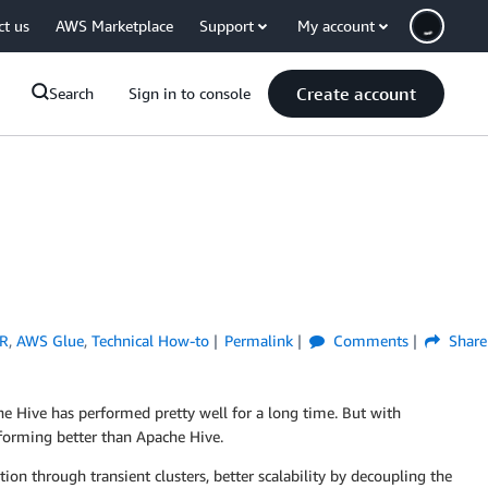
ct us
AWS Marketplace
Support
My account
Create account
Search
Sign in to console
R
,
AWS Glue
,
Technical How-to
Permalink
Comments
Share
e Hive has performed pretty well for a long time. But with
rforming better than Apache Hive.
n through transient clusters, better scalability by decoupling the