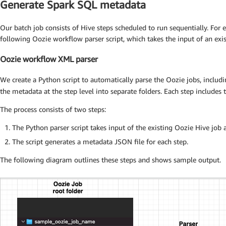
Generate Spark SQL metadata
Our batch job consists of Hive steps scheduled to run sequentially. For 
following Oozie workflow parser script, which takes the input of an exi
Oozie workflow XML parser
We create a Python script to automatically parse the Oozie jobs, includ
the metadata at the step level into separate folders. Each step includes t
The process consists of two steps:
The Python parser script takes input of the existing Oozie Hive job a
The script generates a metadata JSON file for each step.
The following diagram outlines these steps and shows sample output.