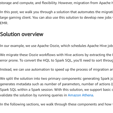
storage and compute, and flexibility. However, migration from Apache Hi
In this post, we walk you through a solution that automates the migr
large gaming client. You can also use this solution to develop new j
EMR.
Solution overview
In our example, we use Apache Oozie, which schedules Apache Hive jobs a
We migrate these Oozie workflows with Hive actions by extracting the 
error prone. To convert the HQL to Spark SQL, you’ll need to sort throug
Instead, we can use automation to speed up the process of migration and 
We split the solution into two primary components: generating Spark 
generates metadata such as number of parameters, number of actions (
Spark SQL within a Spark session. With this solution, we support basic 
validate the solution by running queries in
Amazon Athena
.
In the following sections, we walk through these components and how t