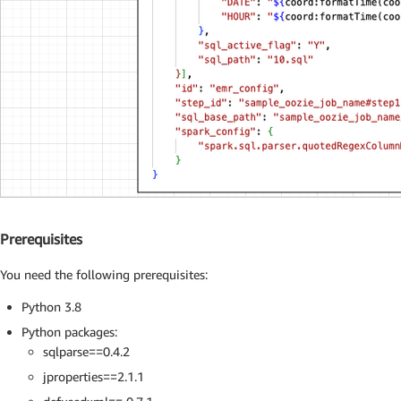
Prerequisites
You need the following prerequisites:
Python 3.8
Python packages:
sqlparse==0.4.2
jproperties==2.1.1