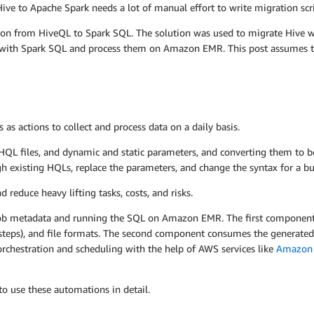
ve to Apache Spark needs a lot of manual effort to write migration scri
ation from HiveQL to Spark SQL. The solution was used to migrate Hive
obs with Spark SQL and process them on Amazon EMR. This post assumes 
s actions to collect and process data on a daily basis.
HQL files, and dynamic and static parameters, and converting them to 
h existing HQLs, replace the parameters, and change the syntax for a bun
reduce heavy lifting tasks, costs, and risks.
job metadata and running the SQL on Amazon EMR. The first component 
steps), and file formats. The second component consumes the generated
orchestration and scheduling with the help of AWS services like
Amazon
o use these automations in detail.