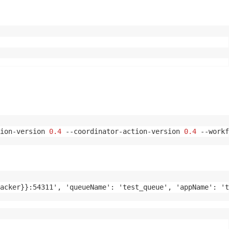
ion-version 
0.4
 --coordinator-action-version 
0.4
 --workf
acker}}:54311', 'queueName': 'test_queue', 'appName': 't