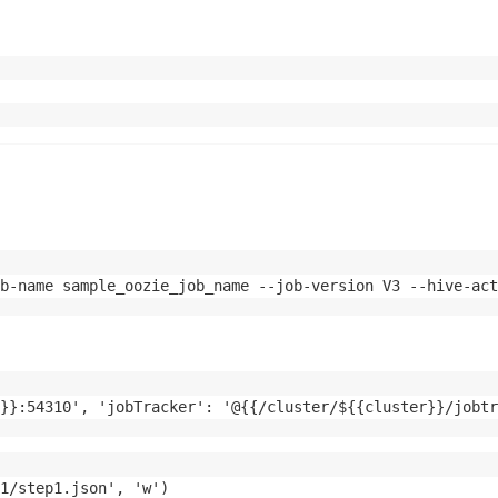
b-name sample_oozie_job_name --job-version V3 --hive-act
}}:54310', 'jobTracker': '@{{/cluster/${{cluster}}/jobtr
1/step1.json', 'w')
