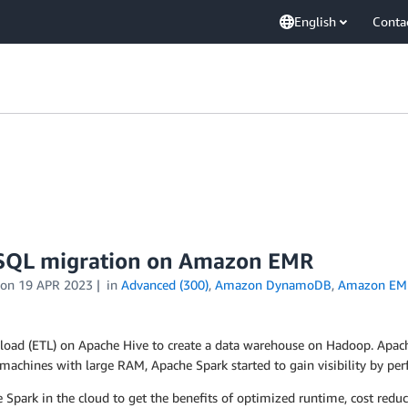
English
Conta
k SQL migration on Amazon EMR
on
19 APR 2023
in
Advanced (300)
,
Amazon DynamoDB
,
Amazon EM
 load (ETL) on Apache Hive to create a data warehouse on Hadoop. Apach
machines with large RAM, Apache Spark started to gain visibility by pe
rk in the cloud to get the benefits of optimized runtime, cost reductio