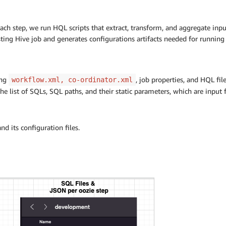
each step, we run HQL scripts that extract, transform, and aggregate inp
sting Hive job and generates configurations artifacts needed for runnin
ing
, job properties, and HQL fi
workflow.xml, co-ordinator.xml
he list of SQLs, SQL paths, and their static parameters, which are input f
nd its configuration files.