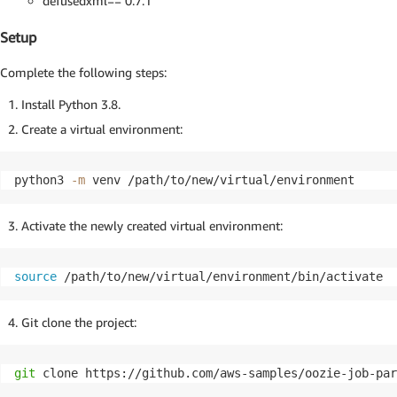
defusedxml== 0.7.1
Setup
Complete the following steps:
Install Python 3.8.
Create a virtual environment:
python3 
-m
 venv /path/to/new/virtual/environment
Activate the newly created virtual environment:
source
 /path/to/new/virtual/environment/bin/activate
Git clone the project:
git
 clone https://github.com/aws-samples/oozie-job-par