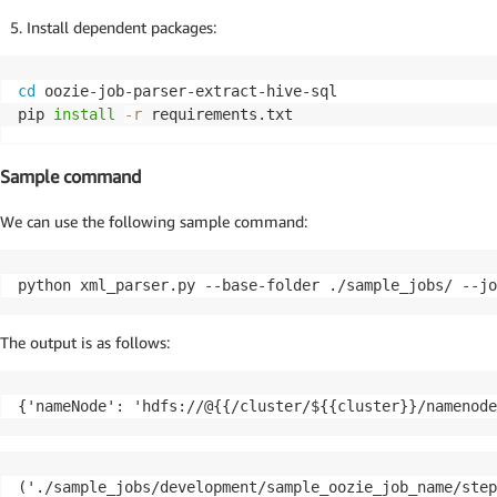
Install dependent packages:
cd
 oozie-job-parser-extract-hive-sql

pip 
install
-r
 requirements.txt
Sample command
We can use the following sample command:
python xml_parser.py --base-folder ./sample_jobs/ --jo
The output is as follows:
{'nameNode': 'hdfs://@{{/cluster/${{cluster}}/namenode
('./sample_jobs/development/sample_oozie_job_name/step