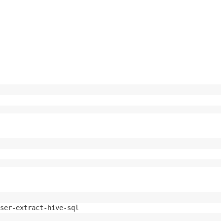
ser-extract-hive-sql