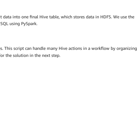
ut data into one final Hive table, which stores data in HDFS. We use the
g SQL using PySpark.
les. This script can handle many Hive actions in a workflow by organizing
or the solution in the next step.