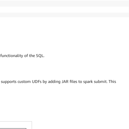
functionality of the SQL.
 supports custom UDFs by adding JAR files to spark submit. This