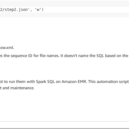
2/step2.json', 'w')
low.xml.
s the sequence ID for file names. It doesn’t name the SQL based on the 
ript to run them with Spark SQL on Amazon EMR. This automation script
rt and maintenance.