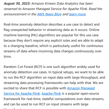
August 30, 2023:
Amazon Kinesis Data Analytics has been
renamed to Amazon Managed Service for Apache Flink. Read the
announcement in the
AWS News Blog
and
learn more
.
Real-time anomaly detection describes a use case to detect and
flag unexpected behavior in streaming data as it occurs. Online
machine learning (ML) algorithms are popular for this use case
because they don’t require any explicit rules and are able to adapt
to a changing baseline, which is particularly useful for continuous
streams of data where incoming data changes continuously over
time.
Random Cut Forest (RCF) is one such algorithm widely used for
anomaly detection use cases. In typical setups, we want to be able
to run the RCF algorithm on input data with large throughput, and
streaming data processing frameworks can help with that. We are
excited to share that RCF is possible with
Amazon Managed
Service for Apache Flink
.
Apache Flink
is a popular open-source
framework for real-time, stateful computations over data streams,
and can be used to run RCF on input streams with large