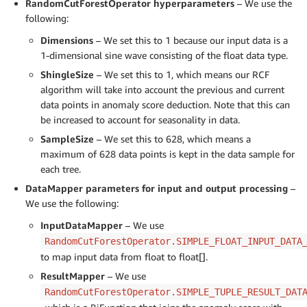
RandomCutForestOperator
hyperparameters
– We use the
following:
Dimensions
– We set this to 1 because our input data is a
1-dimensional sine wave consisting of the float data type.
ShingleSize
– We set this to 1, which means our RCF
algorithm will take into account the previous and current
data points in anomaly score deduction. Note that this can
be increased to account for seasonality in data.
SampleSize
– We set this to 628, which means a
maximum of 628 data points is kept in the data sample for
each tree.
DataMapper parameters for input and output processing
–
We use the following:
InputDataMapper
– We use
RandomCutForestOperator.SIMPLE_FLOAT_INPUT_DATA
to map input data from float to float[].
ResultMapper
– We use
RandomCutForestOperator.SIMPLE_TUPLE_RESULT_DAT