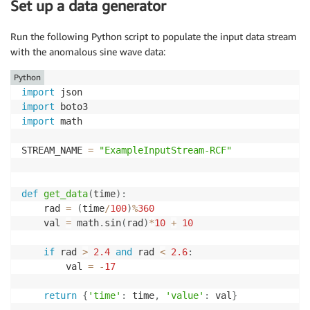
Set up a data generator
Run the following Python script to populate the input data stream
with the anomalous sine wave data:
Python
import
import
import
 math 

STREAM_NAME 
=
"ExampleInputStream-RCF"
def
get_data
(
time
)
:
    rad 
=
(
time
/
100
)
%
360
    val 
=
 math
.
sin
(
rad
)
*
10
+
10
if
 rad 
>
2.4
and
 rad 
<
2.6
:
        val 
=
-
17
return
{
'time'
:
 time
,
'value'
:
 val
}