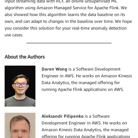
input streaming data with RCF, an online unsupervised ML
algorithm using Amazon Managed Service for Apache Flink. We
also showed how this algorithm learns the data baseline on its
own, and can adapt to changes in the baseline over time. We hope
you consider this solution for your real-time anomaly detection
use cases.
About the Authors
Daren Wong
is a Software Development
Engineer in AWS. He works on Amazon Kinesis
Data Analytics, the managed offering for
running Apache Flink applications on AWS.
Aleksandr Pilipenko
is a Software
Development Engineer in AWS. He works on
Amazon Kinesis Data Analytics, the managed
offering for running Apache Flink applications