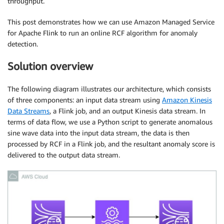
throughput.
This post demonstrates how we can use Amazon Managed Service
for Apache Flink to run an online RCF algorithm for anomaly
detection.
Solution overview
The following diagram illustrates our architecture, which consists
of three components: an input data stream using
Amazon Kinesis
Data Streams
, a Flink job, and an output Kinesis data stream. In
terms of data flow, we use a Python script to generate anomalous
sine wave data into the input data stream, the data is then
processed by RCF in a Flink job, and the resultant anomaly score is
delivered to the output data stream.