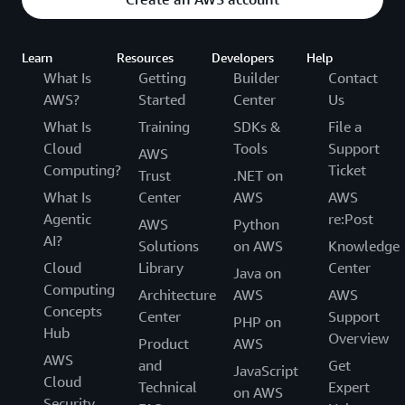
Learn
Resources
Developers
Help
What Is
Getting
Builder
Contact
AWS?
Started
Center
Us
What Is
Training
SDKs &
File a
Cloud
Tools
Support
AWS
Computing?
Ticket
Trust
.NET on
What Is
Center
AWS
AWS
Agentic
re:Post
AWS
Python
AI?
Solutions
on AWS
Knowledge
Cloud
Library
Center
Java on
Computing
Architecture
AWS
AWS
Concepts
Center
Support
PHP on
Hub
Overview
Product
AWS
AWS
and
Get
JavaScript
Cloud
Technical
Expert
on AWS
Security