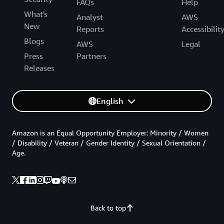
FAQs
Help
What's
Analyst
AWS
New
Reports
Accessibilit
Blogs
AWS
Legal
Press
Partners
Releases
English
Amazon is an Equal Opportunity Employer: Minority / Women
/ Disability / Veteran / Gender Identity / Sexual Orientation /
Age.
Back to top