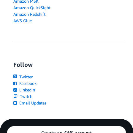
Amazon MSK
Amazon QuickSight
Amazon Redshift
AWS Glue
Follow
Twitter
Facebook
LinkedIn
Twitch
Email Updates
Create an AWS account