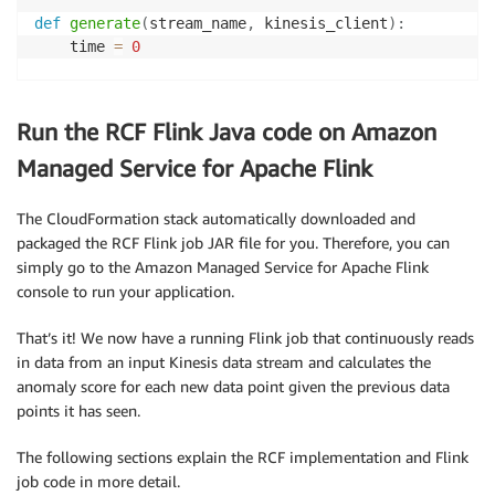
def
generate
(
stream_name
,
 kinesis_client
)
:
    time 
=
0
while
True
:
        data 
=
 get_data
(
time
)
Run the RCF Flink Java code on Amazon
        kinesis_client
.
put_record
(
            StreamName
=
stream_name
,
Managed Service for Apache Flink
            Data
=
json
.
dumps
(
data
)
,
            PartitionKey
=
"partitionkey"
)
The CloudFormation stack automatically downloaded and
packaged the RCF Flink job JAR file for you. Therefore, you can
        time 
+=
1
simply go to the Amazon Managed Service for Apache Flink
console to run your application.
if
 __name__ 
==
'__main__'
:
That’s it! We now have a running Flink job that continuously reads
    generate
(
STREAM_NAME
,
 boto3
.
client
(
'kinesis'
,
 re
in data from an input Kinesis data stream and calculates the
anomaly score for each new data point given the previous data
points it has seen.
The following sections explain the RCF implementation and Flink
job code in more detail.