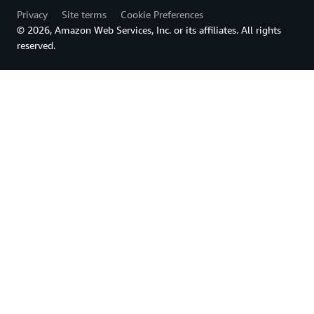
Privacy
Site terms
Cookie Preferences
© 2026, Amazon Web Services, Inc. or its affiliates. All rights
reserved.