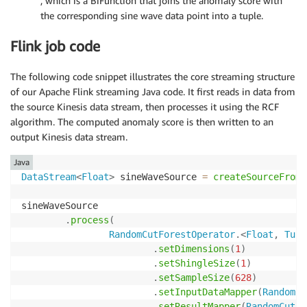
, which is a BiFunction that joins the anomaly score with
the corresponding sine wave data point into a tuple.
Flink job code
The following code snippet illustrates the core streaming structure
of our Apache Flink streaming Java code. It first reads in data from
the source Kinesis data stream, then processes it using the RCF
algorithm. The computed anomaly score is then written to an
output Kinesis data stream.
Java
DataStream
<
Float
>
 sineWaveSource 
=
createSourceFromS
sineWaveSource

.
process
(
RandomCutForestOperator
.
<
Float
,
Tupl
.
setDimensions
(
1
)
.
setShingleSize
(
1
)
.
setSampleSize
(
628
)
.
setInputDataMapper
(
RandomCu
.
setResultMapper
(
RandomCutFo