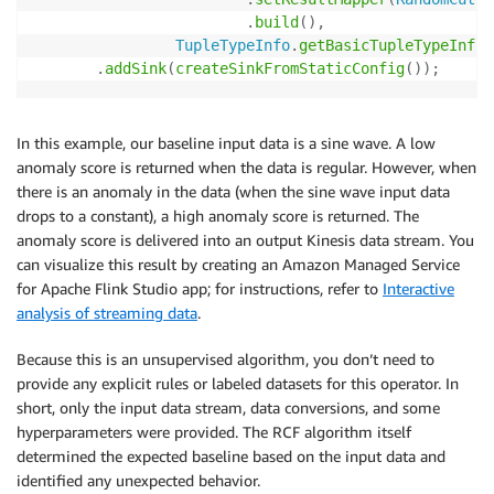
.
build
(
)
,
TupleTypeInfo
.
getBasicTupleTypeInfo
(
.
addSink
(
createSinkFromStaticConfig
(
)
)
;
In this example, our baseline input data is a sine wave. A low
anomaly score is returned when the data is regular. However, when
there is an anomaly in the data (when the sine wave input data
drops to a constant), a high anomaly score is returned. The
anomaly score is delivered into an output Kinesis data stream. You
can visualize this result by creating an Amazon Managed Service
for Apache Flink Studio app; for instructions, refer to
Interactive
analysis of streaming data
.
Because this is an unsupervised algorithm, you don’t need to
provide any explicit rules or labeled datasets for this operator. In
short, only the input data stream, data conversions, and some
hyperparameters were provided. The RCF algorithm itself
determined the expected baseline based on the input data and
identified any unexpected behavior.