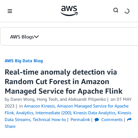
Skip to Main Content
AWS Blogs
AWS Big Data Blog
Real-time anomaly detection via
Random Cut Forest in Amazon
Managed Service for Apache Flink
by
Daren Wong
,
Hong Teoh
, and
Aleksandr Pilipenko
on
01 MAY
2023
in
Amazon Kinesis
,
Amazon Managed Service for Apache
Flink
,
Analytics
,
Intermediate (200)
,
Kinesis Data Analytics
,
Kinesis
Data Streams
,
Technical How-to
Permalink
Comments
Share