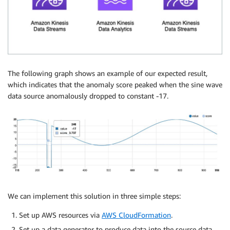
The following graph shows an example of our expected result,
which indicates that the anomaly score peaked when the sine wave
data source anomalously dropped to constant -17.
We can implement this solution in three simple steps:
Set up AWS resources via
AWS CloudFormation
.
Set up a data generator to produce data into the source data