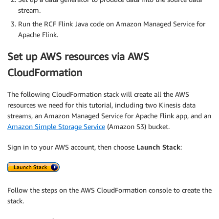
stream.
Run the RCF Flink Java code on Amazon Managed Service for
Apache Flink.
Set up AWS resources via AWS
CloudFormation
The following CloudFormation stack will create all the AWS
resources we need for this tutorial, including two Kinesis data
streams, an Amazon Managed Service for Apache Flink app, and an
Amazon Simple Storage Service
(Amazon S3) bucket.
Sign in to your AWS account, then choose
Launch Stack
:
Follow the steps on the AWS CloudFormation console to create the
stack.