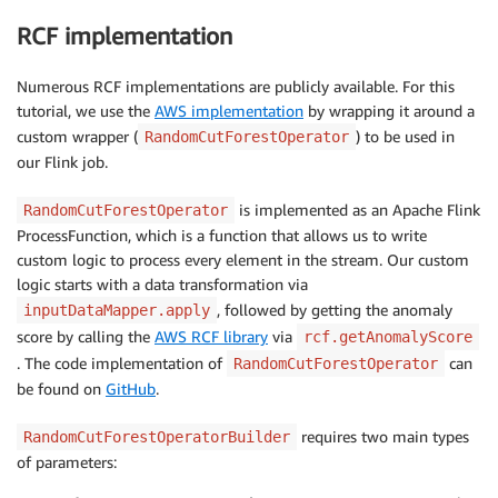
RCF implementation
Numerous RCF implementations are publicly available. For this
tutorial, we use the
AWS implementation
by wrapping it around a
custom wrapper (
) to be used in
RandomCutForestOperator
our Flink job.
is implemented as an Apache Flink
RandomCutForestOperator
ProcessFunction, which is a function that allows us to write
custom logic to process every element in the stream. Our custom
logic starts with a data transformation via
, followed by getting the anomaly
inputDataMapper.apply
score by calling the
AWS RCF library
via
rcf.getAnomalyScore
. The code implementation of
can
RandomCutForestOperator
be found on
GitHub
.
requires two main types
RandomCutForestOperatorBuilder
of parameters: