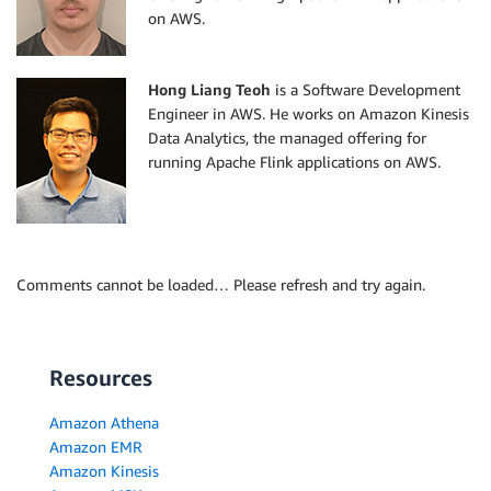
on AWS.
Hong Liang Teoh
is a Software Development
Engineer in AWS. He works on Amazon Kinesis
Data Analytics, the managed offering for
running Apache Flink applications on AWS.
Comments cannot be loaded… Please refresh and try again.
Resources
Amazon Athena
Amazon EMR
Amazon Kinesis