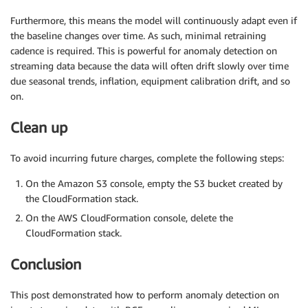
Furthermore, this means the model will continuously adapt even if
the baseline changes over time. As such, minimal retraining
cadence is required. This is powerful for anomaly detection on
streaming data because the data will often drift slowly over time
due seasonal trends, inflation, equipment calibration drift, and so
on.
Clean up
To avoid incurring future charges, complete the following steps:
On the Amazon S3 console, empty the S3 bucket created by
the CloudFormation stack.
On the AWS CloudFormation console, delete the
CloudFormation stack.
Conclusion
This post demonstrated how to perform anomaly detection on