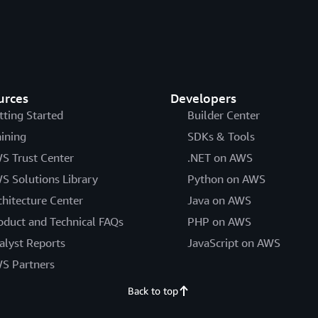
urces
Developers
tting Started
Builder Center
aining
SDKs & Tools
S Trust Center
.NET on AWS
S Solutions Library
Python on AWS
chitecture Center
Java on AWS
oduct and Technical FAQs
PHP on AWS
alyst Reports
JavaScript on AWS
S Partners
Back to top