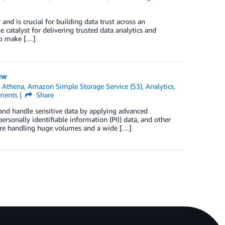
 and is crucial for building data trust across an
e catalyst for delivering trusted data analytics and
 to make […]
ew
 Athena
,
Amazon Simple Storage Service (S3)
,
Analytics
,
ents
Share
 and handle sensitive data by applying advanced
ersonally identifiable information (PII) data, and other
 are handling huge volumes and a wide […]