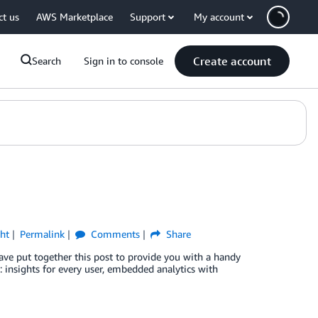
ct us
AWS Marketplace
Support
My account
Create account
Search
Sign in to console
ht
Permalink
Comments
Share
ve put together this post to provide you with a handy
s: insights for every user, embedded analytics with