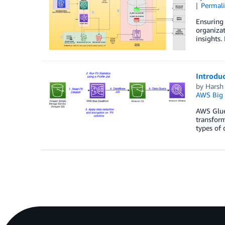
Permal
Ensuring 
organizat
insights.
Introduc
by
Harsh
AWS Big 
AWS Glue 
transform
types of