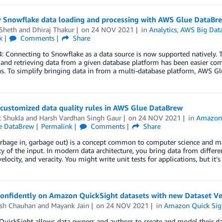
y Snowflake data loading and processing with AWS Glue DataBr
 Sheth
and
Dhiraj Thakur
on
24 NOV 2021
in
Analytics
,
AWS Big Dat
k
Comments
Share
 Connecting to Snowflake as a data source is now supported natively. To
 and retrieving data from a given database platform has been easier co
s. To simplify bringing data in from a multi-database platform, AWS G
 customized data quality rules in AWS Glue DataBrew
t Shukla
and
Harsh Vardhan Singh Gaur
on
24 NOV 2021
in
Amazon 
e DataBrew
Permalink
Comments
Share
bage in, garbage out) is a concept common to computer science and mat
ty of the input. In modern data architecture, you bring data from differ
elocity, and veracity. You might write unit tests for applications, but it’
confidently on Amazon QuickSight datasets with new Dataset Ver
esh Chauhan
and
Mayank Jain
on
24 NOV 2021
in
Amazon Quick Sig
ickSight allows data owners and authors to create and model their dat