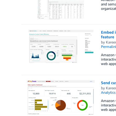
and seman
organizat
Embed i
feature
by
Kare
Permalin
Amazon Qu
interacti
web apps 
Send cu
by
Kare
Analytics
Amazon Qu
interacti
web apps 