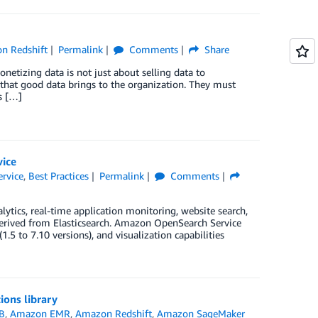
n Redshift
Permalink
Comments
Share
onetizing data is not just about selling data to
 that good data brings to the organization. They must
s […]
vice
rvice
,
Best Practices
Permalink
Comments
ytics, real-time application monitoring, website search,
derived from Elasticsearch. Amazon OpenSearch Service
1.5 to 7.10 versions), and visualization capabilities
ions library
B
,
Amazon EMR
,
Amazon Redshift
,
Amazon SageMaker