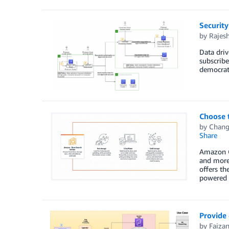
Security
by
Rajesh
Data driv
subscribe
democrati
Choose t
by
Chang
Share
Amazon Op
and more.
offers th
powered 
Provide 
by
Faiza