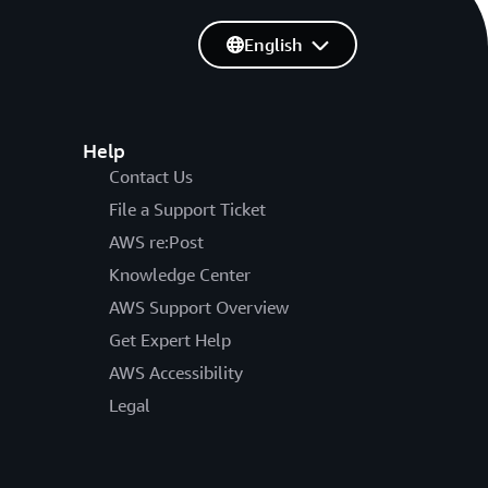
English
Help
Contact Us
File a Support Ticket
AWS re:Post
Knowledge Center
AWS Support Overview
Get Expert Help
AWS Accessibility
Legal