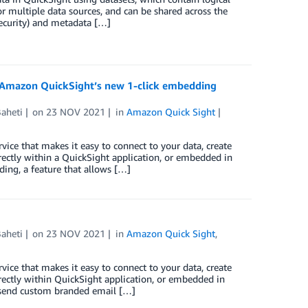
r multiple data sources, and can be shared across the
security) and metadata […]
h Amazon QuickSight’s new 1-click embedding
Baheti
on
23 NOV 2021
in
Amazon Quick Sight
vice that makes it easy to connect to your data, create
irectly within a QuickSight application, or embedded in
ing, a feature that allows […]
Baheti
on
23 NOV 2021
in
Amazon Quick Sight
,
vice that makes it easy to connect to your data, create
irectly within QuickSight application, or embedded in
o send custom branded email […]