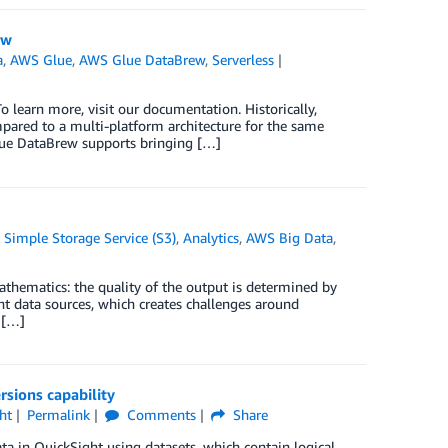
ew
a
,
AWS Glue
,
AWS Glue DataBrew
,
Serverless
 learn more, visit our documentation. Historically,
mpared to a multi-platform architecture for the same
lue DataBrew supports bringing […]
Simple Storage Service (S3)
,
Analytics
,
AWS Big Data
,
hematics: the quality of the output is determined by
ent data sources, which creates challenges around
s […]
sions capability
ht
Permalink
Comments
Share
a in QuickSight using datasets, which contain logical