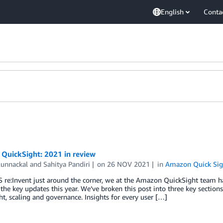
English
Conta
QuickSight: 2021 in review
Kunnackal
and
Sahitya Pandiri
on
26 NOV 2021
in
Amazon Quick Sig
re:Invent just around the corner, we at the Amazon QuickSight team ha
ll the key updates this year. We’ve broken this post into three key section
t, scaling and governance. Insights for every user […]