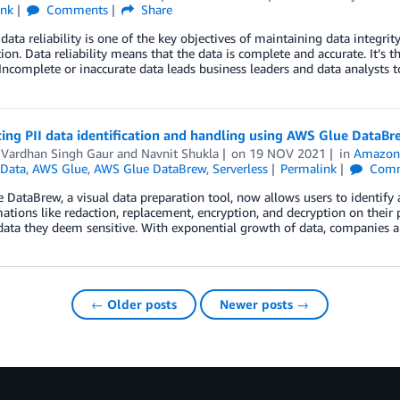
ink
Comments
Share
data reliability is one of the key objectives of maintaining data integrity
ion. Data reliability means that the data is complete and accurate. It’s th
 Incomplete or inaccurate data leads business leaders and data analysts
ing PII data identification and handling using AWS Glue DataBr
 Vardhan Singh Gaur
and
Navnit Shukla
on
19 NOV 2021
in
Amazon
Data
,
AWS Glue
,
AWS Glue DataBrew
,
Serverless
Permalink
Comm
DataBrew, a visual data preparation tool, now allows users to identify
ations like redaction, replacement, encryption, and decryption on their p
 data they deem sensitive. With exponential growth of data, companies
← Older posts
Newer posts →