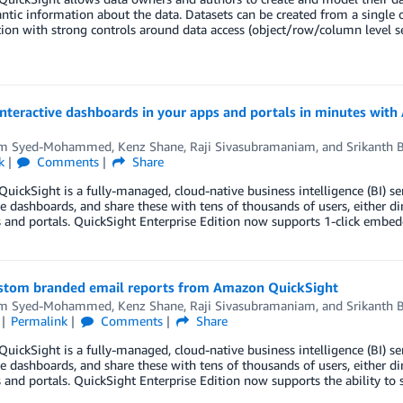
tic information about the data. Datasets can be created from a single o
ion with strong controls around data access (object/row/column level 
nteractive dashboards in your apps and portals in minutes wit
em Syed-Mohammed
,
Kenz Shane
,
Raji Sivasubramaniam
, and
Srikanth 
k
Comments
Share
ickSight is a fully-managed, cloud-native business intelligence (BI) ser
ve dashboards, and share these with tens of thousands of users, either d
and portals. QuickSight Enterprise Edition now supports 1-click embedd
stom branded email reports from Amazon QuickSight
em Syed-Mohammed
,
Kenz Shane
,
Raji Sivasubramaniam
, and
Srikanth 
Permalink
Comments
Share
ickSight is a fully-managed, cloud-native business intelligence (BI) ser
ve dashboards, and share these with tens of thousands of users, either d
and portals. QuickSight Enterprise Edition now supports the ability t