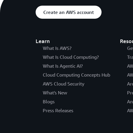
Create an AWS account
Learn
Reso
What Is AWS?
Ge
What Is Cloud Computing?
Tr
What Is Agentic AI?
AW
Cloud Computing Concepts Hub
AW
AWS Cloud Security
Ar
What's New
Pr
Blogs
An
Press Releases
AW