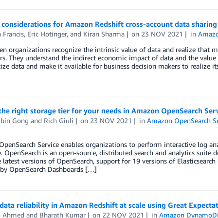
 considerations for Amazon Redshift cross-account data sharing
 Francis
,
Eric Hotinger
, and
Kiran Sharma
on
23 NOV 2021
in
Amazo
en organizations recognize the intrinsic value of data and realize that m
rs. They understand the indirect economic impact of data and the value
ze data and make it available for business decision makers to realize it
he right storage tier for your needs in Amazon OpenSearch Ser
bin Gong
and
Rich Giuli
on
23 NOV 2021
in
Amazon OpenSearch Se
enSearch Service enables organizations to perform interactive log anal
 OpenSearch is an open-source, distributed search and analytics suite 
e latest versions of OpenSearch, support for 19 versions of Elasticsearch (
by OpenSearch Dashboards […]
data reliability in Amazon Redshift at scale using Great Expectat
n Ahmed
and
Bharath Kumar
on
22 NOV 2021
in
Amazon DynamoD