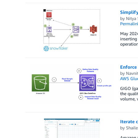
Simplif
by
Nitya
Permalin
May 2024:
inserting
operation
Enforce
by
Navni
AWS Glu
GIGO (gar
the quali
volume, v
Iterate 
by
Shail
Amazon Qu