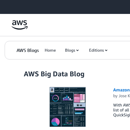
Skip to Main Content
AWS Blogs
Home
Blogs
Editions
AWS Big Data Blog
Amazon 
by
Jose 
With AWS 
list of a
QuickSigh