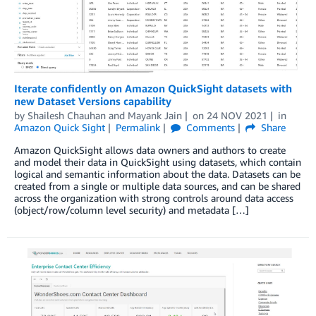
Iterate confidently on Amazon QuickSight datasets with
new Dataset Versions capability
by
Shailesh Chauhan
and
Mayank Jain
on
24 NOV 2021
in
Amazon Quick Sight
Permalink
Comments
Share
Amazon QuickSight allows data owners and authors to create
and model their data in QuickSight using datasets, which contain
logical and semantic information about the data. Datasets can be
created from a single or multiple data sources, and can be shared
across the organization with strong controls around data access
(object/row/column level security) and metadata […]