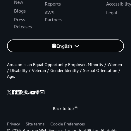
New
Reports
Accessibilit
Blogs
AWS
Legal
Press
Partners
Releases
English
Amazon is an Equal Opportunity Employer: Minority / Women
/ Disability / Veteran / Gender Identity / Sexual Orientation /
Age.
Back to top
Privacy
Site terms
Cookie Preferences
© 2026, Amazon Web Services, Inc. or its affiliates. All rights