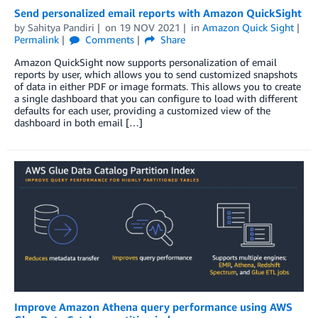
Send personalized email reports with Amazon QuickSight
by
Sahitya Pandiri
on
19 NOV 2021
in
Amazon Quick Sight
Permalink
Comments
Share
Amazon QuickSight now supports personalization of email
reports by user, which allows you to send customized snapshots
of data in either PDF or image formats. This allows you to create
a single dashboard that you can configure to load with different
defaults for each user, providing a customized view of the
dashboard in both email […]
Improve Amazon Athena query performance using AWS