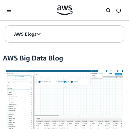
Skip to Main Content
AWS Blogs
AWS Big Data Blog