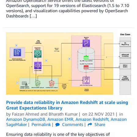
Amazon OpenSearch Service offers the latest versions of
OpenSearch, support for 19 versions of Elasticsearch (1.5 to 7.10
versions), and visualization capabilities powered by OpenSearch
Dashboards […]
Provide data reliability in Amazon Redshift at scale using
Great Expectations library
by
Faizan Ahmed
and
Bharath Kumar
on
22 NOV 2021
in
Amazon DynamoDB
,
Amazon EMR
,
Amazon Redshift
,
Amazon
SageMaker
Permalink
Comments
Share
Ensuring data reliability is one of the key objectives of