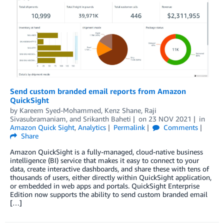
Send custom branded email reports from Amazon
QuickSight
by
Kareem Syed-Mohammed
,
Kenz Shane
,
Raji
Sivasubramaniam
, and
Srikanth Baheti
on
23 NOV 2021
in
Amazon Quick Sight
,
Analytics
Permalink
Comments
Share
Amazon QuickSight is a fully-managed, cloud-native business
intelligence (BI) service that makes it easy to connect to your
data, create interactive dashboards, and share these with tens of
thousands of users, either directly within QuickSight application,
or embedded in web apps and portals. QuickSight Enterprise
Edition now supports the ability to send custom branded email
[…]