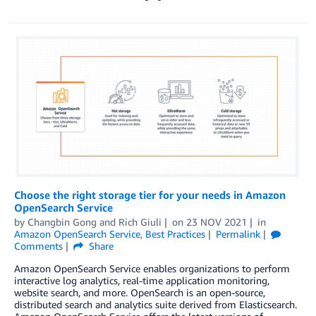
Choose the right storage tier for your needs in Amazon
OpenSearch Service
by
Changbin Gong
and
Rich Giuli
on
23 NOV 2021
in
Amazon OpenSearch Service
,
Best Practices
Permalink
Comments
Share
Amazon OpenSearch Service enables organizations to perform
interactive log analytics, real-time application monitoring,
website search, and more. OpenSearch is an open-source,
distributed search and analytics suite derived from Elasticsearch.