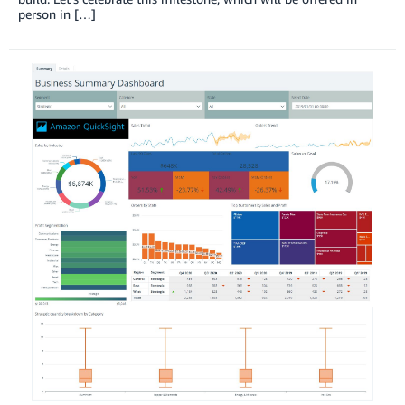
person in […]