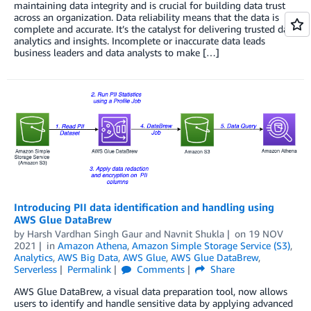
maintaining data integrity and is crucial for building data trust
across an organization. Data reliability means that the data is
complete and accurate. It’s the catalyst for delivering trusted data
analytics and insights. Incomplete or inaccurate data leads
business leaders and data analysts to make […]
Introducing PII data identification and handling using
AWS Glue DataBrew
by
Harsh Vardhan Singh Gaur
and
Navnit Shukla
on
19 NOV
2021
in
Amazon Athena
,
Amazon Simple Storage Service (S3)
,
Analytics
,
AWS Big Data
,
AWS Glue
,
AWS Glue DataBrew
,
Serverless
Permalink
Comments
Share
AWS Glue DataBrew, a visual data preparation tool, now allows
users to identify and handle sensitive data by applying advanced