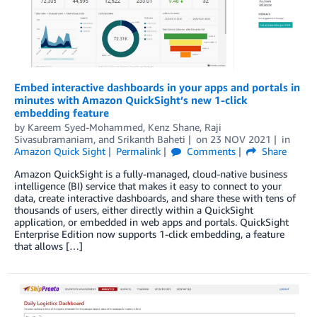
Embed interactive dashboards in your apps and portals in
minutes with Amazon QuickSight’s new 1-click
embedding feature
by
Kareem Syed-Mohammed
,
Kenz Shane
,
Raji
Sivasubramaniam
, and
Srikanth Baheti
on
23 NOV 2021
in
Amazon Quick Sight
Permalink
Comments
Share
Amazon QuickSight is a fully-managed, cloud-native business
intelligence (BI) service that makes it easy to connect to your
data, create interactive dashboards, and share these with tens of
thousands of users, either directly within a QuickSight
application, or embedded in web apps and portals. QuickSight
Enterprise Edition now supports 1-click embedding, a feature
that allows […]