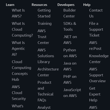
Learn
Resources
Developers
Help
What Is
Getting
Builder
Contact
AWS?
Started
Center
Us
What Is
Training
SDKs &
File a
Cloud
Tools
Support
AWS
Computing?
Ticket
Trust
.NET on
What Is
Center
AWS
AWS
Agentic
re:Post
AWS
Python
AI?
Solutions
on AWS
Knowledge
Cloud
Library
Center
Java on
Computing
Architecture
AWS
AWS
Concepts
Center
Support
PHP on
Hub
Overview
Product
AWS
AWS
and
Get
JavaScript
Cloud
Technical
Expert
on AWS
Security
FAQs
Help
What's
Analyst
AWS