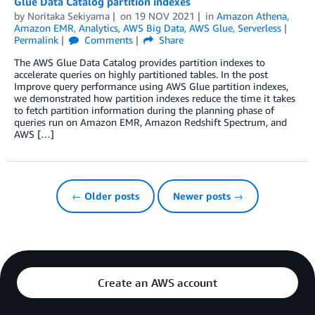
Glue Data Catalog partition indexes
by
Noritaka Sekiyama
on
19 NOV 2021
in
Amazon Athena
,
Amazon EMR
,
Analytics
,
AWS Big Data
,
AWS Glue
,
Serverless
Permalink
Comments
Share
The AWS Glue Data Catalog provides partition indexes to
accelerate queries on highly partitioned tables. In the post
Improve query performance using AWS Glue partition indexes,
we demonstrated how partition indexes reduce the time it takes
to fetch partition information during the planning phase of
queries run on Amazon EMR, Amazon Redshift Spectrum, and
AWS […]
← Older posts
Newer posts →
Create an AWS account