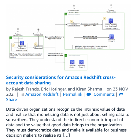
Security considerations for Amazon Redshift cross-
account data sharing
by
Rajesh Francis
,
Eric Hotinger
, and
Kiran Sharma
on
23 NOV
2021
in
Amazon Redshift
Permalink
Comments
Share
Data driven organizations recognize the intrinsic value of data
and realize that monetizing data is not just about selling data to
subscribers. They understand the indirect economic impact of
data and the value that good data brings to the organization.
They must democratize data and make it available for business
decision makers to realize its […]