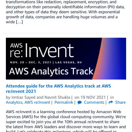
transformations like redaction, replacement, encryption, and
decryption on their personally identifiable information (PII) data,
and other types of data they deem sensitive. With exponential
growth of data, companies are handling huge volumes and a
wide […]
Attendee guide for the AWS Analytics track at AWS
re:Invent 2021
by
Imtiaz Sayed
and
Navnit Shukla
on
19 NOV 2021
in
Analytics
,
AWS re:Invent
Permalink
Comments
Share
AWS re:Invent is a learning conference hosted by Amazon Web
Services (AWS) for the global cloud computing community. We’re
super excited to join you at the 10th annual re:Invent to share
the latest from AWS leaders and discover more ways to learn and
build. Let’s celebrate this milestone, which will be offered in