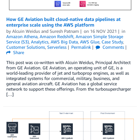
How GE Aviation built cloud-native data pipelines at
enterprise scale using the AWS platform
by
Alcuin Weidus
and
Suresh Patnam
on
16 NOV 2021
in
Amazon Athena
,
Amazon Redshift
,
Amazon Simple Storage
Service (S3)
,
Analytics
,
AWS Big Data
,
AWS Glue
,
Case Study
,
Customer Solutions
,
Serverless
Permalink
Comments
Share
This post was co-written with Alcuin Weidus, Principal Architect
from GE Aviation. GE Aviation, an operating unit of GE, is a
world-leading provider of jet and turboprop engines, as well as
integrated systems for commercial, military, business, and
general aviation aircraft. GE Aviation has a global service
network to support these offerings. From the turbosupercharger
[…]