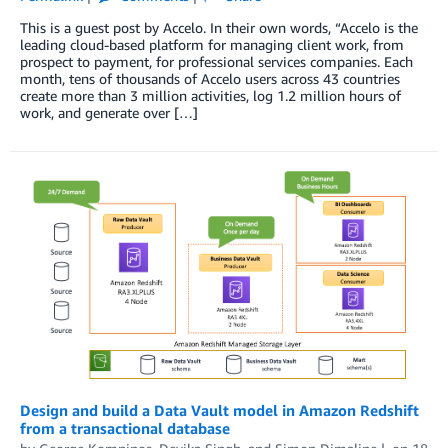
This is a guest post by Accelo. In their own words, “Accelo is the
leading cloud-based platform for managing client work, from
prospect to payment, for professional services companies. Each
month, tens of thousands of Accelo users across 43 countries
create more than 3 million activities, log 1.2 million hours of
work, and generate over […]
Design and build a Data Vault model in Amazon Redshift
from a transactional database