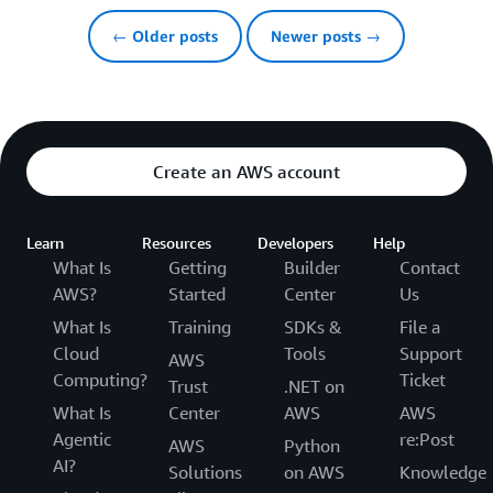
← Older posts
Newer posts →
Create an AWS account
Learn
Resources
Developers
Help
What Is
Getting
Builder
Contact
AWS?
Started
Center
Us
What Is
Training
SDKs &
File a
Cloud
Tools
Support
AWS
Computing?
Ticket
Trust
.NET on
What Is
Center
AWS
AWS
Agentic
re:Post
AWS
Python
AI?
Solutions
on AWS
Knowledge