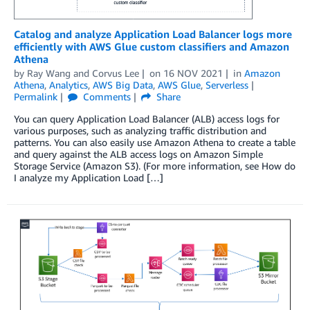
Catalog and analyze Application Load Balancer logs more
efficiently with AWS Glue custom classifiers and Amazon
Athena
by
Ray Wang
and
Corvus Lee
on
16 NOV 2021
in
Amazon
Athena
,
Analytics
,
AWS Big Data
,
AWS Glue
,
Serverless
Permalink
Comments
Share
You can query Application Load Balancer (ALB) access logs for
various purposes, such as analyzing traffic distribution and
patterns. You can also easily use Amazon Athena to create a table
and query against the ALB access logs on Amazon Simple
Storage Service (Amazon S3). (For more information, see How do
I analyze my Application Load […]