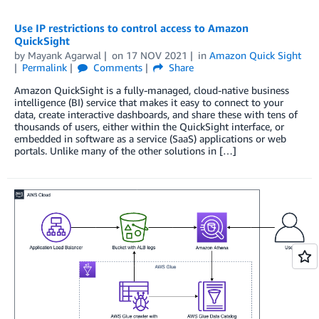
Use IP restrictions to control access to Amazon
QuickSight
by
Mayank Agarwal
on
17 NOV 2021
in
Amazon Quick Sight
Permalink
Comments
Share
Amazon QuickSight is a fully-managed, cloud-native business
intelligence (BI) service that makes it easy to connect to your
data, create interactive dashboards, and share these with tens of
thousands of users, either within the QuickSight interface, or
embedded in software as a service (SaaS) applications or web
portals. Unlike many of the other solutions in […]