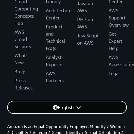
Cloud
Library
Center
Java on
Computing
Architecture
AWS
AWS
Concepts
Center
Support
PHP on
Hub
Overview
Product
AWS
AWS
and
Get
JavaScript
Cloud
Technical
Expert
on AWS
Security
FAQs
Help
What's
Analyst
AWS
New
Reports
Accessibilit
Blogs
AWS
Legal
Press
Partners
Releases
English
Amazon is an Equal Opportunity Employer: Minority / Women
/ Disability / Veteran / Gender Identity / Sexual Orientation /