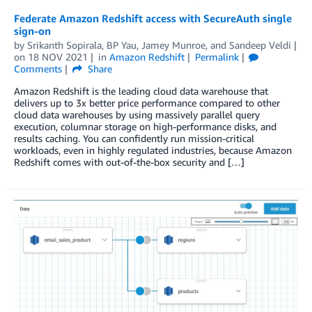
Federate Amazon Redshift access with SecureAuth single
sign-on
by
Srikanth Sopirala
,
BP Yau
,
Jamey Munroe
, and
Sandeep Veldi
on
18 NOV 2021
in
Amazon Redshift
Permalink
Comments
Share
Amazon Redshift is the leading cloud data warehouse that
delivers up to 3x better price performance compared to other
cloud data warehouses by using massively parallel query
execution, columnar storage on high-performance disks, and
results caching. You can confidently run mission-critical
workloads, even in highly regulated industries, because Amazon
Redshift comes with out-of-the-box security and […]