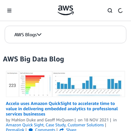
Skip to Main Content
AWS Blogs
AWS Big Data Blog
Accelo uses Amazon QuickSight to accelerate time to
value in delivering embedded analytics to professional
services businesses
by
Mahlon Duke
and
Geoff McQueen
on
18 NOV 2021
in
Amazon Quick Sight
,
Case Study
,
Customer Solutions
Permalink
Comments
Share