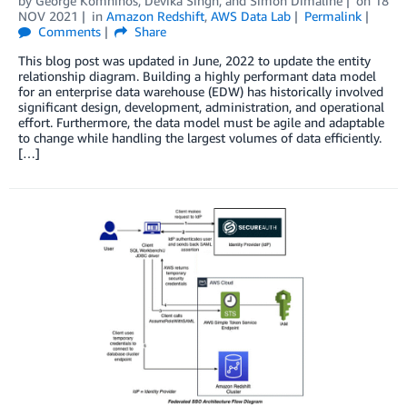
by
George Komninos
,
Devika Singh
, and
Simon Dimaline
on
18
NOV 2021
in
Amazon Redshift
,
AWS Data Lab
Permalink
Comments
Share
This blog post was updated in June, 2022 to update the entity
relationship diagram. Building a highly performant data model
for an enterprise data warehouse (EDW) has historically involved
significant design, development, administration, and operational
effort. Furthermore, the data model must be agile and adaptable
to change while handling the largest volumes of data efficiently.
[…]