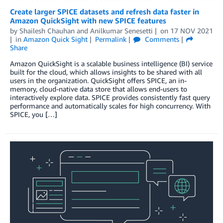
Create larger SPICE datasets and refresh data faster in
Amazon QuickSight with new SPICE features
by
Shailesh Chauhan
and
Anilkumar Senesetti
on
17 NOV 2021
in
Amazon Quick Sight
Permalink
Comments
Share
Amazon QuickSight is a scalable business intelligence (BI) service
built for the cloud, which allows insights to be shared with all
users in the organization. QuickSight offers SPICE, an in-
memory, cloud-native data store that allows end-users to
interactively explore data. SPICE provides consistently fast query
performance and automatically scales for high concurrency. With
SPICE, you […]