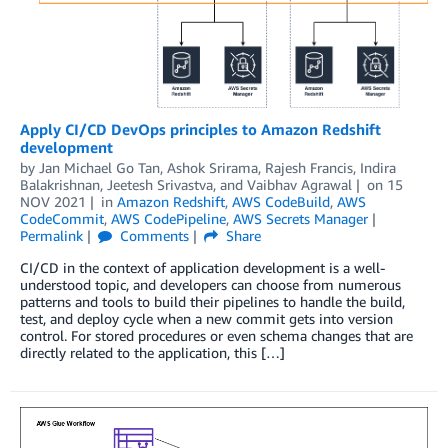
Apply CI/CD DevOps principles to Amazon Redshift
development
by
Jan Michael Go Tan
,
Ashok Srirama
,
Rajesh Francis
,
Indira
Balakrishnan
,
Jeetesh Srivastva
, and
Vaibhav Agrawal
on
15
NOV 2021
in
Amazon Redshift
,
AWS CodeBuild
,
AWS
CodeCommit
,
AWS CodePipeline
,
AWS Secrets Manager
Permalink
Comments
Share
CI/CD in the context of application development is a well-
understood topic, and developers can choose from numerous
patterns and tools to build their pipelines to handle the build,
test, and deploy cycle when a new commit gets into version
control. For stored procedures or even schema changes that are
directly related to the application, this […]