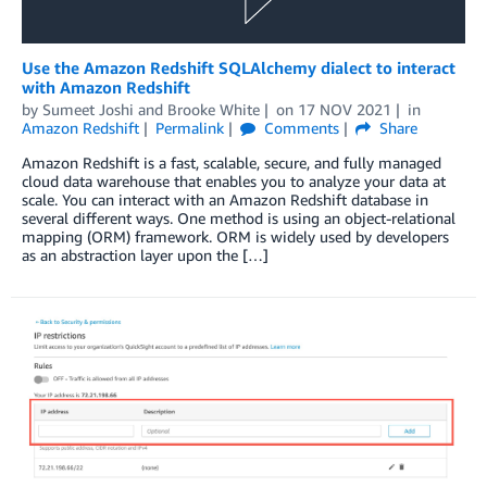
Use the Amazon Redshift SQLAlchemy dialect to interact
with Amazon Redshift
by
Sumeet Joshi
and
Brooke White
on
17 NOV 2021
in
Amazon Redshift
Permalink
Comments
Share
Amazon Redshift is a fast, scalable, secure, and fully managed
cloud data warehouse that enables you to analyze your data at
scale. You can interact with an Amazon Redshift database in
several different ways. One method is using an object-relational
mapping (ORM) framework. ORM is widely used by developers
as an abstraction layer upon the […]