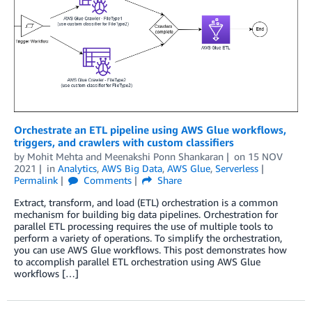
Orchestrate an ETL pipeline using AWS Glue workflows,
triggers, and crawlers with custom classifiers
by
Mohit Mehta
and
Meenakshi Ponn Shankaran
on
15 NOV
2021
in
Analytics
,
AWS Big Data
,
AWS Glue
,
Serverless
Permalink
Comments
Share
Extract, transform, and load (ETL) orchestration is a common
mechanism for building big data pipelines. Orchestration for
parallel ETL processing requires the use of multiple tools to
perform a variety of operations. To simplify the orchestration,
you can use AWS Glue workflows. This post demonstrates how
to accomplish parallel ETL orchestration using AWS Glue
workflows […]