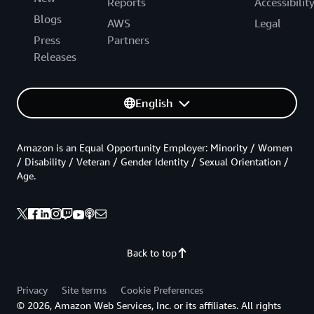
Reports
Accessibilit
Blogs
AWS
Legal
Press
Partners
Releases
English
Amazon is an Equal Opportunity Employer: Minority / Women
/ Disability / Veteran / Gender Identity / Sexual Orientation /
Age.
Back to top
Privacy
Site terms
Cookie Preferences
© 2026, Amazon Web Services, Inc. or its affiliates. All rights