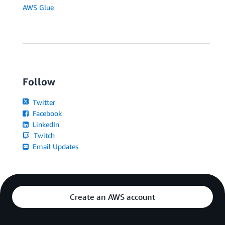
AWS Glue
Follow
Twitter
Facebook
LinkedIn
Twitch
Email Updates
Create an AWS account