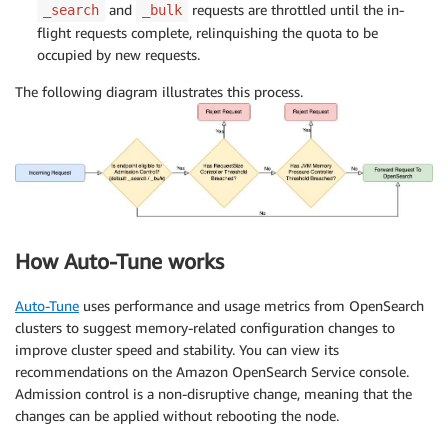
and
requests are throttled until the in-
_search
_bulk
flight requests complete, relinquishing the quota to be
occupied by new requests.
The following diagram illustrates this process.
How Auto-Tune works
Auto-Tune
uses performance and usage metrics from OpenSearch
clusters to suggest memory-related configuration changes to
improve cluster speed and stability. You can view its
recommendations on the Amazon OpenSearch Service console.
Admission control is a non-disruptive change, meaning that the
changes can be applied without rebooting the node.