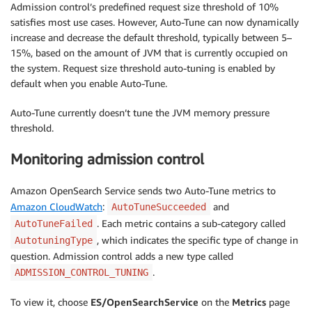
Admission control’s predefined request size threshold of 10%
satisfies most use cases. However, Auto-Tune can now dynamically
increase and decrease the default threshold, typically between 5–
15%, based on the amount of JVM that is currently occupied on
the system. Request size threshold auto-tuning is enabled by
default when you enable Auto-Tune.
Auto-Tune currently doesn’t tune the JVM memory pressure
threshold.
Monitoring admission control
Amazon OpenSearch Service sends two Auto-Tune metrics to
Amazon CloudWatch
:
and
AutoTuneSucceeded
. Each metric contains a sub-category called
AutoTuneFailed
, which indicates the specific type of change in
AutotuningType
question. Admission control adds a new type called
.
ADMISSION_CONTROL_TUNING
To view it, choose
ES/OpenSearchService
on the
Metrics
page