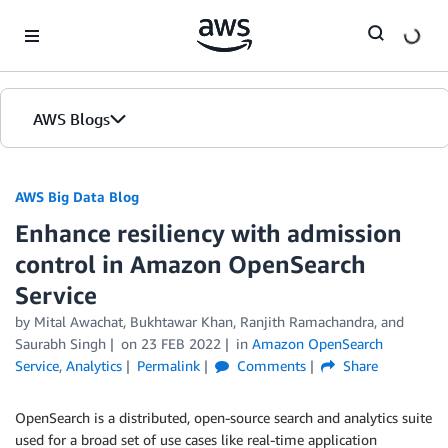
Skip to Main Content
AWS Blogs
AWS Big Data Blog
Enhance resiliency with admission
control in Amazon OpenSearch
Service
by
Mital Awachat
,
Bukhtawar Khan
,
Ranjith Ramachandra
, and
Saurabh Singh
on
23 FEB 2022
in
Amazon OpenSearch
Service
,
Analytics
Permalink
Comments
Share
OpenSearch is a distributed, open-source search and analytics suite
used for a broad set of use cases like real-time application