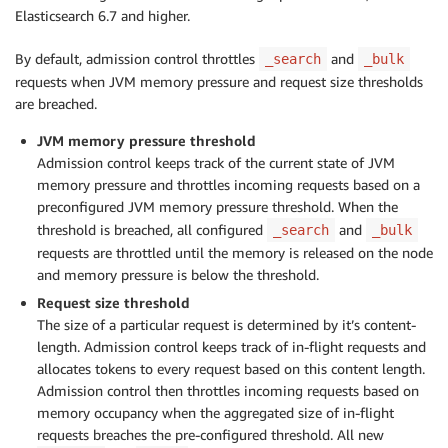
Elasticsearch 6.7 and higher.
By default, admission control throttles
and
_search
_bulk
requests when JVM memory pressure and request size thresholds
are breached.
JVM memory pressure threshold
Admission control keeps track of the current state of JVM
memory pressure and throttles incoming requests based on a
preconfigured JVM memory pressure threshold. When the
threshold is breached, all configured
and
_search
_bulk
requests are throttled until the memory is released on the node
and memory pressure is below the threshold.
Request size threshold
The size of a particular request is determined by it’s content-
length. Admission control keeps track of in-flight requests and
allocates tokens to every request based on this content length.
Admission control then throttles incoming requests based on
memory occupancy when the aggregated size of in-flight
requests breaches the pre-configured threshold. All new