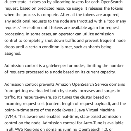
cluster state. It does so by allocating tokens for each OpenSearch
request, based on predicted resource usage. It releases the tokens
when the process is complete. After all the tokens are acquired,
any additional requests to the node are throttled with a “too many
requests” exception until tokens are available again for request
processing. In some cases, an operator can utilize admission
control to completely shut down traffic and prevent frequent node
drops until a certain condition is met, such as shards being
assigned.
Admission control is a gatekeeper for nodes, limiting the number
of requests processed to a node based on its current capacity.
Admission control prevents Amazon OpenSearch Service domains
from getting overloaded both by steady increases and surges in
traffic. It’s resource-aware, so it tunes the cluster based on
incoming request cost (content length of request payload), and the
point-in-time state of the node (overall Java Virtual Machine
(JVM)). This awareness enables real-time, state-based admission
control on the node. Admission control for Auto-Tune is available
in all AWS Regions on domains running OpenSearch 1.0, or