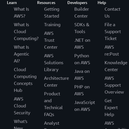
Learn
Resources
Developers
Help
What Is
Getting
Builder
Contact
AWS?
Started
Center
Us
What Is
Training
SDKs &
File a
Cloud
Tools
Support
AWS
Computing?
Ticket
Trust
.NET on
What Is
Center
AWS
AWS
Agentic
re:Post
AWS
Python
AI?
Solutions
on AWS
Knowledge
Cloud
Library
Center
Java on
Computing
Architecture
AWS
AWS
Concepts
Center
Support
PHP on
Hub
Overview
Product
AWS
AWS
and
Get
JavaScript
Cloud
Technical
Expert
on AWS
Security
FAQs
Help
What's
Analyst
AWS
New