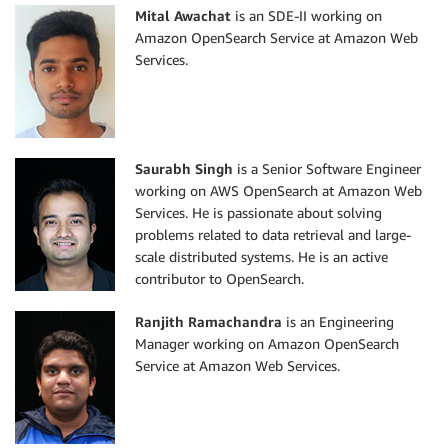
Mital Awachat
is an SDE-II working on
Amazon OpenSearch Service at Amazon Web
Services.
Saurabh Singh
is a Senior Software Engineer
working on AWS OpenSearch at Amazon Web
Services. He is passionate about solving
problems related to data retrieval and large-
scale distributed systems. He is an active
contributor to OpenSearch.
Ranjith Ramachandra
is an Engineering
Manager working on Amazon OpenSearch
Service at Amazon Web Services.