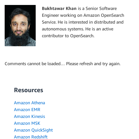
Bukhtawar Khan
is a Senior Software
Engineer working on Amazon OpenSearch
Service. He is interested in distributed and
autonomous systems. He is an active
contributor to OpenSearch.
Comments cannot be loaded… Please refresh and try again.
Resources
Amazon Athena
Amazon EMR
Amazon Kinesis
Amazon MSK
Amazon QuickSight
Amazon Redshift