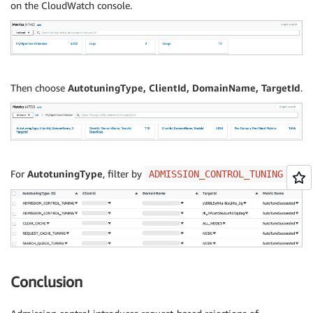
on the CloudWatch console.
Then choose
AutotuningType, ClientId, DomainName, TargetId
.
For
AutotuningType
, filter by
.
ADMISSION_CONTROL_TUNING
Conclusion