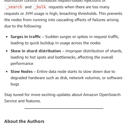
Admission control introduces request-based rejections of
and
requests when there are too many
_search
_bulk
requests or JVM usage is high, breaching thresholds. This prevents
the nodes from running into cascading effects of failures arising
due to the following:
Surges in traffic
– Sudden surges or spikes in request traffic,
leading to quick buildup in usage across the nodes
Skew in shard distribution
– Improper distribution of shards,
leading to hot spots and bottlenecks, affecting the overall
performance
Slow Nodes
– Entire data node starts to slow down due to
degraded hardware such as disk, network volumes, or software
bugs
Stay tuned for more exciting updates about Amazon OpenSearch
Service and features.
About the Authors