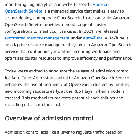
monitoring, log analytics, and website search.
Amazon
OpenSearch Service
is a managed service that makes it easy to
secure, deploy, and operate OpenSearch clusters at scale. Amazon
OpenSearch Service provides a broad range of cluster
configurations to meet your use cases. In 2021, we released
automated memory management
under
Auto-Tune
. Auto-Tune is
an adaptive resource management system in Amazon OpenSearch
Service that continuously monitors incoming workloads and
optimizes cluster resources to improve efficiency and performance.
Today, we’re excited to announce the release of admission control
for Auto-Tune. Admission control in Amazon OpenSearch Service
enhances the overall resiliency of OpenSearch clusters by limiting
new incoming requests early, at the REST layer, when a node is
stressed. This mechanism prevents potential node failures and
cascading effects on the cluster.
Overview of admission control
Admission control acts like a lever to regulate traffic based on