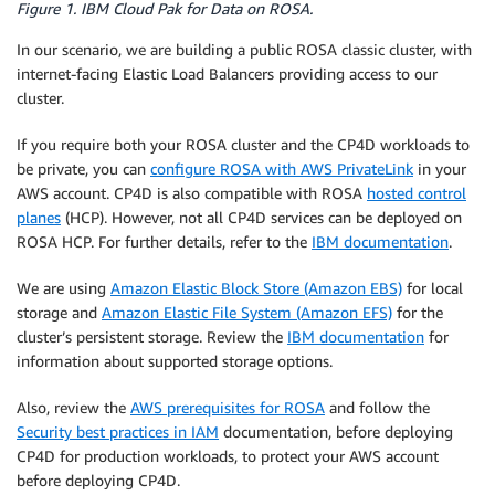
Figure 1. IBM Cloud Pak for Data on ROSA.
In our scenario, we are building a public ROSA classic cluster, with
internet-facing Elastic Load Balancers providing access to our
cluster.
If you require both your ROSA cluster and the CP4D workloads to
be private, you can
configure ROSA with AWS PrivateLink
in your
AWS account. CP4D is also compatible with ROSA
hosted control
planes
(HCP). However, not all CP4D services can be deployed on
ROSA HCP. For further details, refer to the
IBM documentation
.
We are using
Amazon Elastic Block Store (Amazon EBS)
for local
storage and
Amazon Elastic File System (Amazon EFS)
for the
cluster’s persistent storage. Review the
IBM documentation
for
information about supported storage options.
Also, review the
AWS prerequisites for ROSA
and follow the
Security best practices in IAM
documentation, before deploying
CP4D for production workloads, to protect your AWS account
before deploying CP4D.