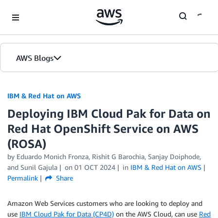
Skip to Main Content
AWS Blogs
IBM & Red Hat on AWS
Deploying IBM Cloud Pak for Data on
Red Hat OpenShift Service on AWS
(ROSA)
by Eduardo Monich Fronza, Rishit G Barochia, Sanjay Doiphode,
and Sunil Gajula
on
01 OCT 2024
in
IBM & Red Hat on AWS
Permalink
Share
Amazon Web Services customers who are looking to deploy and
use
IBM Cloud Pak for Data (CP4D)
on the AWS Cloud, can use
Red