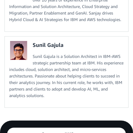
Information and Solution Architecture, Cloud Strategy and
Migration, Partner Enablement and GenAI. Sanjay drives
Hybrid Cloud & AI Strategies for IBM and AWS technologies.
Sunil Gajula
Sunil Gajula is a Solution Architect in IBM-AWS
strategic partnership team at IBM. His experience
includes cloud, solution architect, and micro-services
architectures. Passionate about helping clients to succeed in
their analytics journey. In his current role, he works with, IBM
partners and clients to adopt and develop AI, ML, and
analytics solutions.