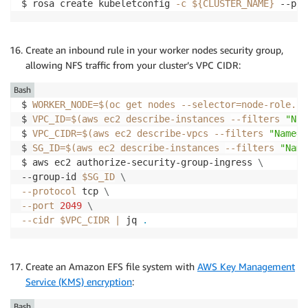
$ rosa create kubeletconfig 
-c
${CLUSTER_NAME}
 --pod
Create an inbound rule in your worker nodes security group,
allowing NFS traffic from your cluster’s VPC CIDR:
Bash
$ 
WORKER_NODE
=
$(
oc get nodes 
--selector
=
node-role.ku
$ 
VPC_ID
=
$(
aws ec2 describe-instances 
--filters
"Nam
$ 
VPC_CIDR
=
$(
aws ec2 describe-vpcs 
--filters
"Name=v
$ 
SG_ID
=
$(
aws ec2 describe-instances 
--filters
"Name
$ aws ec2 authorize-security-group-ingress 
\
--group-id 
$SG_ID
\
--protocol
 tcp 
\
--port
2049
\
--cidr
$VPC_CIDR
|
 jq 
.
Create an Amazon EFS file system with
AWS Key Management
Service (KMS) encryption
:
Bash