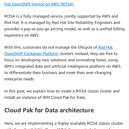
Hat OpenShift Service on AWS (ROSA)
.
ROSA is a fully managed service, jointly supported by AWS and
Red Hat. It is managed by Red Hat Site Reliability Engineers and
provides a pay-as-you-go pricing model, as well as a unified billing
experience on AWS.
With this, customers do not manage the lifecycle of
Red Hat
OpenShift Container Platform
clusters. Instead, they are free to
focus on developing new solutions and innovating faster, using
IBM’s integrated data and artificial intelligence platform on AWS,
to differentiate their business and meet their ever-changing
enterprise needs.
In this post, we explain how to create a ROSA classic cluster and
install an instance of IBM Cloud Pak for Data.
Cloud Pak for Data architecture
Here, we are implementing a highly available ROSA classic cluster