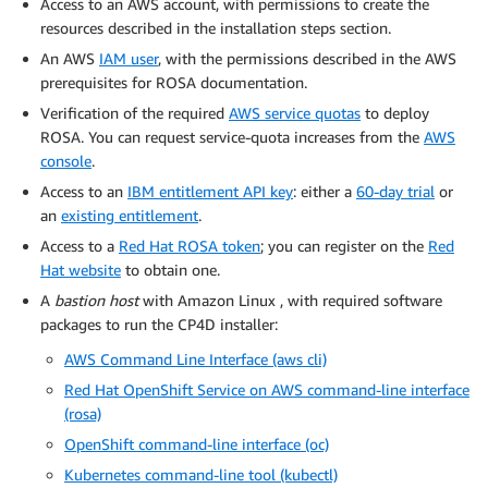
Access to an AWS account, with permissions to create the
resources described in the installation steps section.
An AWS
IAM user
, with the permissions described in the AWS
prerequisites for ROSA documentation.
Verification of the required
AWS service quotas
to deploy
ROSA. You can request service-quota increases from the
AWS
console
.
Access to an
IBM entitlement API key
: either a
60-day trial
or
an
existing entitlement
.
Access to a
Red Hat ROSA token
; you can register on the
Red
Hat website
to obtain one.
A
bastion host
with Amazon Linux , with required software
packages to run the CP4D installer:
AWS Command Line Interface (aws cli)
Red Hat OpenShift Service on AWS command-line interface
(rosa)
OpenShift command-line interface (oc)
Kubernetes command-line tool (kubectl)