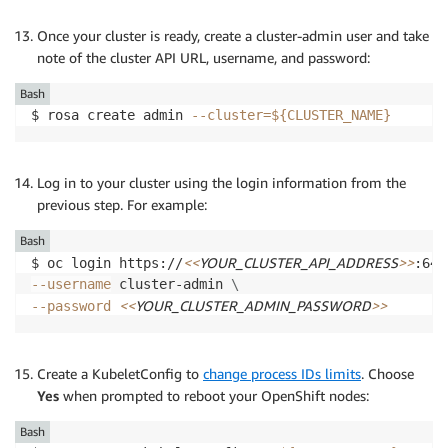
Once your cluster is ready, create a cluster-admin user and take
note of the cluster API URL, username, and password:
Bash
$ rosa create admin 
--cluster
=
${CLUSTER_NAME}
Log in to your cluster using the login information from the
previous step. For example:
Bash
<<
YOUR_CLUSTER_API_ADDRESS
>>
$ oc login https://
:644
--username
 cluster-admin 
\
<<
YOUR_CLUSTER_ADMIN_PASSWORD
>>
--password
Create a KubeletConfig to
change process IDs limits
. Choose
Yes
when prompted to reboot your OpenShift nodes:
Bash