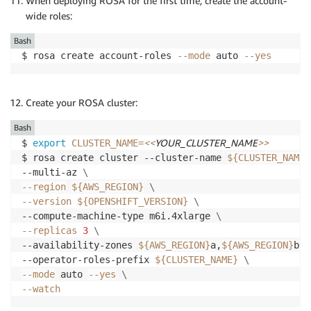
When deploying ROSA for the first time, create the account-
wide roles:
Bash
$ rosa create account-roles 
--mode
 auto 
--yes
Create your ROSA cluster:
Bash
<<
YOUR_CLUSTER_NAME
>>
$ 
export
CLUSTER_NAME
=
$ rosa create cluster --cluster-name 
${CLUSTER_NAME}
--multi-az 
\
--region
${AWS_REGION}
\
--version
${OPENSHIFT_VERSION}
\
--compute-machine-type m6i.4xlarge 
\
--replicas
3
\
--availability-zones 
${AWS_REGION}
a,
${AWS_REGION}
b,
$
--operator-roles-prefix 
${CLUSTER_NAME}
\
--mode
 auto 
--yes
\
--watch