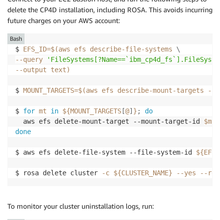
delete the CP4D installation, including ROSA. This avoids incurring
future charges on your AWS account:
Bash
$ 
EFS_ID
=
$(
aws efs describe-file-systems 
\
--query
'FileSystems[?Name==`ibm_cp4d_fs`].FileSyste
--output
 text
)
$ 
MOUNT_TARGETS
=
$(
aws efs describe-mount-targets --f
$ 
for
mt
in
${MOUNT_TARGETS
[
@
]
}
;
do
  aws efs delete-mount-target --mount-target-id 
$mt
done
$ aws efs delete-file-system --file-system-id 
${EFS_
$ rosa delete cluster 
-c
${CLUSTER_NAME}
--yes
--reg
To monitor your cluster uninstallation logs, run: