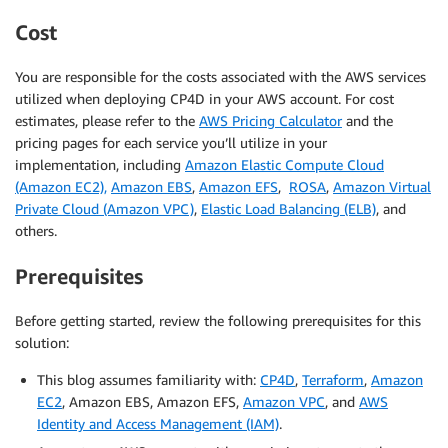
Cost
You are responsible for the costs associated with the AWS services
utilized when deploying CP4D in your AWS account. For cost
estimates, please refer to the
AWS Pricing Calculator
and the
pricing pages for each service you’ll utilize in your
implementation, including
Amazon Elastic Compute Cloud
(Amazon EC2),
Amazon EBS
,
Amazon EFS
,
ROSA
,
Amazon Virtual
Private Cloud (Amazon VPC)
,
Elastic Load Balancing (ELB)
, and
others.
Prerequisites
Before getting started, review the following prerequisites for this
solution:
This blog assumes familiarity with:
CP4D
,
Terraform
,
Amazon
EC2
, Amazon EBS, Amazon EFS,
Amazon VPC
, and
AWS
Identity and Access Management (IAM)
.