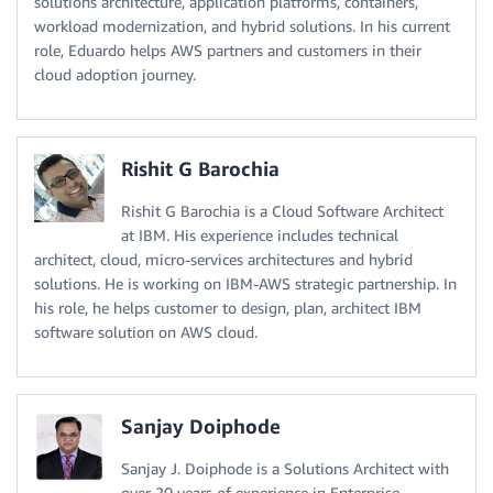
solutions architecture, application platforms, containers,
workload modernization, and hybrid solutions. In his current
role, Eduardo helps AWS partners and customers in their
cloud adoption journey.
Rishit G Barochia
Rishit G Barochia is a Cloud Software Architect
at IBM. His experience includes technical
architect, cloud, micro-services architectures and hybrid
solutions. He is working on IBM-AWS strategic partnership. In
his role, he helps customer to design, plan, architect IBM
software solution on AWS cloud.
Sanjay Doiphode
Sanjay J. Doiphode is a Solutions Architect with
over 20 years of experience in Enterprise