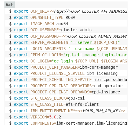
Bash
<<
https://YOUR_CLUSTER_API_ADDRESS:6
$ 
export
OCP_URL
=
$ 
export
OPENSHIFT_TYPE
=
ROSA

$ 
export
IMAGE_ARCH
=
amd64

$ 
export
OCP_USERNAME
=
cluster-admin

<<
YOUR_CLUSTER_ADMIN_PASSWO
$ 
export
OCP_PASSWORD
=
$ 
export
SERVER_ARGUMENTS
=
"--server=
${OCP_URL}
"
$ 
export
LOGIN_ARGUMENTS
=
"--username=
${OCP_USERNAME}
$ 
export
CPDM_OC_LOGIN
=
"cpd-cli manage login-to-ocp 
$ 
export
OC_LOGIN
=
"oc login 
${OCP_URL}
${LOGIN_ARGUM
$ 
export
PROJECT_CERT_MANAGER
=
ibm-cert-manager

$ 
export
PROJECT_LICENSE_SERVICE
=
ibm-licensing

$ 
export
PROJECT_SCHEDULING_SERVICE
=
ibm-cpd-scheduler
$ 
export
PROJECT_CPD_INST_OPERATORS
=
cpd-operators

$ 
export
PROJECT_CPD_INST_OPERANDS
=
cpd-instance

$ 
export
STG_CLASS_BLOCK
=
gp3-csi

$ 
export
STG_CLASS_FILE
=
efs-nfs-client

<<
YOUR_IBM_API_KEY
>>
$ 
export
IBM_ENTITLEMENT_KEY
=
$ 
export
VERSION
=
5.0
.2

$ 
export
COMPONENTS
=
ibm-cert-manager,ibm-licensing,s
$ 
export
EFS_LOCATION
=
${EFS_ID}
.efs.
${AWS_REGION}
.am