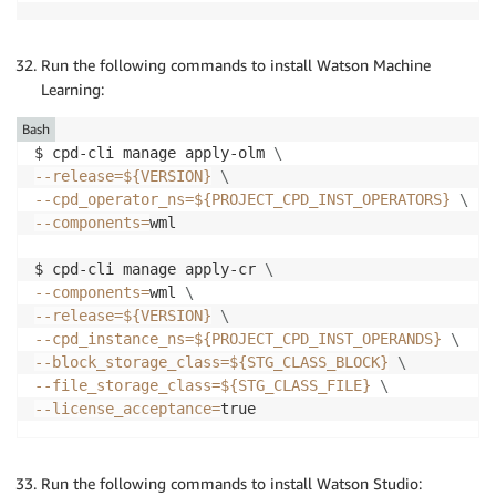
Run the following commands to install Watson Machine
Learning:
Bash
$ cpd-cli manage apply-olm 
\
--release
=
${VERSION}
\
--cpd_operator_ns
=
${PROJECT_CPD_INST_OPERATORS}
\
--components
=
wml

$ cpd-cli manage apply-cr 
\
--components
=
wml 
\
--release
=
${VERSION}
\
--cpd_instance_ns
=
${PROJECT_CPD_INST_OPERANDS}
\
--block_storage_class
=
${STG_CLASS_BLOCK}
\
--file_storage_class
=
${STG_CLASS_FILE}
\
--license_acceptance
=
true
Run the following commands to install Watson Studio: