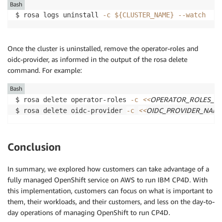
Bash
$ rosa logs uninstall 
-c
${CLUSTER_NAME}
--watch
Once the cluster is uninstalled, remove the operator-roles and
oidc-provider, as informed in the output of the rosa delete
command. For example:
Bash
<<
OPERATOR_ROLES_N
$ rosa delete operator-roles 
-c
<<
OIDC_PROVIDER_NAM
$ rosa delete oidc-provider 
-c
Conclusion
In summary, we explored how customers can take advantage of a
fully managed OpenShift service on AWS to run IBM CP4D. With
this implementation, customers can focus on what is important to
them, their workloads, and their customers, and less on the day-to-
day operations of managing OpenShift to run CP4D.