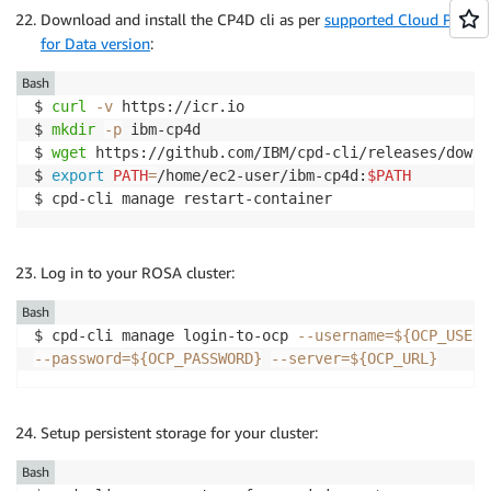
$ 
export
EFS_PATH
=
/

Download and install the CP4D cli as per
supported Cloud Pak
$ 
export
PROJECT_NFS_PROVISIONER
=
nfs-provisioner

for Data version
:
$ 
export
EFS_STORAGE_CLASS
=
efs-nfs-client

$ 
export
NFS_IMAGE
=
k8s.gcr.io/sig-storage/nfs-subdir
Bash
$ 
curl
-v
 https://icr.io

$ 
mkdir
-p
 ibm-cp4d 

$ 
wget
 https://github.com/IBM/cpd-cli/releases/downl
$ 
export
PATH
=
/home/ec2-user/ibm-cp4d:
$PATH
$ cpd-cli manage restart-container
Log in to your ROSA cluster:
Bash
$ cpd-cli manage login-to-ocp 
--username
=
${OCP_USERN
--password
=
${OCP_PASSWORD}
--server
=
${OCP_URL}
Setup persistent storage for your cluster:
Bash