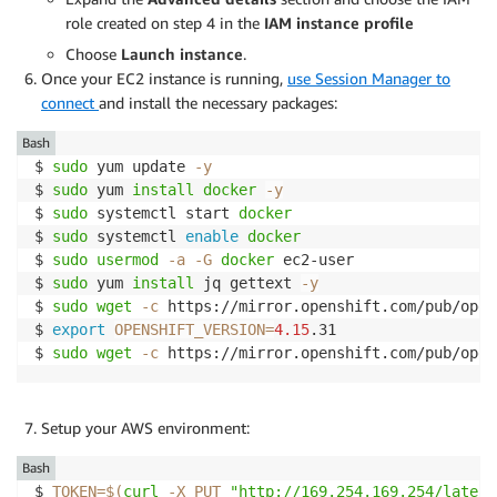
role created on step 4 in the
IAM instance profile
Choose
Launch instance
.
Once your EC2 instance is running,
use Session Manager to
connect
and install the necessary packages:
Bash
$ 
sudo
 yum update 
-y
$ 
sudo
 yum 
install
docker
-y
$ 
sudo
 systemctl start 
docker
$ 
sudo
 systemctl 
enable
docker
$ 
sudo
usermod
-a
-G
docker
 ec2-user

$ 
sudo
 yum 
install
 jq gettext 
-y
$ 
sudo
wget
-c
 https://mirror.openshift.com/pub/open
$ 
export
OPENSHIFT_VERSION
=
4.15
.31

$ 
sudo
wget
-c
 https://mirror.openshift.com/pub/open
Setup your AWS environment:
Bash
$ 
TOKEN
=
$(
curl
-X
 PUT 
"http://169.254.169.254/latest