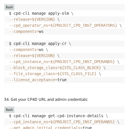
Bash
$ cpd-cli manage apply-olm 
\
--release
=
${VERSION}
\
--cpd_operator_ns
=
${PROJECT_CPD_INST_OPERATORS}
\
--components
=
ws

$ cpd-cli manage apply-cr 
\
--components
=
ws 
\
--release
=
${VERSION}
\
--cpd_instance_ns
=
${PROJECT_CPD_INST_OPERANDS}
\
--block_storage_class
=
${STG_CLASS_BLOCK}
\
--file_storage_class
=
${STG_CLASS_FILE}
\
--license_acceptance
=
true
Get your CP4D URL and admin credentials:
Bash
$ cpd-cli manage get-cpd-instance-details 
\
--cpd_instance_ns
=
${PROJECT_CPD_INST_OPERANDS}
\
--get_admin_initial_credentials
=
true