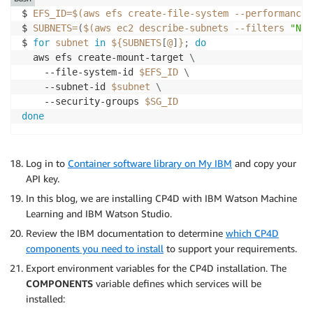
$ 
EFS_ID
=
$(
aws efs create-file-system --performance-
$ 
SUBNETS
=
(
$(
aws ec2 describe-subnets 
--filters
"Nam
$ 
for
subnet
in
${SUBNETS
[
@
]
}
;
do
  aws efs create-mount-target 
\
    --file-system-id 
$EFS_ID
\
    --subnet-id 
$subnet
\
    --security-groups 
$SG_ID
done
Log in to
Container software library on My IBM
and copy your
API key.
In this blog, we are installing CP4D with IBM Watson Machine
Learning and IBM Watson Studio.
Review the IBM documentation to determine
which CP4D
components you need to install
to support your requirements.
Export environment variables for the CP4D installation. The
COMPONENTS
variable defines which services will be
installed: