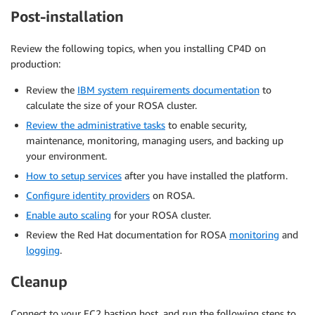
Post-installation
Review the following topics, when you installing CP4D on
production:
Review the
IBM system requirements documentation
to
calculate the size of your ROSA cluster.
Review the administrative tasks
to enable security,
maintenance, monitoring, managing users, and backing up
your environment.
How to setup services
after you have installed the platform.
Configure identity providers
on ROSA.
Enable auto scaling
for your ROSA cluster.
Review the Red Hat documentation for ROSA
monitoring
and
logging
.
Cleanup
Connect to your EC2 bastion host, and run the following steps to