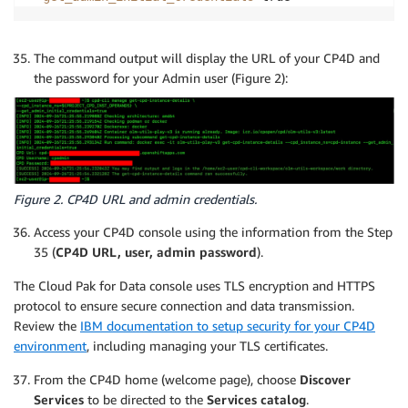
The command output will display the URL of your CP4D and
the password for your Admin user (Figure 2):
Figure 2. CP4D URL and admin credentials.
Access your CP4D console using the information from the Step
35 (
CP4D URL, user, admin password
).
The Cloud Pak for Data console uses TLS encryption and HTTPS
protocol to ensure secure connection and data transmission.
Review the
IBM documentation to setup security for your CP4D
environment
, including managing your TLS certificates.
From the CP4D home (welcome page), choose
Discover
Services
to be directed to the
Services catalog
.