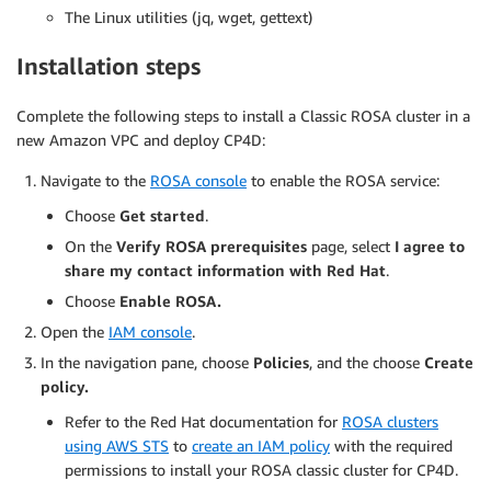
The Linux utilities (jq, wget, gettext)
Installation steps
Complete the following steps to install a Classic ROSA cluster in a
new Amazon VPC and deploy CP4D:
Navigate to the
ROSA console
to enable the ROSA service:
Choose
Get started
.
On the
Verify ROSA prerequisites
page, select
I agree to
share my contact information with Red Hat
.
Choose
Enable ROSA.
Open the
IAM console
.
In the navigation pane, choose
Policies
, and the choose
Create
policy.
Refer to the Red Hat documentation for
ROSA clusters
using AWS STS
to
create an IAM policy
with the required
permissions to install your ROSA classic cluster for CP4D.