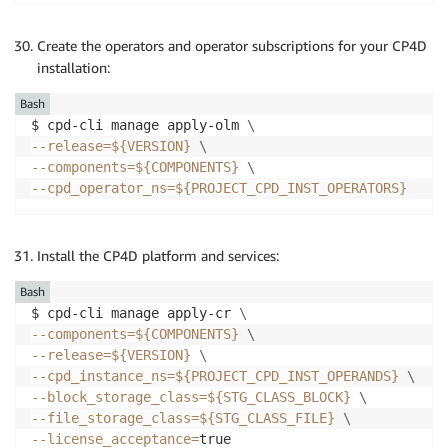
Create the operators and operator subscriptions for your CP4D
installation:
Bash
$ cpd-cli manage apply-olm 
\
--release
=
${VERSION}
\
--components
=
${COMPONENTS}
\
--cpd_operator_ns
=
${PROJECT_CPD_INST_OPERATORS}
Install the CP4D platform and services:
Bash
$ cpd-cli manage apply-cr 
\
--components
=
${COMPONENTS}
\
--release
=
${VERSION}
\
--cpd_instance_ns
=
${PROJECT_CPD_INST_OPERANDS}
\
--block_storage_class
=
${STG_CLASS_BLOCK}
\
--file_storage_class
=
${STG_CLASS_FILE}
\
--license_acceptance
=
true