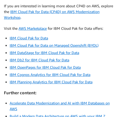
If you are interested in learning more about CP4D on AWS, explore
the
IBM Cloud Pak for Data (CP4D) on AWS Modernization
Workshop
.
Visit the
AWS Marketplace
for IBM Cloud Pak for Data offers:
IBM Cloud Pak for Data
IBM Cloud Pak for Data on Managed Openshift (BYOL)
IBM DataStage for IBM Cloud Pak for Data
IBM Db2 for IBM Cloud Pak for Data
IBM OpenPages for IBM Cloud Pak for Data
IBM Cognos Analytics for IBM Cloud Pak for Data
IBM Planning Analytics for IBM Cloud Pak for Data
Further content:
Accelerate Data Modernization and AI with IBM Databases on
AWS
Build a Modern Data Architecture on AWS with your IBM Z