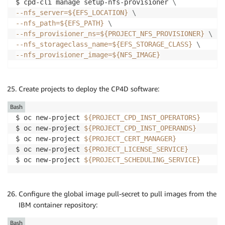
$ cpd-cli manage setup-nfs-provisioner 
\
--nfs_server
=
${EFS_LOCATION}
\
--nfs_path
=
${EFS_PATH}
\
--nfs_provisioner_ns
=
${PROJECT_NFS_PROVISIONER}
\
--nfs_storageclass_name
=
${EFS_STORAGE_CLASS}
\
--nfs_provisioner_image
=
${NFS_IMAGE}
Create projects to deploy the CP4D software:
Bash
$ oc new-project 
${PROJECT_CPD_INST_OPERATORS}
$ oc new-project 
${PROJECT_CPD_INST_OPERANDS}
$ oc new-project 
${PROJECT_CERT_MANAGER}
$ oc new-project 
${PROJECT_LICENSE_SERVICE}
$ oc new-project 
${PROJECT_SCHEDULING_SERVICE}
Configure the global image pull-secret to pull images from the
IBM container repository:
Bash