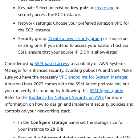
Key pair: Select an existing
Key pair
or
create one
to
securely access the EC2 instance.
Network settings: Choose your preferred Amazon VPC for
the EC2 instance.
Security group:
Create a new security group
or choose an
existing one. If you intend to access your bastion host via
SSH, ensure that your source IP CIDR is allow-listed.
Consider using
SSM-based access
, a capability of AWS Systems
Manager for enhanced security, avoiding public IPs and SSH. Make
sure you have the necessary
VPC endpoints for System Manager
.
Amazon Linux 2023 comes with the SSM Agent preinstalled, but
you can verify it’s running by following this
SSM Agent guide
.
Refer to the
Guidance for Network Security on AWS
for more
information on how to design and implement security policies and
controls on your networking stack.
In the
Configure storage
panel set the storage size for
your instance to
20 GiB
.
Expand the
Advanced details
section and choose the IAM