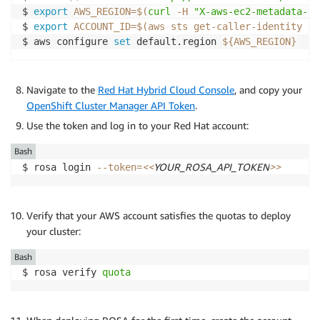
$ 
export
AWS_REGION
=
$(
curl
-H
"X-aws-ec2-metadata-to
$ 
export
ACCOUNT_ID
=
$(
aws sts get-caller-identity 
--
$ aws configure 
set
 default.region 
${AWS_REGION}
Navigate to the
Red Hat Hybrid Cloud Console
, and copy your
OpenShift Cluster Manager API Token
.
Use the token and log in to your Red Hat account:
Bash
<<
YOUR_ROSA_API_TOKEN
>>
$ rosa login 
--token
=
Verify that your AWS account satisfies the quotas to deploy
your cluster:
Bash
$ rosa verify 
quota