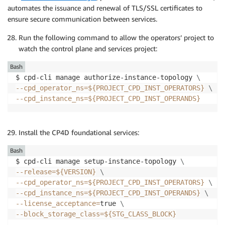
automates the issuance and renewal of TLS/SSL certificates to
ensure secure communication between services.
Run the following command to allow the operators’ project to
watch the control plane and services project:
Bash
$ cpd-cli manage authorize-instance-topology 
\
--cpd_operator_ns
=
${PROJECT_CPD_INST_OPERATORS}
\
--cpd_instance_ns
=
${PROJECT_CPD_INST_OPERANDS}
Install the CP4D foundational services:
Bash
$ cpd-cli manage setup-instance-topology 
\
--release
=
${VERSION}
\
--cpd_operator_ns
=
${PROJECT_CPD_INST_OPERATORS}
\
--cpd_instance_ns
=
${PROJECT_CPD_INST_OPERANDS}
\
--license_acceptance
=
true 
\
--block_storage_class
=
${STG_CLASS_BLOCK}