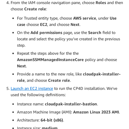
From the IAM console navigation pane, choose
Roles
and then
choose
Create role
:
For Trusted entity type, choose
AWS service
, under
Use
case
choose
EC2
, and choose
Next
.
On the
Add permissions
page, use the
Search
field to
locate and select the policy you’ve created in the previous
step.
Repeat the steps above for the the
AmazonSSMManagedInstanceCore
policy and choose
Next
.
Provide a name to the new role, like
cloudpak-installer-
role
, and choose
Create role
.
Launch an EC2 instance
to run the CP4D installation. We’ve
used the following definitions:
Instance name:
cloudpak-installer-bastion
.
Amazon Machine Image (AMI):
Amazon Linux 2023 AMI
.
Architecture:
64-bit (x86)
.
Instance size:
medium
.