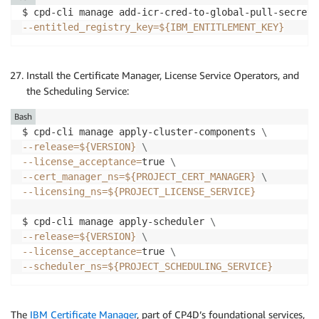
$ cpd-cli manage add-icr-cred-to-global-pull-secret 
--entitled_registry_key
=
${IBM_ENTITLEMENT_KEY}
Install the Certificate Manager, License Service Operators, and
the Scheduling Service:
Bash
$ cpd-cli manage apply-cluster-components 
\
--release
=
${VERSION}
\
--license_acceptance
=
true 
\
--cert_manager_ns
=
${PROJECT_CERT_MANAGER}
\
--licensing_ns
=
${PROJECT_LICENSE_SERVICE}
$ cpd-cli manage apply-scheduler 
\
--release
=
${VERSION}
\
--license_acceptance
=
true 
\
--scheduler_ns
=
${PROJECT_SCHEDULING_SERVICE}
The
IBM Certificate Manager
, part of CP4D’s foundational services,