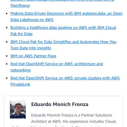
Mainframe
Making Data-Driven Decisions with IBM watsonx.data, an Open
Data Lakehouse on AWS
Building a healthcare data pipeline on AWS with IBM Cloud
Pak for Data
IBM Cloud Pak for Data Simplifies and Automates How You
Turn Data into Insights
IBM on AWS Partner Page
Red Hat OpenShift Service on AWS: architecture and
networking
Red Hat OpenShift Service on AWS: private clusters with AWS
PrivateLink
Eduardo Monich Fronza
Eduardo Monich Fronza is a Partner Solutions
Architect at AWS. His experience includes Cloud,