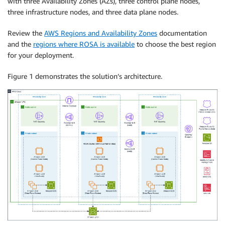
with three Availability Zones (AZs), three control plane nodes,
three infrastructure nodes, and three data plane nodes.
Review the
AWS Regions and Availability Zones
documentation
and the
regions where ROSA is available
to choose the best region
for your deployment.
Figure 1 demonstrates the solution’s architecture.