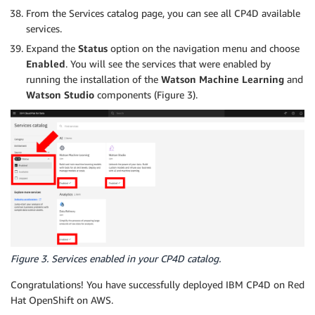
From the Services catalog page, you can see all CP4D available
services.
Expand the
Status
option on the navigation menu and choose
Enabled
. You will see the services that were enabled by
running the installation of the
Watson Machine Learning
and
Watson Studio
components (Figure 3).
Figure 3. Services enabled in your CP4D catalog.
Congratulations! You have successfully deployed IBM CP4D on Red
Hat OpenShift on AWS.