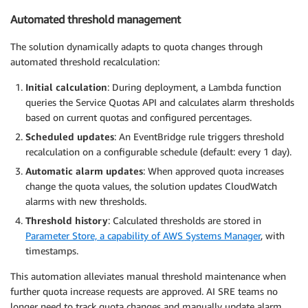
Automated threshold management
The solution dynamically adapts to quota changes through
automated threshold recalculation:
Initial calculation
: During deployment, a Lambda function
queries the Service Quotas API and calculates alarm thresholds
based on current quotas and configured percentages.
Scheduled updates
: An EventBridge rule triggers threshold
recalculation on a configurable schedule (default: every 1 day).
Automatic alarm updates
: When approved quota increases
change the quota values, the solution updates CloudWatch
alarms with new thresholds.
Threshold history
: Calculated thresholds are stored in
Parameter Store, a capability of AWS Systems Manager
, with
timestamps.
This automation alleviates manual threshold maintenance when
further quota increase requests are approved. AI SRE teams no
longer need to track quota changes and manually update alarm