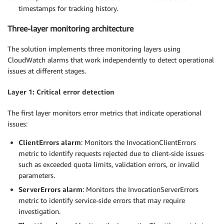
timestamps for tracking history.
Three-layer monitoring architecture
The solution implements three monitoring layers using
CloudWatch alarms that work independently to detect operational
issues at different stages.
Layer 1: Critical error detection
The first layer monitors error metrics that indicate operational
issues:
ClientErrors alarm
: Monitors the InvocationClientErrors
metric to identify requests rejected due to client-side issues
such as exceeded quota limits, validation errors, or invalid
parameters.
ServerErrors alarm
: Monitors the InvocationServerErrors
metric to identify service-side errors that may require
investigation.