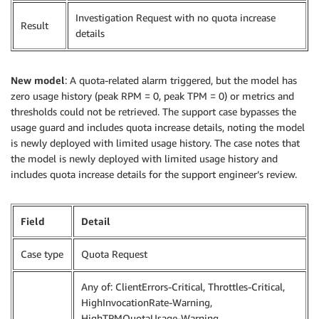
Investigation Request with no quota increase
Result
details
New model
: A quota-related alarm triggered, but the model has
zero usage history (peak RPM = 0, peak TPM = 0) or metrics and
thresholds could not be retrieved. The support case bypasses the
usage guard and includes quota increase details, noting the model
is newly deployed with limited usage history. The case notes that
the model is newly deployed with limited usage history and
includes quota increase details for the support engineer’s review.
Field
Detail
Case type
Quota Request
Any of: ClientErrors-Critical, Throttles-Critical,
HighInvocationRate-Warning,
HighTPMQuotaUsage-Warning,