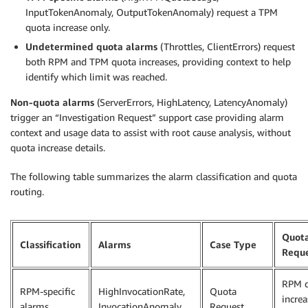
InputTokenAnomaly, OutputTokenAnomaly) request a TPM
quota increase only.
Undetermined quota alarms
(Throttles, ClientErrors) request
both RPM and TPM quota increases, providing context to help
identify which limit was reached.
Non-quota alarms
(ServerErrors, HighLatency, LatencyAnomaly)
trigger an “Investigation Request” support case providing alarm
context and usage data to assist with root cause analysis, without
quota increase details.
The following table summarizes the alarm classification and quota
routing.
Quot
Classification
Alarms
Case Type
Requ
RPM 
RPM-specific
HighInvocationRate,
Quota
increa
alarms
InvocationAnomaly
Request