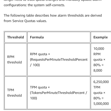
configurations: the system self-corrects.
The following table describes how alarm thresholds are derived
from Service Quotas values.
Threshold
Formula
Example
10,000
RPM quota ×
RPM
RPM
(RequestsPerMinuteThresholdPercent
quota ×
threshold
/ 100)
80% =
8,000
6,250,000
TPM quota ×
TPM
TPM
(TokensPerMinuteThresholdPercent /
quota ×
threshold
100)
80% =
5,000,000