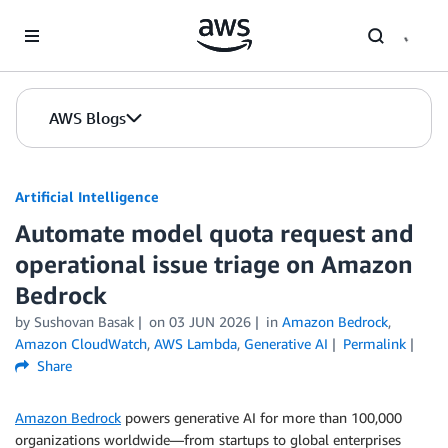
Skip to Main Content
AWS Blogs
Artificial Intelligence
Automate model quota request and
operational issue triage on Amazon
Bedrock
by
Sushovan Basak
on
03 JUN 2026
in
Amazon Bedrock
,
Amazon CloudWatch
,
AWS Lambda
,
Generative AI
Permalink
Share
Amazon Bedrock
powers generative AI for more than 100,000
organizations worldwide—from startups to global enterprises