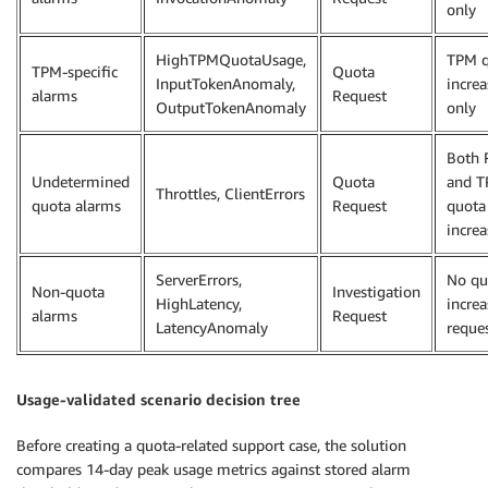
only
HighTPMQuotaUsage,
TPM q
TPM-specific
Quota
InputTokenAnomaly,
increa
alarms
Request
OutputTokenAnomaly
only
Both
Undetermined
Quota
and 
Throttles, ClientErrors
quota alarms
Request
quota
increa
ServerErrors,
No qu
Non-quota
Investigation
HighLatency,
increa
alarms
Request
LatencyAnomaly
reque
Usage-validated scenario decision tree
Before creating a quota-related support case, the solution
compares 14-day peak usage metrics against stored alarm