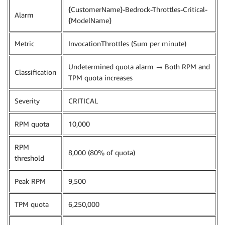
{CustomerName}-Bedrock-Throttles-Critical-
Alarm
{ModelName}
Metric
InvocationThrottles (Sum per minute)
Undetermined quota alarm → Both RPM and
Classification
TPM quota increases
Severity
CRITICAL
RPM quota
10,000
RPM
8,000 (80% of quota)
threshold
Peak RPM
9,500
TPM quota
6,250,000