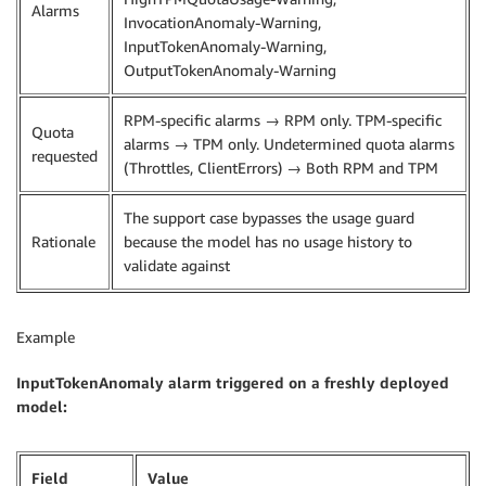
Alarms
InvocationAnomaly-Warning,
InputTokenAnomaly-Warning,
OutputTokenAnomaly-Warning
RPM-specific alarms → RPM only. TPM-specific
Quota
alarms → TPM only. Undetermined quota alarms
requested
(Throttles, ClientErrors) → Both RPM and TPM
The support case bypasses the usage guard
Rationale
because the model has no usage history to
validate against
Example
InputTokenAnomaly alarm triggered on a freshly deployed
model:
Field
Value