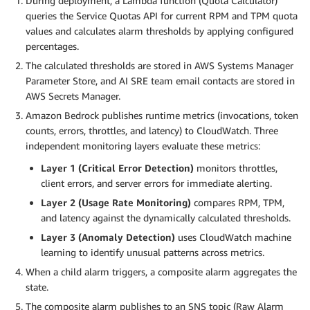
During deployment, a Lambda function (Quota Calculator)
queries the Service Quotas API for current RPM and TPM quota
values and calculates alarm thresholds by applying configured
percentages.
The calculated thresholds are stored in AWS Systems Manager
Parameter Store, and AI SRE team email contacts are stored in
AWS Secrets Manager.
Amazon Bedrock publishes runtime metrics (invocations, token
counts, errors, throttles, and latency) to CloudWatch. Three
independent monitoring layers evaluate these metrics:
Layer 1 (Critical Error Detection)
monitors throttles,
client errors, and server errors for immediate alerting.
Layer 2 (Usage Rate Monitoring)
compares RPM, TPM,
and latency against the dynamically calculated thresholds.
Layer 3 (Anomaly Detection)
uses CloudWatch machine
learning to identify unusual patterns across metrics.
When a child alarm triggers, a composite alarm aggregates the
state.
The composite alarm publishes to an SNS topic (Raw Alarm