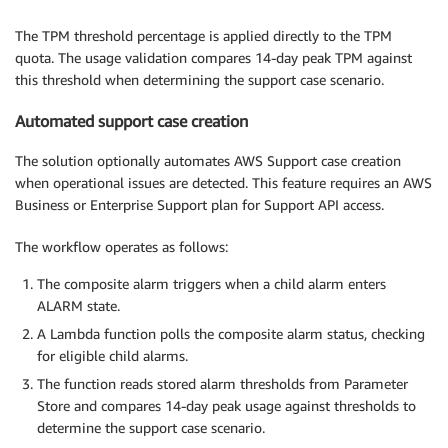
The TPM threshold percentage is applied directly to the TPM
quota. The usage validation compares 14-day peak TPM against
this threshold when determining the support case scenario.
Automated support case creation
The solution optionally automates AWS Support case creation
when operational issues are detected. This feature requires an AWS
Business or Enterprise Support plan for Support API access.
The workflow operates as follows:
The composite alarm triggers when a child alarm enters
ALARM state.
A Lambda function polls the composite alarm status, checking
for eligible child alarms.
The function reads stored alarm thresholds from Parameter
Store and compares 14-day peak usage against thresholds to
determine the support case scenario.