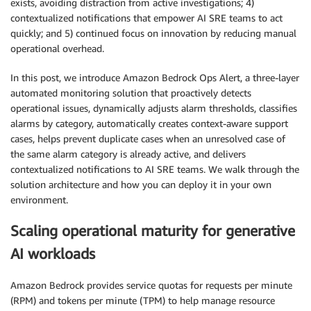
exists, avoiding distraction from active investigations; 4)
contextualized notifications that empower AI SRE teams to act
quickly; and 5) continued focus on innovation by reducing manual
operational overhead.
In this post, we introduce Amazon Bedrock Ops Alert, a three-layer
automated monitoring solution that proactively detects
operational issues, dynamically adjusts alarm thresholds, classifies
alarms by category, automatically creates context-aware support
cases, helps prevent duplicate cases when an unresolved case of
the same alarm category is already active, and delivers
contextualized notifications to AI SRE teams. We walk through the
solution architecture and how you can deploy it in your own
environment.
Scaling operational maturity for generative
AI workloads
Amazon Bedrock provides service quotas for requests per minute
(RPM) and tokens per minute (TPM) to help manage resource