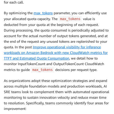
for each call.
By optimizing the
max_tokens
parameter, you can efficiently use
your allocated quota capacity. The
value is
max_tokens
deducted from your quota at the beginning of each request.
During processing, the quota consumed is periodically adjusted to
account for the actual number of output tokens generated, and at
the end of the request any unused tokens are replenished to your
quota. In the post
Improve operational visibility for inference
workloads on Amazon Bedrock with new CloudWatch metrics for
TTFT and Estimated Quota Consumption
, we detail how to
monitor InputTokenCount and OutputTokenCount CloudWatch
metrics to guide
decisions per request type.
max_tokens
As organizations adopt these optimization strategies and expand
across multiple foundation models and production workloads, AI
SRE teams look to complement them with automated operational
monitoring to sustain innovation velocity and reduce mean time
to resolution. Specifically, teams commonly identify four areas for
improvement: