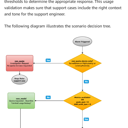
thresholds to determine the appropriate response. This usage
validation makes sure that support cases include the right context
and tone for the support engineer.
The following diagram illustrates the scenario decision tree.