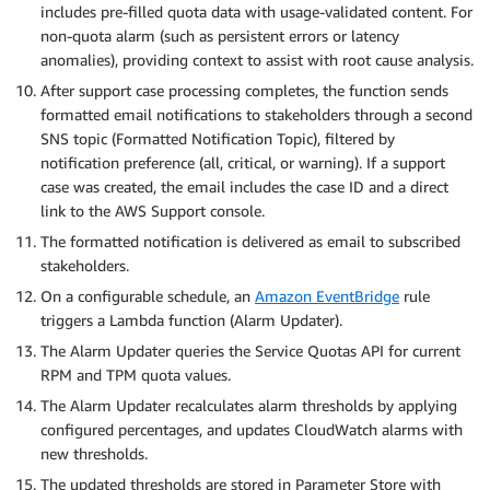
includes pre-filled quota data with usage-validated content. For
non-quota alarm (such as persistent errors or latency
anomalies), providing context to assist with root cause analysis.
After support case processing completes, the function sends
formatted email notifications to stakeholders through a second
SNS topic (Formatted Notification Topic), filtered by
notification preference (all, critical, or warning). If a support
case was created, the email includes the case ID and a direct
link to the AWS Support console.
The formatted notification is delivered as email to subscribed
stakeholders.
On a configurable schedule, an
Amazon EventBridge
rule
triggers a Lambda function (Alarm Updater).
The Alarm Updater queries the Service Quotas API for current
RPM and TPM quota values.
The Alarm Updater recalculates alarm thresholds by applying
configured percentages, and updates CloudWatch alarms with
new thresholds.
The updated thresholds are stored in Parameter Store with