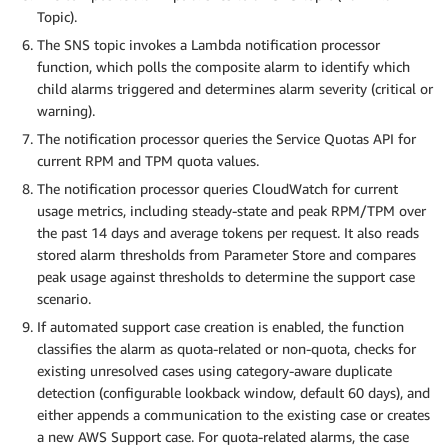
Topic).
The SNS topic invokes a Lambda notification processor
function, which polls the composite alarm to identify which
child alarms triggered and determines alarm severity (critical or
warning).
The notification processor queries the Service Quotas API for
current RPM and TPM quota values.
The notification processor queries CloudWatch for current
usage metrics, including steady-state and peak RPM/TPM over
the past 14 days and average tokens per request. It also reads
stored alarm thresholds from Parameter Store and compares
peak usage against thresholds to determine the support case
scenario.
If automated support case creation is enabled, the function
classifies the alarm as quota-related or non-quota, checks for
existing unresolved cases using category-aware duplicate
detection (configurable lookback window, default 60 days), and
either appends a communication to the existing case or creates
a new AWS Support case. For quota-related alarms, the case