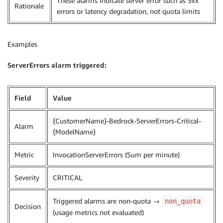
These alarms indicate server error such as 5xx
Rationale
errors or latency degradation, not quota limits
Examples
ServerErrors alarm triggered:
Field
Value
{CustomerName}-Bedrock-ServerErrors-Critical-
Alarm
{ModelName}
Metric
InvocationServerErrors (Sum per minute)
Severity
CRITICAL
Triggered alarms are non-quota →
non_quota
Decision
(usage metrics not evaluated)