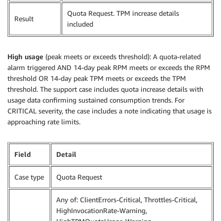
Quota Request. TPM increase details
Result
included
High usage
(peak meets or exceeds threshold): A quota-related
alarm triggered AND 14-day peak RPM meets or exceeds the RPM
threshold OR 14-day peak TPM meets or exceeds the TPM
threshold. The support case includes quota increase details with
usage data confirming sustained consumption trends. For
CRITICAL severity, the case includes a note indicating that usage is
approaching rate limits.
Field
Detail
Case type
Quota Request
Any of: ClientErrors-Critical, Throttles-Critical,
HighInvocationRate-Warning,