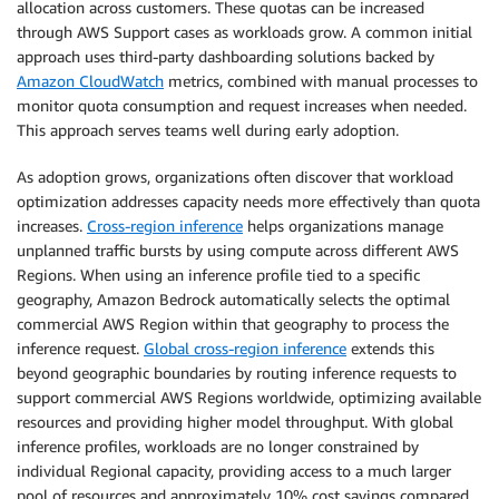
allocation across customers. These quotas can be increased
through AWS Support cases as workloads grow. A common initial
approach uses third-party dashboarding solutions backed by
Amazon CloudWatch
metrics, combined with manual processes to
monitor quota consumption and request increases when needed.
This approach serves teams well during early adoption.
As adoption grows, organizations often discover that workload
optimization addresses capacity needs more effectively than quota
increases.
Cross-region inference
helps organizations manage
unplanned traffic bursts by using compute across different AWS
Regions. When using an inference profile tied to a specific
geography, Amazon Bedrock automatically selects the optimal
commercial AWS Region within that geography to process the
inference request.
Global cross-region inference
extends this
beyond geographic boundaries by routing inference requests to
support commercial AWS Regions worldwide, optimizing available
resources and providing higher model throughput. With global
inference profiles, workloads are no longer constrained by
individual Regional capacity, providing access to a much larger
pool of resources and approximately 10% cost savings compared