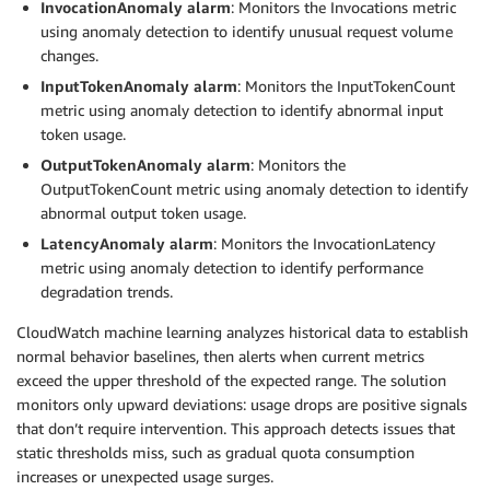
InvocationAnomaly alarm
: Monitors the Invocations metric
using anomaly detection to identify unusual request volume
changes.
InputTokenAnomaly alarm
: Monitors the InputTokenCount
metric using anomaly detection to identify abnormal input
token usage.
OutputTokenAnomaly alarm
: Monitors the
OutputTokenCount metric using anomaly detection to identify
abnormal output token usage.
LatencyAnomaly alarm
: Monitors the InvocationLatency
metric using anomaly detection to identify performance
degradation trends.
CloudWatch machine learning analyzes historical data to establish
normal behavior baselines, then alerts when current metrics
exceed the upper threshold of the expected range. The solution
monitors only upward deviations: usage drops are positive signals
that don’t require intervention. This approach detects issues that
static thresholds miss, such as gradual quota consumption
increases or unexpected usage surges.