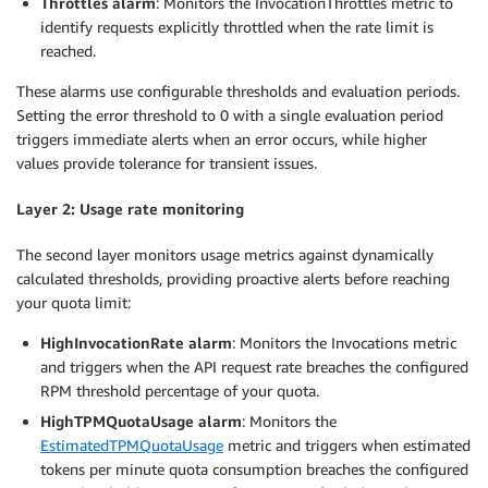
Throttles alarm
: Monitors the InvocationThrottles metric to
identify requests explicitly throttled when the rate limit is
reached.
These alarms use configurable thresholds and evaluation periods.
Setting the error threshold to 0 with a single evaluation period
triggers immediate alerts when an error occurs, while higher
values provide tolerance for transient issues.
Layer 2: Usage rate monitoring
The second layer monitors usage metrics against dynamically
calculated thresholds, providing proactive alerts before reaching
your quota limit:
HighInvocationRate alarm
: Monitors the Invocations metric
and triggers when the API request rate breaches the configured
RPM threshold percentage of your quota.
HighTPMQuotaUsage alarm
: Monitors the
EstimatedTPMQuotaUsage
metric and triggers when estimated
tokens per minute quota consumption breaches the configured