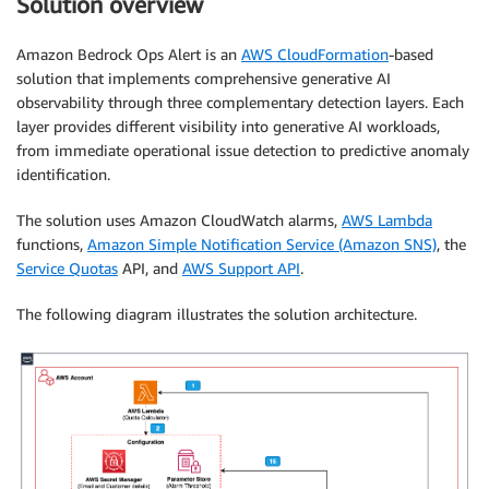
Solution overview
Amazon Bedrock Ops Alert is an
AWS CloudFormation
-based
solution that implements comprehensive generative AI
observability through three complementary detection layers. Each
layer provides different visibility into generative AI workloads,
from immediate operational issue detection to predictive anomaly
identification.
The solution uses Amazon CloudWatch alarms,
AWS Lambda
functions,
Amazon Simple Notification Service (Amazon SNS)
, the
Service Quotas
API, and
AWS Support API
.
The following diagram illustrates the solution architecture.