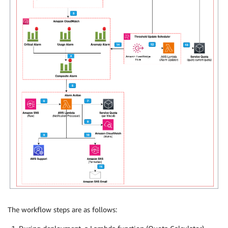
The workflow steps are as follows: