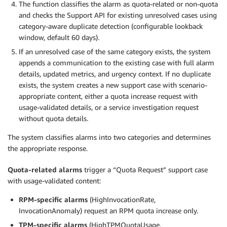
The function classifies the alarm as quota-related or non-quota
and checks the Support API for existing unresolved cases using
category-aware duplicate detection (configurable lookback
window, default 60 days).
If an unresolved case of the same category exists, the system
appends a communication to the existing case with full alarm
details, updated metrics, and urgency context. If no duplicate
exists, the system creates a new support case with scenario-
appropriate content, either a quota increase request with
usage-validated details, or a service investigation request
without quota details.
The system classifies alarms into two categories and determines
the appropriate response.
Quota-related alarms
trigger a “Quota Request” support case
with usage-validated content:
RPM-specific alarms
(HighInvocationRate,
InvocationAnomaly) request an RPM quota increase only.
TPM-specific alarms
(HighTPMQuotaUsage,