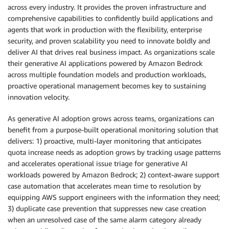
across every industry. It provides the proven infrastructure and
comprehensive capabilities to confidently build applications and
agents that work in production with the flexibility, enterprise
security, and proven scalability you need to innovate boldly and
deliver AI that drives real business impact. As organizations scale
their generative AI applications powered by Amazon Bedrock
across multiple foundation models and production workloads,
proactive operational management becomes key to sustaining
innovation velocity.
As generative AI adoption grows across teams, organizations can
benefit from a purpose-built operational monitoring solution that
delivers: 1) proactive, multi-layer monitoring that anticipates
quota increase needs as adoption grows by tracking usage patterns
and accelerates operational issue triage for generative AI
workloads powered by Amazon Bedrock; 2) context-aware support
case automation that accelerates mean time to resolution by
equipping AWS support engineers with the information they need;
3) duplicate case prevention that suppresses new case creation
when an unresolved case of the same alarm category already