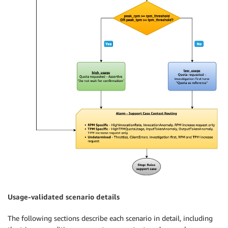
Usage-validated scenario details
The following sections describe each scenario in detail, including