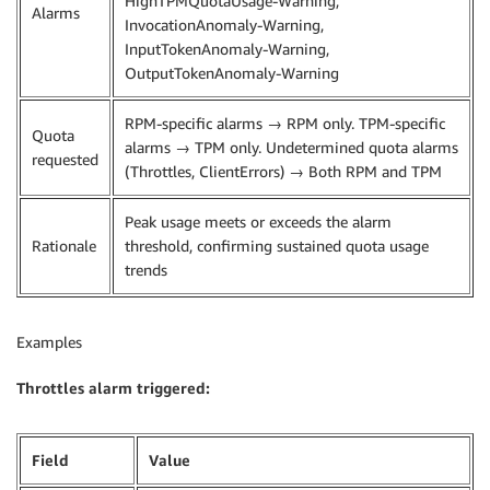
HighTPMQuotaUsage-Warning,
Alarms
InvocationAnomaly-Warning,
InputTokenAnomaly-Warning,
OutputTokenAnomaly-Warning
RPM-specific alarms → RPM only. TPM-specific
Quota
alarms → TPM only. Undetermined quota alarms
requested
(Throttles, ClientErrors) → Both RPM and TPM
Peak usage meets or exceeds the alarm
Rationale
threshold, confirming sustained quota usage
trends
Examples
Throttles alarm triggered:
Field
Value