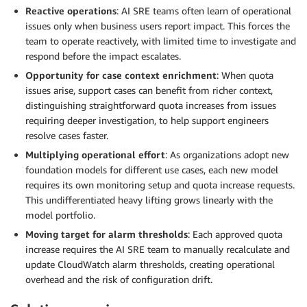
Reactive operations
: AI SRE teams often learn of operational
issues only when business users report impact. This forces the
team to operate reactively, with limited time to investigate and
respond before the impact escalates.
Opportunity for case context enrichment
: When quota
issues arise, support cases can benefit from richer context,
distinguishing straightforward quota increases from issues
requiring deeper investigation, to help support engineers
resolve cases faster.
Multiplying operational effort
: As organizations adopt new
foundation models for different use cases, each new model
requires its own monitoring setup and quota increase requests.
This undifferentiated heavy lifting grows linearly with the
model portfolio.
Moving target for alarm thresholds
: Each approved quota
increase requires the AI SRE team to manually recalculate and
update CloudWatch alarm thresholds, creating operational
overhead and the risk of configuration drift.