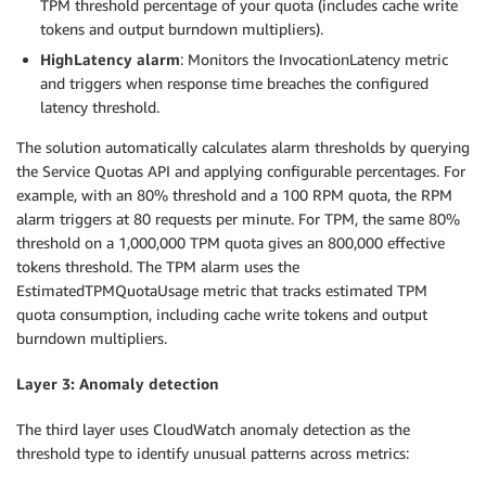
TPM threshold percentage of your quota (includes cache write
tokens and output burndown multipliers).
HighLatency alarm
: Monitors the InvocationLatency metric
and triggers when response time breaches the configured
latency threshold.
The solution automatically calculates alarm thresholds by querying
the Service Quotas API and applying configurable percentages. For
example, with an 80% threshold and a 100 RPM quota, the RPM
alarm triggers at 80 requests per minute. For TPM, the same 80%
threshold on a 1,000,000 TPM quota gives an 800,000 effective
tokens threshold. The TPM alarm uses the
EstimatedTPMQuotaUsage metric that tracks estimated TPM
quota consumption, including cache write tokens and output
burndown multipliers.
Layer 3: Anomaly detection
The third layer uses CloudWatch anomaly detection as the
threshold type to identify unusual patterns across metrics: