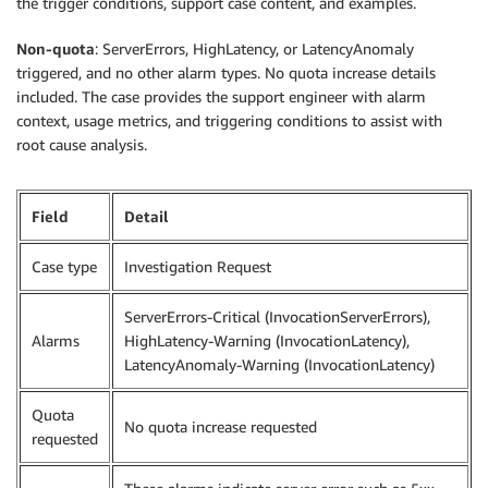
the trigger conditions, support case content, and examples.
Non-quota
: ServerErrors, HighLatency, or LatencyAnomaly
triggered, and no other alarm types. No quota increase details
included. The case provides the support engineer with alarm
context, usage metrics, and triggering conditions to assist with
root cause analysis.
Field
Detail
Case type
Investigation Request
ServerErrors-Critical (InvocationServerErrors),
Alarms
HighLatency-Warning (InvocationLatency),
LatencyAnomaly-Warning (InvocationLatency)
Quota
No quota increase requested
requested