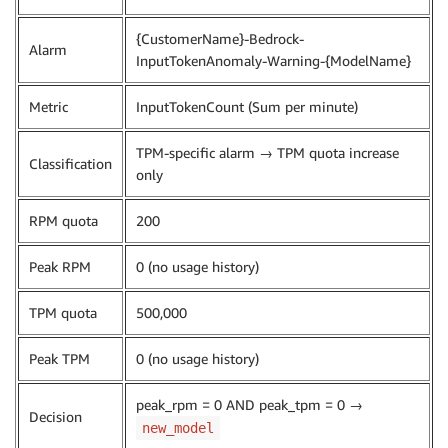
{CustomerName}-Bedrock-
Alarm
InputTokenAnomaly-Warning-{ModelName}
Metric
InputTokenCount (Sum per minute)
TPM-specific alarm → TPM quota increase
Classification
only
RPM quota
200
Peak RPM
0 (no usage history)
TPM quota
500,000
Peak TPM
0 (no usage history)
peak_rpm = 0 AND peak_tpm = 0 →
Decision
new_model