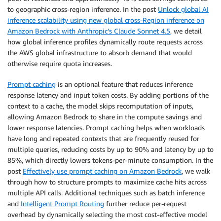
to geographic cross-region inference. In the post
Unlock global AI
inference scalability using new global cross-Region inference on
Amazon Bedrock with Anthropic’s Claude Sonnet 4.5
, we detail
how global inference profiles dynamically route requests across
the AWS global infrastructure to absorb demand that would
otherwise require quota increases.
Prompt caching
is an optional feature that reduces inference
response latency and input token costs. By adding portions of the
context to a cache, the model skips recomputation of inputs,
allowing Amazon Bedrock to share in the compute savings and
lower response latencies. Prompt caching helps when workloads
have long and repeated contexts that are frequently reused for
multiple queries, reducing costs by up to 90% and latency by up to
85%, which directly lowers tokens-per-minute consumption. In the
post
Effectively use prompt caching on Amazon Bedrock
, we walk
through how to structure prompts to maximize cache hits across
multiple API calls. Additional techniques such as batch inference
and
Intelligent Prompt Routing
further reduce per-request
overhead by dynamically selecting the most cost-effective model