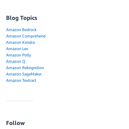
Blog Topics
Amazon Bedrock
Amazon Comprehend
Amazon Kendra
Amazon Lex
Amazon Polly
Amazon Q
Amazon Rekognition
Amazon SageMaker
Amazon Textract
Follow