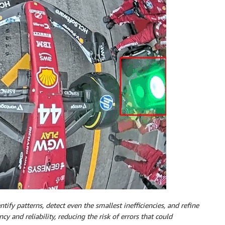
tify patterns, detect even the smallest inefficiencies, and refine
cy and reliability, reducing the risk of errors that could