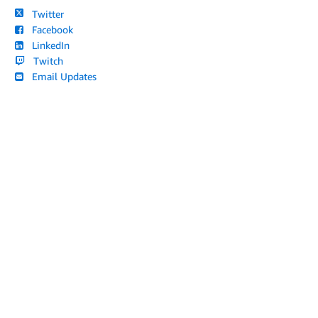
Twitter
Facebook
LinkedIn
Twitch
Email Updates