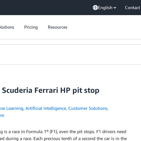
English
Contact
lutions
Pricing
Resources
Scuderia Ferrari HP pit stop
ne Learning
,
Artificial Intelligence
,
Customer Solutions
,
re
g is a race in Formula 1® (F1), even the pit stops. F1 drivers need
d during a race. Each precious tenth of a second the car is in the