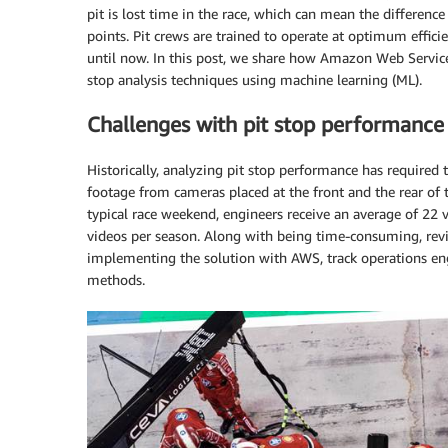
pit is lost time in the race, which can mean the differ
points. Pit crews are trained to operate at optimum effic
until now. In this post, we share how Amazon Web Servic
stop analysis techniques using machine learning (ML).
Challenges with pit stop performance 
Historically, analyzing pit stop performance has required 
footage from cameras placed at the front and the rear of th
typical race weekend, engineers receive an average of 22 
videos per season. Along with being time-consuming, revi
implementing the solution with AWS, track operations en
methods.