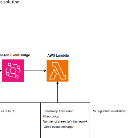
e solution.