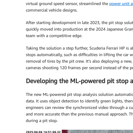
virtual ground speed sensor, streamlined the
power unit a
commercial vehicle designs.
After starting development in late 2023, the pit stop solut
quickly moved into production at the 2024 Japanese Grand
team with a competitive edge.
Taking the solution a step further, Scuderia Ferrari HP is
stops automatically, such as difficulties in lifting the car w
removal of tires by the pit crew. It’s also deploying a n
cameras shooting 120 frames per second instead of the p
Developing the ML-powered pit stop an
The new ML-powered pit stop analysis solution automatica
data. It uses object detection to identify green lights, th
engineers can review the synchronized video through a cu
and more accurate than the previous manual approach. Th
during a pit stop.