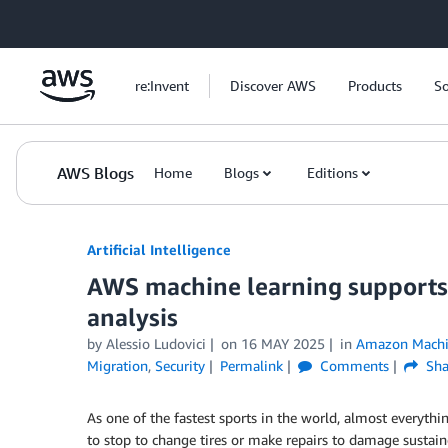
Skip to Main Content
re:Invent
Discover AWS
Products
So
AWS Blogs
Home
Blogs
Editions
Artificial Intelligence
AWS machine learning supports 
analysis
by
Alessio Ludovici
on
16 MAY 2025
in
Amazon Machi
Migration
,
Security
Permalink
Comments
Sha
As one of the fastest sports in the world, almost everythin
to stop to change tires or make repairs to damage sustaine