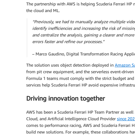
The partnership with AWS is helping Scuderia Ferrari HP m
the cloud and ML.
“Previously, we had to manually analyze multiple video
identify inefficiencies and increasing the risk of miss
and centralize the analysis, gaining a clearer and mor
errors faster and refine our processes.”
– Marco Gaudino, Digital Transformation Racing Applic
The solution uses object detection deployed in
Amazon Sa
from pit crew equipment, and the serverless event-driven 
Formula 1 teams must comply with the strict budget an
services help Scuderia Ferrari HP avoid expensive infrastr
Driving innovation together
AWS has been a Scuderia Ferrari HP Team Partner as well a
Cloud, and Artificial Intelligence Cloud Provider
since 20
comes to performance racing, AWS and Scuderia Ferrari H
build new solutions. For example, these collaborations h