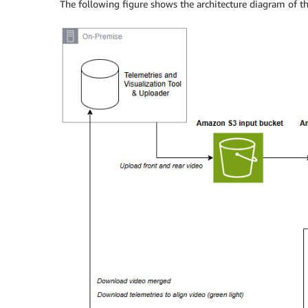
The following figure shows the architecture diagram of th