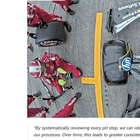
“By systematically reviewing every pit stop, we can iden
our processes. Over time, this leads to greater consisten