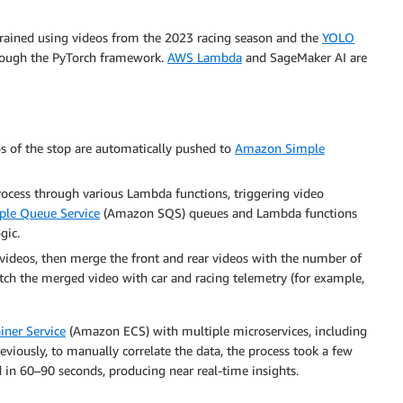
 trained using videos from the 2023 racing season and the
YOLO
hrough the PyTorch framework.
AWS Lambda
and SageMaker AI are
os of the stop are automatically pushed to
Amazon Simple
rocess through various Lambda functions, triggering video
le Queue Service
(Amazon SQS) queues and Lambda functions
gic.
ideos, then merge the front and rear videos with the number of
tch the merged video with car and racing telemetry (for example,
iner Service
(Amazon ECS) with multiple microservices, including
viously, to manually correlate the data, the process took a few
d in 60–90 seconds, producing near real-time insights.