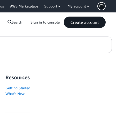
 us
AWS Marketplace
Support
My account
Create account
Search
Sign in to console
Resources
Getting Started
What's New