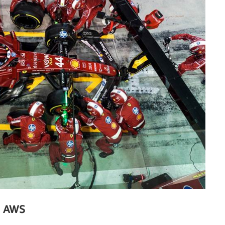
h AWS