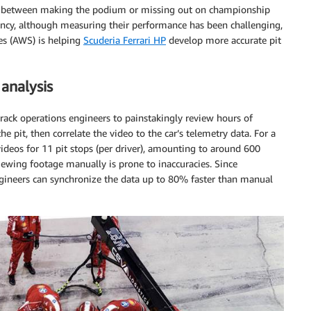
ence between making the podium or missing out on championship
iency, although measuring their performance has been challenging,
es (AWS) is helping
Scuderia Ferrari HP
develop more accurate pit
analysis
track operations engineers to painstakingly review hours of
e pit, then correlate the video to the car’s telemetry data. For a
videos for 11 pit stops (per driver), amounting to around 600
ewing footage manually is prone to inaccuracies. Since
gineers can synchronize the data up to 80% faster than manual