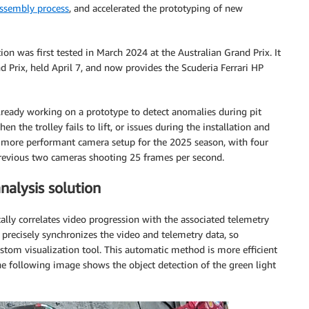
ssembly process
, and accelerated the prototyping of new
ion was first tested in March 2024 at the Australian Grand Prix. It
 Prix, held April 7, and now provides the Scuderia Ferrari HP
 already working on a prototype to detect anomalies during pit
hen the trolley fails to lift, or issues during the installation and
ew, more performant camera setup for the 2025 season, with four
revious two cameras shooting 25 frames per second.
alysis solution
lly correlates video progression with the associated telemetry
en precisely synchronizes the video and telemetry data, so
stom visualization tool. This automatic method is more efficient
e following image shows the object detection of the green light