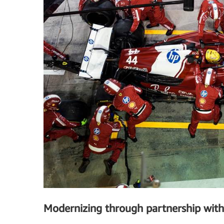
Modernizing through partnership wit