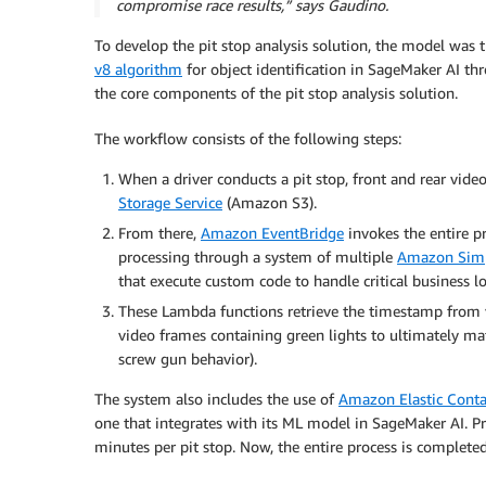
compromise race results,” says Gaudino.
To develop the pit stop analysis solution, the model was
v8 algorithm
for object identification in SageMaker AI t
the core components of the pit stop analysis solution.
The workflow consists of the following steps:
When a driver conducts a pit stop, front and rear vide
Storage Service
(Amazon S3).
From there,
Amazon EventBridge
invokes the entire p
processing through a system of multiple
Amazon Simp
that execute custom code to handle critical business lo
These Lambda functions retrieve the timestamp from v
video frames containing green lights to ultimately ma
screw gun behavior).
The system also includes the use of
Amazon Elastic Conta
one that integrates with its ML model in SageMaker AI. Pre
minutes per pit stop. Now, the entire process is complete