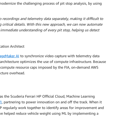
odernize the challenging process of pit stop analysis, by using
 recordings and telemetry data separately, making it difficult to
ing critical details. With this new approach, we can now automate
e immediate understanding of every pit stop, helping us detect
ation Architect
geMaker AI
to synchronize video capture with telemetry data
architecture optimizes the use of compute infrastructure. Because
d compute resource caps imposed by the FIA, on-demand AWS
ucture overhead.
s the Scuderia Ferrari HP Official Cloud, Machine Learning
21
, partnering to power innovation on and off the track. When it
P regularly work together to identify areas for improvement and
ave helped reduce vehicle weight using ML by implementing a