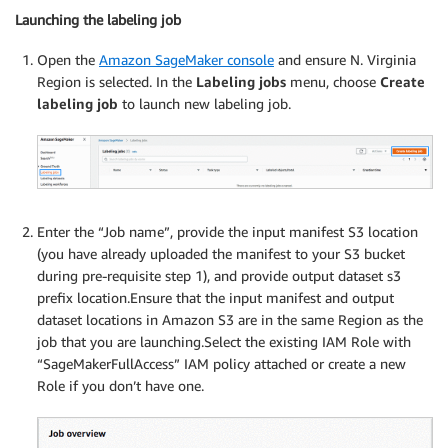
Launching the labeling job
Open the
Amazon SageMaker console
and ensure N. Virginia
Region is selected. In the
Labeling jobs
menu, choose
Create
labeling job
to launch new labeling job.
Enter the “Job name”, provide the input manifest S3 location
(you have already uploaded the manifest to your S3 bucket
during pre-requisite step 1), and provide output dataset s3
prefix location.Ensure that the input manifest and output
dataset locations in Amazon S3 are in the same Region as the
job that you are launching.Select the existing IAM Role with
“SageMakerFullAccess” IAM policy attached or create a new
Role if you don’t have one.