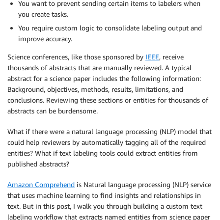
You want to prevent sending certain items to labelers when
you create tasks.
You require custom logic to consolidate labeling output and
improve accuracy.
Science conferences, like those sponsored by
IEEE
, receive
thousands of abstracts that are manually reviewed. A typical
abstract for a science paper includes the following information:
Background, objectives, methods, results, limitations, and
conclusions. Reviewing these sections or entities for thousands of
abstracts can be burdensome.
What if there were a natural language processing (NLP) model that
could help reviewers by automatically tagging all of the required
entities? What if text labeling tools could extract entities from
published abstracts?
Amazon Comprehend
is Natural language processing (NLP) service
that uses machine learning to find insights and relationships in
text. But in this post, I walk you through building a custom text
labeling workflow that extracts named entities from science paper