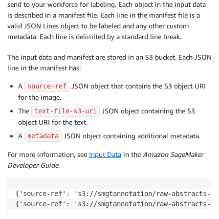
send to your workforce for labeling. Each object in the input data
is described in a manifest file. Each line in the manifest file is a
valid JSON Lines object to be labeled and any other custom
metadata. Each line is delimited by a standard line break.
The input data and manifest are stored in an S3 bucket. Each JSON
line in the manifest has:
A
JSON object that contains the S3 object URI
source-ref
for the image.
The
JSON object containing the S3
text-file-s3-uri
object URI for the text.
A
JSON object containing additional metadata.
metadata
For more information, see
Input Data
in the
Amazon SageMaker
Developer Guide
.
{'source-ref': 's3://smgtannotation/raw-abstracts-jp