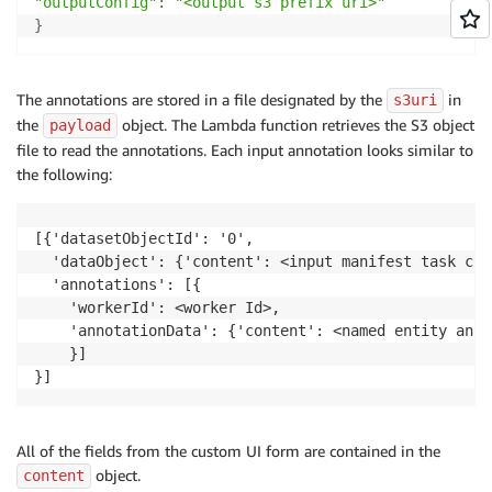
"outputConfig"
:
"<output s3 prefix uri>"
}
The annotations are stored in a file designated by the
in
s3uri
the
object. The Lambda function retrieves the S3 object
payload
file to read the annotations. Each input annotation looks similar to
the following:
[{'datasetObjectId': '0', 

  'dataObject': {'content': <input manifest task con
  'annotations': [{

	'workerId': <worker Id>, 

	'annotationData': {'content': <named entity annotations>}

	}]

All of the fields from the custom UI form are contained in the
object.
content