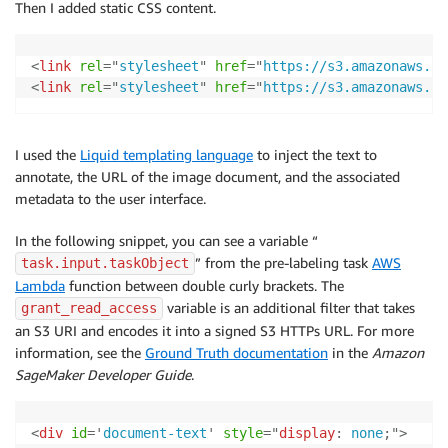
Then I added static CSS content.
<
link
rel
=
"
stylesheet
"
href
=
"
https://s3.amazonaws.co
<
link
rel
=
"
stylesheet
"
href
=
"
https://s3.amazonaws.co
I used the
Liquid templating language
to inject the text to
annotate, the URL of the image document, and the associated
metadata to the user interface.
In the following snippet, you can see a variable “
” from the pre-labeling task
AWS
task.input.taskObject
Lambda
function between double curly brackets. The
variable is an additional filter that takes
grant_read_access
an S3 URI and encodes it into a signed S3 HTTPs URL. For more
information, see the
Ground Truth documentation
in the
Amazon
SageMaker Developer Guide
.
<
div
id
=
'
document-text
'
style
=
"
display
:
 none
;
"
>