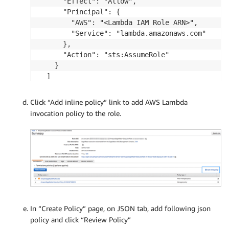
      "Effect": "Allow",

      "Principal": {

        "AWS": "<Lambda IAM Role ARN>",

        "Service": "lambda.amazonaws.com"

      },

      "Action": "sts:AssumeRole"

    }

  ]

Click “Add inline policy” link to add AWS Lambda
invocation policy to the role.
In “Create Policy” page, on JSON tab, add following json
policy and click “Review Policy”