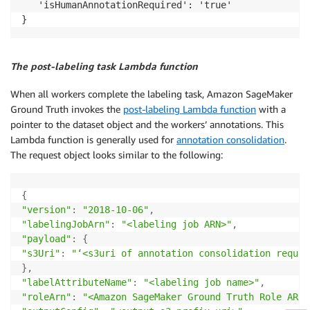
   'isHumanAnnotationRequired': 'true'

The post-labeling task Lambda function
When all workers complete the labeling task, Amazon SageMaker
Ground Truth invokes the
post-labeling Lambda function
with a
pointer to the dataset object and the workers’ annotations. This
Lambda function is generally used for
annotation consolidation
.
The request object looks similar to the following:
{
"version"
:
"2018-10-06"
,
"labelingJobArn"
:
"<labeling job ARN>"
,
"payload"
:
{
"s3Uri"
:
"‘<s3uri of annotation consolidation reques
}
,
"labelAttributeName"
:
"<labeling job name>"
,
"roleArn"
:
"<Amazon SageMaker Ground Truth Role ARN>