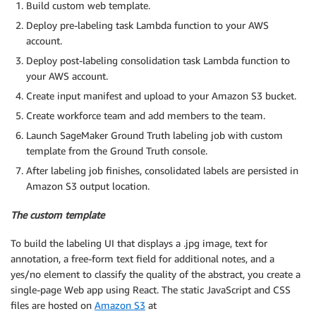
Build custom web template.
Deploy pre-labeling task Lambda function to your AWS
account.
Deploy post-labeling consolidation task Lambda function to
your AWS account.
Create input manifest and upload to your Amazon S3 bucket.
Create workforce team and add members to the team.
Launch SageMaker Ground Truth labeling job with custom
template from the Ground Truth console.
After labeling job finishes, consolidated labels are persisted in
Amazon S3 output location.
The custom template
To build the labeling UI that displays a .jpg image, text for
annotation, a free-form text field for additional notes, and a
yes/no element to classify the quality of the abstract, you create a
single-page Web app using React. The static JavaScript and CSS
files are hosted on
Amazon S3
at