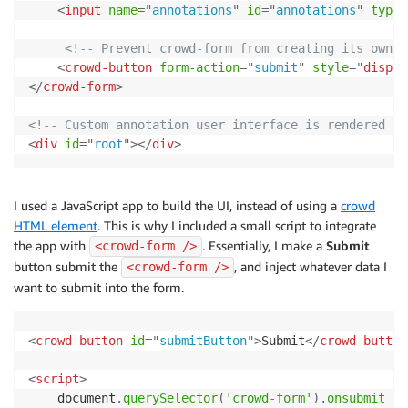
<
input
name
=
"
annotations
"
id
=
"
annotations
"
type
=
<!-- Prevent crowd-form from creating its own b
<
crowd-button
form-action
=
"
submit
"
style
=
"
displa
</
crowd-form
>
<!-- Custom annotation user interface is rendered he
<
div
id
=
"
root
"
>
</
div
>
I used a JavaScript app to build the UI, instead of using a
crowd
HTML element
. This is why I included a small script to integrate
the app with
. Essentially, I make a
Submit
<crowd-form />
button submit the
, and inject whatever data I
<crowd-form />
want to submit into the form.
<
crowd-button
id
=
"
submitButton
"
>
Submit
</
crowd-button
<
script
>
    document
.
querySelector
(
'crowd-form'
)
.
onsubmit
=