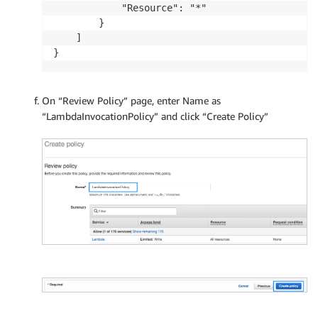
            "Resource": "*"

        }

    ]

}
On “Review Policy” page, enter Name as
“LambdaInvocationPolicy” and click “Create Policy”