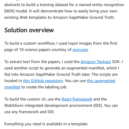
abstracts to build a training dataset for a named entity recognition
(NER) model. It will demonstrate how to easily bring your own
existing Web templates to Amazon SageMaker Ground Truth.
Solution overview
To build a custom workflow, I used input images from the first
page of 10 science papers courtesy of
arxiv.org
.
To extract text from the papers, I used the
Amazon Textract
SDK. I
used another script to generate an augmented manifest, which I
fed into Amazon SageMaker Ground Truth later. The scripts are
located in
this GitHub repository
. You can use
this augmented
manifest
to create the labeling job.
To build the custom UI, use the
React framework
and the
WebStorm integrated development environment (IDE). You can
use any framework and IDE.
Everything you need is available in a template.