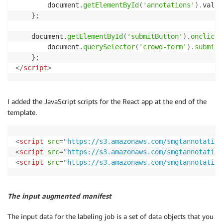
        document
.
getElementById
(
'annotations'
)
.
value
}
;
    document
.
getElementById
(
'submitButton'
)
.
onclick
        document
.
querySelector
(
'crowd-form'
)
.
submit
(
}
;
</
script
>
I added the JavaScript scripts for the React app at the end of the
template.
<
script
src
=
"
https://s3.amazonaws.com/smgtannotation
<
script
src
=
"
https://s3.amazonaws.com/smgtannotation
<
script
src
=
"
https://s3.amazonaws.com/smgtannotation
The input augmented manifest
The input data for the labeling job is a set of data objects that you