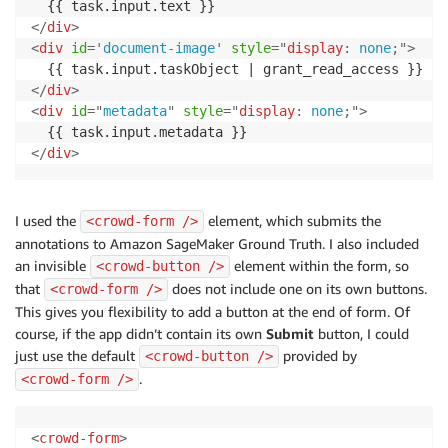
</
div
>
<
div
id
=
'
document-image
'
style
=
"
display
:
 none
;
"
>
</
div
>
<
div
id
=
"
metadata
"
style
=
"
display
:
 none
;
"
>
</
div
>
I used the
element, which submits the
<crowd-form />
annotations to Amazon SageMaker Ground Truth. I also included
an invisible
element within the form, so
<crowd-button />
that
does not include one on its own buttons.
<crowd-form />
This gives you flexibility to add a button at the end of form. Of
course, if the app didn’t contain its own
Submit
button, I could
just use the default
provided by
<crowd-button />
.
<crowd-form />
<
crowd-form
>