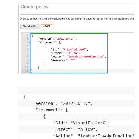
{

    "Version": "2012-10-17",

    "Statement": [

        {

            "Sid": "VisualEditor0",

            "Effect": "Allow",

            "Action": "lambda:InvokeFunction",
