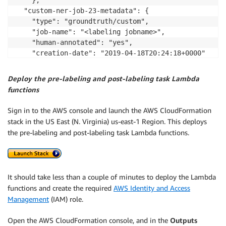
	},

  "custom-ner-job-23-metadata": {

	"type": "groundtruth/custom",

	"job-name": "<labeling jobname>",

	"human-annotated": "yes",

	"creation-date": "2019-04-18T20:24:18+0000"

		}

}

Deploy the pre-labeling and post-labeling task Lambda
functions
Sign in to the AWS console and launch the AWS CloudFormation
stack in the US East (N. Virginia) us-east-1 Region. This deploys
the pre-labeling and post-labeling task Lambda functions.
It should take less than a couple of minutes to deploy the Lambda
functions and create the required
AWS Identity and Access
Management
(IAM) role.
Open the AWS CloudFormation console, and in the
Outputs