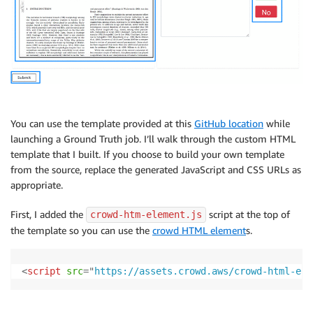
You can use the template provided at this
GitHub location
while
launching a Ground Truth job. I’ll walk through the custom HTML
template that I built. If you choose to build your own template
from the source, replace the generated JavaScript and CSS URLs as
appropriate.
First, I added the
script at the top of
crowd-htm-element.js
the template so you can use the
crowd HTML element
s.
<
script
src
=
"
https://assets.crowd.aws/crowd-html-ele