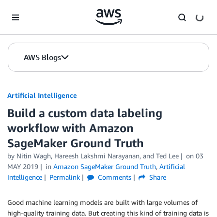
Skip to Main Content
AWS Blogs
Artificial Intelligence
Build a custom data labeling
workflow with Amazon
SageMaker Ground Truth
by
Nitin Wagh
,
Hareesh Lakshmi Narayanan
, and
Ted Lee
on
03
MAY 2019
in
Amazon SageMaker Ground Truth
,
Artificial
Intelligence
Permalink
Comments
Share
Good machine learning models are built with large volumes of
high-quality training data. But creating this kind of training data is