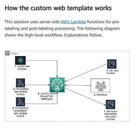
How the custom web template works
This solution uses server-side
AWS Lambda
functions for pre-
labeling and post-labeling processing. The following diagram
shows the high-level workflow. Explanations follow.