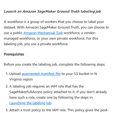
Launch an Amazon SageMaker Ground Truth labeling job
A
workforce
is a group of workers that you choose to label your
dataset. With Amazon SageMaker Ground Truth, you can choose to
use a public
Amazon Mechanical Turk
workforce, a vendor-
managed workforce, or your own private workforce. For this
labeling job, you use a private workforce.
Prerequisites
Before you create the labeling job, complete the following steps.
Upload
augmented manifest file
to your S3 bucket in N.
Virginia region
A labeling job requires an IAM role that has the
SageMakerFullAccess policy attached to it. If you don’t already
have such a role, create one by following the steps in
Launching the labeling job
.
Attach a trust policy to the IAM role. This policy gives the post-