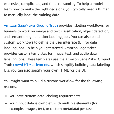
expensive, complicated, and time-consuming. To help a model
learn how to make the right decisions, you typically need a human
to manually label the training data.
Amazon SageMaker Ground Truth
provides labeling workflows for
humans to work on image and text classification, object detection,
and semantic segmentation labeling jobs. You can also build
custom workflows to define the user interface (UI) for data
labeling jobs. To help you get started, Amazon SageMaker
provides custom templates for image, text, and audio data
labeling jobs. These templates use the Amazon SageMaker Ground
Truth
crowd HTML elements
, which simplify building data labeling
UIs. You can also specify your own HTML for the UI.
You might want to build a custom workflow for the following
reasons:
You have custom data labeling requirements.
Your input data is complex, with multiple elements (for
example, images, text, or custom metadata) per task.