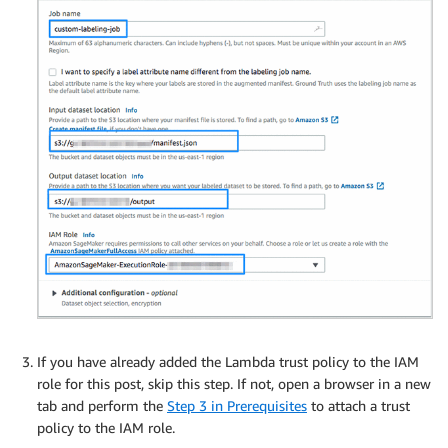
If you have already added the Lambda trust policy to the IAM
role for this post, skip this step. If not, open a browser in a new
tab and perform the
Step 3 in Prerequisites
to attach a trust
policy to the IAM role.