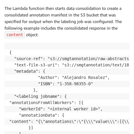
The Lambda function then starts data consolidation to create a
consolidated annotation manifest in the S3 bucket that was
specified for output when the labeling job was configured. The
following example includes the consolidated response in the
object:
content
{

  "source-ref": "s3://smgtannotation/raw-abstracts-j
  "text-file-s3-uri": "s3://smgtannotation/text/1801
  "metadata": {

			"Author": "Alejandro Rosalez",

			"ISBN": "1-358-98355-0"

		  },

  "<labeling jobname": {

"annotationsFromAllWorkers": [{

	"workerId": "<internal worker id>",

	"annotationData": {

"content": "{\"annotations\":\"{\\\"value\\\":[{\\\"
		}]
