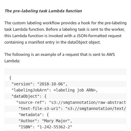
The pre-labeling task Lambda function
The custom labeling workflow provides a hook for the pre-labeling
task Lambda function. Before a labeling task is sent to the worker,
this Lambda function is invoked with a JSON-formatted request
containing a manifest entry in the dataObject object.
The following is an example of a request that is sent to AWS
Lambda:
{

 "version": "2018-10-06",

 "labelingJobArn": <labeling job ARN>,

 "dataObject": {

   "source-ref": "s3://smgtannotation/raw-abstracts-
	"text-file-s3-uri": "s3://smgtannotation/text/1801_00015.jpg.csv",

	"metadata": {

	"Author": "Mary Major",

	"ISBN": "1-242-55362-2"
