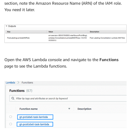
section, note the Amazon Resource Name (ARN) of the IAM role.
You need it later.
Open the AWS Lambda console and navigate to the
Functions
page to see the Lambda functions.