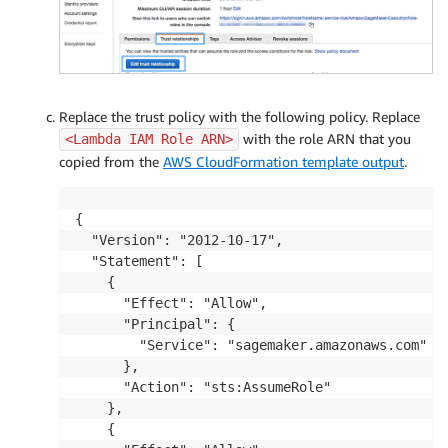
Replace the trust policy with the following policy. Replace
with the role ARN that you
<Lambda IAM Role ARN>
copied from the
AWS CloudFormation template output
.
{

  "Version": "2012-10-17",

  "Statement": [

    {

      "Effect": "Allow",

      "Principal": {

        "Service": "sagemaker.amazonaws.com"

      },

      "Action": "sts:AssumeRole"

    },

    {
