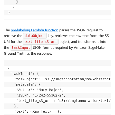
	}

  }

The
pre-labeling Lambda function
parses the JSON request to
retrieve the
key, retrieves the raw text from the S3
dataObject
URI for the
object, and transforms it into
text-file-s3-uri
the
JSON format required by Amazon SageMaker
taskInput
Ground Truth as the response.
{

 'taskInput': {

   'taskObject': 's3://smgtannotation/raw-abstracts-
   'metadata': {

	'Author': 'Mary Major',

	'ISBN': '1-242-55362-2',

	'text_file_s3_uri': 's3://smgtannotation/text/1801_00015.jpg.csv'

   },

   'text': <Raw Text>	},
