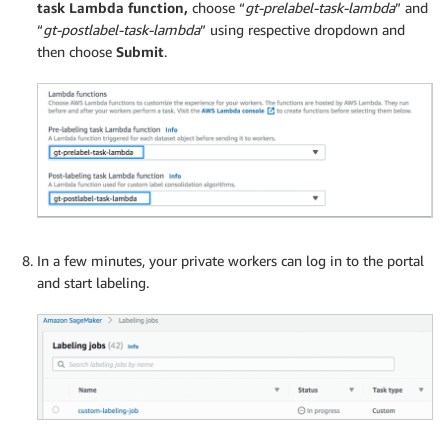
task Lambda function,
choose “
gt-prelabel-task-lambda
” and
“
gt-postlabel-task-lambda
” using respective dropdown and
then choose
Submit
.
In a few minutes, your private workers can log in to the portal
and start labeling.