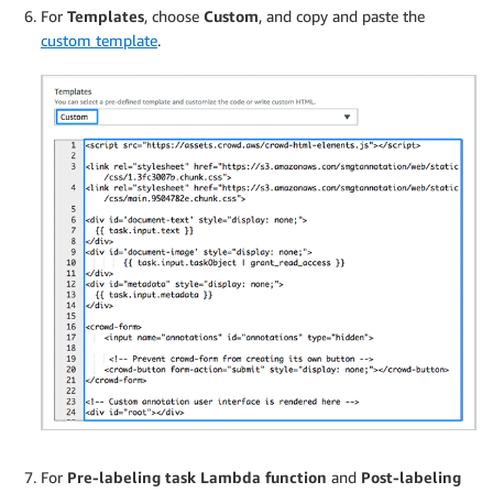
For
Templates
, choose
Custom
, and copy and paste the
custom template
.
For
Pre-labeling task Lambda function
and
Post-labeling