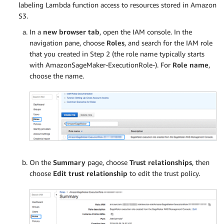
labeling Lambda function access to resources stored in Amazon
S3.
In a
new browser tab
, open the IAM console. In the
navigation pane, choose
Roles
, and search for the IAM role
that you created in Step 2 (the role name typically starts
with AmazonSageMaker-ExecutionRole-). For
Role name
,
choose the name.
On the
Summary
page, choose
Trust relationships
, then
choose
Edit trust relationship
to edit the trust policy.