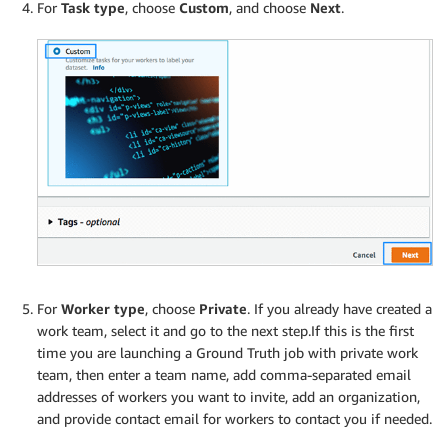
For
Task type
, choose
Custom
, and choose
Next
.
For
Worker type
, choose
Private
. If you already have created a
work team, select it and go to the next step.If this is the first
time you are launching a Ground Truth job with private work
team, then enter a team name, add comma-separated email
addresses of workers you want to invite, add an organization,
and provide contact email for workers to contact you if needed.