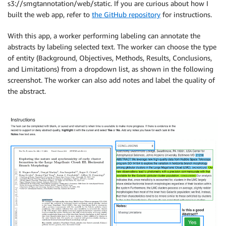
s3://smgtannotation/web/static. If you are curious about how I
built the web app, refer to
the GitHub repository
for instructions.
With this app, a worker performing labeling can annotate the
abstracts by labeling selected text. The worker can choose the type
of entity (Background, Objectives, Methods, Results, Conclusions,
and Limitations) from a dropdown list, as shown in the following
screenshot. The worker can also add notes and label the quality of
the abstract.