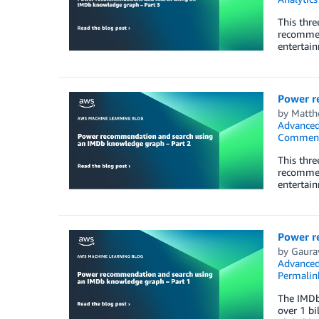
This thr
recommen
entertain
Power r
by
Matth
Advanced
Commen
This thr
recommen
entertain
Power r
by
Gaura
Advanced
Permalin
The IMDb
over 1 bi