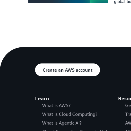
global b
Create an AWS account
Learn
Reso
What Is AWS?
Ge
What Is Cloud Computing?
Tr
What Is Agentic AI?
AW