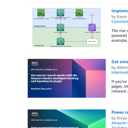
Impleme
by
Kevin
Commen
The rise 
powered b
example, 
Get sma
by
Abhin
Intermedi
If you’ve
pages, in
inherent 
Power r
by
Divya
Amazon M
Analytics