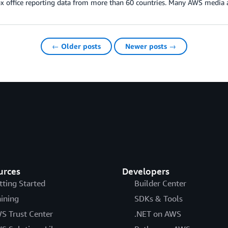
ox office reporting data from more than 60 countries. Many AWS media
← Older posts
Newer posts →
urces
Developers
tting Started
Builder Center
aining
SDKs & Tools
S Trust Center
.NET on AWS