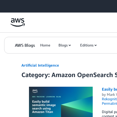
Skip to Main Content
AWS Blogs
Home
Blogs
Editions
Artificial Intelligence
Category: Amazon OpenSearch S
Easily b
by
Mark 
Rekognit
Permalin
Digital p
content a