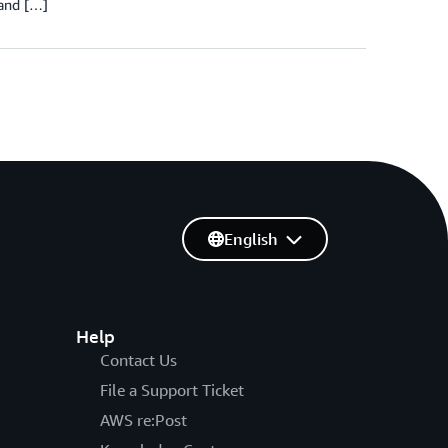
 and […]
English
Help
Contact Us
File a Support Ticket
AWS re:Post