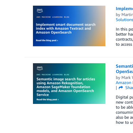
Impleme
by
Marti
Solution
In this p
better ha
contracts
to access
Semanti
OpenSea
by
Mark 
Amazon 
Sha
Digital p
new conte
to be abl
consuming
also be a
how to u