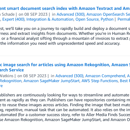
nt smart document search index with Amazon Textract and A
n Schade
on
08 SEP 2023
in
Advanced (300)
,
Amazon OpenSearch Se
s
,
Expert (400)
,
Integration & Automation
,
Open Source
,
Python
Permal
ost, we’ll take you on a journey to rapidly build and deploy a document 
rness and extract insights from documents. Whether you’re in Human Re
, or a financial analyst sifting through a mountain of invoices to extrac
 the information you need with unprecedented speed and accuracy.
c image search for articles using Amazon Rekognition, Amazo
rch Service
Watkins
on
08 SEP 2023
in
Advanced (300)
,
Amazon Comprehend
,
A
Rekognition
,
Amazon SageMaker JumpStart
,
AWS Step Functions
,
Best 
re
ublishers are continuously looking for ways to streamline and automate
nt as rapidly as they can. Publishers can have repositories containing 
e to reuse these images across articles. Finding the image that best match
, repetitive, manual task that can be automated. It also relies on the i
utomated (for a customer success story, refer to Aller Media Finds Succ
se Amazon Rekognition, Amazon SageMaker JumpStart, and Amazon Open