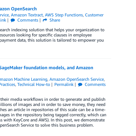
mazon OpenSearch
rvice
,
Amazon Textract
,
AWS Step Functions
,
Customer
ink
Comments
Share
search indexing solution that helps your organization to
sources looking for specific clauses in employee
t payment data, this solution is tailored to empower you
n SageMaker foundation models, and Amazon
mazon Machine Learning
,
Amazon OpenSearch Service
,
Practices
,
Technical How-to
Permalink
Comments
 their media workflows in order to generate and publish
millions of images and in order to save money, they need
es an article in repositories of this scale can be a time-
mages in the repository being tagged correctly, which can
ess with KeyCore and AWS). In this post, we demonstrate
Search Service to solve this business problem.