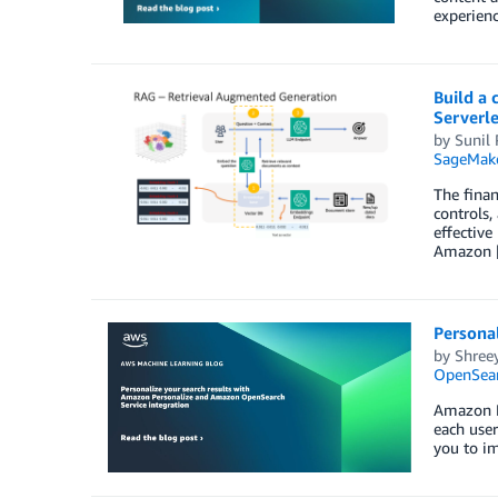
experienc
Build a
Serverle
by
Sunil
SageMake
The finan
controls,
effective
Amazon 
Persona
by
Shree
OpenSear
Amazon Pe
each user
you to i