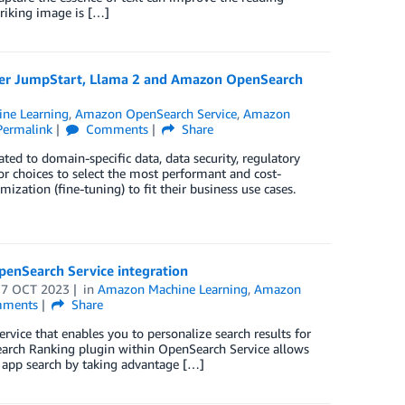
triking image is […]
aker JumpStart, Llama 2 and Amazon OpenSearch
ne Learning
,
Amazon OpenSearch Service
,
Amazon
Permalink
Comments
Share
ated to domain-specific data, data security, regulatory
or choices to select the most performant and cost-
zation (fine-tuning) to fit their business use cases.
penSearch Service integration
17 OCT 2023
in
Amazon Machine Learning
,
Amazon
ments
Share
ce that enables you to personalize search results for
Search Ranking plugin within OpenSearch Service allows
app search by taking advantage […]