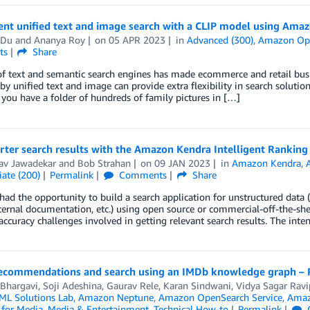
nt unified text and image search with a CLIP model using Am
 Du
and
Ananya Roy
on
05 APR 2023
in
Advanced (300)
,
Amazon Ope
ts
Share
of text and semantic search engines has made ecommerce and retail busi
y unified text and image can provide extra flexibility in search solutio
you have a folder of hundreds of family pictures in […]
rter search results with the Amazon Kendra Intelligent Rankin
av Jawadekar
and
Bob Strahan
on
09 JAN 2023
in
Amazon Kendra
,
ate (200)
Permalink
Comments
Share
 had the opportunity to build a search application for unstructured data (i
ternal documentation, etc.) using open source or commercial-off-the-shel
accuracy challenges involved in getting relevant search results. The i
ecommendations and search using an IMDb knowledge graph – 
 Bhargavi
,
Soji Adeshina
,
Gaurav Rele
,
Karan Sindwani
,
Vidya Sagar Ravi
L Solutions Lab
,
Amazon Neptune
,
Amazon OpenSearch Service
,
Amaz
 for Media
,
Media & Entertainment
,
Technical How-to
Permalink