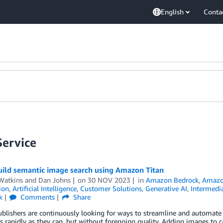
English
Conta
ervice
uild semantic image search using Amazon Titan
Watkins
and
Dan Johns
on
30 NOV 2023
in
Amazon Bedrock
,
Amazo
ion
,
Artificial Intelligence
,
Customer Solutions
,
Generative AI
,
Intermedia
k
Comments
Share
ublishers are continuously looking for ways to streamline and automat
s rapidly as they can, but without foregoing quality. Adding images to 