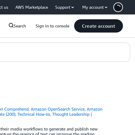
ct us
AWS Marketplace
Support
My account
Create account
Search
Sign in to console
n Comprehend
,
Amazon OpenSearch Service
,
Amazon
te (200)
,
Technical How-to
,
Thought Leadership
e their media workflows to generate and publish new
capture the essence of text can improve the reading