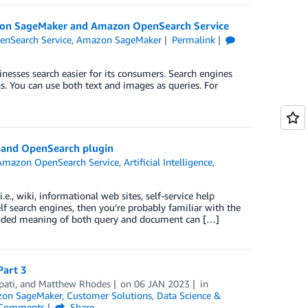
azon SageMaker and Amazon OpenSearch Service
nSearch Service
,
Amazon SageMaker
Permalink
nesses search easier for its consumers. Search engines
ns. You can use both text and images as queries. For
g and OpenSearch plugin
Amazon OpenSearch Service
,
Artificial Intelligence
,
.e., wiki, informational web sites, self-service help
f search engines, then you’re probably familiar with the
ntended meaning of both query and document can […]
Part 3
pati
, and
Matthew Rhodes
on
06 JAN 2023
in
on SageMaker
,
Customer Solutions
,
Data Science &
Comments
Share