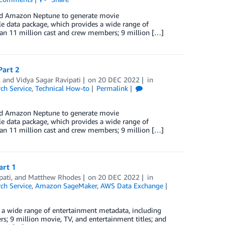
and Amazon Neptune to generate movie
 data package, which provides a wide range of
than 11 million cast and crew members; 9 million […]
Part 2
, and
Vidya Sagar Ravipati
on
20 DEC 2022
in
h Service
,
Technical How-to
Permalink
and Amazon Neptune to generate movie
 data package, which provides a wide range of
than 11 million cast and crew members; 9 million […]
art 1
pati
, and
Matthew Rhodes
on
20 DEC 2022
in
h Service
,
Amazon SageMaker
,
AWS Data Exchange
a wide range of entertainment metadata, including
rs; 9 million movie, TV, and entertainment titles; and