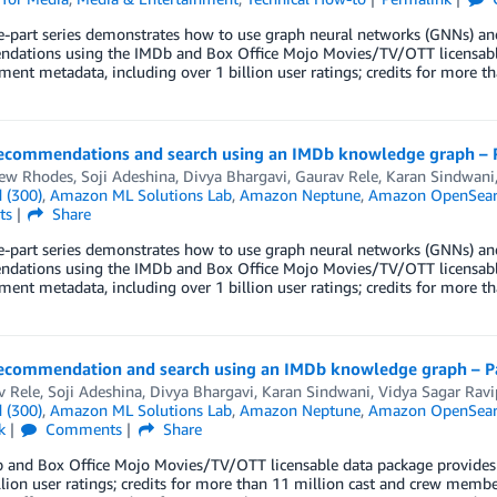
ee-part series demonstrates how to use graph neural networks (GNNs) 
dations using the IMDb and Box Office Mojo Movies/TV/OTT licensable
ment metadata, including over 1 billion user ratings; credits for more 
ecommendations and search using an IMDb knowledge graph – 
ew Rhodes
,
Soji Adeshina
,
Divya Bhargavi
,
Gaurav Rele
,
Karan Sindwani
 (300)
,
Amazon ML Solutions Lab
,
Amazon Neptune
,
Amazon OpenSearc
ts
Share
ee-part series demonstrates how to use graph neural networks (GNNs) 
dations using the IMDb and Box Office Mojo Movies/TV/OTT licensable
ment metadata, including over 1 billion user ratings; credits for more 
ecommendation and search using an IMDb knowledge graph – P
v Rele
,
Soji Adeshina
,
Divya Bhargavi
,
Karan Sindwani
,
Vidya Sagar Ravi
 (300)
,
Amazon ML Solutions Lab
,
Amazon Neptune
,
Amazon OpenSearc
k
Comments
Share
 and Box Office Mojo Movies/TV/OTT licensable data package provides 
llion user ratings; credits for more than 11 million cast and crew membe