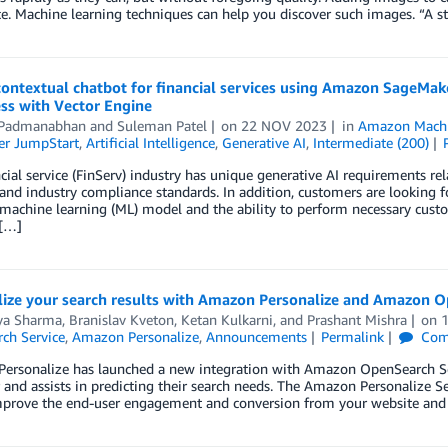
e. Machine learning techniques can help you discover such images. “A s
 contextual chatbot for financial services using Amazon SageM
ss with Vector Engine
 Padmanabhan
and
Suleman Patel
on
22 NOV 2023
in
Amazon Machi
r JumpStart
,
Artificial Intelligence
,
Generative AI
,
Intermediate (200)
cial service (FinServ) industry has unique generative AI requirements rel
 and industry compliance standards. In addition, customers are looking f
 machine learning (ML) model and the ability to perform necessary customi
[…]
lize your search results with Amazon Personalize and Amazon O
ya Sharma
,
Branislav Kveton
,
Ketan Kulkarni
, and
Prashant Mishra
on
ch Service
,
Amazon Personalize
,
Announcements
Permalink
Com
rsonalize has launched a new integration with Amazon OpenSearch Servi
 and assists in predicting their search needs. The Amazon Personalize 
mprove the end-user engagement and conversion from your website and 