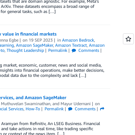
atasets that are domain agnostic. For example, Meta’s
ArXiv. These datasets encompass a broad range of
for general tasks, such as […]
value in financial markets
enna Egbe
on
19 SEP 2023
in
Amazon Bedrock
,
earning
,
Amazon SageMaker
,
Amazon Textract
,
Amazon
-to
,
Thought Leadership
Permalink
Comments
ng market, economic, customer, news and social media,
insights into financial operations, make better decisions,
odal data due to the complexity and lack […]
 services, and Amazon SageMaker
,
Muthuvelan Swaminathan
, and
Mayur Udernani
on
cial Services
,
How-To
Permalink
Comments
 Aramyan from Refinitiv, An LSEG Business. Financial
 and take actions in real time, like trading specific
n or context of the news item. […]