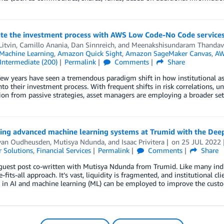
ate the investment process with AWS Low Code-No Code service
Litvin
,
Camillo Anania
,
Dan Sinnreich
, and
Meenakshisundaram Thandav
achine Learning
,
Amazon Quick Sight
,
Amazon SageMaker Canvas
,
AW
Intermediate (200)
Permalink
Comments
Share
few years have seen a tremendous paradigm shift in how institutional a
nto their investment process. With frequent shifts in risk correlations, un
on from passive strategies, asset managers are employing a broader set 
ing advanced machine learning systems at Trumid with the De
van Oudheusden
,
Mutisya Ndunda
, and
Isaac Privitera
on
25 JUL 2022
 Solutions
,
Financial Services
Permalink
Comments
Share
 guest post co-written with Mutisya Ndunda from Trumid. Like many indus
e-fits-all approach. It’s vast, liquidity is fragmented, and institutional c
 in AI and machine learning (ML) can be employed to improve the custo