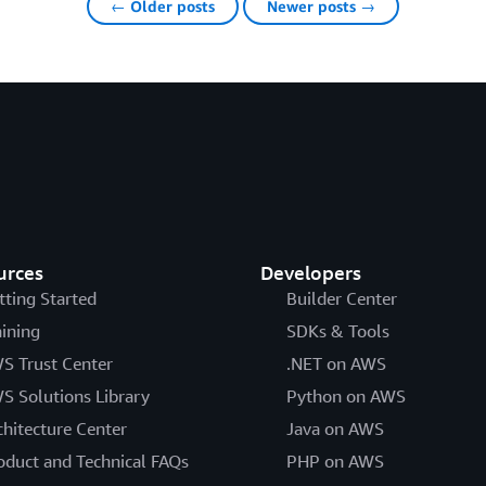
← Older posts
Newer posts →
urces
Developers
tting Started
Builder Center
aining
SDKs & Tools
S Trust Center
.NET on AWS
S Solutions Library
Python on AWS
chitecture Center
Java on AWS
oduct and Technical FAQs
PHP on AWS