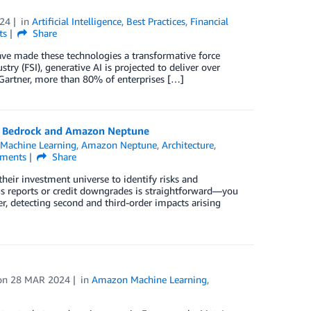
024
in
Artificial Intelligence
,
Best Practices
,
Financial
ts
Share
ave made these technologies a transformative force
stry (FSI), generative AI is projected to deliver over
 Gartner, more than 80% of enterprises […]
on Bedrock and Amazon Neptune
Machine Learning
,
Amazon Neptune
,
Architecture
,
ments
Share
eir investment universe to identify risks and
ngs reports or credit downgrades is straightforward—you
, detecting second and third-order impacts arising
on
28 MAR 2024
in
Amazon Machine Learning
,