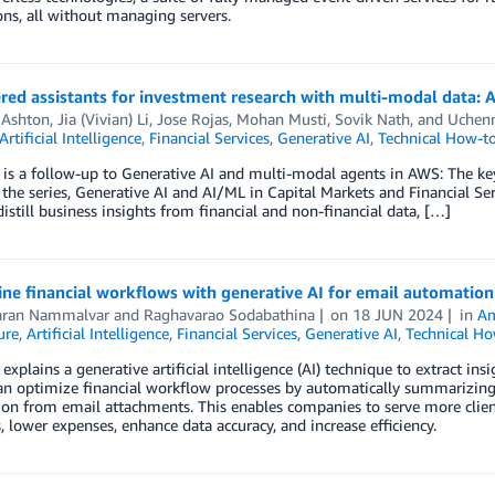
ons, all without managing servers.
red assistants for investment research with multi-modal data: 
Ashton
,
Jia (Vivian) Li
,
Jose Rojas
,
Mohan Musti
,
Sovik Nath
, and
Uchen
Artificial Intelligence
,
Financial Services
,
Generative AI
,
Technical How-t
 is a follow-up to Generative AI and multi-modal agents in AWS: The key
f the series, Generative AI and AI/ML in Capital Markets and Financial Serv
istill business insights from financial and non-financial data, […]
ne financial workflows with generative AI for email automation
aran Nammalvar
and
Raghavarao Sodabathina
on
18 JUN 2024
in
Am
ure
,
Artificial Intelligence
,
Financial Services
,
Generative AI
,
Technical Ho
 explains a generative artificial intelligence (AI) technique to extract i
n optimize financial workflow processes by automatically summarizing 
on from email attachments. This enables companies to serve more client
, lower expenses, enhance data accuracy, and increase efficiency.