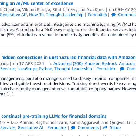
hing an AI/ML center of excellence
h Chauhan
,
Vikram Elango
,
Rifat Jafreen
, and
Ava Kong
on
09 MAY 2
Generative AI*
,
How-To
,
Thought Leadership
Permalink
Commen
 advancements in artificial intelligence and machine learning (AI/ML) h
dustries. According to a McKinsey study, across the financial services indu
ion (5%) of industry revenue in productivity benefits. As maintained by
 hidden connections in unstructured financial data with Amaz
uang
on
17 APR 2024
in
Advanced (300)
,
Amazon Bedrock
,
Amazon 
 Services
,
JavaScript
,
Python
,
Thought Leadership
Permalink
Com
management, portfolio managers need to closely monitor companies in th
ties, and guide investment decisions. Tracking direct events like earni
p alerts to notify managers of news containing company names. However
nts […]
t continual pre-training LLMs for financial domains
Xie
,
Aitzaz Ahmad
,
Raghvender Arni
,
Karan Aggarwal
, and
Qingwei Li
 Services
,
Generative AI
Permalink
Comments
Share