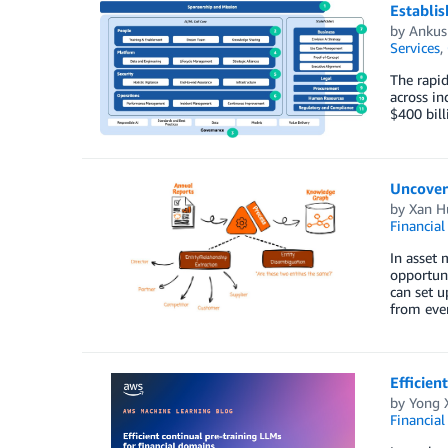
Establis
by
Ankus
Services
,
The rapid
across in
$400 bill
Uncover
by
Xan H
Financial
In asset 
opportuni
can set u
from eve
Efficien
by
Yong 
Financial