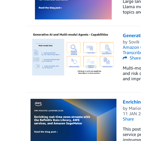
Large lan
Llama mo
topics an
Generati
by
Sovik
Amazon 
Transcrib
Share
Multi-mod
and risk 
and impro
Enrichin
by
Mario
11 JAN 
Share
This post
service p
instrumen