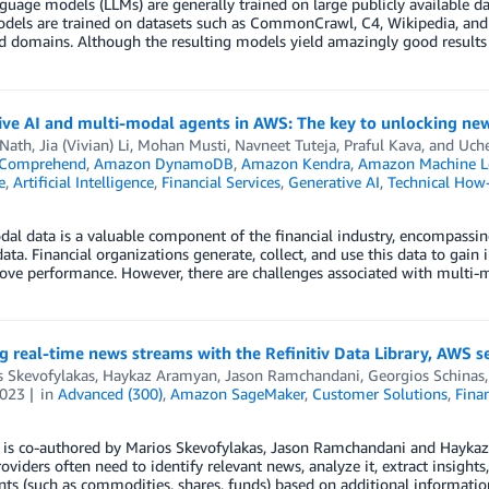
guage models (LLMs) are generally trained on large publicly available d
dels are trained on datasets such as CommonCrawl, C4, Wikipedia, and 
d domains. Although the resulting models yield amazingly good results 
ve AI and multi-modal agents in AWS: The key to unlocking new 
 Nath
,
Jia (Vivian) Li
,
Mohan Musti
,
Navneet Tuteja
,
Praful Kava
, and
Uch
Comprehend
,
Amazon DynamoDB
,
Amazon Kendra
,
Amazon Machine L
e
,
Artificial Intelligence
,
Financial Services
,
Generative AI
,
Technical How
al data is a valuable component of the financial industry, encompassi
data. Financial organizations generate, collect, and use this data to gain 
ve performance. However, there are challenges associated with multi-m
g real-time news streams with the Refinitiv Data Library, AWS
s Skevofylakas
,
Haykaz Aramyan
,
Jason Ramchandani
,
Georgios Schinas
2023
in
Advanced (300)
,
Amazon SageMaker
,
Customer Solutions
,
Finan
 is co-authored by Marios Skevofylakas, Jason Ramchandani and Haykaz
roviders often need to identify relevant news, analyze it, extract insights,
ts (such as commodities, shares, funds) based on additional informatio