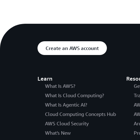
Create an AWS account
Learn
Reso
What Is AWS?
Ge
What Is Cloud Computing?
Tr
What Is Agentic AI?
AW
Cloud Computing Concepts Hub
AW
AWS Cloud Security
Ar
What's New
Pr