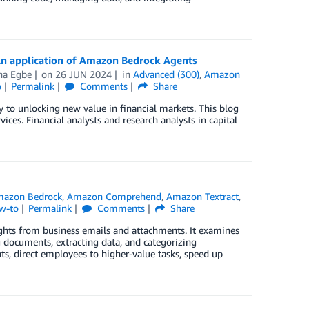
An application of Amazon Bedrock Agents
na Egbe
on
26 JUN 2024
in
Advanced (300)
,
Amazon
o
Permalink
Comments
Share
 to unlocking new value in financial markets. This blog
ices. Financial analysts and research analysts in capital
azon Bedrock
,
Amazon Comprehend
,
Amazon Textract
,
w-to
Permalink
Comments
Share
nsights from business emails and attachments. It examines
documents, extracting data, and categorizing
s, direct employees to higher-value tasks, speed up