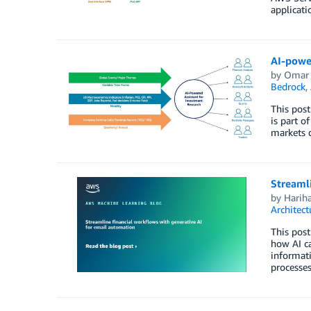
applicati
AI-powe
by
Omar 
Bedrock
,
This post
is part o
markets d
Streamli
by
Harih
Architect
This post
how AI ca
informati
processes