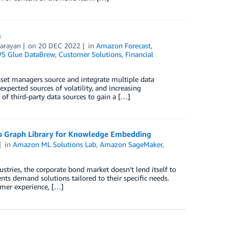
s
arayan
on
20 DEC 2022
in
Amazon Forecast
,
S Glue DataBrew
,
Customer Solutions
,
Financial
sset managers source and integrate multiple data
expected sources of volatility, and increasing
of third-party data sources to gain a […]
ep Graph Library for Knowledge Embedding
in
Amazon ML Solutions Lab
,
Amazon SageMaker
,
tries, the corporate bond market doesn’t lend itself to
lients demand solutions tailored to their specific needs.
mer experience, […]