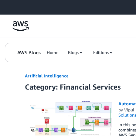
Skip to Main Content
AWS Blogs
Home
Blogs
Editions
Artificial Intelligence
Category: Financial Services
Automate
by
Vipul 
Solution
In this p
combines 
AWS Serve