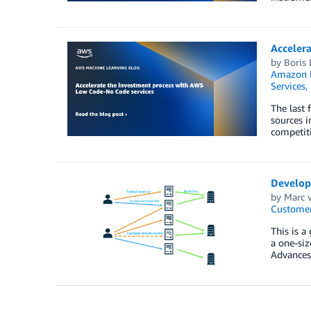
Acceler
by
Boris 
Amazon M
Services
,
The last 
sources i
competiti
Develop
by
Marc 
Customer
This is a
a one-siz
Advances