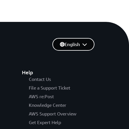
English
Help
Contact Us
File a Support Ticket
AWS re:Post
Knowledge Center
AWS Support Overview
Get Expert Help