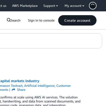
ct us
AWS Marketplace
Support
My account
Create account
Search
Sign in to console
capital markets industry
mazon Textract
,
Artificial Intelligence
,
Customer
ents
Share
confirms at scale using AWS AI services. The solution
xt, handwriting, and data from scanned documents, and
running code, managing data, and integrating