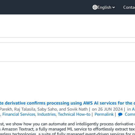
English
Conta
 derivative confirms processing using AWS AI services for the 
Parekh
,
Raj Talasila
,
Saby Saho
, and
Sovik Nath
on
26 JUN 2024
in
A
s
,
Financial Services
,
Industries
,
Technical How-to
Permalink
Comm
ost, we show how you can automate and intelligently process derivative 
Amazon Textract, a fully managed ML service to effortlessly extract te
rless technologies, a suite of fully managed event-driven services for 