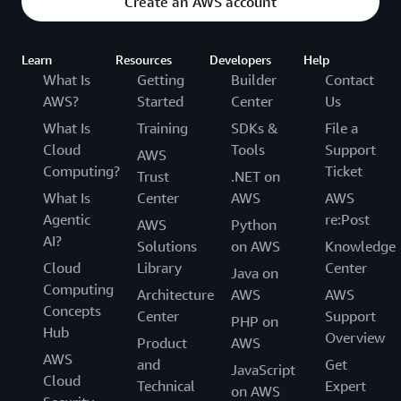
Create an AWS account
Learn
Resources
Developers
Help
What Is
Getting
Builder
Contact
AWS?
Started
Center
Us
What Is
Training
SDKs &
File a
Cloud
Tools
Support
AWS
Computing?
Ticket
Trust
.NET on
What Is
Center
AWS
AWS
Agentic
re:Post
AWS
Python
AI?
Solutions
on AWS
Knowledge
Cloud
Library
Center
Java on
Computing
Architecture
AWS
AWS
Concepts
Center
Support
PHP on
Hub
Overview
Product
AWS
AWS
and
Get
JavaScript
Cloud
Technical
Expert
on AWS