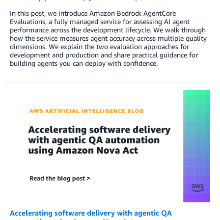
In this post, we introduce Amazon Bedrock AgentCore
Evaluations, a fully managed service for assessing AI agent
performance across the development lifecycle. We walk through
how the service measures agent accuracy across multiple quality
dimensions. We explain the two evaluation approaches for
development and production and share practical guidance for
building agents you can deploy with confidence.
Accelerating software delivery with agentic QA