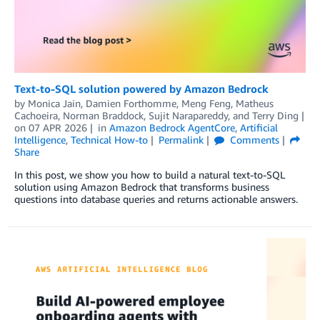
Text-to-SQL solution powered by Amazon Bedrock
by
Monica Jain
,
Damien Forthomme
,
Meng Feng
,
Matheus
Cachoeira
,
Norman Braddock
,
Sujit Narapareddy
, and
Terry Ding
on
07 APR 2026
in
Amazon Bedrock AgentCore
,
Artificial
Intelligence
,
Technical How-to
Permalink
Comments
Share
In this post, we show you how to build a natural text-to-SQL
solution using Amazon Bedrock that transforms business
questions into database queries and returns actionable answers.