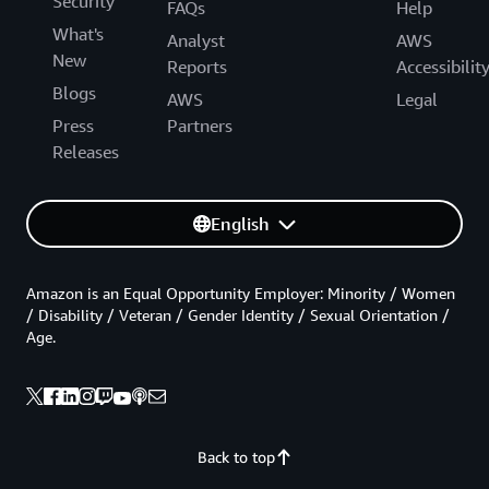
Security
FAQs
Help
What's
Analyst
AWS
New
Reports
Accessibilit
Blogs
AWS
Legal
Press
Partners
Releases
English
Amazon is an Equal Opportunity Employer: Minority / Women
/ Disability / Veteran / Gender Identity / Sexual Orientation /
Age.
Back to top