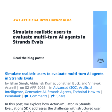
Simulate realistic users to evaluate multi-turn AI agents
in Strands Evals
by
Ishan Singh
,
Abhishek Kumar
,
Jonathan Buck
, and
Vinayak
Arannil
on
02 APR 2026
in
Advanced (300)
,
Artificial
Intelligence
,
Generative AI
,
Strands Agents
,
Technical How-to
Permalink
Comments
Share
In this post, we explore how ActorSimulator in Strands
Evaluations SDK addresses the challenge with structured user