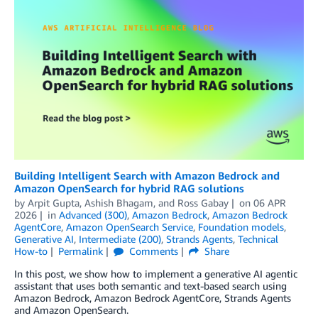
Building Intelligent Search with Amazon Bedrock and
Amazon OpenSearch for hybrid RAG solutions
by
Arpit Gupta
,
Ashish Bhagam
, and
Ross Gabay
on
06 APR
2026
in
Advanced (300)
,
Amazon Bedrock
,
Amazon Bedrock
AgentCore
,
Amazon OpenSearch Service
,
Foundation models
,
Generative AI
,
Intermediate (200)
,
Strands Agents
,
Technical
How-to
Permalink
Comments
Share
In this post, we show how to implement a generative AI agentic
assistant that uses both semantic and text-based search using
Amazon Bedrock, Amazon Bedrock AgentCore, Strands Agents
and Amazon OpenSearch.