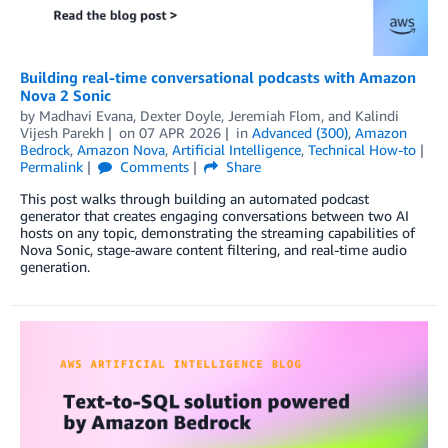
Building real-time conversational podcasts with Amazon
Nova 2 Sonic
by
Madhavi Evana
,
Dexter Doyle
,
Jeremiah Flom
, and
Kalindi
Vijesh Parekh
on
07 APR 2026
in
Advanced (300)
,
Amazon
Bedrock
,
Amazon Nova
,
Artificial Intelligence
,
Technical How-to
Permalink
Comments
Share
This post walks through building an automated podcast
generator that creates engaging conversations between two AI
hosts on any topic, demonstrating the streaming capabilities of
Nova Sonic, stage-aware content filtering, and real-time audio
generation.