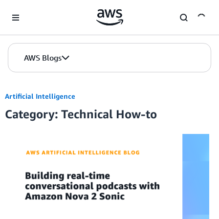
Skip to Main Content
AWS Blogs
Artificial Intelligence
Category: Technical How-to