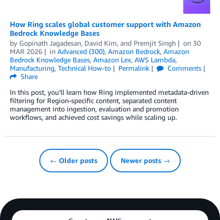
How Ring scales global customer support with Amazon
Bedrock Knowledge Bases
by
Gopinath Jagadesan
,
David Kim
, and
Premjit Singh
on
30
MAR 2026
in
Advanced (300)
,
Amazon Bedrock
,
Amazon
Bedrock Knowledge Bases
,
Amazon Lex
,
AWS Lambda
,
Manufacturing
,
Technical How-to
Permalink
Comments
Share
In this post, you’ll learn how Ring implemented metadata-driven
filtering for Region-specific content, separated content
management into ingestion, evaluation and promotion
workflows, and achieved cost savings while scaling up.
← Older posts
Newer posts →