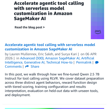
Accelerate agentic tool calling with serverless model
customization in Amazon SageMaker AI
by
Lauren Mullennex
,
Eric Saleh
, and
Surya Kari
on
06 APR
2026
in
Advanced (300)
,
Amazon SageMaker AI
,
Artificial
Intelligence
,
Generative AI
,
Technical How-to
Permalink
Comments
Share
In this post, we walk through how we fine-tuned Qwen 2.5 7B
Instruct for tool calling using RLVR. We cover dataset preparation
across three distinct agent behaviors, reward function design
with tiered scoring, training configuration and results
interpretation, evaluation on held-out data with unseen tools,
and deployment.