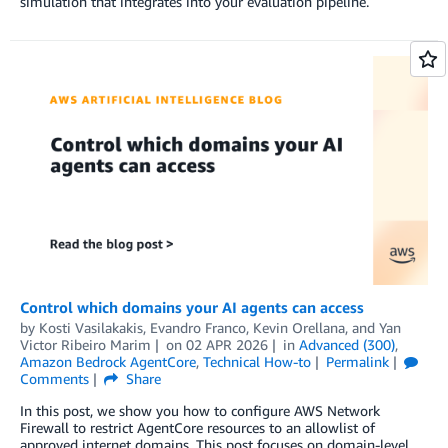
simulation that integrates into your evaluation pipeline.
Control which domains your AI agents can access
by
Kosti Vasilakakis
,
Evandro Franco
,
Kevin Orellana
, and
Yan
Victor Ribeiro Marim
on
02 APR 2026
in
Advanced (300)
,
Amazon Bedrock AgentCore
,
Technical How-to
Permalink
Comments
Share
In this post, we show you how to configure AWS Network
Firewall to restrict AgentCore resources to an allowlist of
approved internet domains. This post focuses on domain-level