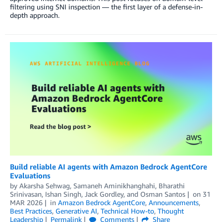
filtering using SNI inspection — the first layer of a defense-in-
depth approach.
Build reliable AI agents with Amazon Bedrock AgentCore
Evaluations
by
Akarsha Sehwag
,
Samaneh Aminikhanghahi
,
Bharathi
Srinivasan
,
Ishan Singh
,
Jack Gordley
, and
Osman Santos
on
31
MAR 2026
in
Amazon Bedrock AgentCore
,
Announcements
,
Best Practices
,
Generative AI
,
Technical How-to
,
Thought
Leadership
Permalink
Comments
Share