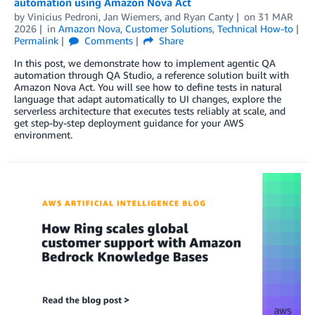
automation using Amazon Nova Act
by
Vinicius Pedroni
,
Jan Wiemers
, and
Ryan Canty
on
31 MAR
2026
in
Amazon Nova
,
Customer Solutions
,
Technical How-to
Permalink
Comments
Share
In this post, we demonstrate how to implement agentic QA
automation through QA Studio, a reference solution built with
Amazon Nova Act. You will see how to define tests in natural
language that adapt automatically to UI changes, explore the
serverless architecture that executes tests reliably at scale, and
get step-by-step deployment guidance for your AWS
environment.