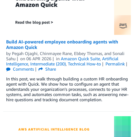
Build AI-powered employee onboarding agents with
Amazon Quick
by
Pegah Ojaghi
,
Chinmayee Rane
,
Ebbey Thomas
, and
Sonali
Sahu
on
06 APR 2026
in
Amazon Quick Suite
,
Artificial
Intelligence
,
Intermediate (200)
,
Technical How-to
Permalink
Comments
Share
In this post, we walk through building a custom HR onboarding
agent with Quick. We show how to configure an agent that
understands your organization’s processes, connects to your HR
systems, and automates common tasks, such as answering new-
hire questions and tracking document completion.