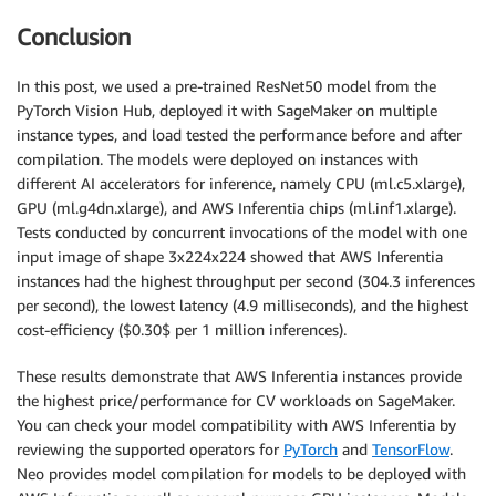
Conclusion
In this post, we used a pre-trained ResNet50 model from the
PyTorch Vision Hub, deployed it with SageMaker on multiple
instance types, and load tested the performance before and after
compilation. The models were deployed on instances with
different AI accelerators for inference, namely CPU (ml.c5.xlarge),
GPU (ml.g4dn.xlarge), and AWS Inferentia chips (ml.inf1.xlarge).
Tests conducted by concurrent invocations of the model with one
input image of shape 3x224x224 showed that AWS Inferentia
instances had the highest throughput per second (304.3 inferences
per second), the lowest latency (4.9 milliseconds), and the highest
cost-efficiency ($0.30$ per 1 million inferences).
These results demonstrate that AWS Inferentia instances provide
the highest price/performance for CV workloads on SageMaker.
You can check your model compatibility with AWS Inferentia by
reviewing the supported operators for
PyTorch
and
TensorFlow
.
Neo provides model compilation for models to be deployed with