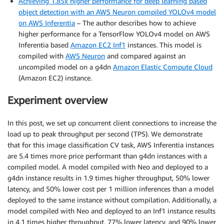
Achieving 1.85x higher performance for deep learning based
object detection with an AWS Neuron compiled YOLOv4 model
on AWS Inferentia
– The author describes how to achieve
higher performance for a TensorFlow YOLOv4 model on AWS
Inferentia based
Amazon EC2 Inf1
instances. This model is
compiled with
AWS Neuron
and compared against an
uncompiled model on a g4dn
Amazon Elastic Compute Cloud
(Amazon EC2) instance.
Experiment overview
In this post, we set up concurrent client connections to increase the
load up to peak throughput per second (TPS). We demonstrate
that for this image classification CV task, AWS Inferentia instances
are 5.4 times more price performant than g4dn instances with a
compiled model. A model compiled with Neo and deployed to a
g4dn instance results in 1.9 times higher throughput, 50% lower
latency, and 50% lower cost per 1 million inferences than a model
deployed to the same instance without compilation. Additionally, a
model compiled with Neo and deployed to an Inf1 instance results
in 4.1 times higher throughput, 77% lower latency, and 90% lower