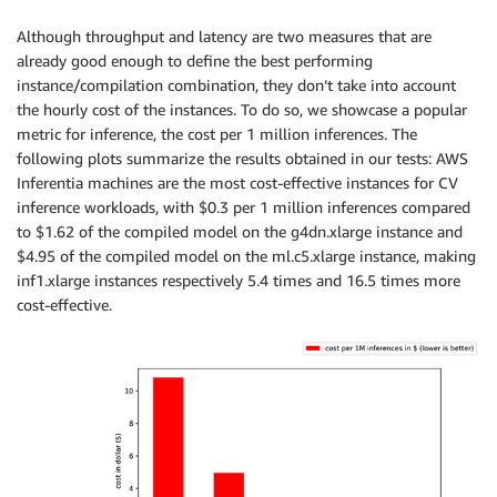
Although throughput and latency are two measures that are
already good enough to define the best performing
instance/compilation combination, they don’t take into account
the hourly cost of the instances. To do so, we showcase a popular
metric for inference, the cost per 1 million inferences. The
following plots summarize the results obtained in our tests: AWS
Inferentia machines are the most cost-effective instances for CV
inference workloads, with $0.3 per 1 million inferences compared
to $1.62 of the compiled model on the g4dn.xlarge instance and
$4.95 of the compiled model on the ml.c5.xlarge instance, making
inf1.xlarge instances respectively 5.4 times and 16.5 times more
cost-effective.