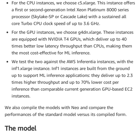
For the CPU instances, we choose c5.xlarge. This instance offers
a first or second-generation Intel Xeon Platinum 8000 series
processor (Skylake-SP or Cascade Lake) with a sustained all
core Turbo CPU clock speed of up to 3.6 GHz.
For the GPU instances, we choose g4dn.xlarge. These instances
are equipped with NVIDIA T4 GPUs, which deliver up to 40
times better low latency throughput than CPUs, making them
the most cost-effective for ML inference.
We test the two against the AWS Inferentia instances, with the
inf1.xlarge instance. Inf1 instances are built from the ground
up to support ML inference applications: they deliver up to 2.3
times higher throughput and up to 70% lower cost per
inference than comparable current generation GPU-based EC2
instances.
We also compile the models with Neo and compare the
performances of the standard model versus its compiled form.
The model