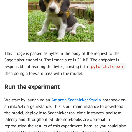
This image is passed as bytes in the body of the request to the
SageMaker endpoint. The image size is 21 KB. The endpoint is
responsible of reading the bytes, parsing it to
,
pytorch.Tensor
then doing a forward pass with the model.
Run the experiment
We start by launching an
Amazon SageMaker Studio
notebook on
an ml.c5.4xlarge instance. This is our main instance to download
the model, deploy it to SageMaker real-time instances, and test
latency and throughput. Studio notebooks are optional in
reproducing the results of this experiment, because you could also