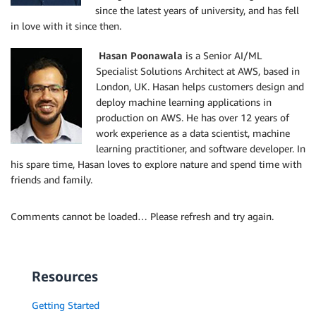
since the latest years of university, and has fell
in love with it since then.
Hasan Poonawala
is a Senior AI/ML
Specialist Solutions Architect at AWS, based in
London, UK. Hasan helps customers design and
deploy machine learning applications in
production on AWS. He has over 12 years of
work experience as a data scientist, machine
learning practitioner, and software developer. In
his spare time, Hasan loves to explore nature and spend time with
friends and family.
Comments cannot be loaded… Please refresh and try again.
Resources
Getting Started