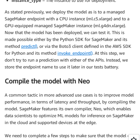
instance_type
– The instance to use for deployment.
As stated previously, we deploy the model as is to a managed
SageMaker endpoint with a CPU instance (ml.c5.xlarge) and to a
GPU-equipped managed SageMaker instance (ml.g4dn.xlarge).
Now that the model has been deployed, we can test it. This is
made possible either by the Python SDK for SageMaker and its
method
predict()
, or via the Boto3 client defined in the AWS SDK
for Python and its method
invoke_endpoint()
. At this step, we
don’t try to run a prediction with either of the APIs. Instead, we
store the endpoint name to use it later in our tests battery.
Compile the model with Neo
A common tactic in more advanced use cases is to improve model
performance, in terms of latency and throughput, by compiling the
model. SageMaker features its own compiler, Neo, which enables
data scientists to optimize ML models for inference on SageMaker
in the cloud and supported devices at the edge.
We need to complete a few steps to make sure that the model can