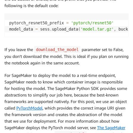
following is the default code:
pytorch_resnet50_prefix 
=
'pytorch/resnet50'
model_data 
=
 sess
.
upload_data
(
'model.tar.gz'
,
 bucket
If you leave the
parameter set to False,
download_the_model
you don’t download the model. This is ideal if you plan on running
the notebook again in the same account.
For SageMaker to deploy the model to a real-time endpoint,
SageMaker needs to know which container image is responsible
for hosting the model. The SageMaker Python SDK provides some
abstractions to simplify our job here, because the best-known
frameworks are supported natively. For this post, we use an object
called
PyTorchModel
, which provides the correct image URI given
the framework version and creates the abstraction of the model
that we use for deployment. For more information about how
SageMaker deploys the PyTorch model server, see
The SageMaker