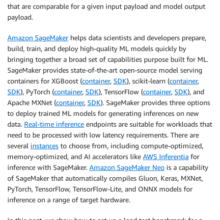
that are comparable for a given input payload and model output
payload.
Amazon SageMaker
helps data scientists and developers prepare,
build, train, and deploy high-quality ML models quickly by
bringing together a broad set of capabilities purpose built for ML.
SageMaker provides state-of-the-art open-source model serving
containers for XGBoost (
container
,
SDK
), scikit-learn (
container
,
SDK
), PyTorch (
container
,
SDK
), TensorFlow (
container
,
SDK
), and
Apache MXNet (
container
,
SDK
). SageMaker provides three options
to deploy trained ML models for generating inferences on new
data.
Real-time inference
endpoints are suitable for workloads that
need to be processed with low latency requirements. There are
several
instances
to choose from, including compute-optimized,
memory-optimized, and AI accelerators like
AWS Inferentia
for
inference with SageMaker.
Amazon SageMaker Neo
is a capability
of SageMaker that automatically compiles Gluon, Keras, MXNet,
PyTorch, TensorFlow, TensorFlow-Lite, and ONNX models for
inference on a range of target hardware.