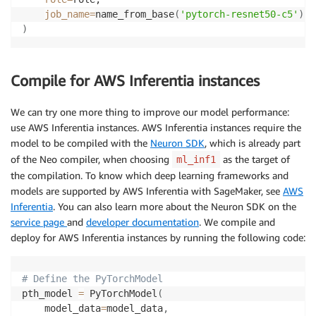
job_name
=
name_from_base
(
'pytorch-resnet50-c5'
)
)
Compile for AWS Inferentia instances
We can try one more thing to improve our model performance:
use AWS Inferentia instances. AWS Inferentia instances require the
model to be compiled with the
Neuron SDK
, which is already part
of the Neo compiler, when choosing
as the target of
ml_inf1
the compilation. To know which deep learning frameworks and
models are supported by AWS Inferentia with SageMaker, see
AWS
Inferentia
. You can also learn more about the Neuron SDK on the
service page
and
developer documentation
. We compile and
deploy for AWS Inferentia instances by running the following code:
# Define the PyTorchModel
pth_model 
=
 PyTorchModel
(
    model_data
=
model_data
,