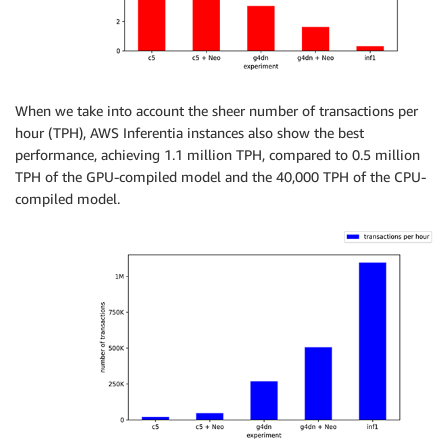
When we take into account the sheer number of transactions per
hour (TPH), AWS Inferentia instances also show the best
performance, achieving 1.1 million TPH, compared to 0.5 million
TPH of the GPU-compiled model and the 40,000 TPH of the CPU-
compiled model.