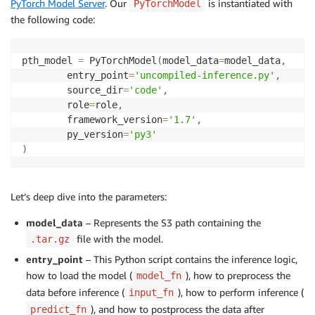
PyTorch Model Server
. Our
is instantiated with
PyTorchModel
the following code:
pth_model 
=
 PyTorchModel
(
model_data
=
model_data
,
        entry_point
=
'uncompiled-inference.py'
,
        source_dir
=
'code'
,
        role
=
role
,
        framework_version
=
'1.7'
,
        py_version
=
'py3'
)
Let’s deep dive into the parameters:
model_data
– Represents the S3 path containing the
file with the model.
.tar.gz
entry_point
– This Python script contains the inference logic,
how to load the model (
), how to preprocess the
model_fn
data before inference (
), how to perform inference (
input_fn
), and how to postprocess the data after
predict_fn