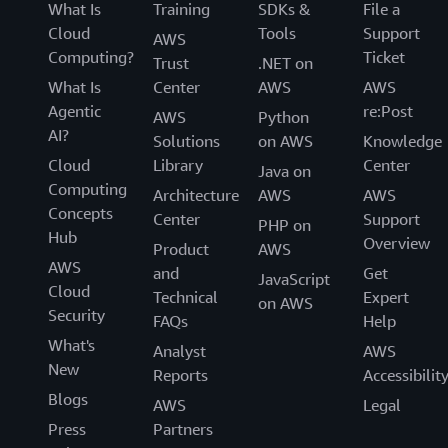
What Is
Training
SDKs &
File a
Cloud
Tools
Support
AWS
Computing?
Ticket
Trust
.NET on
What Is
Center
AWS
AWS
Agentic
re:Post
AWS
Python
AI?
Solutions
on AWS
Knowledge
Cloud
Library
Center
Java on
Computing
Architecture
AWS
AWS
Concepts
Center
Support
PHP on
Hub
Overview
Product
AWS
AWS
and
Get
JavaScript
Cloud
Technical
Expert
on AWS
Security
FAQs
Help
What's
Analyst
AWS
New
Reports
Accessibilit
Blogs
AWS
Legal
Press
Partners