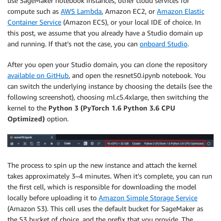
use SageMaker notebook instances, other cloud services for
compute such as
AWS Lambda
, Amazon EC2, or
Amazon Elastic
Container Service
(Amazon ECS), or your local IDE of choice. In
this post, we assume that you already have a Studio domain up
and running. If that’s not the case, you can
onboard Studio
.
After you open your Studio domain, you can clone the repository
available on GitHub
, and open the resnet50.ipynb notebook. You
can switch the underlying instance by choosing the details (see the
following screenshot), choosing ml.c5.4xlarge, then switching the
kernel to the
Python 3 (PyTorch 1.6 Python 3.6 CPU
Optimized)
option.
The process to spin up the new instance and attach the kernel
takes approximately 3–4 minutes. When it’s complete, you can run
the first cell, which is responsible for downloading the model
locally before uploading it to
Amazon Simple Storage Service
(Amazon S3). This cell uses the default bucket for SageMaker as
the S3 bucket of choice, and the prefix that you provide. The