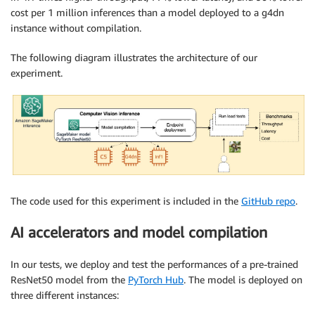
cost per 1 million inferences than a model deployed to a g4dn
instance without compilation.
The following diagram illustrates the architecture of our
experiment.
The code used for this experiment is included in the
GitHub repo
.
AI accelerators and model compilation
In our tests, we deploy and test the performances of a pre-trained
ResNet50 model from the
PyTorch Hub
. The model is deployed on
three different instances: