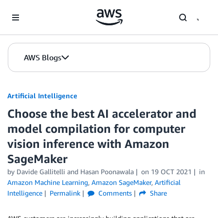
Skip to Main Content
AWS Blogs
Artificial Intelligence
Choose the best AI accelerator and
model compilation for computer
vision inference with Amazon
SageMaker
by
Davide Gallitelli
and
Hasan Poonawala
on
19 OCT 2021
in
Amazon Machine Learning
,
Amazon SageMaker
,
Artificial
Intelligence
Permalink
Comments
Share