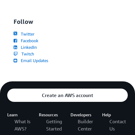
Follow
Twitter
Facebook
LinkedIn
Twitch
Email Updates
Create an AWS account
Learn
Resources
Developers
Help
What Is
Getting
Builder
Contact
AWS?
Started
Center
Us