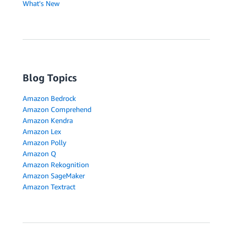
What's New
Blog Topics
Amazon Bedrock
Amazon Comprehend
Amazon Kendra
Amazon Lex
Amazon Polly
Amazon Q
Amazon Rekognition
Amazon SageMaker
Amazon Textract