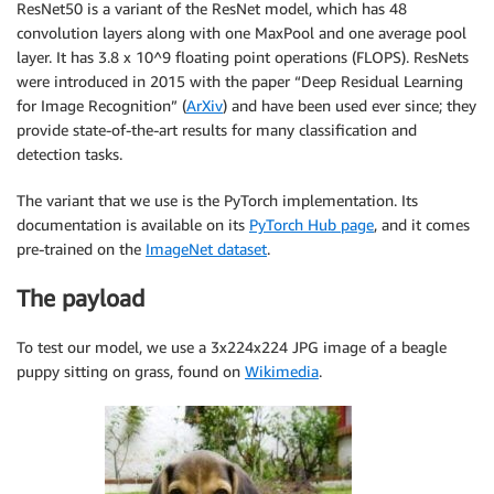
ResNet50 is a variant of the ResNet model, which has 48
convolution layers along with one MaxPool and one average pool
layer. It has 3.8 x 10^9 floating point operations (FLOPS). ResNets
were introduced in 2015 with the paper “Deep Residual Learning
for Image Recognition” (
ArXiv
) and have been used ever since; they
provide state-of-the-art results for many classification and
detection tasks.
The variant that we use is the PyTorch implementation. Its
documentation is available on its
PyTorch Hub page
, and it comes
pre-trained on the
ImageNet dataset
.
The payload
To test our model, we use a 3x224x224 JPG image of a beagle
puppy sitting on grass, found on
Wikimedia
.