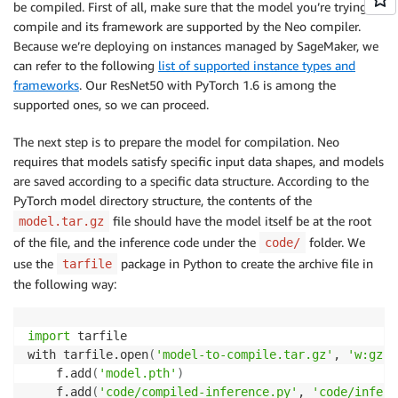
be compiled. First of all, make sure that the model you’re trying to
compile and its framework are supported by the Neo compiler.
Because we’re deploying on instances managed by SageMaker, we
can refer to the following
list of supported instance types and
frameworks
. Our ResNet50 with PyTorch 1.6 is among the
supported ones, so we can proceed.
The next step is to prepare the model for compilation. Neo
requires that models satisfy specific input data shapes, and models
are saved according to a specific data structure. According to the
PyTorch model directory structure, the contents of the
file should have the model itself be at the root
model.tar.gz
of the file, and the inference code under the
folder. We
code/
use the
package in Python to create the archive file in
tarfile
the following way:
import
 tarfile

with tarfile.open
(
'model-to-compile.tar.gz'
, 
'w:gz'
)
    f.add
(
'model.pth'
)
    f.add
(
'code/compiled-inference.py'
, 
'code/infere