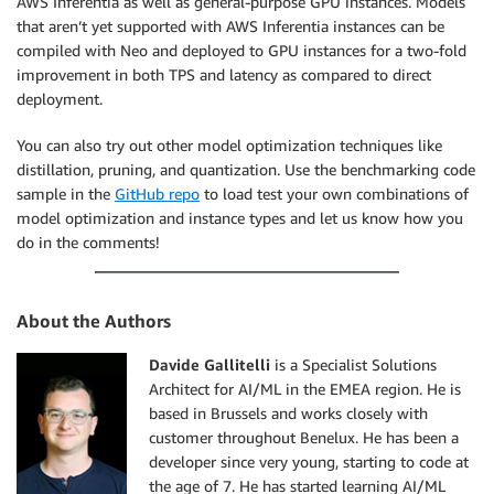
AWS Inferentia as well as general-purpose GPU instances. Models
that aren’t yet supported with AWS Inferentia instances can be
compiled with Neo and deployed to GPU instances for a two-fold
improvement in both TPS and latency as compared to direct
deployment.
You can also try out other model optimization techniques like
distillation, pruning, and quantization. Use the benchmarking code
sample in the
GitHub repo
to load test your own combinations of
model optimization and instance types and let us know how you
do in the comments!
About the Authors
Davide Gallitelli
is a Specialist Solutions
Architect for AI/ML in the EMEA region. He is
based in Brussels and works closely with
customer throughout Benelux. He has been a
developer since very young, starting to code at
the age of 7. He has started learning AI/ML