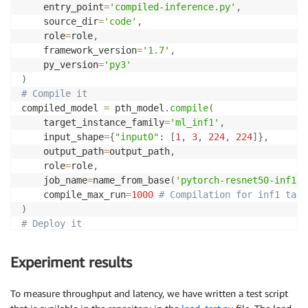
    entry_point
=
'compiled-inference.py'
,
    source_dir
=
'code'
,
    role
=
role
,
    framework_version
=
'1.7'
,
    py_version
=
'py3'
)
# Compile it
compiled_model 
=
 pth_model
.
compile
(
    target_instance_family
=
'ml_inf1'
,
    input_shape
=
{
"input0"
:
[
1
,
3
,
224
,
224
]
}
,
    output_path
=
output_path
,
    role
=
role
,
    job_name
=
name_from_base
(
'pytorch-resnet50-inf1'
)
    compile_max_run
=
1000
# Compilation for inf1 take
)
# Deploy it
predictor 
=
 compiled_model
.
deploy
(
1
,
'ml.inf1.xlarge
Experiment results
To measure throughput and latency, we have written a test script