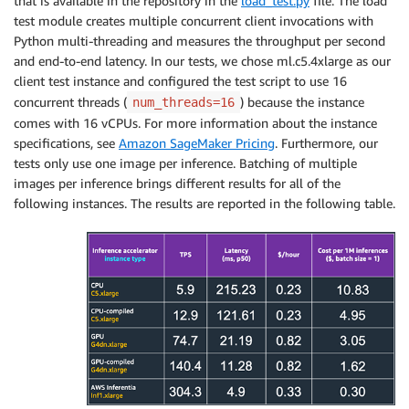
that is available in the repository in the
load_test.py
file. The load
test module creates multiple concurrent client invocations with
Python multi-threading and measures the throughput per second
and end-to-end latency. In our tests, we chose ml.c5.4xlarge as our
client test instance and configured the test script to use 16
concurrent threads (
) because the instance
num_threads=16
comes with 16 vCPUs. For more information about the instance
specifications, see
Amazon SageMaker Pricing
. Furthermore, our
tests only use one image per inference. Batching of multiple
images per inference brings different results for all of the
following instances. The results are reported in the following table.