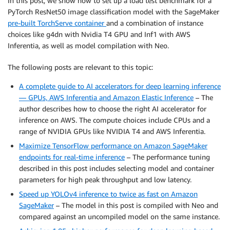
In this post, we show how to set up a load test benchmark for a
PyTorch ResNet50 image classification model with the SageMaker
pre-built TorchServe container
and a combination of instance
choices like g4dn with Nvidia T4 GPU and Inf1 with AWS
Inferentia, as well as model compilation with Neo.
The following posts are relevant to this topic:
A complete guide to AI accelerators for deep learning inference
— GPUs, AWS Inferentia and Amazon Elastic Inference
– The
author describes how to choose the right AI accelerator for
inference on AWS. The compute choices include CPUs and a
range of NVIDIA GPUs like NVIDIA T4 and AWS Inferentia.
Maximize TensorFlow performance on Amazon SageMaker
endpoints for real-time inference
– The performance tuning
described in this post includes selecting model and container
parameters for high peak throughput and low latency.
Speed up YOLOv4 inference to twice as fast on Amazon
SageMaker
– The model in this post is compiled with Neo and
compared against an uncompiled model on the same instance.