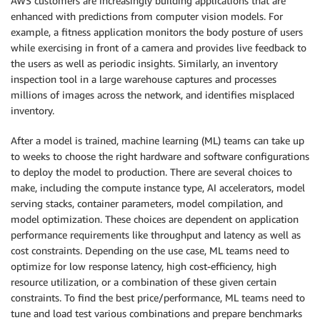
AWS customers are increasingly building applications that are
enhanced with predictions from computer vision models. For
example, a fitness application monitors the body posture of users
while exercising in front of a camera and provides live feedback to
the users as well as periodic insights. Similarly, an inventory
inspection tool in a large warehouse captures and processes
millions of images across the network, and identifies misplaced
inventory.
After a model is trained, machine learning (ML) teams can take up
to weeks to choose the right hardware and software configurations
to deploy the model to production. There are several choices to
make, including the compute instance type, AI accelerators, model
serving stacks, container parameters, model compilation, and
model optimization. These choices are dependent on application
performance requirements like throughput and latency as well as
cost constraints. Depending on the use case, ML teams need to
optimize for low response latency, high cost-efficiency, high
resource utilization, or a combination of these given certain
constraints. To find the best price/performance, ML teams need to
tune and load test various combinations and prepare benchmarks