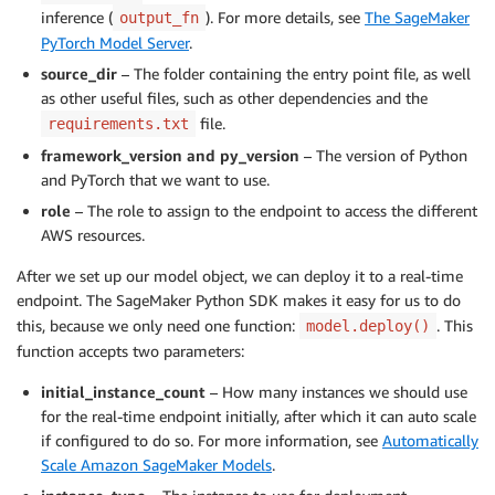
inference (
). For more details, see
The SageMaker
output_fn
PyTorch Model Server
.
source_dir
– The folder containing the entry point file, as well
as other useful files, such as other dependencies and the
file.
requirements.txt
framework_version and py_version
– The version of Python
and PyTorch that we want to use.
role
– The role to assign to the endpoint to access the different
AWS resources.
After we set up our model object, we can deploy it to a real-time
endpoint. The SageMaker Python SDK makes it easy for us to do
this, because we only need one function:
. This
model.deploy()
function accepts two parameters:
initial_instance_count
– How many instances we should use
for the real-time endpoint initially, after which it can auto scale
if configured to do so. For more information, see
Automatically
Scale Amazon SageMaker Models
.