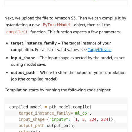
Next, we upload the file to Amazon S3. Then we can compile it by
instantiating a new
object, then call the
PyTorchModel
function. This function expects a few parameters:
compile()
target_instance_family
– The target instance of your
compilation. For a list of valid values, see
TargetDevice
.
input_shape
– The input shape expected by the model, as set
during model save.
output_path
– Where to store the output of your compilation
job (the compiled model).
Compilation starts by running the following code snippet:
compiled_model 
=
 pth_model.compile
(
target_instance_family
=
'ml_c5'
,

input_shape
=
{
"input0"
:
[
1
, 
3
, 
224
, 
224
]
}
,

output_path
=
output_path,

role
=
role,
