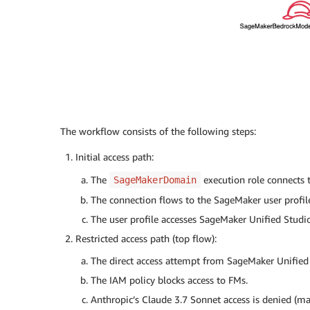
The workflow consists of the following steps:
Initial access path:
The
execution role connects 
SageMakerDomain
The connection flows to the SageMaker user profil
The user profile accesses SageMaker Unified Studio
Restricted access path (top flow):
The direct access attempt from SageMaker Unified
The IAM policy blocks access to FMs.
Anthropic’s Claude 3.7 Sonnet access is denied (ma