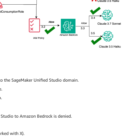
to the SageMaker Unified Studio domain.
e.
.
 Studio to Amazon Bedrock is denied.
rked with X).