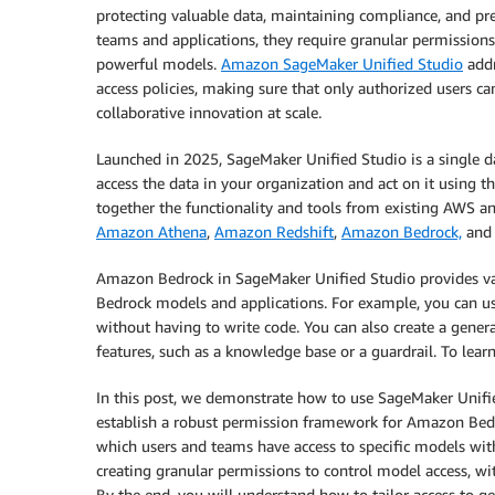
protecting valuable data, maintaining compliance, and pre
teams and applications, they require granular permission
powerful models.
Amazon SageMaker Unified Studio
addr
access policies, making sure that only authorized users c
collaborative innovation at scale.
Launched in 2025, SageMaker Unified Studio is a single
access the data in your organization and act on it using t
together the functionality and tools from existing AWS an
Amazon Athena
,
Amazon Redshift
,
Amazon Bedrock,
an
Amazon Bedrock in SageMaker Unified Studio provides va
Bedrock models and applications. For example, you can us
without having to write code. You can also create a gene
features, such as a knowledge base or a guardrail. To lear
In this post, we demonstrate how to use SageMaker Unif
establish a robust permission framework for Amazon Be
which users and teams have access to specific models wit
creating granular permissions to control model access, w
By the end, you will understand how to tailor access to g