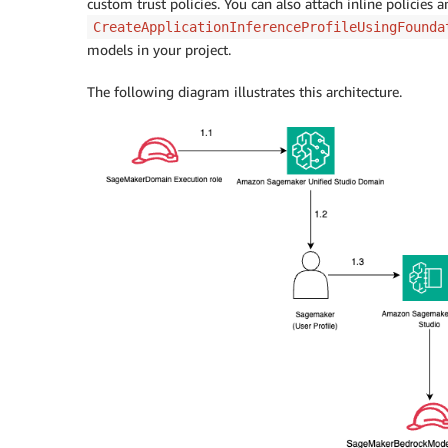
custom trust policies. You can also attach inline policies 
CreateApplicationInferenceProfileUsingFounda
models in your project.
The following diagram illustrates this architecture.