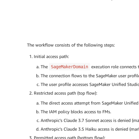
The workflow consists of the following steps:
Initial access path:
The
execution role connects 
SageMakerDomain
The connection flows to the SageMaker user profil
The user profile accesses SageMaker Unified Studio
Restricted access path (top flow):
The direct access attempt from SageMaker Unified
The IAM policy blocks access to FMs.
Anthropic’s Claude 3.7 Sonnet access is denied (ma
Anthropic’s Claude 3.5 Haiku access is denied (mar
Permitted access path (bottom flow):