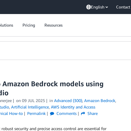
English
Contact
lutions
Pricing
Resources
to Amazon Bedrock models using
dio
anerjee
on
09 JUL 2025
in
Advanced (300)
,
Amazon Bedrock
,
tudio
,
Artificial Intelligence
,
AWS Identity and Access
nical How-to
Permalink
Comments
Share
robust security and precise access control are essential for