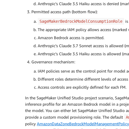
Anthropic’s Claude 3.5 Haiku access is denied (mar
Permitted access path (bottom flow):
is
SageMakerBedrockModelConsumptionRole
The appropriate IAM policy allows access (marked 
Amazon Bedrock access is permitted.
Anthropic’s Claude 3.7 Sonnet access is allowed (
Anthropic’s Claude 3.5 Haiku access is allowed (m
Governance mechanism:
IAM policies serve as the control point for model a
Different roles determine different levels of access
Access controls are explicitly defined for each FM.
In the SageMaker Unified Studio project scenario, SageMa
inference profile for an Amazon Bedrock model in a project.
the model. You can either let SageMaker Unified Studio au
provide a custom model provisioning role. The default
A
policy
AmazonDataZoneBedrockModelManagementPolicy