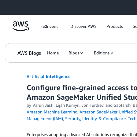
Skip to Main Content
re:Invent
Discover AWS
Products
So
AWS Blogs
Home
Blogs
Editions
Artificial Intelligence
Configure fine-grained access 
Amazon SageMaker Unified Stu
by
Varun Jasti
,
Lijan Kuniyil
,
Jon Turdiev
, and
Saptarshi B
Amazon Machine Learning
,
Amazon SageMaker Unified S
Management (IAM)
,
Security, Identity, & Compliance
,
Tech
Enterprises adopting advanced AI solutions recognize that 