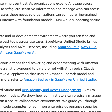
serving user trust. As organizations expand AI usage across
s to safeguard sensitive information and manage who can access
esses these needs so organizations can configure fine-grained
an interact with foundation models (FMs) while supporting secure,
 data and AI development environment where you can find and
he best tools across use cases. SageMaker Unified Studio brings
alytics and AI/ML services, including
Amazon EMR
,
AWS Glue
,
d
Amazon SageMaker AI
.
rious options for discovering and experimenting with Amazon
e a chat playground to try a prompt with Anthropic’s Claude
rative AI application that uses an Amazon Bedrock model and
n more, refer to
Amazon Bedrock in SageMaker Unified Studio
.
ied Studio and
AWS Identity and Access Management
(IAM) to
drock models. We show how administrators can precisely manage
hin a secure, collaborative environment. We guide you through
ith code examples for common enterprise governance scenarios.
enerative AI capabilities to meet your organization’s requirements