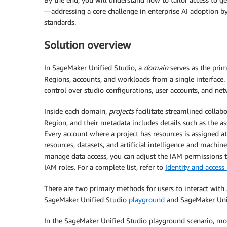
—addressing a core challenge in enterprise AI adoption by
standards.
Solution overview
In SageMaker Unified Studio, a
domain
serves as the prim
Regions, accounts, and workloads from a single interface.
control over studio configurations, user accounts, and net
Inside each domain,
projects
facilitate streamlined collab
Region, and their metadata includes details such as the a
Every account where a project has resources is assigned a
resources, datasets, and artificial intelligence and machin
manage data access, you can adjust the IAM permissions ti
IAM roles. For a complete list, refer to
Identity and acce
There are two primary methods for users to interact wit
SageMaker Unified Studio
playground
and SageMaker Uni
In the SageMaker Unified Studio playground scenario, m