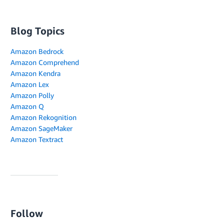
Blog Topics
Amazon Bedrock
Amazon Comprehend
Amazon Kendra
Amazon Lex
Amazon Polly
Amazon Q
Amazon Rekognition
Amazon SageMaker
Amazon Textract
Follow