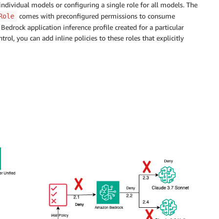
ndividual models or configuring a single role for all models. The
comes with preconfigured permissions to consume
Role
rock application inference profile created for a particular
ol, you can add inline policies to these roles that explicitly