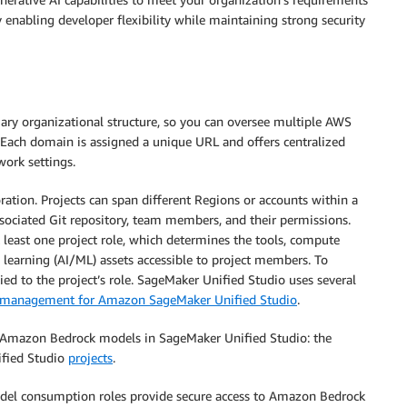
 enabling developer flexibility while maintaining strong security
ary organizational structure, so you can oversee multiple AWS
 Each domain is assigned a unique URL and offers centralized
work settings.
oration. Projects can span different Regions or accounts within a
ssociated Git repository, team members, and their permissions.
t least one project role, which determines the tools, compute
e learning (AI/ML) assets accessible to project members. To
ed to the project’s role. SageMaker Unified Studio uses several
ss management for Amazon SageMaker Unified Studio
.
h Amazon Bedrock models in SageMaker Unified Studio: the
fied Studio
projects
.
odel consumption roles provide secure access to Amazon Bedrock