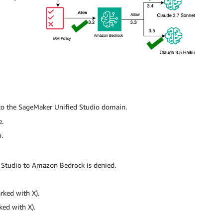
to the SageMaker Unified Studio domain.
e.
.
 Studio to Amazon Bedrock is denied.
rked with X).
ked with X).