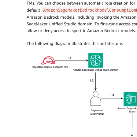
FMs. You can choose between automatic role creation for i
default
AmazonSageMakerBedrockModelConsumption
Amazon Bedrock models, including invoking the Amazon Bed
SageMaker Unified Studio domain. To fine-tune access contr
allow or deny access to specific Amazon Bedrock models.
The following diagram illustrates this architecture.