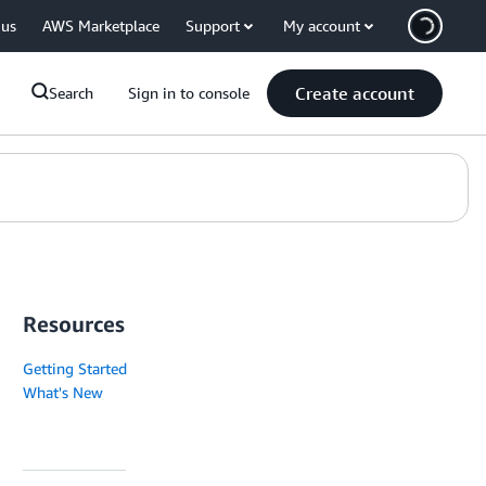
 us
AWS Marketplace
Support
My account
Create account
Search
Sign in to console
Resources
Getting Started
What's New