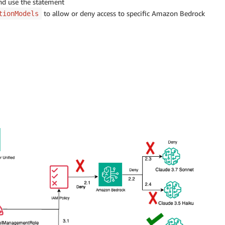
and use the statement
to allow or deny access to specific Amazon Bedrock
tionModels