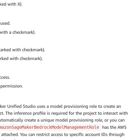
ked with X).
 used.
with a checkmark).
marked with checkmark).
arked with checkmark).
ccess.
 permission.
ker Unified Studio uses a model provisioning role to create an
 The inference profile is required for the project to interact with
tomatically create a unique model provisioning role, or you can
has the AWS
mazonSageMakerBedrockModelManagementRole
attached. You can restrict access to specific account IDs through