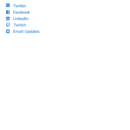
Twitter
Facebook
LinkedIn
Twitch
Email Updates