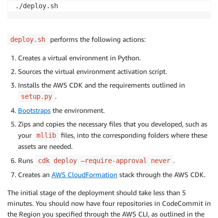
performs the following actions:
deploy.sh
Creates a virtual environment in Python.
Sources the virtual environment activation script.
Installs the AWS CDK and the requirements outlined in
.
setup.py
Bootstraps
the environment.
Zips and copies the necessary files that you developed, such as
your
files, into the corresponding folders where these
mllib
assets are needed.
Runs
.
cdk deploy —require-approval never
Creates an
AWS CloudFormation
stack through the AWS CDK.
The initial stage of the deployment should take less than 5
minutes. You should now have four repositories in CodeCommit in
the Region you specified through the AWS CLI, as outlined in the