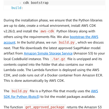
-
 cdk bootstrap

build
:
commands
:
-
 python build.py 
-
-
model
-
package
-
group
-
name "
During the installation phase, we ensure that the Python libraries
-
 tar 
-
xf model.tar.gz

are up to date, create a virtual environment, install AWS CDK
-
 cp model.joblib lambda/digital_twin

v2.26.0, and install the
Python library along with
aws-cdk
-
 rm model.tar.gz

others using the requirements file. We also
bootstrap the AWS
-
 rm model.joblib

account
. In the build phase, we run
, which we discuss
build.py
-
 cdk deploy 
-
-
require
-
next. That file downloads the latest approved SageMaker model
artifact from
Amazon Simple Storage Service
(Amazon S3) to your
local CodeBuild instance. This
file is unzipped and its
.tar.gz
contents copied into the folder that also contains our main
Lambda code. The Lambda function is deployed using the AWS
CDK, and code runs out of a Docker container from Amazon ECR.
This is done automatically by AWS CDK.
The
file is a Python file that mostly uses the
AWS
build.py
SDK for Python (Boto3)
to list the model packages available.
The function
returns the Amazon S3
get_approved_package