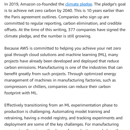
In 2019, Amazon co-founded the
climate pledge
. The pledge’s goal
is to achieve net zero carbon by 2040. This is 10 years earlier than
the Paris agreement outlines. Companies who sign up are
committed to regular reporting, carbon elimination, and credible
offsets. At the time of this writing, 377 companies have signed the
climate pledge, and the number is still growing.
Because AWS is committed to helping you achieve your net zero
goal through cloud solutions and machine learning (ML), many
projects have already been developed and deployed that reduce
carbon emissions. Manufacturing is one of the industries that can
benefit greatly from such projects. Through optimized energy
management of machines in manufacturing factories, such as
compressors or chillers, companies can reduce their carbon
footprint with ML.
Effectively transitioning from an ML experimentation phase to
production is challenging. Automating model training and
retraining, having a model registry, and tracking experiments and
deployment are some of the key challenges. For manufacturing