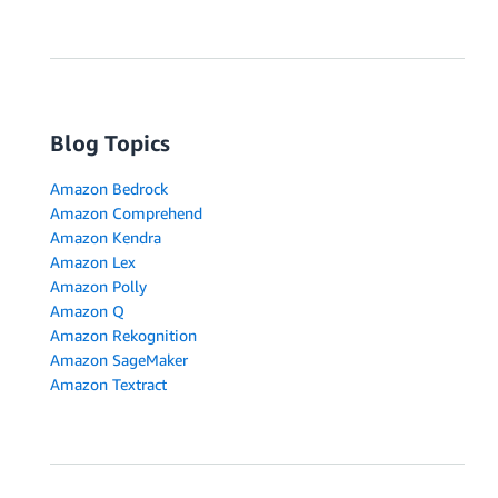
Blog Topics
Amazon Bedrock
Amazon Comprehend
Amazon Kendra
Amazon Lex
Amazon Polly
Amazon Q
Amazon Rekognition
Amazon SageMaker
Amazon Textract