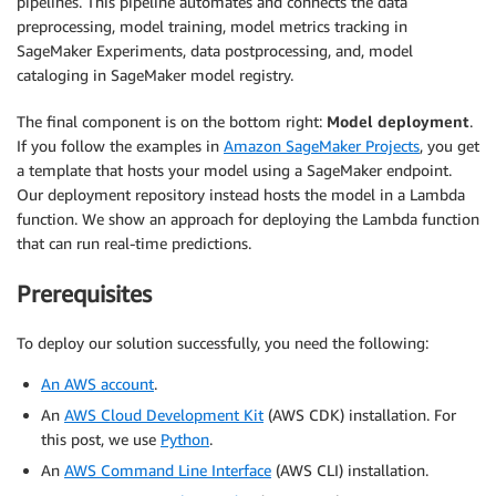
pipelines. This pipeline automates and connects the data
preprocessing, model training, model metrics tracking in
SageMaker Experiments, data postprocessing, and, model
cataloging in SageMaker model registry.
The final component is on the bottom right:
Model deployment
.
If you follow the examples in
Amazon SageMaker Projects
, you get
a template that hosts your model using a SageMaker endpoint.
Our deployment repository instead hosts the model in a Lambda
function. We show an approach for deploying the Lambda function
that can run real-time predictions.
Prerequisites
To deploy our solution successfully, you need the following:
An AWS account
.
An
AWS Cloud Development Kit
(AWS CDK) installation. For
this post, we use
Python
.
An
AWS Command Line Interface
(AWS CLI) installation.