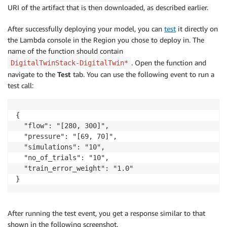
URI of the artifact that is then downloaded, as described earlier.
After successfully deploying your model, you can
test
it directly on
the Lambda console in the Region you chose to deploy in. The
name of the function should contain
. Open the function and
DigitalTwinStack-DigitalTwin*
navigate to the
Test
tab. You can use the following event to run a
test call:
{

  "flow": "[280, 300]",

  "pressure": "[69, 70]",

  "simulations": "10",

  "no_of_trials": "10",

  "train_error_weight": "1.0"

After running the test event, you get a response similar to that
shown in the following screenshot.