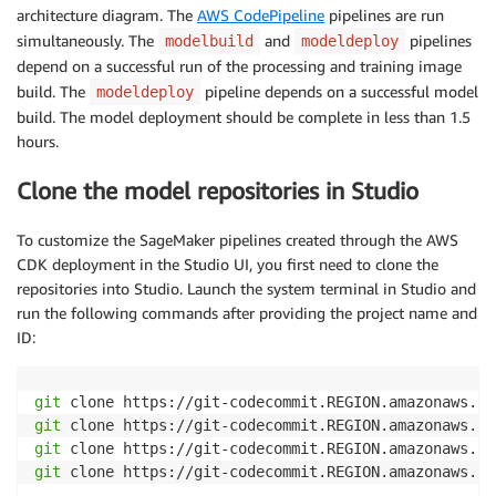
architecture diagram. The
AWS CodePipeline
pipelines are run
simultaneously. The
and
pipelines
modelbuild
modeldeploy
depend on a successful run of the processing and training image
build. The
pipeline depends on a successful model
modeldeploy
build. The model deployment should be complete in less than 1.5
hours.
Clone the model repositories in Studio
To customize the SageMaker pipelines created through the AWS
CDK deployment in the Studio UI, you first need to clone the
repositories into Studio. Launch the system terminal in Studio and
run the following commands after providing the project name and
ID:
git
git
git
git