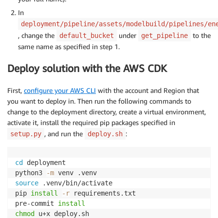
In
deployment/pipeline/assets/modelbuild/pipelines/en
, change the
under
to the
default_bucket
get_pipeline
same name as specified in step 1.
Deploy solution with the AWS CDK
First,
configure your AWS CLI
with the account and Region that
you want to deploy in. Then run the following commands to
change to the deployment directory, create a virtual environment,
activate it, install the required pip packages specified in
, and run the
:
setup.py
deploy.sh
cd
 deployment

python3 
-m
source
 .venv/bin/activate

pip 
install
-r
 requirements.txt

pre-commit 
install
chmod
 u+x deploy.sh
