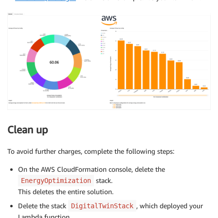
Clean up
To avoid further charges, complete the following steps:
On the AWS CloudFormation console, delete the
stack.
EnergyOptimization
This deletes the entire solution.
Delete the stack
, which deployed your
DigitalTwinStack
Lambda function.