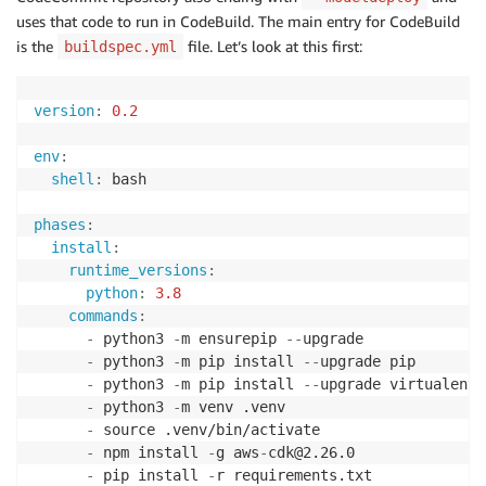
uses that code to run in CodeBuild. The main entry for CodeBuild
is the
file. Let’s look at this first:
buildspec.yml
version
:
0.2
env
:
shell
:
 bash

phases
:
install
:
runtime_versions
:
python
:
3.8
commands
:
-
 python3 
-
m ensurepip 
-
-
upgrade

-
 python3 
-
m pip install 
-
-
upgrade pip

-
 python3 
-
m pip install 
-
-
upgrade virtualenv

-
 python3 
-
m venv .venv

-
 source .venv/bin/activate

-
 npm install 
-
g aws
-
cdk@2.26.0

-
 pip install 
-
r requirements.txt
