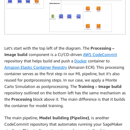
Let’s start with the top left of the diagram. The
Processing –
Image build
component is a CI/CD-driven
AWS CodeCommit
repository that helps build and push a
Docker
container to
Amazon Elastic Container Registry
(Amazon ECR). This processing
container serves as the first step in our ML pipeline, but it’s also
reused for postprocessing steps. In our case, we apply a Monte
Carlo Simulation as postprocessing. The
Training – Image build
repository outlined on the bottom left has the same mechanism as
the
Processing
block above it. The main difference is that it builds
the container for model training.
The main pipeline,
Model building (Pipeline)
, is another
CodeCommit repository that automates running your SageMaker