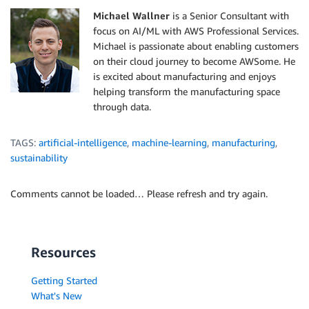
Michael Wallner
is a Senior Consultant with
focus on AI/ML with AWS Professional Services.
Michael is passionate about enabling customers
on their cloud journey to become AWSome. He
is excited about manufacturing and enjoys
helping transform the manufacturing space
through data.
TAGS:
artificial-intelligence
,
machine-learning
,
manufacturing
,
sustainability
Comments cannot be loaded… Please refresh and try again.
Resources
Getting Started
What's New