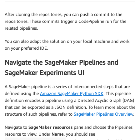
After cloning the repositories, you can push a commit to the
repositories. These commits trigger a CodePipeline run for the
related pipelines.
You can also adapt the solution on your local machine and work
on your preferred IDE.
Navigate the SageMaker Pipelines and
SageMaker Experiments UI
A SageMaker pipeline is a series of interconnected steps that are
defined using the
Amazon SageMaker Python SDK
. This pipeline
definition encodes a pipeline using a Directed Acyclic Graph (DAG)
that can be exported as a JSON definition. To learn more about the
structure of such pipelines, refer to
SageMaker Pipelines Overview
.
Navigate to
SageMaker resources
pane and choose the Pipelines
resource to view. Under
Name
, you should see