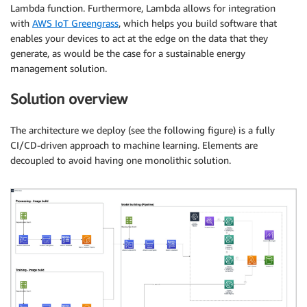
Lambda function. Furthermore, Lambda allows for integration
with
AWS IoT Greengrass
, which helps you build software that
enables your devices to act at the edge on the data that they
generate, as would be the case for a sustainable energy
management solution.
Solution overview
The architecture we deploy (see the following figure) is a fully
CI/CD-driven approach to machine learning. Elements are
decoupled to avoid having one monolithic solution.