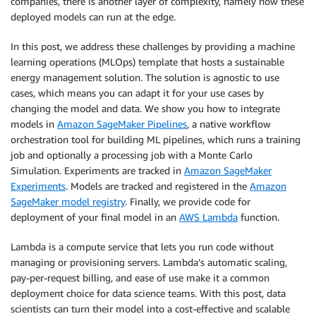
companies, there is another layer of complexity, namely how these
deployed models can run at the edge.
In this post, we address these challenges by providing a machine
learning operations (MLOps) template that hosts a sustainable
energy management solution. The solution is agnostic to use
cases, which means you can adapt it for your use cases by
changing the model and data. We show you how to integrate
models in
Amazon SageMaker Pipelines
, a native workflow
orchestration tool for building ML pipelines, which runs a training
job and optionally a processing job with a Monte Carlo
Simulation. Experiments are tracked in
Amazon SageMaker
Experiments
. Models are tracked and registered in the
Amazon
SageMaker model registry
. Finally, we provide code for
deployment of your final model in an
AWS Lambda
function.
Lambda is a compute service that lets you run code without
managing or provisioning servers. Lambda’s automatic scaling,
pay-per-request billing, and ease of use make it a common
deployment choice for data science teams. With this post, data
scientists can turn their model into a cost-effective and scalable