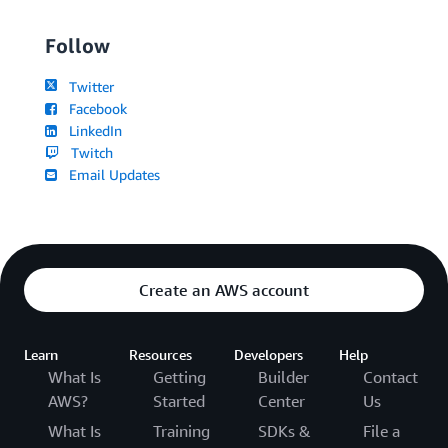
Follow
Twitter
Facebook
LinkedIn
Twitch
Email Updates
Create an AWS account
Learn
Resources
Developers
Help
What Is
Getting
Builder
Contact
AWS?
Started
Center
Us
What Is
Training
SDKs &
File a