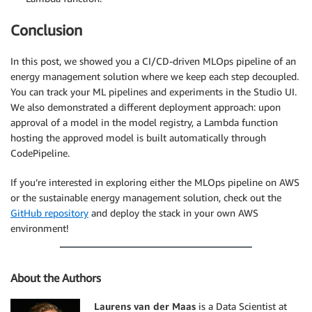
Conclusion
In this post, we showed you a CI/CD-driven MLOps pipeline of an
energy management solution where we keep each step decoupled.
You can track your ML pipelines and experiments in the Studio UI.
We also demonstrated a different deployment approach: upon
approval of a model in the model registry, a Lambda function
hosting the approved model is built automatically through
CodePipeline.
If you’re interested in exploring either the MLOps pipeline on AWS
or the sustainable energy management solution, check out the
GitHub repository
and deploy the stack in your own AWS
environment!
About the Authors
Laurens van der Maas
is a Data Scientist at