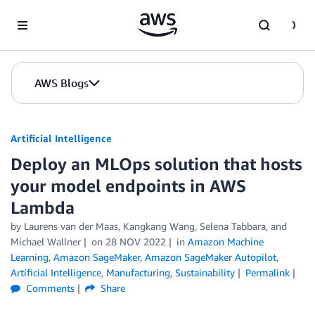
Skip to Main Content
AWS Blogs
Artificial Intelligence
Deploy an MLOps solution that hosts
your model endpoints in AWS
Lambda
by
Laurens van der Maas
,
Kangkang Wang
,
Selena Tabbara
, and
Michael Wallner
on
28 NOV 2022
in
Amazon Machine
Learning
,
Amazon SageMaker
,
Amazon SageMaker Autopilot
,
Artificial Intelligence
,
Manufacturing
,
Sustainability
Permalink
Comments
Share