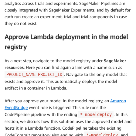
analytics across trials and experiments. SageMaker Pipelines are
closely integrated with SageMaker Experiments, and by default for
each run create an experiment, trial and trial components in case
they do not exist.
Approve Lambda deployment in the model
registry
As a next step, navigate to the model registry under
SageMaker
resources
. Here you can find again a line with a name such as
. Navigate to the only model that
PROJECT_NAME-PROJECT_ID
exists and approve it. This automatically deploys the model
artifact in a container in Lambda.
After you approve your model in the model registry, an
Amazon
EventBridge
event rule is triggered. This rule runs the
CodePipeline pipeline with the ending
. In this
*-modeldeploy
section, we discuss how this solution uses the approved model and
hosts it in a Lambda function. CodePipeline takes the existing
CodeCommit repository also ending with
and
*-modeldeploy