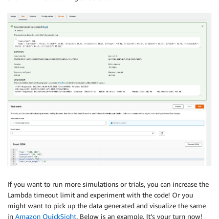
If you want to run more simulations or trials, you can increase the
Lambda timeout limit and experiment with the code! Or you
might want to pick up the data generated and visualize the same
in
Amazon QuickSight
. Below is an example. It’s your turn now!