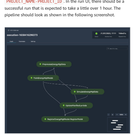
. In the run UI, there should be a
PROJECT_NAME-PROJECT_ID
successful run that is expected to take a little over 1 hour. The
pipeline should look as shown in the following screenshot.