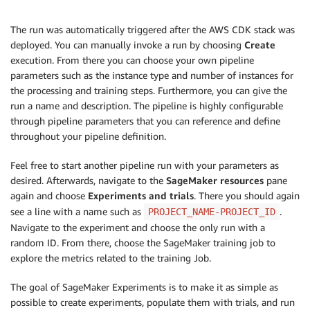
The run was automatically triggered after the AWS CDK stack was
deployed. You can manually invoke a run by choosing
Create
execution. From there you can choose your own pipeline
parameters such as the instance type and number of instances for
the processing and training steps. Furthermore, you can give the
run a name and description. The pipeline is highly configurable
through pipeline parameters that you can reference and define
throughout your pipeline definition.
Feel free to start another pipeline run with your parameters as
desired. Afterwards, navigate to the
SageMaker resources
pane
again and choose
Experiments and trials
. There you should again
see a line with a name such as
.
PROJECT_NAME-PROJECT_ID
Navigate to the experiment and choose the only run with a
random ID. From there, choose the SageMaker training job to
explore the metrics related to the training Job.
The goal of SageMaker Experiments is to make it as simple as
possible to create experiments, populate them with trials, and run