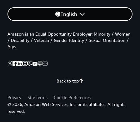
English
Amazon is an Equal Opportunity Employer: Minority / Women
/ Disability / Veteran / Gender Identity / Sexual Orientation /
Age.
Back to top
Privacy
Site terms
Cookie Preferences
© 2026, Amazon Web Services, Inc. or its affiliates. All rights
reserved.