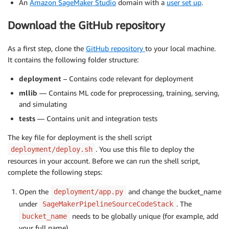
An
Amazon SageMaker Studio
domain with a
user set up
.
Download the GitHub repository
As a first step, clone the
GitHub repository
to your local machine.
It contains the following folder structure:
deployment
– Contains code relevant for deployment
mllib
— Contains ML code for preprocessing, training, serving,
and simulating
tests
— Contains unit and integration tests
The key file for deployment is the shell script
. You use this file to deploy the
deployment/deploy.sh
resources in your account. Before we can run the shell script,
complete the following steps:
Open the
and change the bucket_name
deployment/app.py
under
. The
SageMakerPipelineSourceCodeStack
needs to be globally unique (for example, add
bucket_name
your full name).