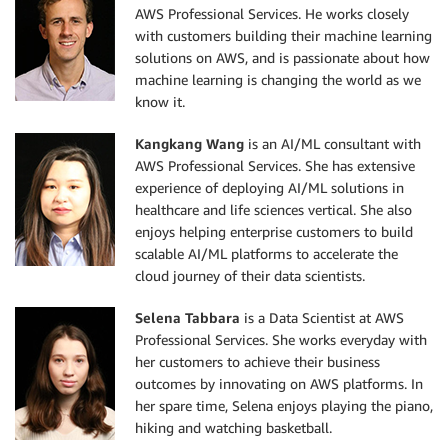
AWS Professional Services. He works closely
with customers building their machine learning
solutions on AWS, and is passionate about how
machine learning is changing the world as we
know it.
Kangkang Wang
is an AI/ML consultant with
AWS Professional Services. She has extensive
experience of deploying AI/ML solutions in
healthcare and life sciences vertical. She also
enjoys helping enterprise customers to build
scalable AI/ML platforms to accelerate the
cloud journey of their data scientists.
Selena Tabbara
is a Data Scientist at AWS
Professional Services. She works everyday with
her customers to achieve their business
outcomes by innovating on AWS platforms. In
her spare time, Selena enjoys playing the piano,
hiking and watching basketball.