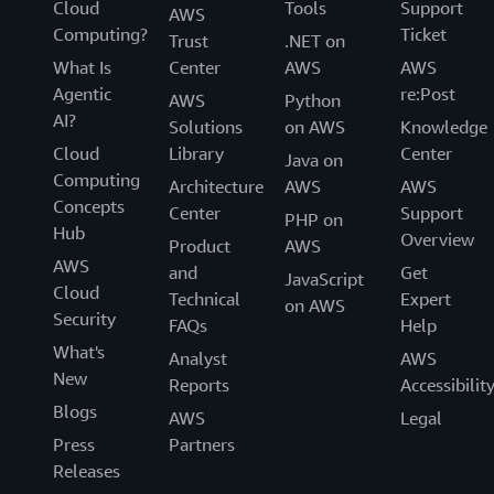
Cloud
Tools
Support
AWS
Computing?
Ticket
Trust
.NET on
What Is
Center
AWS
AWS
Agentic
re:Post
AWS
Python
AI?
Solutions
on AWS
Knowledge
Cloud
Library
Center
Java on
Computing
Architecture
AWS
AWS
Concepts
Center
Support
PHP on
Hub
Overview
Product
AWS
AWS
and
Get
JavaScript
Cloud
Technical
Expert
on AWS
Security
FAQs
Help
What's
Analyst
AWS
New
Reports
Accessibilit
Blogs
AWS
Legal
Press
Partners
Releases