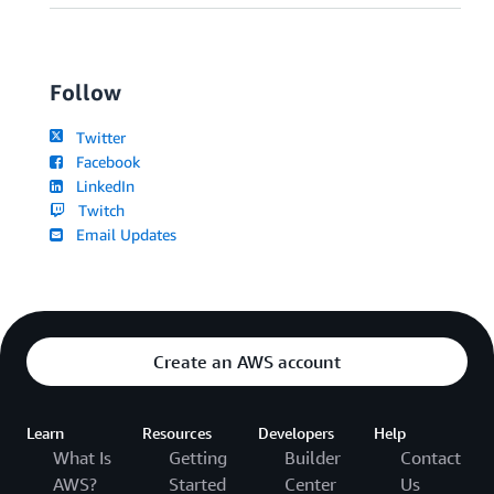
Follow
Twitter
Facebook
LinkedIn
Twitch
Email Updates
Create an AWS account
Learn
Resources
Developers
Help
What Is
Getting
Builder
Contact
AWS?
Started
Center
Us