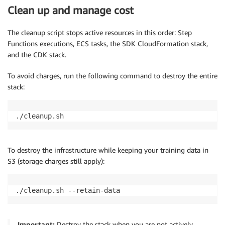
Clean up and manage cost
The cleanup script stops active resources in this order: Step
Functions executions, ECS tasks, the SDK CloudFormation stack,
and the CDK stack.
To avoid charges, run the following command to destroy the entire
stack:
./cleanup.sh
To destroy the infrastructure while keeping your training data in
S3 (storage charges still apply):
./cleanup.sh --retain-data
Important:
Destroy the stack when you are not actively