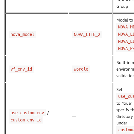
Group
Model to 
NOVA_M
NOVA_L
nova_model
NOVA_LITE_2
NOVA_L
NOVA_P
Built-in 
environm
vf_env_id
wordle
validatio
Set
use_cu
to “true”
specify t
/
use_custom_env
—
director
custom_env_id
under
custom