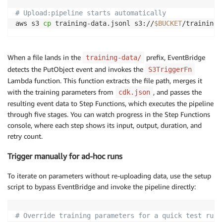
# Upload:pipeline starts automatically
aws s3 
cp
 training-data.jsonl s3://
$BUCKET
/training-
When a file lands in the
prefix, EventBridge
training-data/
detects the PutObject event and invokes the
S3TriggerFn
Lambda function. This function extracts the file path, merges it
with the training parameters from
, and passes the
cdk.json
resulting event data to Step Functions, which executes the pipeline
through five stages. You can watch progress in the Step Functions
console, where each step shows its input, output, duration, and
retry count.
Trigger manually for ad-hoc runs
To iterate on parameters without re-uploading data, use the setup
script to bypass EventBridge and invoke the pipeline directly:
# Override training parameters for a quick test run