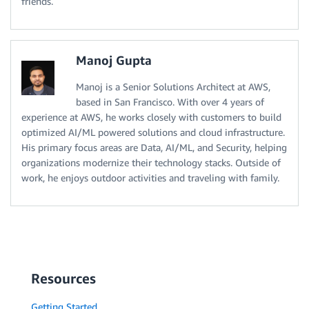
friends.
Manoj Gupta
Manoj is a Senior Solutions Architect at AWS,
based in San Francisco. With over 4 years of
experience at AWS, he works closely with customers to build
optimized AI/ML powered solutions and cloud infrastructure.
His primary focus areas are Data, AI/ML, and Security, helping
organizations modernize their technology stacks. Outside of
work, he enjoys outdoor activities and traveling with family.
Resources
Getting Started