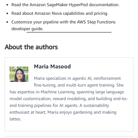
Read the Amazon SageMaker HyperPod documentation.
Read about Amazon Nova capabilities and pricing.
Customize your pipeline with the AWS Step Functions
developer guide.
About the authors
Maria Masood
Maria specializes in agentic AI, reinforcement
fine-tuning, and multi-turn agent training. She
has expertise in Machine Learning, spanning large language
model customization, reward modeling, and building end-to-
end training pipelines for AI agents. A sustainability
enthusiast at heart, Maria enjoys gardening and making
lattes.