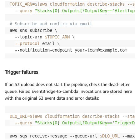
TOPIC_ARN
=
$(
aws cloudformation describe-stacks --sta
--query
"Stacks[0].Outputs[?OutputKey=='AlertTopic
# Subscribe and confirm via email
aws sns subscribe 
\
  --topic-arn 
$TOPIC_ARN
\
--protocol
 email 
\
  --notification-endpoint your-team@example.com
Trigger failures
If an S3 upload does not start the pipeline, check the dead-letter
queue. Failed EventBridge-to-Lambda invocations are stored here
with the original S3 event data and error details:
DLQ_URL
=
$(
aws cloudformation describe-stacks --stack
--query
"Stacks[0].Outputs[?OutputKey=='TriggerDlq
aws sqs receive-message --queue-url 
$DLQ_URL
 --max-n