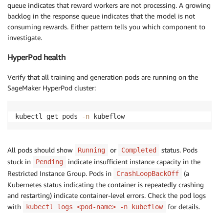
queue indicates that reward workers are not processing. A growing
backlog in the response queue indicates that the model is not
consuming rewards. Either pattern tells you which component to
investigate.
HyperPod health
Verify that all training and generation pods are running on the
SageMaker HyperPod cluster:
kubectl get pods 
-n
 kubeflow
All pods should show
or
status. Pods
Running
Completed
stuck in
indicate insufficient instance capacity in the
Pending
Restricted Instance Group. Pods in
(a
CrashLoopBackOff
Kubernetes status indicating the container is repeatedly crashing
and restarting) indicate container-level errors. Check the pod logs
with
for details.
kubectl logs <pod-name> -n kubeflow