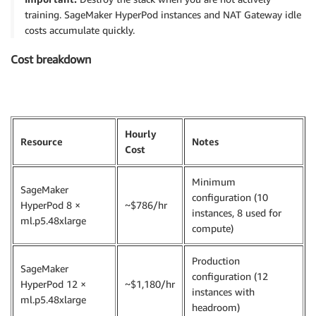
training. SageMaker HyperPod instances and NAT Gateway idle
costs accumulate quickly.
Cost breakdown
Hourly
Resource
Notes
Cost
Minimum
SageMaker
configuration (10
HyperPod 8 ×
~$786/hr
instances, 8 used for
ml.p5.48xlarge
compute)
Production
SageMaker
configuration (12
HyperPod 12 ×
~$1,180/hr
instances with
ml.p5.48xlarge
headroom)