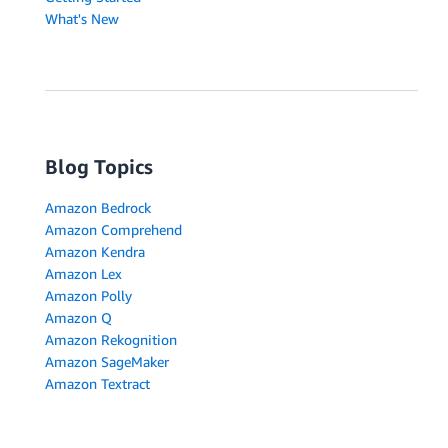
What's New
Blog Topics
Amazon Bedrock
Amazon Comprehend
Amazon Kendra
Amazon Lex
Amazon Polly
Amazon Q
Amazon Rekognition
Amazon SageMaker
Amazon Textract