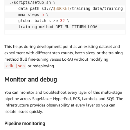
./scripts/setup.sh 
\
  --data-path s3://
$BUCKET
/training-data/training-da
  --max-steps 
5
\
  --global-batch-size 
32
\
  --training-method RFT_MULTITURN_LORA
This helps during development: point at an existing dataset and
experiment with different step counts, batch sizes, or the training
method (full fine-tuning versus LoRA) without modifying
or redeploying.
cdk.json
Monitor and debug
You can monitor and troubleshoot every layer of this multi-stage
pipeline across SageMaker HyperPod, ECS, Lambda, and SQS. The
infrastructure provides observability at every layer so you can
isolate issues quickly.
Pipeline monitoring