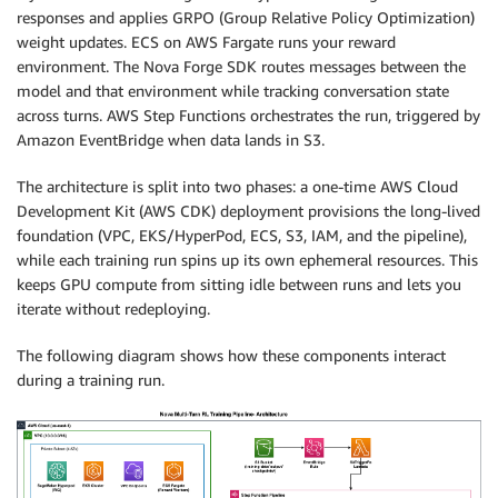
responses and applies GRPO (Group Relative Policy Optimization)
weight updates. ECS on AWS Fargate runs your reward
environment. The Nova Forge SDK routes messages between the
model and that environment while tracking conversation state
across turns. AWS Step Functions orchestrates the run, triggered by
Amazon EventBridge when data lands in S3.
The architecture is split into two phases: a one-time AWS Cloud
Development Kit (AWS CDK) deployment provisions the long-lived
foundation (VPC, EKS/HyperPod, ECS, S3, IAM, and the pipeline),
while each training run spins up its own ephemeral resources. This
keeps GPU compute from sitting idle between runs and lets you
iterate without redeploying.
The following diagram shows how these components interact
during a training run.