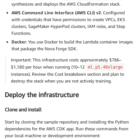
synthesizes and deploys the AWS CloudFormation stack.
AWS Command Line Interface (AWS CLI) v2
: Configured
with credentials that have permissions to create VPCs, EKS
clusters, SageMaker HyperPod clusters, IAM roles, and Step
Functions.
Docker
: You use Docker to build the Lambda container images
that package the Nova Forge SDK.
Important: This infrastructure costs approximately $786–
$1,180 per hour when running (10–12
ml.p5.48xlarge
instances). Review the Cost breakdown section and plan to
destroy the stack when you are not actively training.
Deploy the infrastructure
Clone and install
Start by cloning the sample repository and installing the Python
dependencies for the AWS CDK app. Run these commands from
your local machine or development environment: