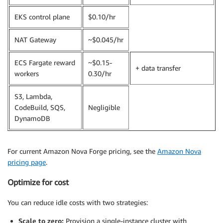
EKS control plane
$0.10/hr
NAT Gateway
~$0.045/hr
ECS Fargate reward
~$0.15-
+ data transfer
workers
0.30/hr
S3, Lambda,
CodeBuild, SQS,
Negligible
DynamoDB
For current Amazon Nova Forge pricing, see the
Amazon Nova
pricing page
.
Optimize for cost
You can reduce idle costs with two strategies:
Scale to zero:
Provision a single-instance cluster with