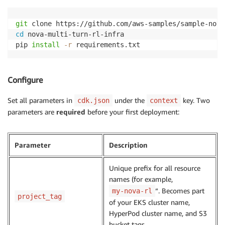
git
cd
 nova-multi-turn-rl-infra

pip 
install
-r
 requirements.txt
Configure
Set all parameters in
under the
key. Two
cdk.json
context
parameters are
required
before your first deployment:
Parameter
Description
Unique prefix for all resource
names (for example,
“. Becomes part
my-nova-rl
project_tag
of your EKS cluster name,
HyperPod cluster name, and S3
bucket tags.