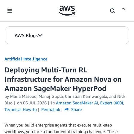
Skip to Main Content
AWS Blogs
Artificial Intelligence
Deploying Multi-Turn RL
Infrastructure for Amazon Nova on
Amazon SageMaker HyperPod
by
Maria Masood
,
Manoj Gupta
,
Christian Kamwangala
, and
Nick
Biso
on
06 JUL 2026
in
Amazon SageMaker AI
,
Expert (400)
,
Technical How-to
Permalink
Share
When you build enterprise agents that execute multi-step
workflows, you face a fundamental training challenge. These