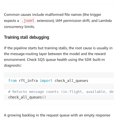
Common causes include malformed file names (the trigger
expects a
extension), IAM permission drift, and Lambda
.jsonl
concurrency limits.
Training stall debugging
If the pipeline starts but training stalls, the root cause is usually in
the message-routing layer between the model and the reward
environment. Check SQS queue health using the SDK built-in
diagnostic:
from
 rft_infra 
import
 check_all_queues

# Returns message counts (in-flight, available, dela
check_all_queues
(
)
A growing backlog in the request queue with an empty response