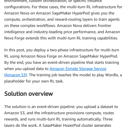
environment, custom orchestration, or specific instance
configurations. For these cases, the multi-turn RL infrastructure for
Amazon Nova on Amazon SageMaker HyperPod gives you the
compute, orchestration, and reward-routing layers to train agents
on these complex workflows. Amazon Nova delivers frontier
intelligence and industry-leading price performance, and Amazon
Nova Forge extends this with multi-turn RL training capabilities.
In this post, you deploy a two-phase infrastructure for multi-turn
RL using Amazon Nova Forge on Amazon SageMaker HyperPod.
By the end, you have an event-driven pipeline that starts training
when you upload data to
Amazon Simple Storage Service
(Amazon S3)
. The training job teaches the model to play Wordle, a
placeholder for your own RL task.
Solution overview
The solution is an event-driven pipeline: you upload a dataset to
Amazon S3, and the infrastructure provisions compute, routes
rewards, and runs multi-turn RL training automatically. Three
layers do the work. A SageMaker HyperPod cluster generates