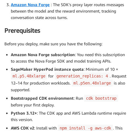
Amazon Nova Forge
: The SDK’s proxy layer routes messages
between the model and the reward environment, tracking
conversation state across turns.
Prerequisites
Before you deploy, make sure you have the following:
Amazon Nova Forge subscription
: You need this subscription
to access the Nova Forge SDK and model training APIs.
SageMaker HyperPod instance quota
: Minimum of 10 ×
for
. Request
ml.p5.48xlarge
generation_replicas: 4
12–14 for production workloads.
is also
ml.p5en.48xlarge
supported.
Bootstrapped CDK environment
: Run
cdk bootstrap
before your first deploy.
Python 3.12+
: The CDK app and AWS Lambda runtime require
this version.
AWS CDK v2
: Install with
. This
npm install -g aws-cdk