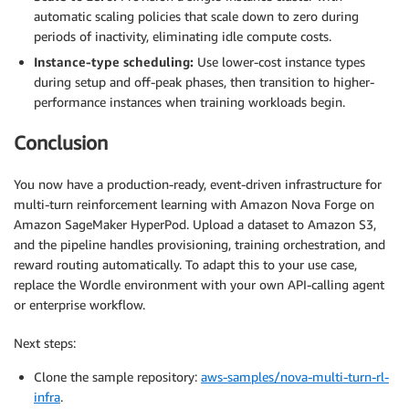
automatic scaling policies that scale down to zero during
periods of inactivity, eliminating idle compute costs.
Instance-type scheduling:
Use lower-cost instance types
during setup and off-peak phases, then transition to higher-
performance instances when training workloads begin.
Conclusion
You now have a production-ready, event-driven infrastructure for
multi-turn reinforcement learning with Amazon Nova Forge on
Amazon SageMaker HyperPod. Upload a dataset to Amazon S3,
and the pipeline handles provisioning, training orchestration, and
reward routing automatically. To adapt this to your use case,
replace the Wordle environment with your own API-calling agent
or enterprise workflow.
Next steps:
Clone the sample repository:
aws-samples/nova-multi-turn-rl-
infra
.