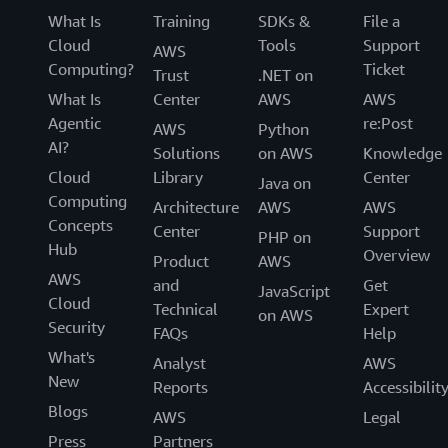
What Is
Training
SDKs &
File a
Cloud
Tools
Support
AWS
Computing?
Ticket
Trust
.NET on
What Is
Center
AWS
AWS
Agentic
re:Post
AWS
Python
AI?
Solutions
on AWS
Knowledge
Cloud
Library
Center
Java on
Computing
Architecture
AWS
AWS
Concepts
Center
Support
PHP on
Hub
Overview
Product
AWS
AWS
and
Get
JavaScript
Cloud
Technical
Expert
on AWS
Security
FAQs
Help
What's
Analyst
AWS
New
Reports
Accessibilit
Blogs
AWS
Legal
Press
Partners