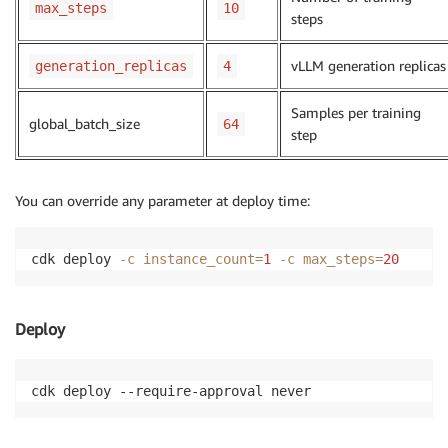
max_steps
10
steps
vLLM generation replicas
generation_replicas
4
Samples per training
global_batch_size
64
step
You can override any parameter at deploy time:
cdk deploy 
-c
instance_count
=
1
-c
max_steps
=
20
Deploy
cdk deploy --require-approval never