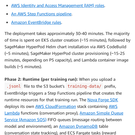
AWS Identity and Access Management (IAM) roles
.
An AWS Step Functions pipeline
.
Amazon EventBridge rules
.
The deployment takes approximately 30-40 minutes. The majority
of time is spent on EKS cluster creation (~15 minutes), followed by
SageMaker HyperPod Helm chart installation via AWS CodeBuild
(~5 minutes), SageMaker HyperPod cluster provisioning (~15-25
minutes, depending on P5 capacity), and Lambda container image
builds (~5 minutes).
Phase 2: Runtime (per training run):
When you upload a
file to the S3 bucket’s
prefix,
.jsonl
training-data/
EventBridge triggers a Step Functions pipeline that creates the
runtime resources for that training run. The
Nova Forge SDK
deploys its own
AWS CloudFormation
stack containing
AWS
Lambda
functions (conversation proxy),
Amazon Simple Queue
Service (Amazon SQS)
FIFO queues (message routing between
model and environment), an
Amazon DynamoDB
table
(conversation state tracking), and ECS Fargate tasks (reward