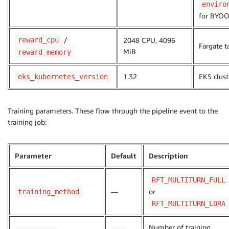
enviro
for BYO
/
reward_cpu
2048 CPU, 4096
Fargate t
MiB
reward_memory
1.32
EKS clust
eks_kubernetes_version
Training parameters. These flow through the pipeline event to the
training job:
Parameter
Default
Description
RFT_MULTITURN_FULL
—
or
training_method
RFT_MULTITURN_LORA
Number of training