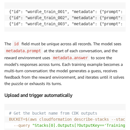
{"id": "wordle_train_001", "metadata": {"prompt": "G
{"id": "wordle_train_002", "metadata": {"prompt": "G
{"id": "wordle_train_003", "metadata": {"prompt": "G
The
field must be unique across all records. The model sees
id
at the start of each conversation, and the
metadata.prompt
reward environment uses
to score the
metadata.answer
model’s responses across turns. Each training example becomes a
multi-turn conversation: the model generates a guess, receives
feedback from the reward environment, and iterates until it solves
the puzzle or exhausts its turns.
Upload and trigger automatically
# Get the bucket name from CDK outputs
BUCKET
=
$(
aws cloudformation describe-stacks --stack-
--query
"Stacks[0].Outputs[?OutputKey=='TrainingBu