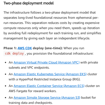
Two-phase deployment model
The infrastructure follows a two-phase deployment model that
separates long-lived foundational resources from ephemeral per-
run resources. This separation reduces costs by creating expensive
compute resources only when you need them, speeds up iteration
by avoiding full redeployment for each training run, and simplifies
management by giving each layer an independent lifecycle.
Phase 1:
AWS CDK
deploy (one-time):
When you run
, you provision the foundational infrastructure:
cdk deploy
An
Amazon Virtual Private Cloud (Amazon VPC)
with private
subnets and VPC endpoints.
An
Amazon Elastic Kubernetes Service (Amazon EKS)
cluster
with a HyperPod Restricted Instance Group (RIG).
An
Amazon Elastic Container Service (Amazon ECS)
cluster on
AWS Fargate for reward workers.
An
Amazon Simple Storage Service (Amazon S3)
bucket for
training data and checkpoints.