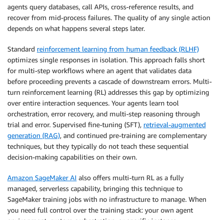
agents query databases, call APIs, cross-reference results, and
recover from mid-process failures. The quality of any single action
depends on what happens several steps later.
Standard
reinforcement learning from human feedback (RLHF)
optimizes single responses in isolation. This approach falls short
for multi-step workflows where an agent that validates data
before proceeding prevents a cascade of downstream errors. Multi-
turn reinforcement learning (RL) addresses this gap by optimizing
over entire interaction sequences. Your agents learn tool
orchestration, error recovery, and multi-step reasoning through
trial and error. Supervised fine-tuning (SFT),
retrieval-augmented
generation (RAG)
, and continued pre-training are complementary
techniques, but they typically do not teach these sequential
decision-making capabilities on their own.
Amazon SageMaker AI
also offers multi-turn RL as a fully
managed, serverless capability, bringing this technique to
SageMaker training jobs with no infrastructure to manage. When
you need full control over the training stack: your own agent