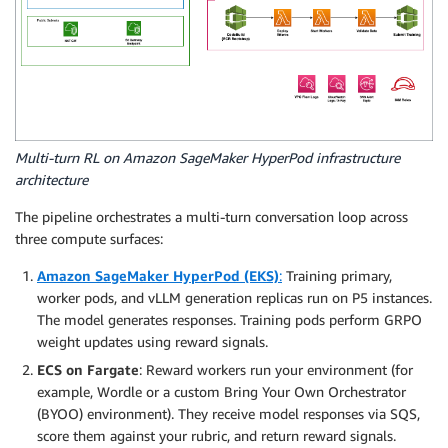
Multi-turn RL on Amazon SageMaker HyperPod infrastructure
architecture
The pipeline orchestrates a multi-turn conversation loop across
three compute surfaces:
Amazon SageMaker HyperPod (EKS)
:
Training primary,
worker pods, and vLLM generation replicas run on P5 instances.
The model generates responses. Training pods perform GRPO
weight updates using reward signals.
ECS on Fargate
: Reward workers run your environment (for
example, Wordle or a custom Bring Your Own Orchestrator
(BYOO) environment). They receive model responses via SQS,
score them against your rubric, and return reward signals.