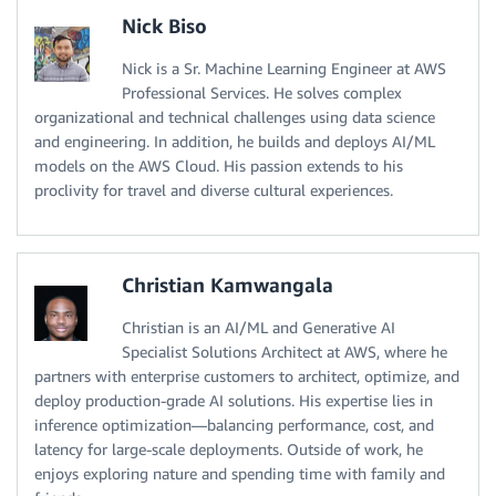
Nick Biso
Nick is a Sr. Machine Learning Engineer at AWS
Professional Services. He solves complex
organizational and technical challenges using data science
and engineering. In addition, he builds and deploys AI/ML
models on the AWS Cloud. His passion extends to his
proclivity for travel and diverse cultural experiences.
Christian Kamwangala
Christian is an AI/ML and Generative AI
Specialist Solutions Architect at AWS, where he
partners with enterprise customers to architect, optimize, and
deploy production-grade AI solutions. His expertise lies in
inference optimization—balancing performance, cost, and
latency for large-scale deployments. Outside of work, he
enjoys exploring nature and spending time with family and