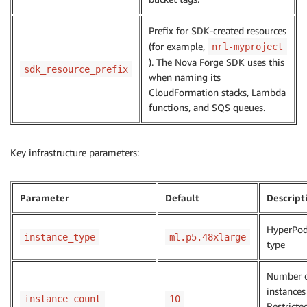
Prefix for SDK-created resources
(for example,
nrl-myproject
). The Nova Forge SDK uses this
sdk_resource_prefix
when naming its
CloudFormation stacks, Lambda
functions, and SQS queues.
Key infrastructure parameters:
Parameter
Default
Descript
HyperPod
instance_type
ml.p5.48xlarge
type
Number 
instances
instance_count
10
Restricte