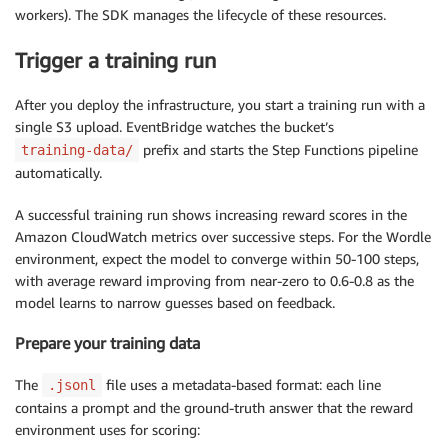
workers). The SDK manages the lifecycle of these resources.
Trigger a training run
After you deploy the infrastructure, you start a training run with a
single S3 upload. EventBridge watches the bucket’s
prefix and starts the Step Functions pipeline
training-data/
automatically.
A successful training run shows increasing reward scores in the
Amazon CloudWatch metrics over successive steps. For the Wordle
environment, expect the model to converge within 50-100 steps,
with average reward improving from near-zero to 0.6-0.8 as the
model learns to narrow guesses based on feedback.
Prepare your training data
The
file uses a metadata-based format: each line
.jsonl
contains a prompt and the ground-truth answer that the reward
environment uses for scoring: