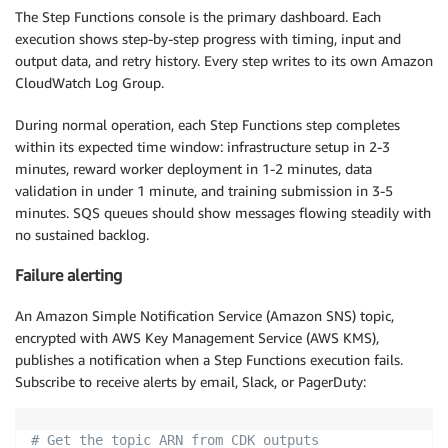
The Step Functions console is the primary dashboard. Each
execution shows step-by-step progress with timing, input and
output data, and retry history. Every step writes to its own Amazon
CloudWatch Log Group.
During normal operation, each Step Functions step completes
within its expected time window: infrastructure setup in 2-3
minutes, reward worker deployment in 1-2 minutes, data
validation in under 1 minute, and training submission in 3-5
minutes. SQS queues should show messages flowing steadily with
no sustained backlog.
Failure alerting
An Amazon Simple Notification Service (Amazon SNS) topic,
encrypted with AWS Key Management Service (AWS KMS),
publishes a notification when a Step Functions execution fails.
Subscribe to receive alerts by email, Slack, or PagerDuty:
# Get the topic ARN from CDK outputs