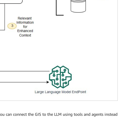
 you can connect the GIS to the LLM using tools and agents instead