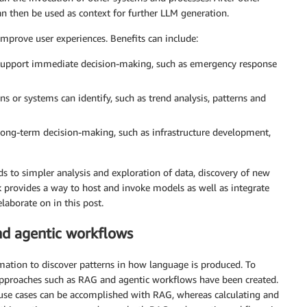
an then be used as context for further LLM generation.
improve user experiences. Benefits can include:
 support immediate decision-making, such as emergency response
s or systems can identify, such as trend analysis, patterns and
long-term decision-making, such as infrastructure development,
 to simpler analysis and exploration of data, discovery of new
provides a way to host and invoke models as well as integrate
laborate on in this post.
d agentic workflows
mation to discover patterns in how language is produced. To
approaches such as RAG and agentic workflows have been created.
 use cases can be accomplished with RAG, whereas calculating and