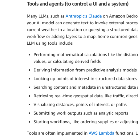
Tools and agents (to control a UI and a system)
Many LLMs, such as
Anthropic’s Claude
on Amazon Bedrock,
your AI model can generate text to invoke external process
current weather in a location or querying a structured data
workflow or adding layers to a map. Some common geospat
LLM using tools include:
Performing mathematical calculations like the distanc
values, or calculating derived fields
Deriving information from predictive analysis models
Looking up points of interest in structured data stores
Searching content and metadata in unstructured data 
Retrieving real-time geospatial data, like traffic, dire
Visualizing distances, points of interest, or paths
Submitting work outputs such as analytic reports
Starting workflows, like ordering supplies or adjustin
Tools are often implemented in
AWS Lambda
functions. 