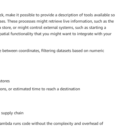
 make it possible to provide a description of tools available so
es. These processes might retrieve live information, such as the
 store, or might control external systems, such as starting a
ial functionality that you might want to integrate with your
e between coordinates, filtering datasets based on numeric
stores
ctions, or estimated time to reach a destination
g supply chain
Lambda runs code without the complexity and overhead of