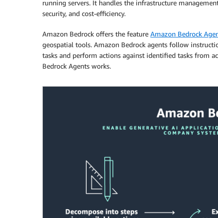
running servers. It handles the infrastructure manageme
security, and cost-efficiency.
Amazon Bedrock offers the feature
Amazon Bedrock Agen
geospatial tools. Amazon Bedrock agents follow instructi
tasks and perform actions against identified tasks from 
Bedrock Agents works.