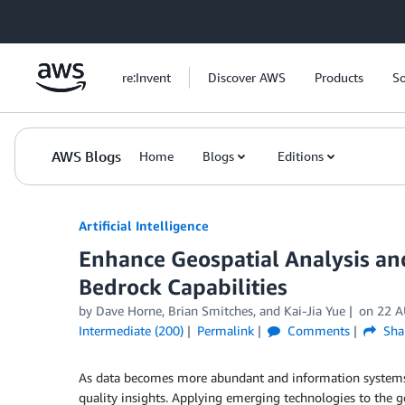
Skip to Main Content
re:Invent
Discover AWS
Products
So
AWS Blogs
Home
Blogs
Editions
Artificial Intelligence
Enhance Geospatial Analysis a
Bedrock Capabilities
by
Dave Horne
,
Brian Smitches
, and
Kai-Jia Yue
on
22 A
Intermediate (200)
Permalink
Comments
Sha
As data becomes more abundant and information systems g
quality insights. Applying emerging technologies to the g