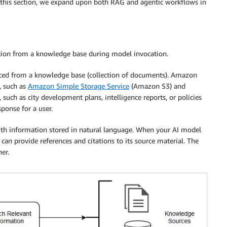
n this section, we expand upon both RAG and agentic workflows in
tion from a knowledge base during model invocation.
ced from a knowledge base (collection of documents). Amazon
, such as
Amazon Simple Storage Service
(Amazon S3) and
uch as city development plans, intelligence reports, or policies
ponse for a user.
th information stored in natural language. When your AI model
an provide references and citations to its source material. The
er.