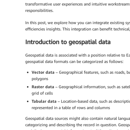
transformative user experiences and intuitive workstreams
responsibilities.
In this post, we explore how you can integrate existing 
efficiencies insights. This integration can benefit technical
Introduction to geospatial data
Geospatial data is associated with a position relative to Ea
geospatial data formats can be categorized as follows:
Vector data
– Geographical features, such as roads, bui
polygons
Raster data
– Geographical information, such as satel
grid of cells
Tabular data
– Location-based data, such as descripti
represented in a table of rows and columns
Geospatial data sources might also contain natural langua
categorizing and describing the record in question. Geosp