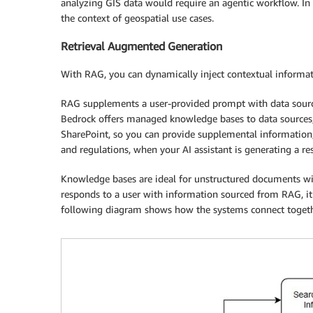
analyzing GIS data would require an agentic workflow. I
the context of geospatial use cases.
Retrieval Augmented Generation
With RAG, you can dynamically inject contextual informa
RAG supplements a user-provided prompt with data sour
Bedrock offers managed knowledge bases to data sources
SharePoint, so you can provide supplemental information, s
and regulations, when your AI assistant is generating a res
Knowledge bases are ideal for unstructured documents wi
responds to a user with information sourced from RAG, it c
following diagram shows how the systems connect togeth