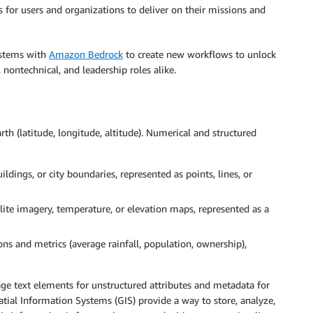
 for users and organizations to deliver on their missions and
systems with
Amazon Bedrock
to create new workflows to unlock
, nontechnical, and leadership roles alike.
rth (latitude, longitude, altitude). Numerical and structured
ldings, or city boundaries, represented as points, lines, or
lite imagery, temperature, or elevation maps, represented as a
ons and metrics (average rainfall, population, ownership),
ge text elements for unstructured attributes and metadata for
atial Information Systems (GIS) provide a way to store, analyze,