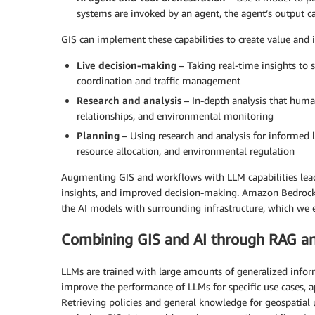
systems are invoked by an agent, the agent’s output c
GIS can implement these capabilities to create value and 
Live decision-making
– Taking real-time insights to
coordination and traffic management
Research and analysis
– In-depth analysis that human
relationships, and environmental monitoring
Planning
– Using research and analysis for informed 
resource allocation, and environmental regulation
Augmenting GIS and workflows with LLM capabilities leads
insights, and improved decision-making. Amazon Bedrock 
the AI models with surrounding infrastructure, which we e
Combining GIS and AI through RAG an
LLMs are trained with large amounts of generalized infor
improve the performance of LLMs for specific use cases, 
Retrieving policies and general knowledge for geospatial