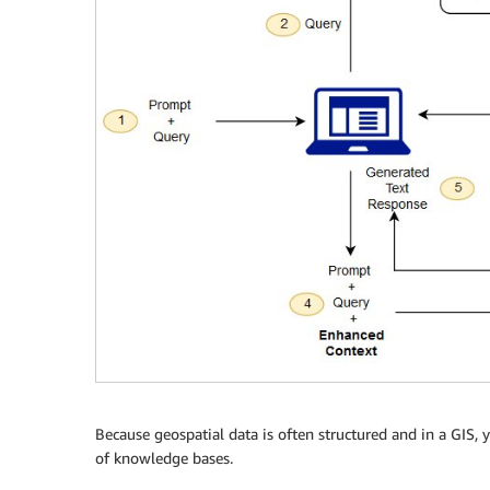
Because geospatial data is often structured and in a GIS,
of knowledge bases.