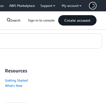
 us
AWS Marketplace
Support
My account
Create account
Search
Sign in to console
Resources
Getting Started
What's New