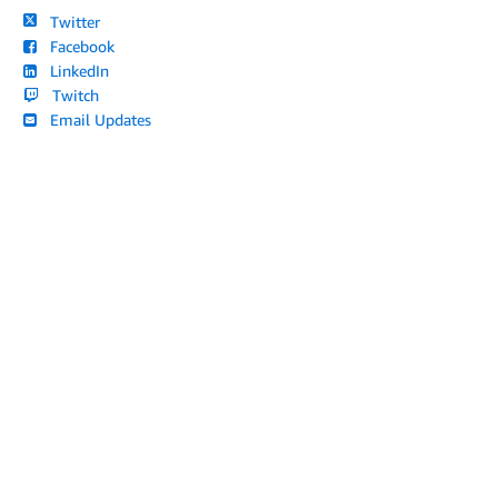
Twitter
Facebook
LinkedIn
Twitch
Email Updates