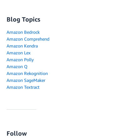
Blog Topics
Amazon Bedrock
Amazon Comprehend
Amazon Kendra
Amazon Lex
Amazon Polly
Amazon Q
Amazon Rekognition
Amazon SageMaker
Amazon Textract
Follow