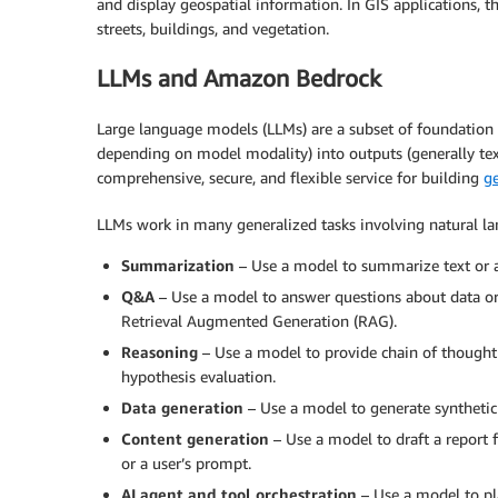
and display geospatial information. In GIS applications, t
streets, buildings, and vegetation.
LLMs and Amazon Bedrock
Large language models (LLMs) are a subset of foundation 
depending on model modality) into outputs (generally tex
comprehensive, secure, and flexible service for building
ge
LLMs work in many generalized tasks involving natural 
Summarization
– Use a model to summarize text or 
Q&A
– Use a model to answer questions about data or 
Retrieval Augmented Generation (RAG).
Reasoning
– Use a model to provide chain of thought
hypothesis evaluation.
Data generation
– Use a model to generate synthetic 
Content generation
– Use a model to draft a report
or a user’s prompt.
AI agent and tool orchestration
– Use a model to pla