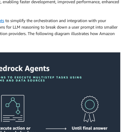
nt, enabling faster development, improved performance, enhanced
ts
to simplify the orchestration and integration with your
ons for LLM reasoning to break down a user prompt into smaller
action providers. The following diagram illustrates how Amazon