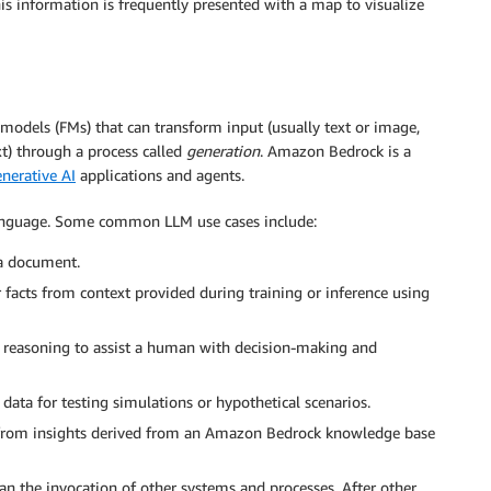
his information is frequently presented with a map to visualize
models (FMs) that can transform input (usually text or image,
t) through a process called
generation
. Amazon Bedrock is a
nerative AI
applications and agents.
language. Some common LLM use cases include:
a document.
facts from context provided during training or inference using
 reasoning to assist a human with decision-making and
data for testing simulations or hypothetical scenarios.
 from insights derived from an Amazon Bedrock knowledge base
n the invocation of other systems and processes. After other