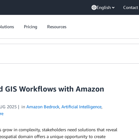
English
Contact
lutions
Pricing
Resources
nd GIS Workflows with Amazon
UG 2025
in
Amazon Bedrock
,
Artificial Intelligence
,
re
row in complexity, stakeholders need solutions that reveal
eospatial domain offers a unique opportunity to create